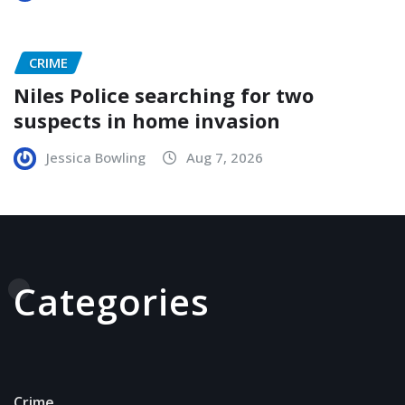
CRIME
Niles Police searching for two
suspects in home invasion
Jessica Bowling
Aug 7, 2026
Categories
Crime