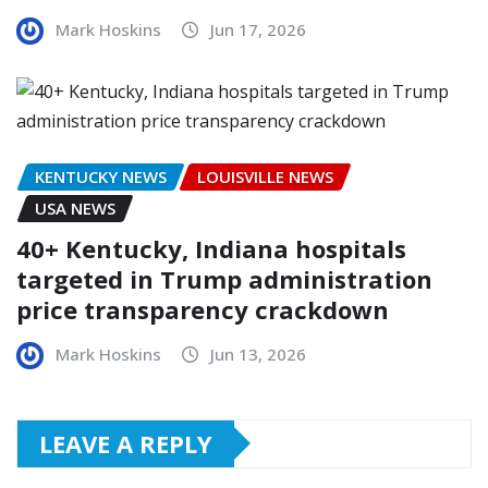
Mark Hoskins
Jun 17, 2026
KENTUCKY NEWS
LOUISVILLE NEWS
USA NEWS
40+ Kentucky, Indiana hospitals
targeted in Trump administration
price transparency crackdown
Mark Hoskins
Jun 13, 2026
LEAVE A REPLY