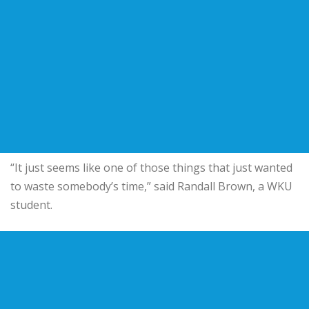
“It just seems like one of those things that just wanted
to waste somebody’s time,” said Randall Brown, a WKU
student.