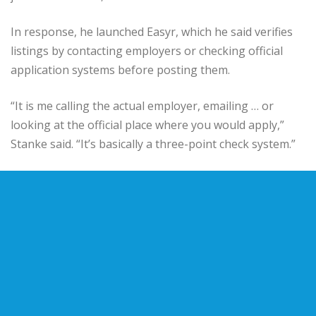
In response, he launched Easyr, which he said verifies
listings by contacting employers or checking official
application systems before posting them.
“It is me calling the actual employer, emailing … or
looking at the official place where you would apply,”
Stanke said. “It’s basically a three-point check system.”