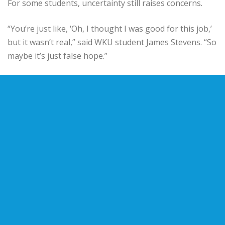
For some students, uncertainty still raises concerns.
“You’re just like, ‘Oh, I thought I was good for this job,’
but it wasn’t real,” said WKU student James Stevens. “So
maybe it’s just false hope.”