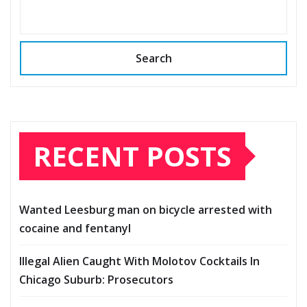
Search
RECENT POSTS
Wanted Leesburg man on bicycle arrested with
cocaine and fentanyl
Illegal Alien Caught With Molotov Cocktails In
Chicago Suburb: Prosecutors