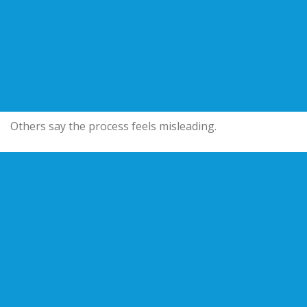
Others say the process feels misleading.