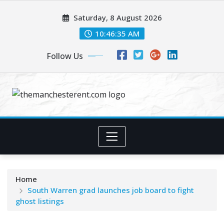
Skip
Saturday, 8 August 2026
to
content
10:46:36 AM
Follow Us
Home
South Warren grad launches job board to fight
ghost listings