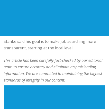
Stanke said his goal is to make job searching more
transparent, starting at the local level.
This article has been carefully fact-checked by our editorial
team to ensure accuracy and eliminate any misleading
information. We are committed to maintaining the highest
standards of integrity in our content.