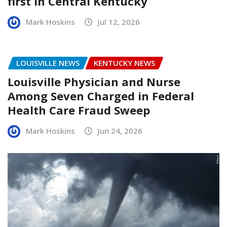
first in Central Kentucky
Mark Hoskins
Jul 12, 2026
LOUISVILLE NEWS
KENTUCKY NEWS
Louisville Physician and Nurse
Among Seven Charged in Federal
Health Care Fraud Sweep
Mark Hoskins
Jun 24, 2026