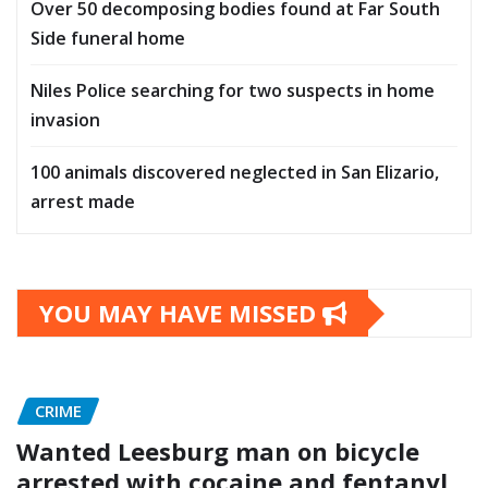
Over 50 decomposing bodies found at Far South
Side funeral home
Niles Police searching for two suspects in home
invasion
100 animals discovered neglected in San Elizario,
arrest made
YOU MAY HAVE MISSED
CRIME
Wanted Leesburg man on bicycle
arrested with cocaine and fentanyl