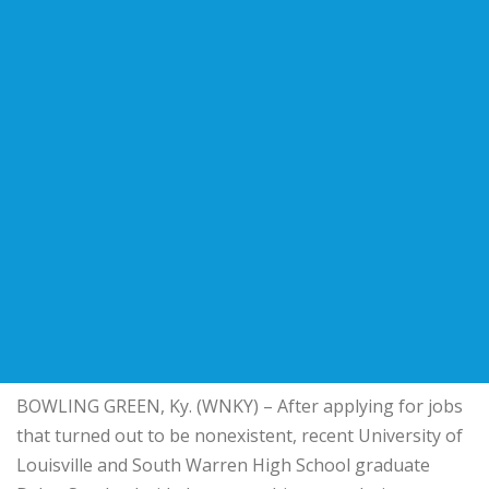
BOWLING GREEN, Ky. (WNKY) – After applying for jobs
that turned out to be nonexistent, recent University of
Louisville and South Warren High School graduate