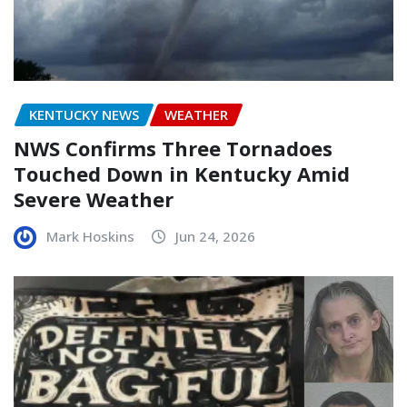
KENTUCKY NEWS
WEATHER
NWS Confirms Three Tornadoes
Touched Down in Kentucky Amid
Severe Weather
Mark Hoskins
Jun 24, 2026