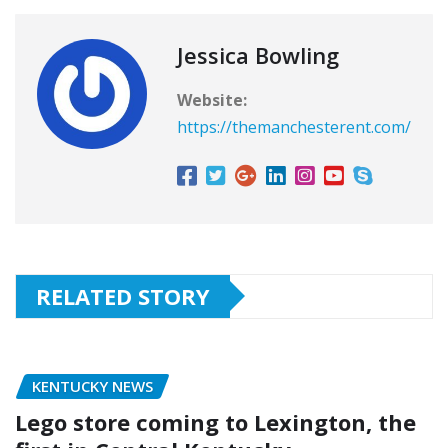
Jessica Bowling
Website:
https://themanchesterent.com/
RELATED STORY
KENTUCKY NEWS
Lego store coming to Lexington, the