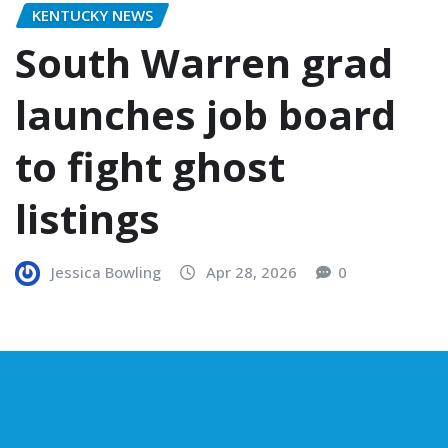
KENTUCKY NEWS
South Warren grad
launches job board
to fight ghost
listings
Jessica Bowling
Apr 28, 2026
0