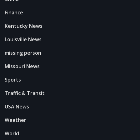
Finance
Kentucky News
Louisville News
missing person
Missouri News
Sports
Traffic & Transit
USA News
Weather
World