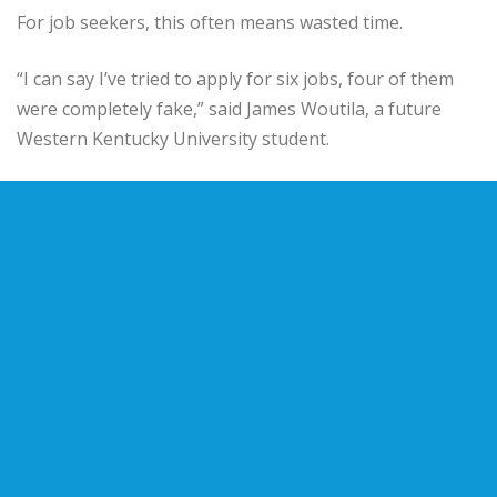
For job seekers, this often means wasted time.
“I can say I’ve tried to apply for six jobs, four of them
were completely fake,” said James Woutila, a future
Western Kentucky University student.