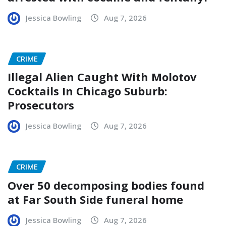
Jessica Bowling
Aug 7, 2026
CRIME
Illegal Alien Caught With Molotov
Cocktails In Chicago Suburb:
Prosecutors
Jessica Bowling
Aug 7, 2026
CRIME
Over 50 decomposing bodies found
at Far South Side funeral home
Jessica Bowling
Aug 7, 2026