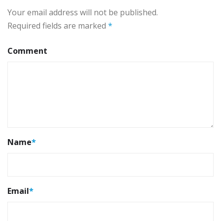
Your email address will not be published.
Required fields are marked
*
Comment
Name
*
Email
*