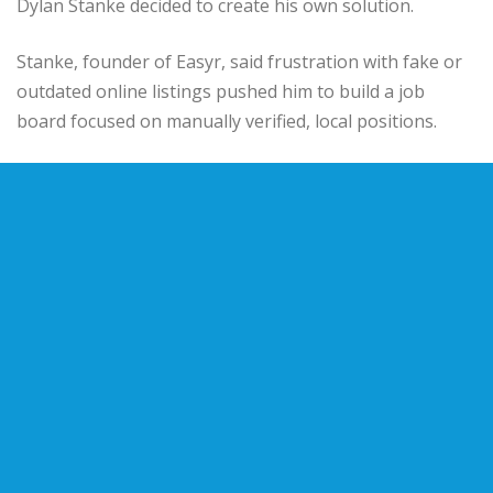
Dylan Stanke decided to create his own solution.
Stanke, founder of Easyr, said frustration with fake or
outdated online listings pushed him to build a job
board focused on manually verified, local positions.