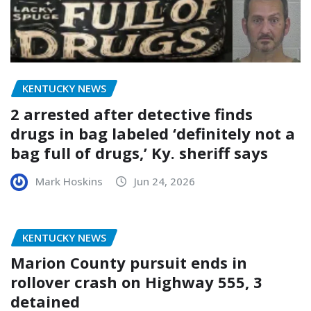
KENTUCKY NEWS
2 arrested after detective finds
drugs in bag labeled ‘definitely not a
bag full of drugs,’ Ky. sheriff says
Mark Hoskins
Jun 24, 2026
KENTUCKY NEWS
Marion County pursuit ends in
rollover crash on Highway 555, 3
detained