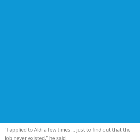
“I applied to Aldi a few times … just to find out that the
job never existed,” he said.