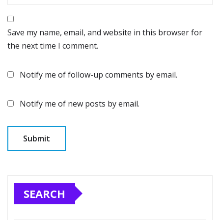
Save my name, email, and website in this browser for
the next time I comment.
Notify me of follow-up comments by email.
Notify me of new posts by email.
SEARCH