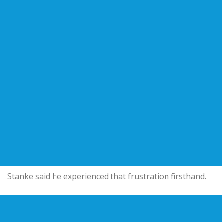
Stanke said he experienced that frustration firsthand.