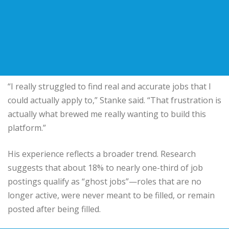
“I really struggled to find real and accurate jobs that I
could actually apply to,” Stanke said. “That frustration is
actually what brewed me really wanting to build this
platform.”
His experience reflects a broader trend. Research
suggests that about 18% to nearly one-third of job
postings qualify as “ghost jobs”—roles that are no
longer active, were never meant to be filled, or remain
posted after being filled.