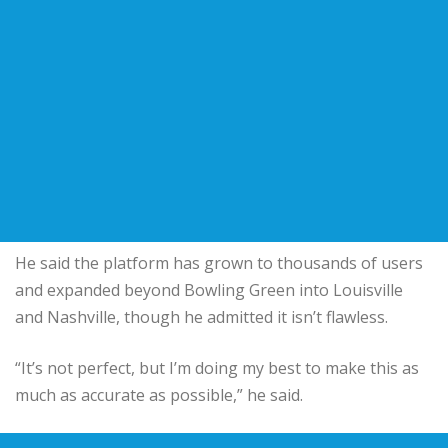
He said the platform has grown to thousands of users
and expanded beyond Bowling Green into Louisville
and Nashville, though he admitted it isn’t flawless.
“It’s not perfect, but I’m doing my best to make this as
much as accurate as possible,” he said.