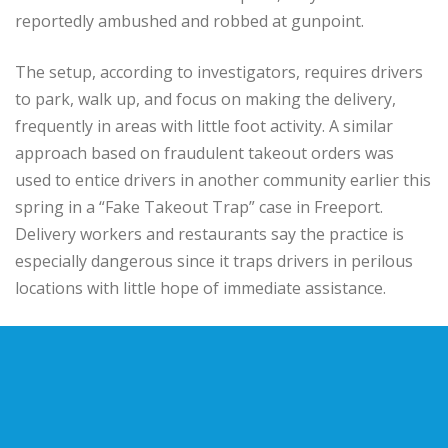
reportedly ambushed and robbed at gunpoint.
The setup, according to investigators, requires drivers
to park, walk up, and focus on making the delivery,
frequently in areas with little foot activity. A similar
approach based on fraudulent takeout orders was
used to entice drivers in another community earlier this
spring in a “Fake Takeout Trap” case in Freeport.
Delivery workers and restaurants say the practice is
especially dangerous since it traps drivers in perilous
locations with little hope of immediate assistance.