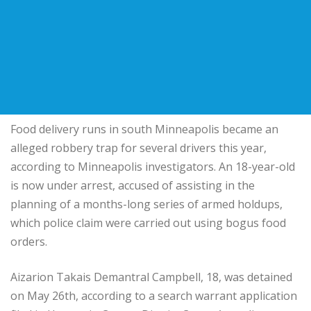
Food delivery runs in south Minneapolis became an
alleged robbery trap for several drivers this year,
according to Minneapolis investigators. An 18-year-old
is now under arrest, accused of assisting in the
planning of a months-long series of armed holdups,
which police claim were carried out using bogus food
orders.
Aizarion Takais Demantral Campbell, 18, was detained
on May 26th, according to a search warrant application