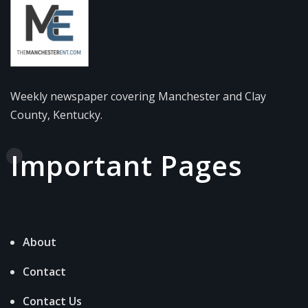
Weekly newspaper covering Manchester and Clay
County, Kentucky.
Important Pages
About
Contact
Contact Us