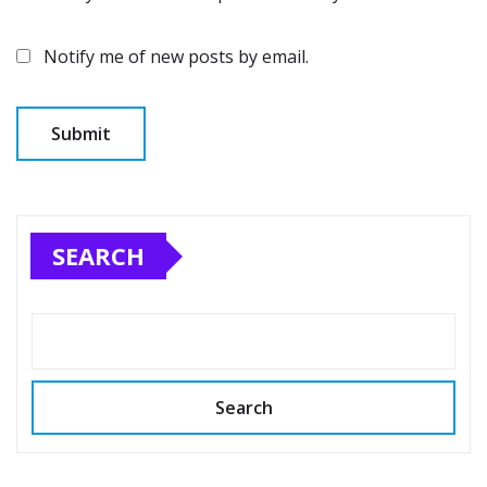
Notify me of new posts by email.
SEARCH
Search