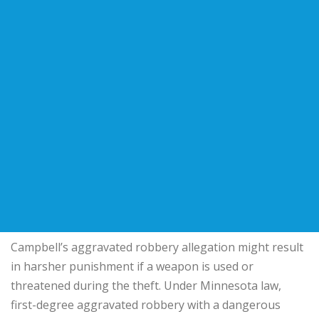
Campbell’s aggravated robbery allegation might result
in harsher punishment if a weapon is used or
threatened during the theft. Under Minnesota law,
first-degree aggravated robbery with a dangerous