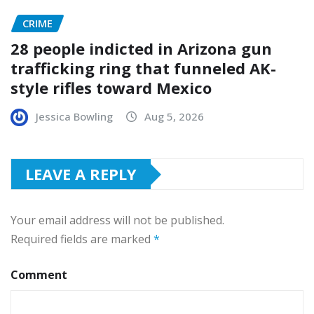
CRIME
28 people indicted in Arizona gun
trafficking ring that funneled AK-
style rifles toward Mexico
Jessica Bowling
Aug 5, 2026
LEAVE A REPLY
Your email address will not be published.
Required fields are marked
*
Comment