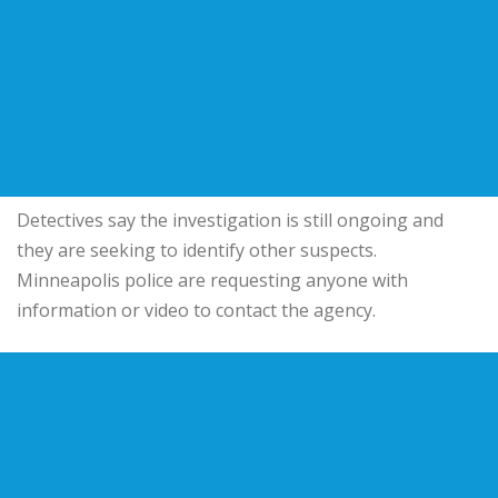
Detectives say the investigation is still ongoing and
they are seeking to identify other suspects.
Minneapolis police are requesting anyone with
information or video to contact the agency.