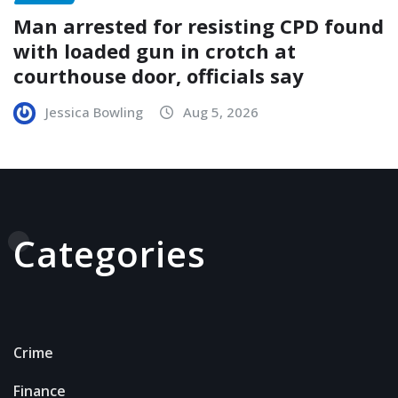
Man arrested for resisting CPD found
with loaded gun in crotch at
courthouse door, officials say
Jessica Bowling
Aug 5, 2026
Categories
Crime
Finance