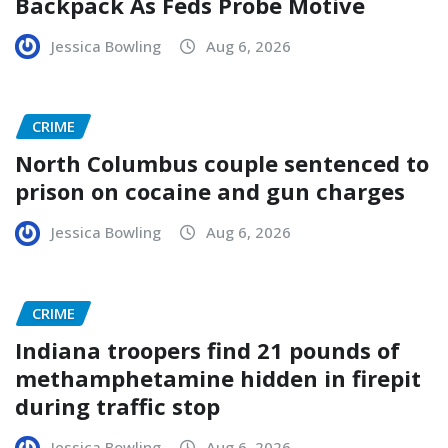
Backpack As Feds Probe Motive
Jessica Bowling
Aug 6, 2026
CRIME
North Columbus couple sentenced to
prison on cocaine and gun charges
Jessica Bowling
Aug 6, 2026
CRIME
Indiana troopers find 21 pounds of
methamphetamine hidden in firepit
during traffic stop
Jessica Bowling
Aug 6, 2026