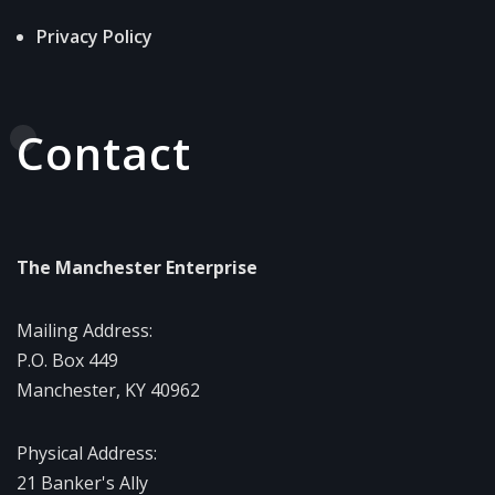
Privacy Policy
Contact
The Manchester Enterprise
Mailing Address:
P.O. Box 449
Manchester, KY 40962
Physical Address:
21 Banker's Ally