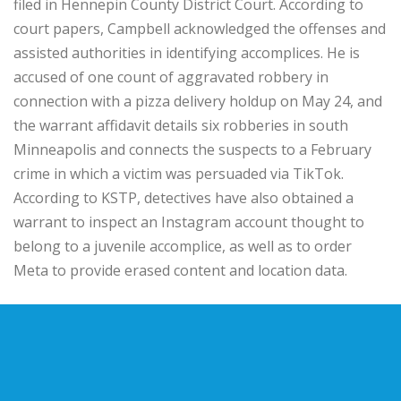
filed in Hennepin County District Court. According to
court papers, Campbell acknowledged the offenses and
assisted authorities in identifying accomplices. He is
accused of one count of aggravated robbery in
connection with a pizza delivery holdup on May 24, and
the warrant affidavit details six robberies in south
Minneapolis and connects the suspects to a February
crime in which a victim was persuaded via TikTok.
According to KSTP, detectives have also obtained a
warrant to inspect an Instagram account thought to
belong to a juvenile accomplice, as well as to order
Meta to provide erased content and location data.