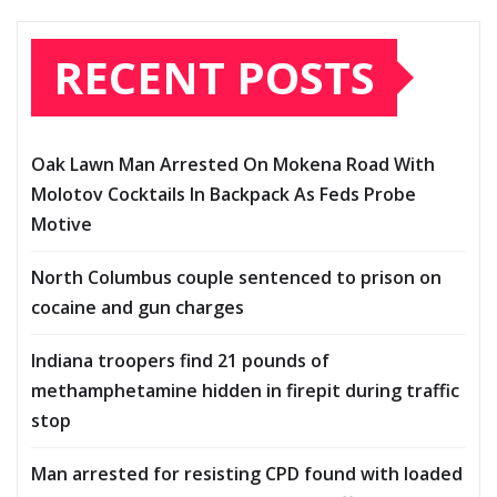
RECENT POSTS
Oak Lawn Man Arrested On Mokena Road With
Molotov Cocktails In Backpack As Feds Probe
Motive
North Columbus couple sentenced to prison on
cocaine and gun charges
Indiana troopers find 21 pounds of
methamphetamine hidden in firepit during traffic
stop
Man arrested for resisting CPD found with loaded