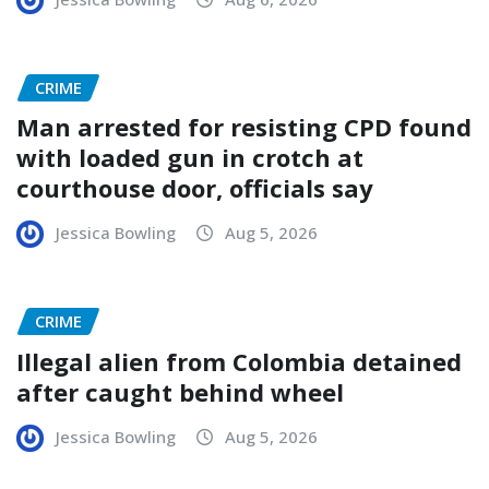
CRIME
Man arrested for resisting CPD found
with loaded gun in crotch at
courthouse door, officials say
Jessica Bowling
Aug 5, 2026
CRIME
Illegal alien from Colombia detained
after caught behind wheel
Jessica Bowling
Aug 5, 2026