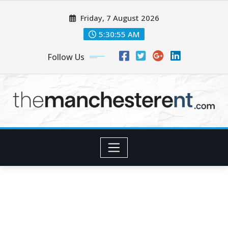
Skip
Friday, 7 August 2026
to
content
5:30:56 AM
Follow Us