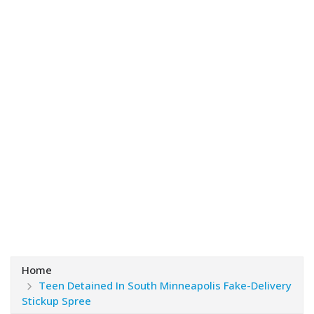
Home
Teen Detained In South Minneapolis Fake-Delivery
Stickup Spree