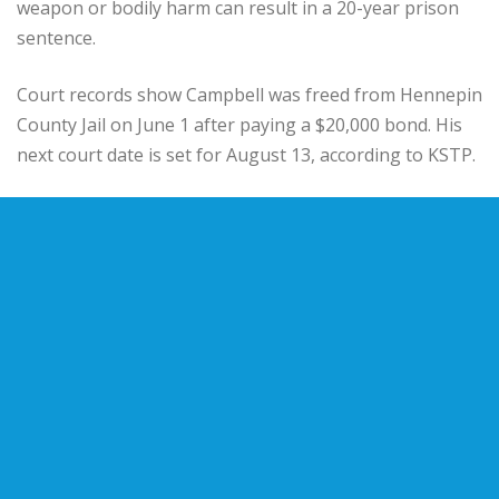
weapon or bodily harm can result in a 20-year prison
sentence.
Court records show Campbell was freed from Hennepin
County Jail on June 1 after paying a $20,000 bond. His
next court date is set for August 13, according to KSTP.