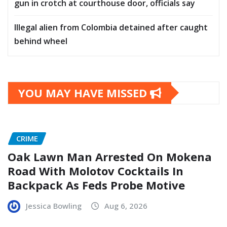
gun in crotch at courthouse door, officials say
Illegal alien from Colombia detained after caught
behind wheel
YOU MAY HAVE MISSED
CRIME
Oak Lawn Man Arrested On Mokena
Road With Molotov Cocktails In
Backpack As Feds Probe Motive
Jessica Bowling
Aug 6, 2026