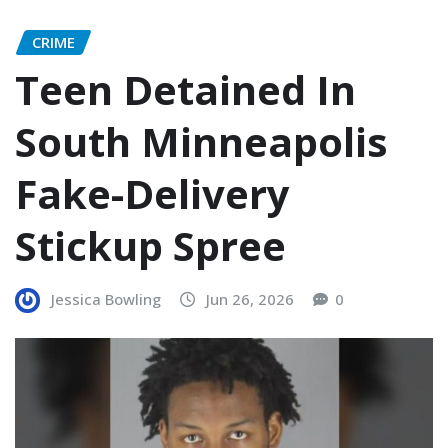
CRIME
Teen Detained In
South Minneapolis
Fake-Delivery
Stickup Spree
Jessica Bowling
Jun 26, 2026
0