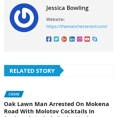
Jessica Bowling
Website:
https://themanchesterent.com/
RELATED STORY
CRIME
Oak Lawn Man Arrested On Mokena
Road With Molotov Cocktails In