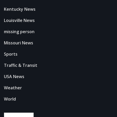
Kentucky News
Louisville News
missing person
Missouri News
Sports
Traffic & Transit
USA News
Weather
World