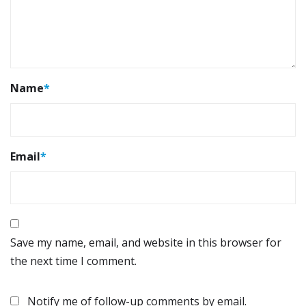
Name
*
Email
*
Save my name, email, and website in this browser for
the next time I comment.
Notify me of follow-up comments by email.