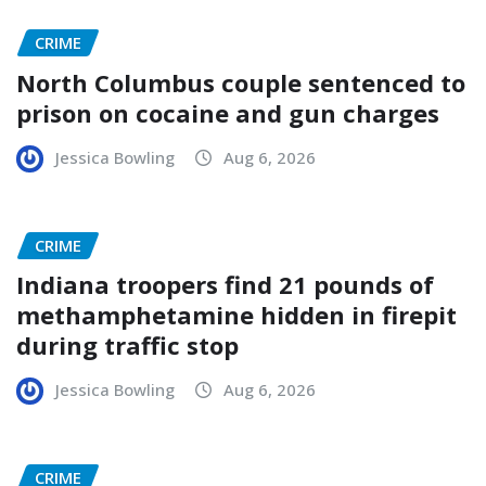
CRIME
North Columbus couple sentenced to
prison on cocaine and gun charges
Jessica Bowling
Aug 6, 2026
CRIME
Indiana troopers find 21 pounds of
methamphetamine hidden in firepit
during traffic stop
Jessica Bowling
Aug 6, 2026
CRIME