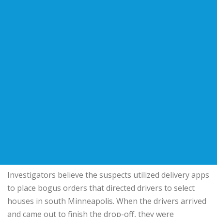
Investigators believe the suspects utilized delivery apps
to place bogus orders that directed drivers to select
houses in south Minneapolis. When the drivers arrived
and came out to finish the drop-off, they were