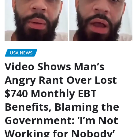
USA NEWS
Video Shows Man’s
Angry Rant Over Lost
$740 Monthly EBT
Benefits, Blaming the
Government: ‘I’m Not
Working for Nobody’