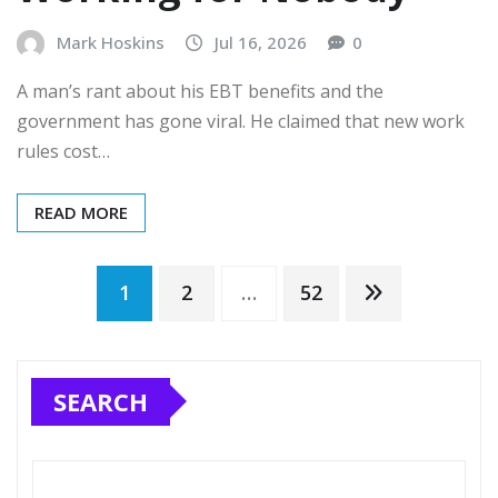
Mark Hoskins
Jul 16, 2026
0
A man’s rant about his EBT benefits and the
government has gone viral. He claimed that new work
rules cost…
READ MORE
Posts
1
2
…
52
pagination
SEARCH