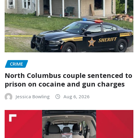
CRIME
North Columbus couple sentenced to
prison on cocaine and gun charges
Jessica Bowling
Aug 6, 2026