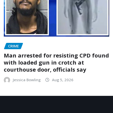
CRIME
Man arrested for resisting CPD found
with loaded gun in crotch at
courthouse door, officials say
Jessica Bowling
Aug 5, 2026