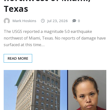
Texas
Mark Hoskins
Jul 23, 2026
0
The USGS reported a magnitude 5.0 earthquake
northwest of Miami, Texas. No reports of damage have
surfaced at this time.…
READ MORE