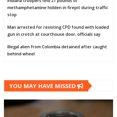
Indiana troopers find 21 pounds of
methamphetamine hidden in firepit during traffic
stop
Man arrested for resisting CPD found with loaded
gun in crotch at courthouse door, officials say
Illegal alien from Colombia detained after caught
behind wheel
YOU MAY HAVE MISSED