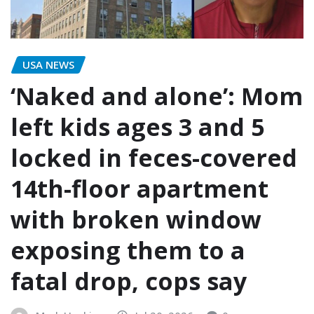
USA NEWS
‘Naked and alone’: Mom
left kids ages 3 and 5
locked in feces-covered
14th-floor apartment
with broken window
exposing them to a
fatal drop, cops say