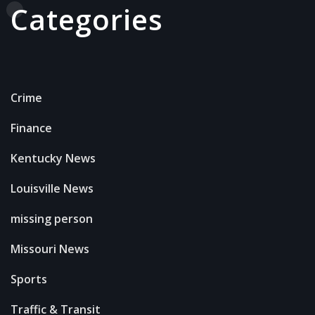
Categories
Crime
Finance
Kentucky News
Louisville News
missing person
Missouri News
Sports
Traffic & Transit