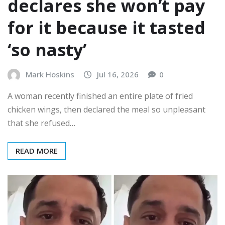
declares she won’t pay
for it because it tasted
‘so nasty’
Mark Hoskins
Jul 16, 2026
0
A woman recently finished an entire plate of fried
chicken wings, then declared the meal so unpleasant
that she refused…
READ MORE