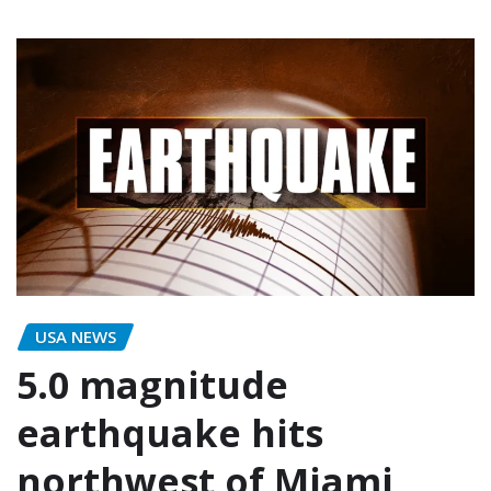
USA NEWS
5.0 magnitude
earthquake hits
northwest of Miami,