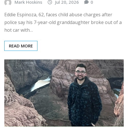
Mark Hoskins
Jul 20, 2026
0
Eddie Espinoza, 62, faces child abuse charges after
police say his 7-year-old granddaughter broke out of a
hot car with…
READ MORE