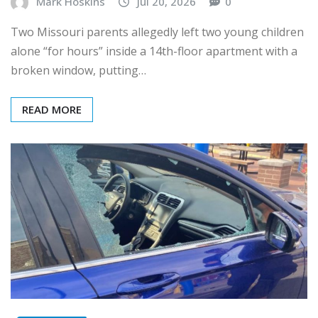
Mark Hoskins
Jul 20, 2026
0
Two Missouri parents allegedly left two young children
alone “for hours” inside a 14th-floor apartment with a
broken window, putting…
READ MORE