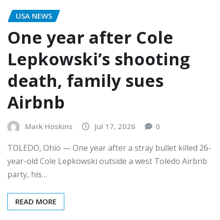
USA NEWS
One year after Cole
Lepkowski’s shooting
death, family sues
Airbnb
Mark Hoskins
Jul 17, 2026
0
TOLEDO, Ohio — One year after a stray bullet killed 26-
year-old Cole Lepkowski outside a west Toledo Airbnb
party, his…
READ MORE