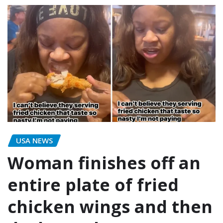
USA NEWS
Woman finishes off an
entire plate of fried
chicken wings and then