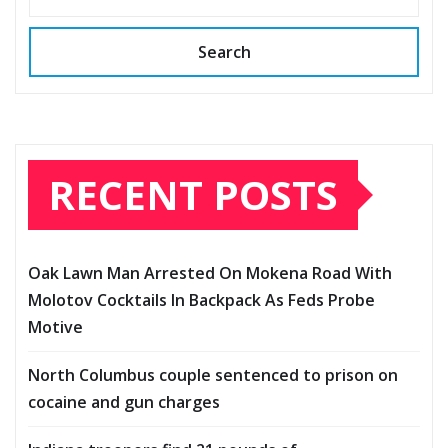
Search
RECENT POSTS
Oak Lawn Man Arrested On Mokena Road With
Molotov Cocktails In Backpack As Feds Probe
Motive
North Columbus couple sentenced to prison on
cocaine and gun charges