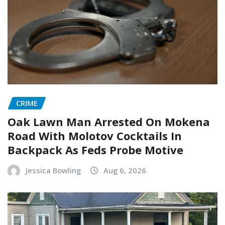
CRIME
Oak Lawn Man Arrested On Mokena
Road With Molotov Cocktails In
Backpack As Feds Probe Motive
Jessica Bowling
Aug 6, 2026