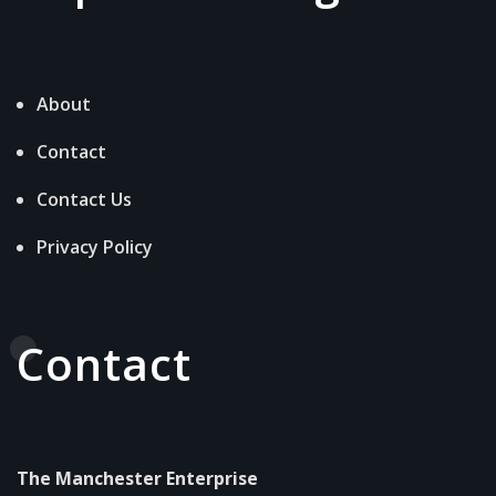
About
Contact
Contact Us
Privacy Policy
Contact
The Manchester Enterprise