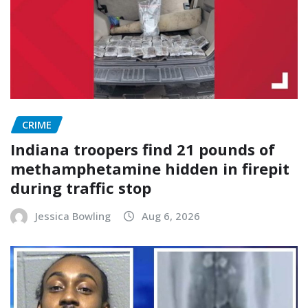
CRIME
Indiana troopers find 21 pounds of
methamphetamine hidden in firepit
during traffic stop
Jessica Bowling
Aug 6, 2026