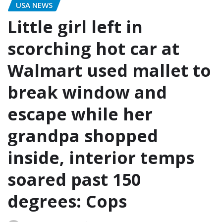
USA NEWS
Little girl left in
scorching hot car at
Walmart used mallet to
break window and
escape while her
grandpa shopped
inside, interior temps
soared past 150
degrees: Cops