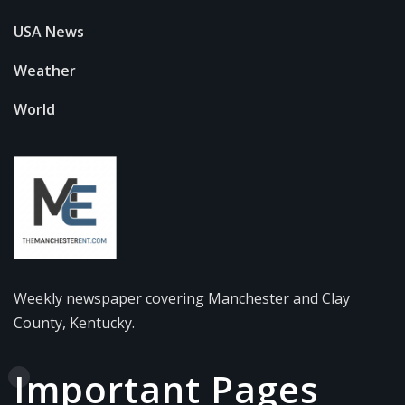
USA News
Weather
World
Weekly newspaper covering Manchester and Clay
County, Kentucky.
Important Pages