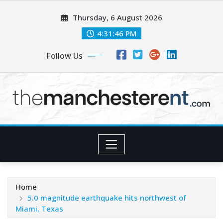
Skip
Thursday, 6 August 2026
to
content
4:31:47 PM
Follow Us
Home
5.0 magnitude earthquake hits northwest of
Miami, Texas