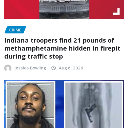
CRIME
Indiana troopers find 21 pounds of
methamphetamine hidden in firepit
during traffic stop
Jessica Bowling
Aug 6, 2026