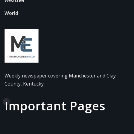
Weather
World
Weekly newspaper covering Manchester and Clay
County, Kentucky.
Important Pages