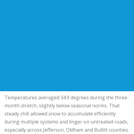
Temperatures averaged 34.9 degrees during the three-
month stretch, slightly below seasonal norms. That
steady chill allowed snow to accumulate efficiently
during multiple systems and linger on untreated roads,
especially across Jefferson, Oldham and Bullitt counties.