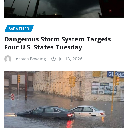
WEATHER
Dangerous Storm System Targets
Four U.S. States Tuesday
Jessica Bowling
Jul 13, 2026