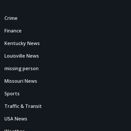
Crime
Finance
Kentucky News
Louisville News
missing person
Missouri News
Sports
Traffic & Transit
USA News