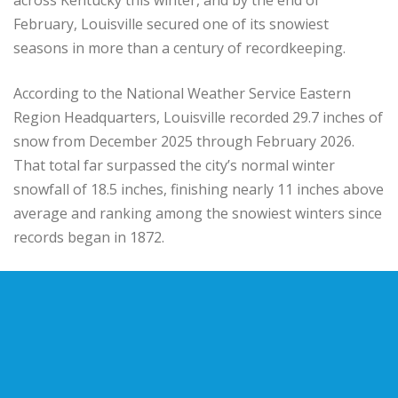
February, Louisville secured one of its snowiest
seasons in more than a century of recordkeeping.
According to the
National Weather Service Eastern
Region Headquarters
, Louisville recorded 29.7 inches of
snow from December 2025 through February 2026.
That total far surpassed the city’s normal winter
snowfall of 18.5 inches, finishing nearly 11 inches above
average and ranking among the snowiest winters since
records began in 1872.