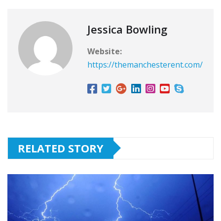
Jessica Bowling
Website:
https://themanchesterent.com/
RELATED STORY