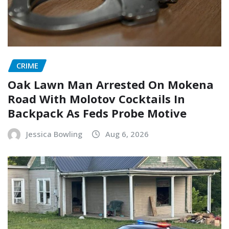
CRIME
Oak Lawn Man Arrested On Mokena
Road With Molotov Cocktails In
Backpack As Feds Probe Motive
Jessica Bowling
Aug 6, 2026