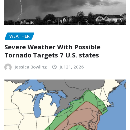
WEATHER
Severe Weather With Possible
Tornado Targets 7 U.S. states
Jessica Bowling
Jul 21, 2026