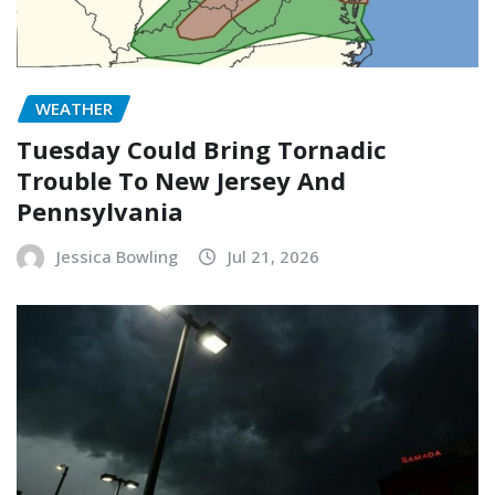
WEATHER
Tuesday Could Bring Tornadic
Trouble To New Jersey And
Pennsylvania
Jessica Bowling
Jul 21, 2026