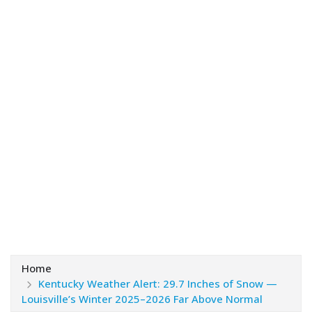
Home
Kentucky Weather Alert: 29.7 Inches of Snow —
Louisville’s Winter 2025–2026 Far Above Normal