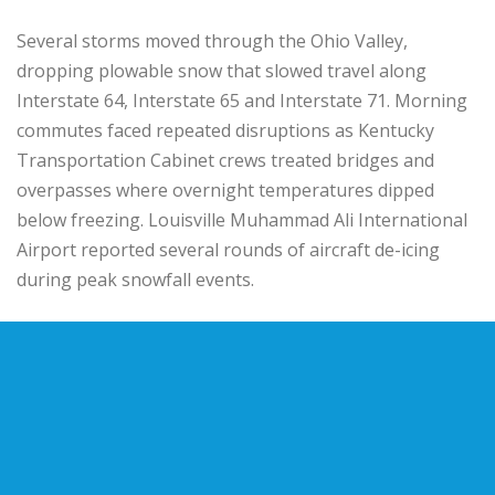
Several storms moved through the
Ohio Valley
,
dropping plowable snow that slowed travel along
Interstate 64
,
Interstate 65
and
Interstate 71
. Morning
commutes faced repeated disruptions as
Kentucky
Transportation Cabinet
crews treated bridges and
overpasses where overnight temperatures dipped
below freezing.
Louisville Muhammad Ali International
Airport
reported several rounds of aircraft de-icing
during peak snowfall events.