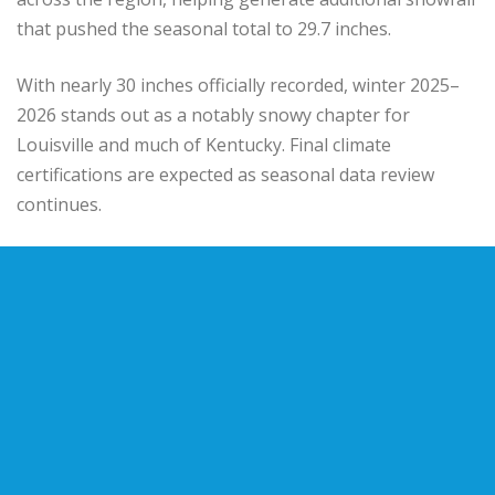
that pushed the seasonal total to 29.7 inches.
With nearly 30 inches officially recorded, winter 2025–
2026 stands out as a notably snowy chapter for
Louisville and much of Kentucky. Final climate
certifications are expected as seasonal data review
continues.