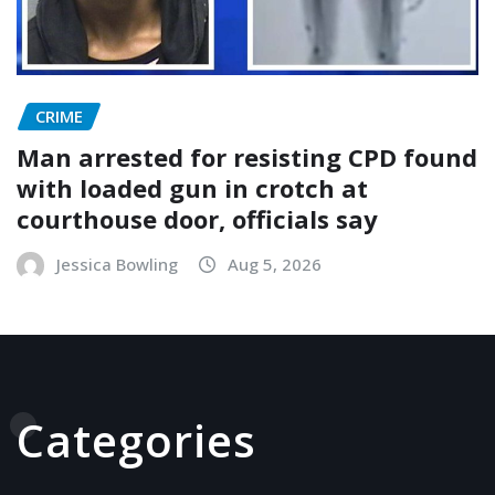
CRIME
Man arrested for resisting CPD found
with loaded gun in crotch at
courthouse door, officials say
Jessica Bowling
Aug 5, 2026
Categories