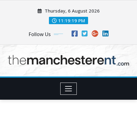
Skip
Thursday, 6 August 2026
to
content
11:19:20 PM
Follow Us