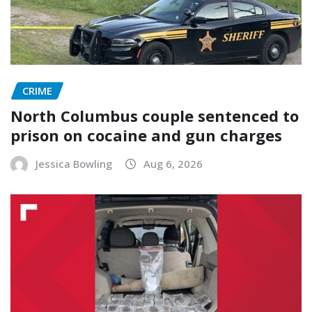
CRIME
North Columbus couple sentenced to
prison on cocaine and gun charges
Jessica Bowling
Aug 6, 2026