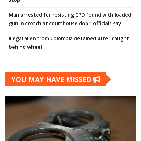
Man arrested for resisting CPD found with loaded
gun in crotch at courthouse door, officials say
Illegal alien from Colombia detained after caught
behind wheel
YOU MAY HAVE MISSED