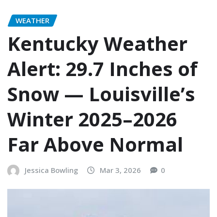
WEATHER
Kentucky Weather
Alert: 29.7 Inches of
Snow — Louisville’s
Winter 2025–2026
Far Above Normal
Jessica Bowling
Mar 3, 2026
0