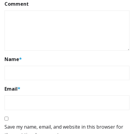
Comment
Name
*
Email
*
Save my name, email, and website in this browser for