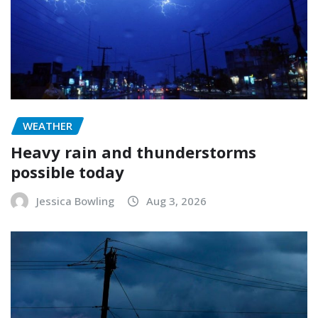
WEATHER
Heavy rain and thunderstorms
possible today
Jessica Bowling
Aug 3, 2026