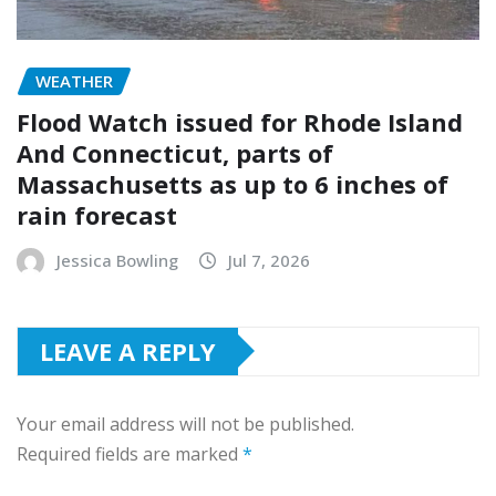
WEATHER
Flood Watch issued for Rhode Island
And Connecticut, parts of
Massachusetts as up to 6 inches of
rain forecast
Jessica Bowling
Jul 7, 2026
LEAVE A REPLY
Your email address will not be published.
Required fields are marked
*