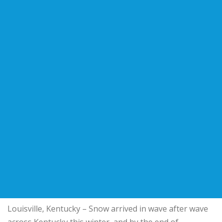
Louisville, Kentucky – Snow arrived in wave after wave
across Kentucky this winter, and by the end of