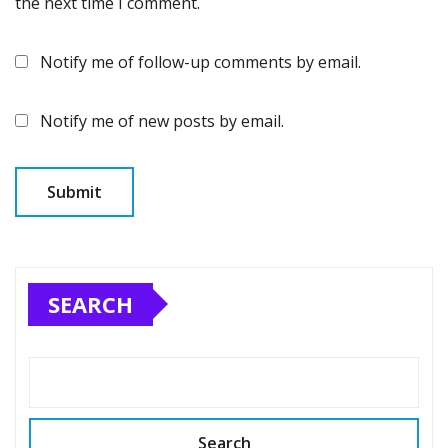
the next time I comment.
Notify me of follow-up comments by email.
Notify me of new posts by email.
SEARCH
Search