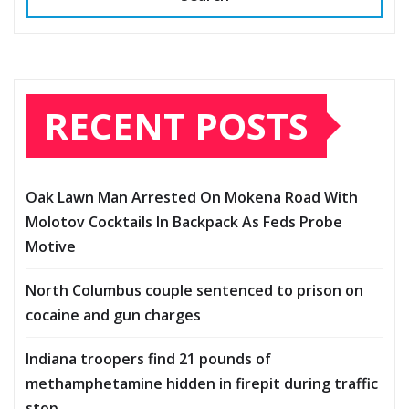
RECENT POSTS
Oak Lawn Man Arrested On Mokena Road With
Molotov Cocktails In Backpack As Feds Probe
Motive
North Columbus couple sentenced to prison on
cocaine and gun charges
Indiana troopers find 21 pounds of
methamphetamine hidden in firepit during traffic
stop