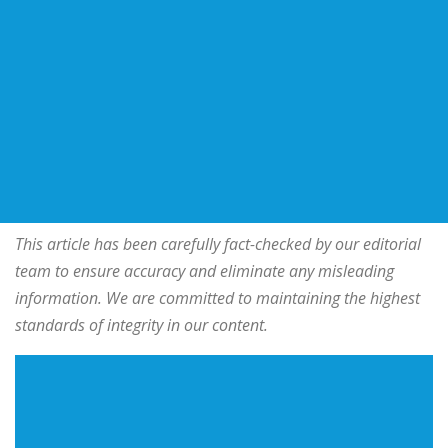
This article has been carefully fact-checked by our editorial
team to ensure accuracy and eliminate any misleading
information. We are committed to maintaining the highest
standards of integrity in our content.