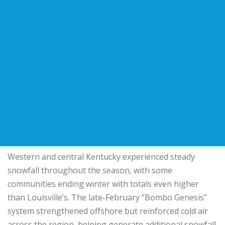
Western and central Kentucky experienced steady
snowfall throughout the season, with some
communities ending winter with totals even higher
than Louisville’s. The late-February “Bombo Genesis”
system strengthened offshore but reinforced cold air
across the region, helping generate additional snowfall