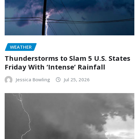
WEATHER
Thunderstorms to Slam 5 U.S. States
Friday With ‘Intense’ Rainfall
Jessica Bowling
Jul 25, 2026