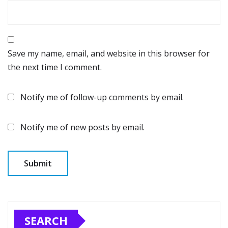
Save my name, email, and website in this browser for
the next time I comment.
Notify me of follow-up comments by email.
Notify me of new posts by email.
SEARCH