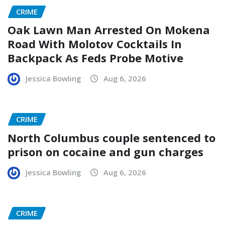
CRIME
Oak Lawn Man Arrested On Mokena
Road With Molotov Cocktails In
Backpack As Feds Probe Motive
Jessica Bowling
Aug 6, 2026
CRIME
North Columbus couple sentenced to
prison on cocaine and gun charges
Jessica Bowling
Aug 6, 2026
CRIME