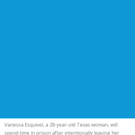
Vanessa Esquivel, a 28-year-old Texas woman, will
spend time in prison after intentionally leaving her