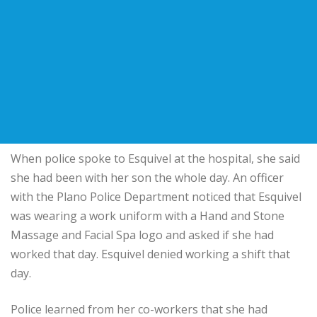
When police spoke to Esquivel at the hospital, she said
she had been with her son the whole day. An officer
with the Plano Police Department noticed that Esquivel
was wearing a work uniform with a Hand and Stone
Massage and Facial Spa logo and asked if she had
worked that day. Esquivel denied working a shift that
day.
Police learned from her co-workers that she had