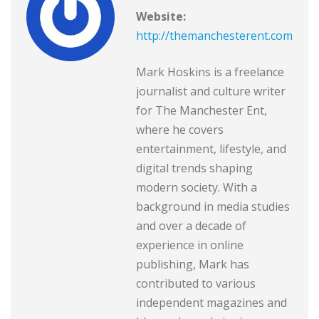
Website:
http://themanchesterent.com
Mark Hoskins is a freelance
journalist and culture writer
for The Manchester Ent,
where he covers
entertainment, lifestyle, and
digital trends shaping
modern society. With a
background in media studies
and over a decade of
experience in online
publishing, Mark has
contributed to various
independent magazines and