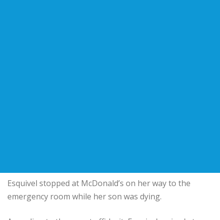
Esquivel stopped at McDonald’s on her way to the
emergency room while her son was dying.