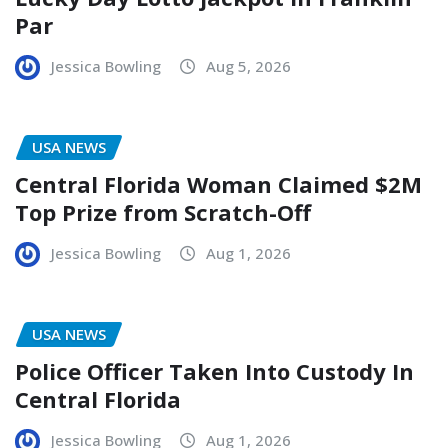
Par
Jessica Bowling
Aug 5, 2026
USA NEWS
Central Florida Woman Claimed $2M
Top Prize from Scratch-Off
Jessica Bowling
Aug 1, 2026
USA NEWS
Police Officer Taken Into Custody In
Central Florida
Jessica Bowling
Aug 1, 2026