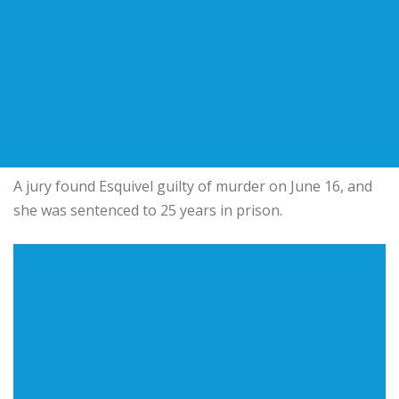
A jury found Esquivel guilty of murder on June 16, and
she was sentenced to 25 years in prison.