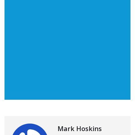
Mark Hoskins