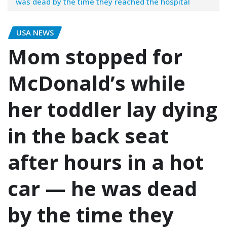
was dead by the time they reached the hospital
USA NEWS
Mom stopped for
McDonald’s while
her toddler lay dying
in the back seat
after hours in a hot
car — he was dead
by the time they