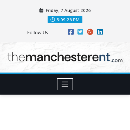
Skip
Friday, 7 August 2026
to
content
3:09:27 PM
Follow Us