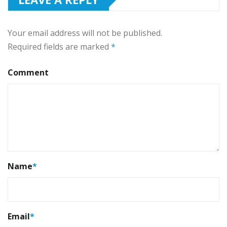
Your email address will not be published.
Required fields are marked
*
Comment
Name
*
Email
*