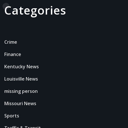
Categories
Crime
Finance
Kentucky News
Louisville News
missing person
Missouri News
Sports