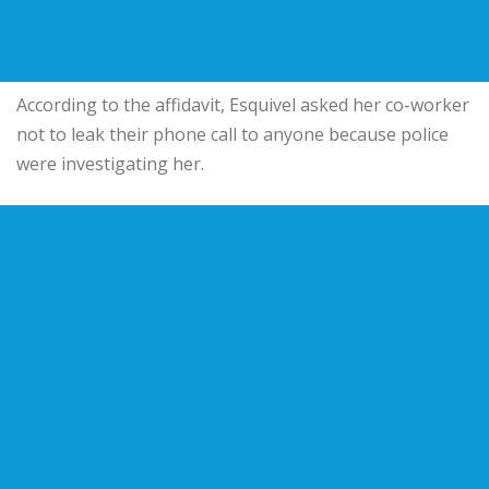
According to the affidavit, Esquivel asked her co-worker
not to leak their phone call to anyone because police
were investigating her.