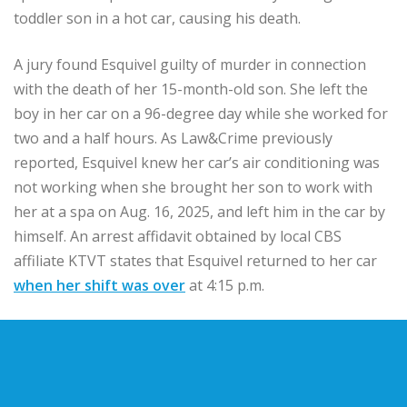
toddler son in a hot car, causing his death.
A jury found Esquivel guilty of murder in connection
with the death of her 15-month-old son. She left the
boy in her car on a 96-degree day while she worked for
two and a half hours. As Law&Crime previously
reported, Esquivel knew her car’s air conditioning was
not working when she brought her son to work with
her at a spa on Aug. 16, 2025, and left him in the car by
himself. An arrest affidavit obtained by local CBS
affiliate KTVT states that Esquivel returned to her car
when her shift was over
at 4:15 p.m.