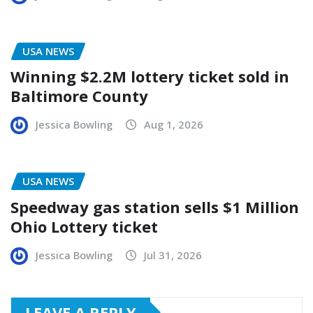
USA NEWS
Winning $2.2M lottery ticket sold in
Baltimore County
Jessica Bowling
Aug 1, 2026
USA NEWS
Speedway gas station sells $1 Million
Ohio Lottery ticket
Jessica Bowling
Jul 31, 2026
LEAVE A REPLY