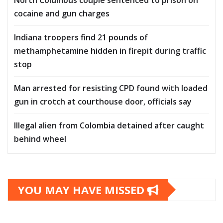
cocaine and gun charges
Indiana troopers find 21 pounds of
methamphetamine hidden in firepit during traffic
stop
Man arrested for resisting CPD found with loaded
gun in crotch at courthouse door, officials say
Illegal alien from Colombia detained after caught
behind wheel
YOU MAY HAVE MISSED