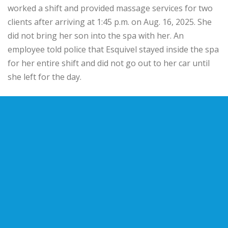
worked a shift and provided massage services for two
clients after arriving at 1:45 p.m. on Aug. 16, 2025. She
did not bring her son into the spa with her. An
employee told police that Esquivel stayed inside the spa
for her entire shift and did not go out to her car until
she left for the day.