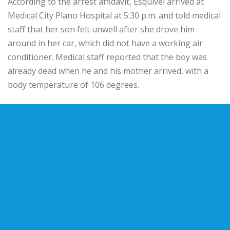
According to the arrest affidavit, Esquivel arrived at
Medical City Plano Hospital at 5:30 p.m. and told medical
staff that her son felt unwell after she drove him
around in her car, which did not have a working air
conditioner. Medical staff reported that the boy was
already dead when he and his mother arrived, with a
body temperature of 106 degrees.