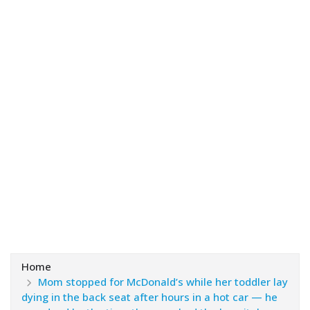
Home
Mom stopped for McDonald’s while her toddler lay
dying in the back seat after hours in a hot car — he