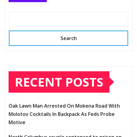
Search
RECENT POSTS
Oak Lawn Man Arrested On Mokena Road With
Molotov Cocktails In Backpack As Feds Probe
Motive
North Columbus couple sentenced to prison on