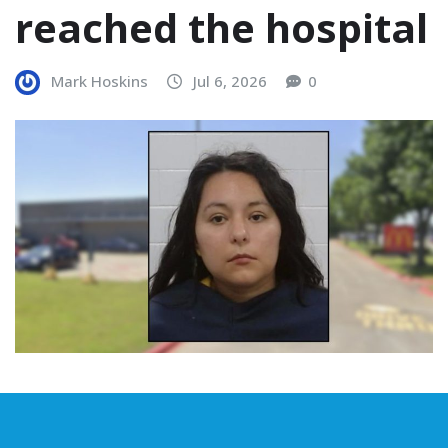
reached the hospital
Mark Hoskins
Jul 6, 2026
0