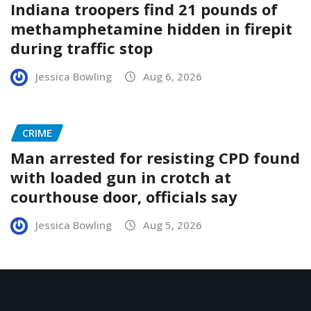
Indiana troopers find 21 pounds of
methamphetamine hidden in firepit
during traffic stop
Jessica Bowling
Aug 6, 2026
CRIME
Man arrested for resisting CPD found
with loaded gun in crotch at
courthouse door, officials say
Jessica Bowling
Aug 5, 2026