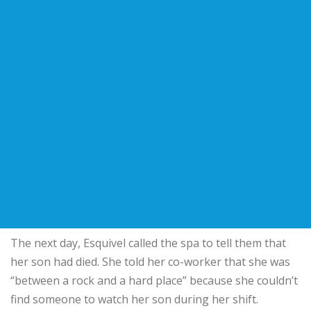
The next day, Esquivel called the spa to tell them that
her son had died. She told her co-worker that she was
“between a rock and a hard place” because she couldn’t
find someone to watch her son during her shift.