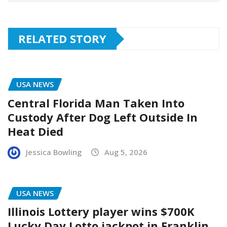
RELATED STORY
USA NEWS
Central Florida Man Taken Into
Custody After Dog Left Outside In
Heat Died
Jessica Bowling
Aug 5, 2026
USA NEWS
Illinois Lottery player wins $700K
Lucky Day Lotto jackpot in Franklin