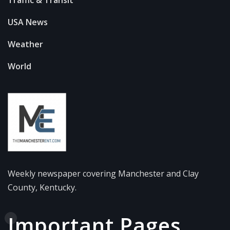
Traffic & Transit
USA News
Weather
World
Weekly newspaper covering Manchester and Clay
County, Kentucky.
Important Pages