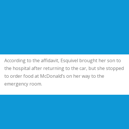
According to the affidavit, Esquivel brought her son to
the hospital after returning to the car, but she stopped
to order food at McDonald’s on her way to the
emergency room.