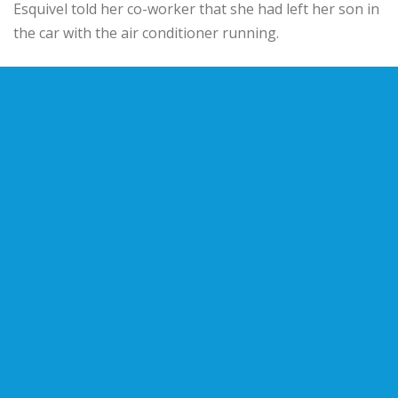
Esquivel told her co-worker that she had left her son in
the car with the air conditioner running.