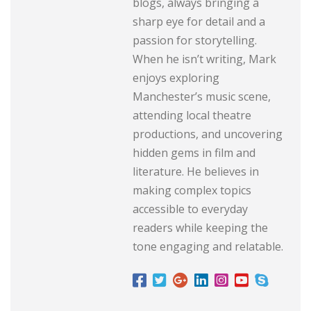
blogs, always bringing a
sharp eye for detail and a
passion for storytelling.
When he isn’t writing, Mark
enjoys exploring
Manchester’s music scene,
attending local theatre
productions, and uncovering
hidden gems in film and
literature. He believes in
making complex topics
accessible to everyday
readers while keeping the
tone engaging and relatable.