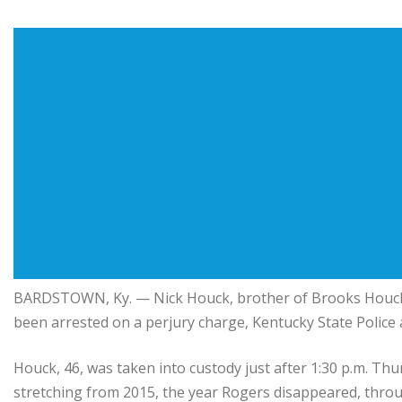
BARDSTOWN, Ky. — Nick Houck, brother of Brooks Houck —
been arrested on a perjury charge, Kentucky State Police
Houck, 46, was taken into custody just after 1:30 p.m. Thu
stretching from 2015, the year Rogers disappeared, throug