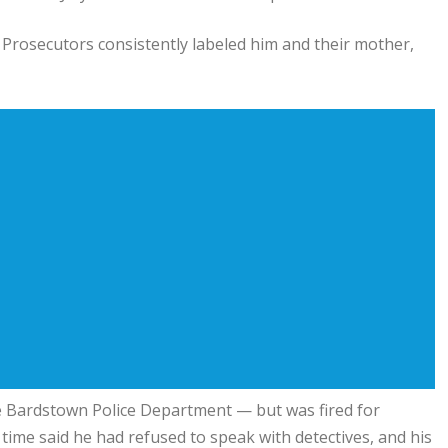
 Prosecutors consistently labeled him and their mother,
he Bardstown Police Department — but was fired for
e time said he had refused to speak with detectives, and his