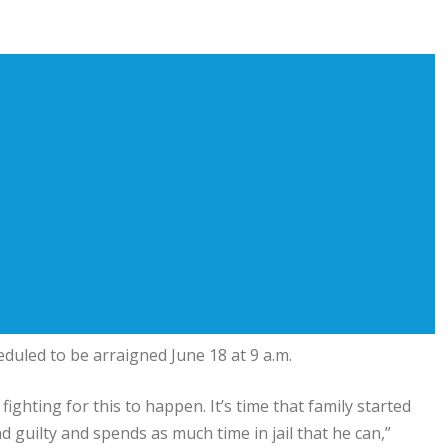
uled to be arraigned June 18 at 9 a.m.
fighting for this to happen. It’s time that family started
nd guilty and spends as much time in jail that he can,”