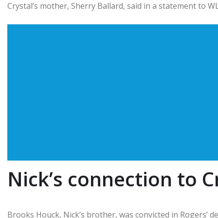
Crystal’s mother, Sherry Ballard, said in a statement to W
Nick’s connection to C
Brooks Houck, Nick’s brother, was convicted in Rogers’ deat