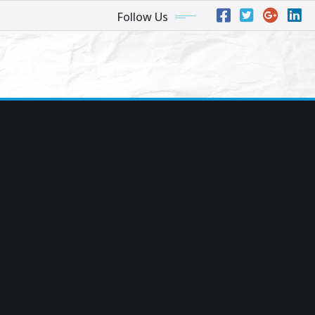
Follow Us