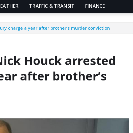
EATHER
TRAFFIC & TRANSIT
FINANCE
ury charge a year after brother’s murder conviction
Nick Houck arrested
ear after brother’s