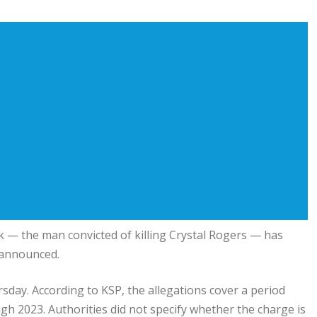
 the man convicted of killing Crystal Rogers — has
 announced.
rsday. According to KSP, the allegations cover a period
h 2023. Authorities did not specify whether the charge is