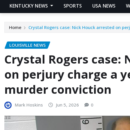
KENTUCKY NEWS
SPORTS
USA NEWS
W
Home
Crystal Rogers case: Nick Houck arrested on perj
LOUISVILLE NEWS
Crystal Rogers case: 
on perjury charge a y
murder conviction
Mark Hoskins
Jun 5, 2026
0