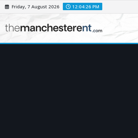
Skip
Friday, 7 August 2026
12:04:27 PM
to
content