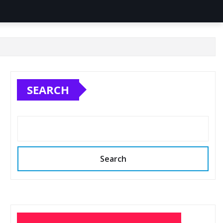
SEARCH
Search