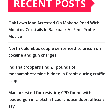
RECENT POSTS
Oak Lawn Man Arrested On Mokena Road With
Molotov Cocktails In Backpack As Feds Probe
Motive
North Columbus couple sentenced to prison on
cocaine and gun charges
Indiana troopers find 21 pounds of
methamphetamine hidden in firepit during traffic
stop
Man arrested for resisting CPD found with
loaded gun in crotch at courthouse door, officials
say