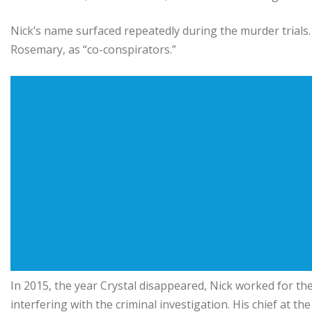
Nick’s name surfaced repeatedly during the murder trials.
Rosemary, as “co-conspirators.”
In 2015, the year Crystal disappeared, Nick worked for t
interfering with the criminal investigation. His chief at th