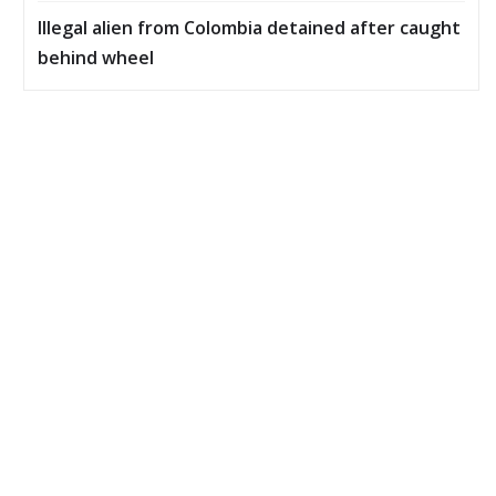
Illegal alien from Colombia detained after caught
behind wheel