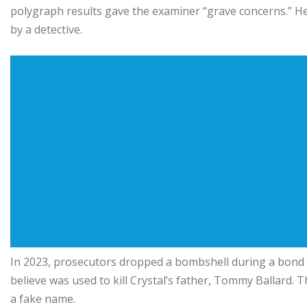
polygraph results gave the examiner “grave concerns.” He
by a detective.
In 2023, prosecutors dropped a bombshell during a bond h
believe was used to kill Crystal’s father, Tommy Ballard.
a fake name.