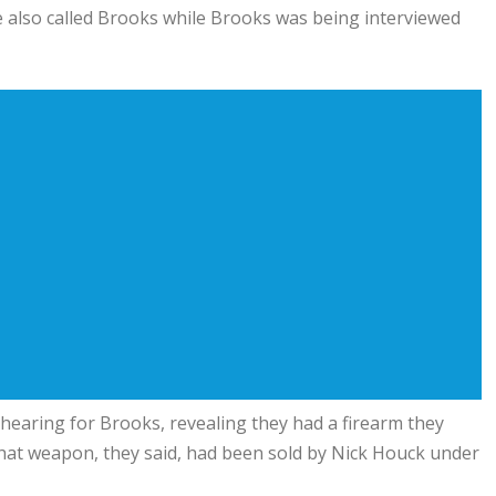
 also called Brooks while Brooks was being interviewed
earing for Brooks, revealing they had a firearm they
 That weapon, they said, had been sold by Nick Houck under