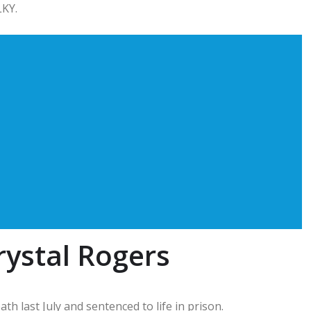
LKY.
rystal Rogers
h last July and sentenced to life in prison.