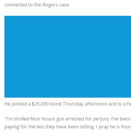
connected to the Rogers case.
He posted a $25,000 bond Thursday afternoon and is sched
“I’m thrilled Nick Houck got arrested for perjury. I’ve been 
paying for the lies they have been telling. I pray he is fou