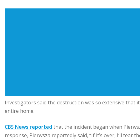
Investigators said the destruction was so extensive that 
entire home.
CBS News reported
that the incident began when Pierwsza
response, Pierwsza reportedly said, “If it’s over, I’ll tear 