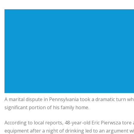
A marital dispute in Pennsylvania took a dramatic turn wh
significant portion of his family home.
According to local reports, 48-year-old Eric Pierwsza tore
equipment after a night of drinking led to an argument wit