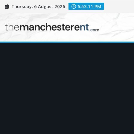
Skip
Thursday, 6 August 2026
6:53:13 PM
to
content