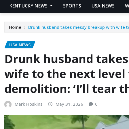
KENTUCKY NEWS
SPORTS
USA NEWS
W
Home
Drunk husband takes messy breakup with wife to t
USA NEWS
Drunk husband takes
wife to the next leve
demolition: ‘I’ll tear
Mark Hoskins
May 31, 2026
0