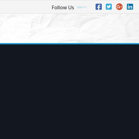
Follow Us