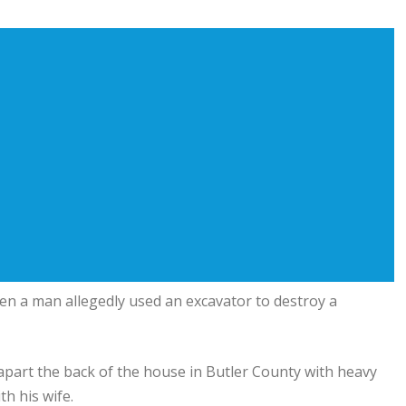
en a man allegedly used an excavator to destroy a
 apart the back of the house in Butler County with heavy
h his wife.