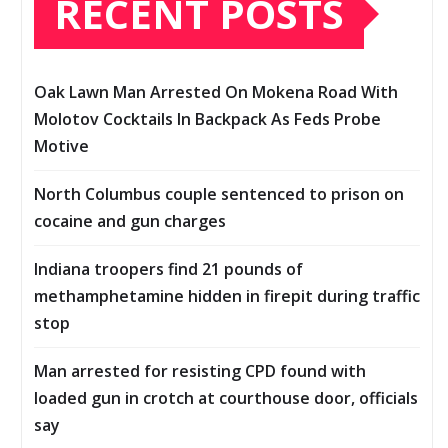
RECENT POSTS
Oak Lawn Man Arrested On Mokena Road With
Molotov Cocktails In Backpack As Feds Probe
Motive
North Columbus couple sentenced to prison on
cocaine and gun charges
Indiana troopers find 21 pounds of
methamphetamine hidden in firepit during traffic
stop
Man arrested for resisting CPD found with
loaded gun in crotch at courthouse door, officials
say