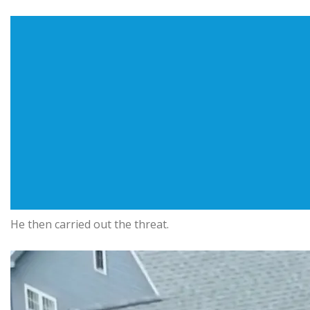
He then carried out the threat.