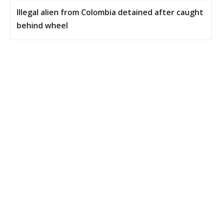
Illegal alien from Colombia detained after caught
behind wheel