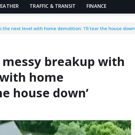
EATHER
TRAFFIC & TRANSIT
FINANCE
he next level with home demolition: ‘I’ll tear the house down
 messy breakup with
l with home
 the house down’