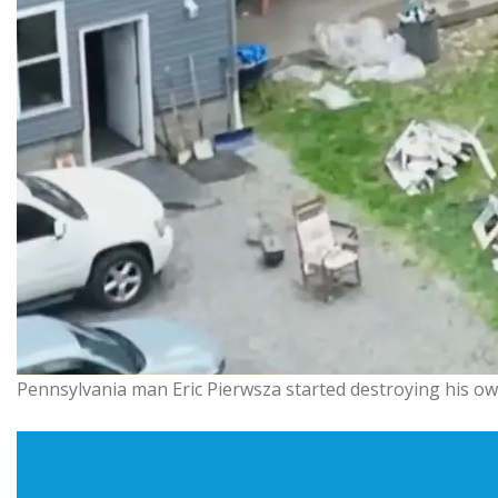
Pennsylvania man Eric Pierwsza started destroying his own