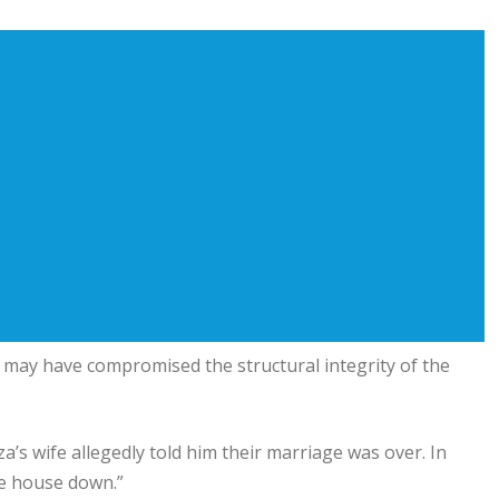
it may have compromised the structural integrity of the
’s wife allegedly told him their marriage was over. In
the house down.”