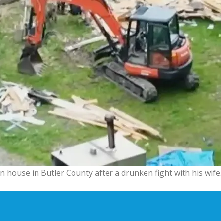
 house in Butler County after a drunken fight with his wife