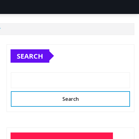
’
SEARCH
Search