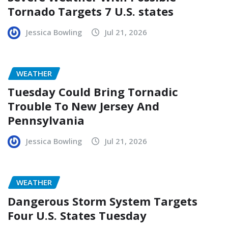
Tornado Targets 7 U.S. states
Jessica Bowling
Jul 21, 2026
WEATHER
Tuesday Could Bring Tornadic
Trouble To New Jersey And
Pennsylvania
Jessica Bowling
Jul 21, 2026
WEATHER
Dangerous Storm System Targets
Four U.S. States Tuesday