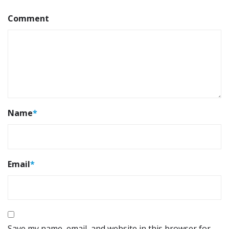
Comment
Name
*
Email
*
Save my name, email, and website in this browser for