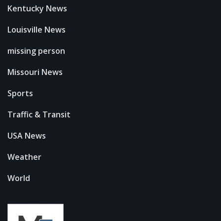
Kentucky News
Louisville News
missing person
Missouri News
Sports
Traffic & Transit
USA News
Weather
World