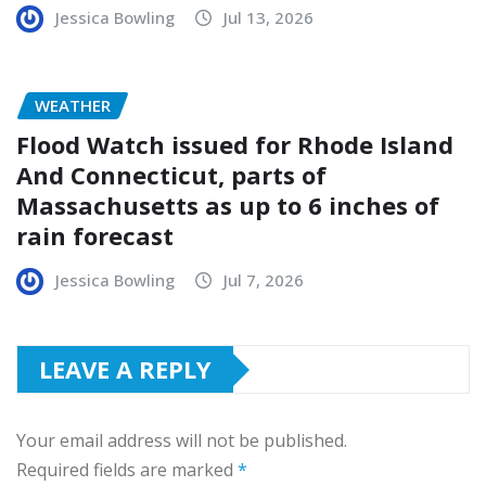
Jessica Bowling
Jul 13, 2026
WEATHER
Flood Watch issued for Rhode Island
And Connecticut, parts of
Massachusetts as up to 6 inches of
rain forecast
Jessica Bowling
Jul 7, 2026
LEAVE A REPLY
Your email address will not be published.
Required fields are marked
*