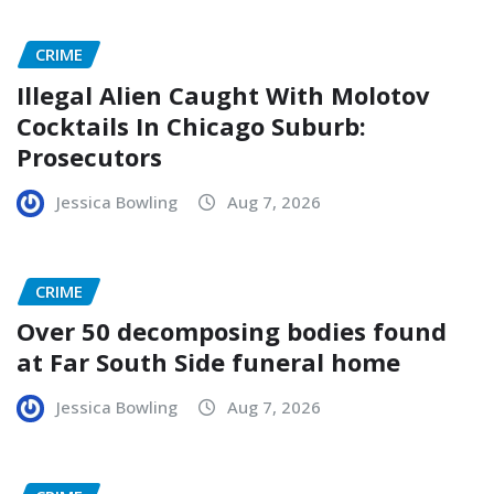
CRIME
Illegal Alien Caught With Molotov
Cocktails In Chicago Suburb:
Prosecutors
Jessica Bowling
Aug 7, 2026
CRIME
Over 50 decomposing bodies found
at Far South Side funeral home
Jessica Bowling
Aug 7, 2026