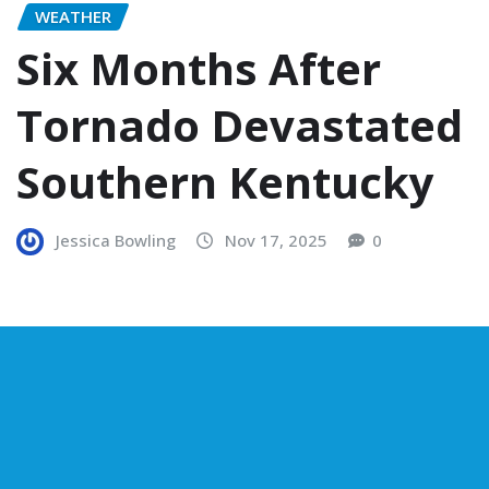
WEATHER
Six Months After
Tornado Devastated
Southern Kentucky
Jessica Bowling
Nov 17, 2025
0