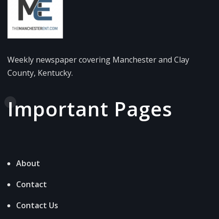
Weekly newspaper covering Manchester and Clay
County, Kentucky.
Important Pages
About
Contact
Contact Us