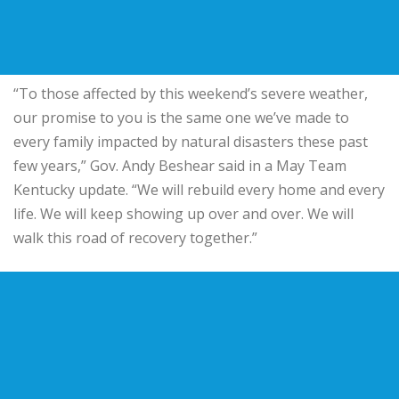
“To those affected by this weekend’s severe weather,
our promise to you is the same one we’ve made to
every family impacted by natural disasters these past
few years,” Gov. Andy Beshear said in a May Team
Kentucky update. “We will rebuild every home and every
life. We will keep showing up over and over. We will
walk this road of recovery together.”