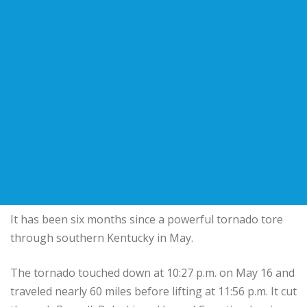
It has been six months since a powerful tornado tore
through southern Kentucky in May.
The tornado touched down at 10:27 p.m. on May 16 and
traveled nearly 60 miles before lifting at 11:56 p.m. It cut