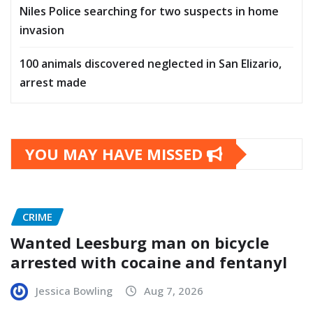
Niles Police searching for two suspects in home
invasion
100 animals discovered neglected in San Elizario,
arrest made
YOU MAY HAVE MISSED
CRIME
Wanted Leesburg man on bicycle
arrested with cocaine and fentanyl
Jessica Bowling
Aug 7, 2026