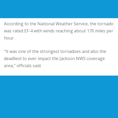
According to the National Weather Service, the tornado
was rated EF-4 with winds reaching about 170 miles per
hour.
“It was one of the strongest tornadoes and also the
deadliest to ever impact the Jackson NWS coverage
area,” officials said.