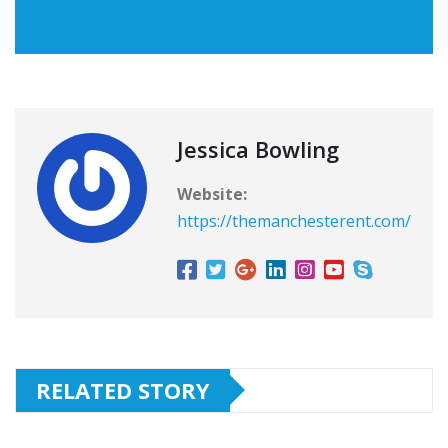
Jessica Bowling
Website:
https://themanchesterent.com/
RELATED STORY