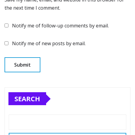
the next time I comment.
Notify me of follow-up comments by email.
Notify me of new posts by email.
SEARCH