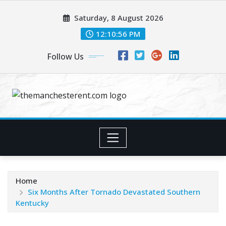
Skip
Saturday, 8 August 2026
to
content
12:10:57 PM
Follow Us
Home
Six Months After Tornado Devastated Southern
Kentucky