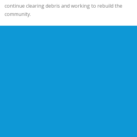
continue clearing debris and working to rebuild the
community.