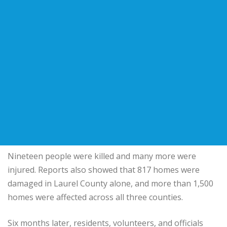
Nineteen people were killed and many more were
injured. Reports also showed that 817 homes were
damaged in Laurel County alone, and more than 1,500
homes were affected across all three counties.
Six months later, residents, volunteers, and officials