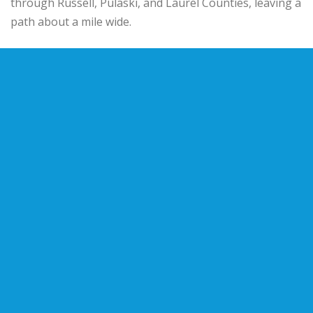
through Russell, Pulaski, and Laurel Counties, leaving a
path about a mile wide.