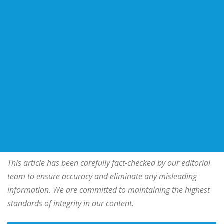
This article has been carefully fact-checked by our editorial
team to ensure accuracy and eliminate any misleading
information. We are committed to maintaining the highest
standards of integrity in our content.