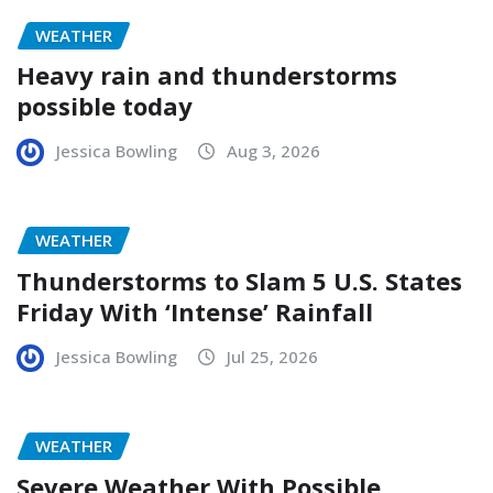
WEATHER
Heavy rain and thunderstorms
possible today
Jessica Bowling
Aug 3, 2026
WEATHER
Thunderstorms to Slam 5 U.S. States
Friday With ‘Intense’ Rainfall
Jessica Bowling
Jul 25, 2026
WEATHER
Severe Weather With Possible