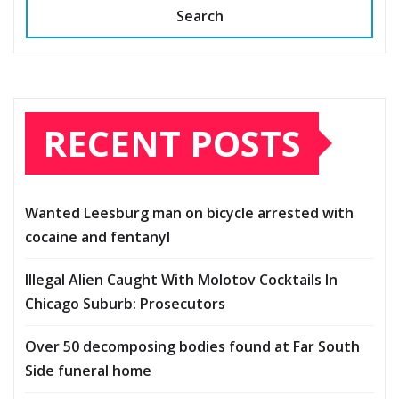
Search
RECENT POSTS
Wanted Leesburg man on bicycle arrested with
cocaine and fentanyl
Illegal Alien Caught With Molotov Cocktails In
Chicago Suburb: Prosecutors
Over 50 decomposing bodies found at Far South
Side funeral home