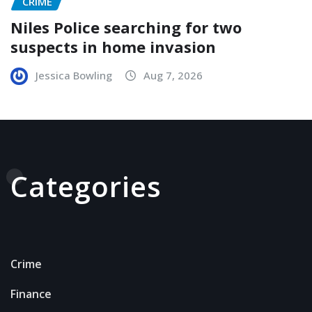
CRIME
Niles Police searching for two
suspects in home invasion
Jessica Bowling
Aug 7, 2026
Categories
Crime
Finance