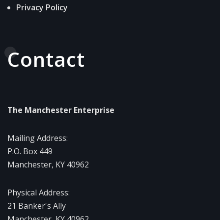
Privacy Policy
Contact
The Manchester Enterprise
Mailing Address:
P.O. Box 449
Manchester, KY 40962
Physical Address:
21 Banker's Ally
Manchester, KY 40962