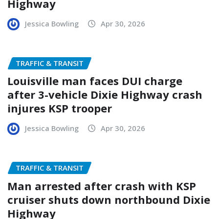
Highway
Jessica Bowling
Apr 30, 2026
TRAFFIC & TRANSIT
Louisville man faces DUI charge
after 3-vehicle Dixie Highway crash
injures KSP trooper
Jessica Bowling
Apr 30, 2026
TRAFFIC & TRANSIT
Man arrested after crash with KSP
cruiser shuts down northbound Dixie
Highway