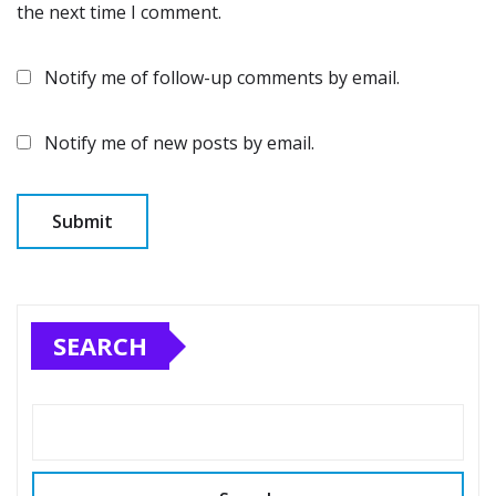
the next time I comment.
Notify me of follow-up comments by email.
Notify me of new posts by email.
SEARCH