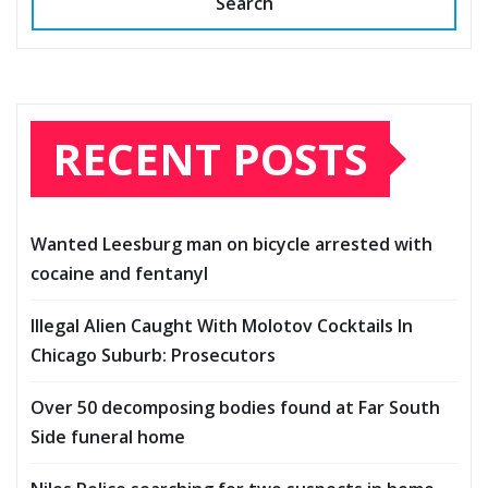
Search
RECENT POSTS
Wanted Leesburg man on bicycle arrested with
cocaine and fentanyl
Illegal Alien Caught With Molotov Cocktails In
Chicago Suburb: Prosecutors
Over 50 decomposing bodies found at Far South
Side funeral home