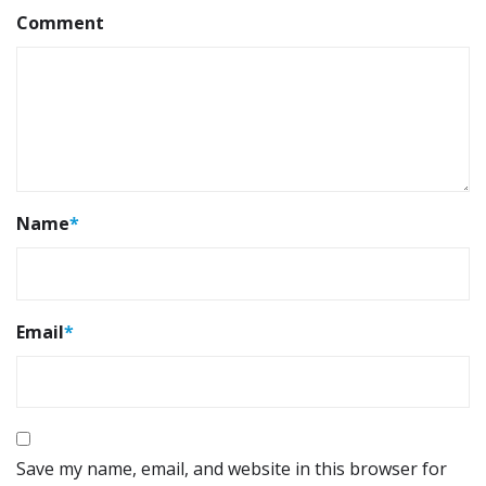
Comment
Name
*
Email
*
Save my name, email, and website in this browser for