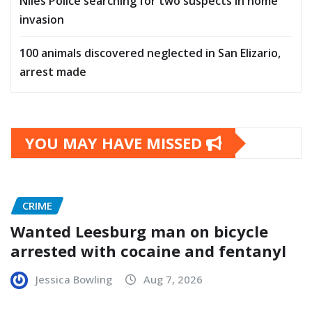
Niles Police searching for two suspects in home
invasion
100 animals discovered neglected in San Elizario,
arrest made
YOU MAY HAVE MISSED
CRIME
Wanted Leesburg man on bicycle
arrested with cocaine and fentanyl
Jessica Bowling
Aug 7, 2026