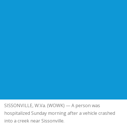
SISSONVILLE, W.Va. (WOWK) — A person was
hospitalized Sunday morning after a vehicle crashed
into a creek near Sissonville.