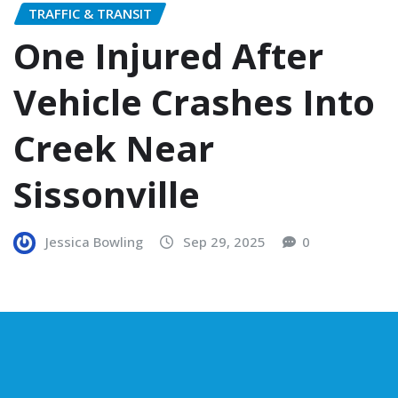
TRAFFIC & TRANSIT
One Injured After
Vehicle Crashes Into
Creek Near
Sissonville
Jessica Bowling
Sep 29, 2025
0