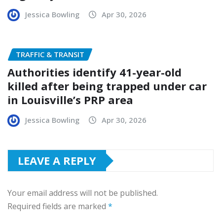
Jessica Bowling
Apr 30, 2026
TRAFFIC & TRANSIT
Authorities identify 41-year-old
killed after being trapped under car
in Louisville’s PRP area
Jessica Bowling
Apr 30, 2026
LEAVE A REPLY
Your email address will not be published.
Required fields are marked
*