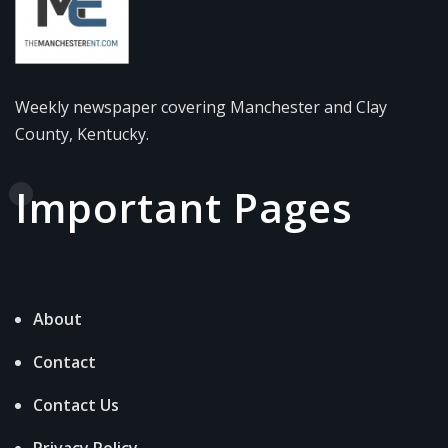
Weekly newspaper covering Manchester and Clay
County, Kentucky.
Important Pages
About
Contact
Contact Us
Privacy Policy