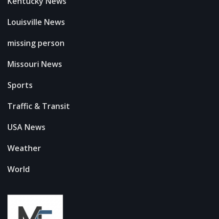
Kentucky News
Louisville News
missing person
Missouri News
Sports
Traffic & Transit
USA News
Weather
World