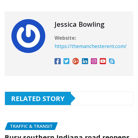
Jessica Bowling
Website:
https://themanchesterent.com/
RELATED STORY
TRAFFIC & TRANSIT
Busy southern Indiana road reopens