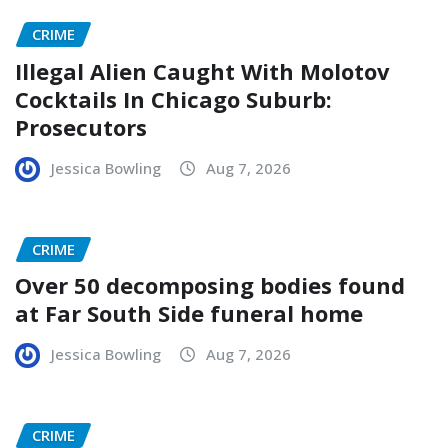
CRIME
Illegal Alien Caught With Molotov
Cocktails In Chicago Suburb:
Prosecutors
Jessica Bowling
Aug 7, 2026
CRIME
Over 50 decomposing bodies found
at Far South Side funeral home
Jessica Bowling
Aug 7, 2026
CRIME