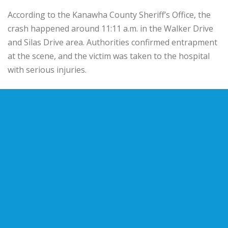
According to the Kanawha County Sheriff’s Office, the
crash happened around 11:11 a.m. in the Walker Drive
and Silas Drive area. Authorities confirmed entrapment
at the scene, and the victim was taken to the hospital
with serious injuries.