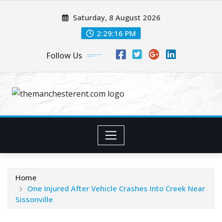
Skip
Saturday, 8 August 2026
to
content
2:29:17 PM
Follow Us
Home
One Injured After Vehicle Crashes Into Creek Near
Sissonville