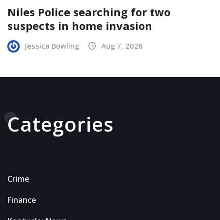
Niles Police searching for two
suspects in home invasion
Jessica Bowling
Aug 7, 2026
Categories
Crime
Finance