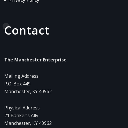
Contact
The Manchester Enterprise
Mailing Address:
P.O. Box 449
Manchester, KY 40962
Physical Address:
21 Banker's Ally
Manchester, KY 40962