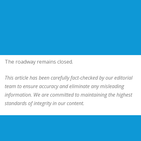
The roadway remains closed.
This article has been carefully fact-checked by our editorial
team to ensure accuracy and eliminate any misleading
information. We are committed to maintaining the highest
standards of integrity in our content.