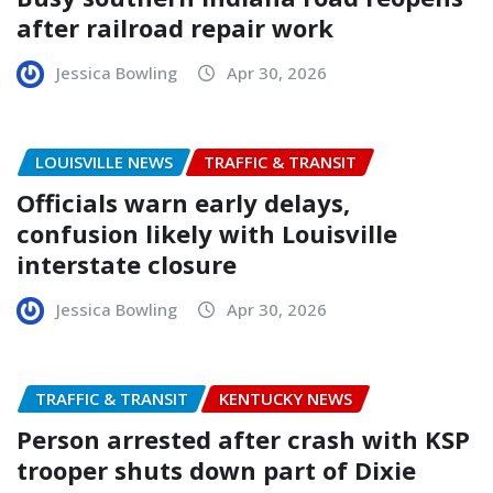
after railroad repair work
Jessica Bowling
Apr 30, 2026
LOUISVILLE NEWS
TRAFFIC & TRANSIT
Officials warn early delays,
confusion likely with Louisville
interstate closure
Jessica Bowling
Apr 30, 2026
TRAFFIC & TRANSIT
KENTUCKY NEWS
Person arrested after crash with KSP
trooper shuts down part of Dixie