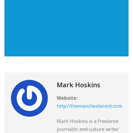
Mark Hoskins
Website:
http://themanchesterent.com
Mark Hoskins is a freelance
journalist and culture writer