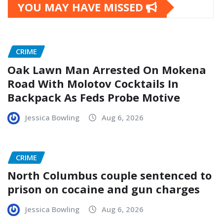
YOU MAY HAVE MISSED
CRIME
Oak Lawn Man Arrested On Mokena
Road With Molotov Cocktails In
Backpack As Feds Probe Motive
Jessica Bowling
Aug 6, 2026
CRIME
North Columbus couple sentenced to
prison on cocaine and gun charges
Jessica Bowling
Aug 6, 2026