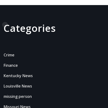
Categories
Crime
Finance
Kentucky News
Louisville News
missing person
Missouri News