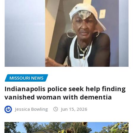
MISSOURI NEWS
Indianapolis police seek help finding
vanished woman with dementia
Jessica Bowling
Jun 15, 2026