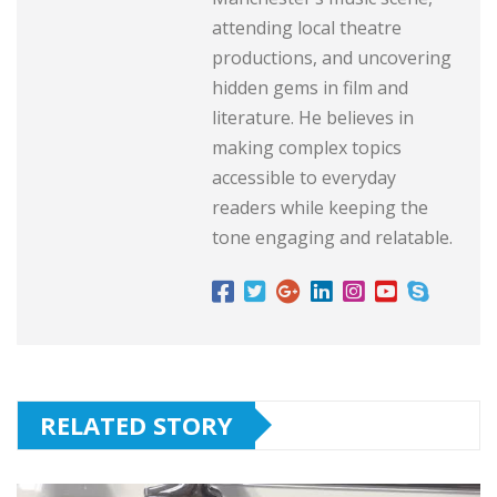
attending local theatre
productions, and uncovering
hidden gems in film and
literature. He believes in
making complex topics
accessible to everyday
readers while keeping the
tone engaging and relatable.
RELATED STORY