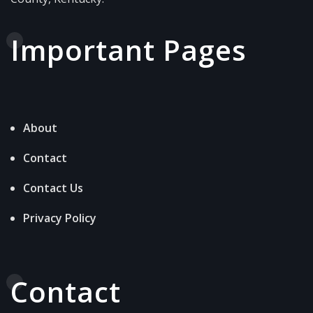
Important Pages
About
Contact
Contact Us
Privacy Policy
Contact