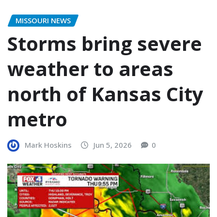
MISSOURI NEWS
Storms bring severe
weather to areas
north of Kansas City
metro
Mark Hoskins
Jun 5, 2026
0