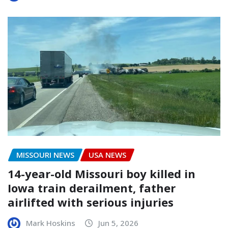
MISSOURI NEWS
USA NEWS
14-year-old Missouri boy killed in
Iowa train derailment, father
airlifted with serious injuries
Mark Hoskins
Jun 5, 2026