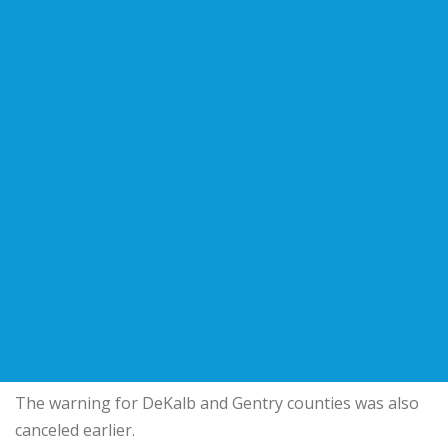
The warning for DeKalb and Gentry counties was also
canceled earlier.