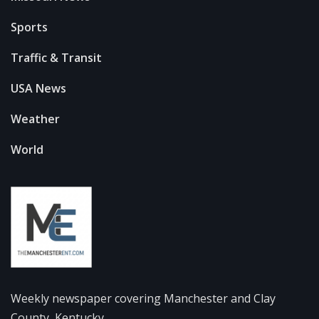
Sports
Traffic & Transit
USA News
Weather
World
Weekly newspaper covering Manchester and Clay
County, Kentucky.