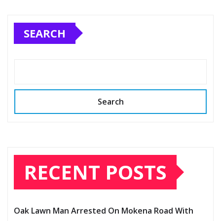
SEARCH
Search
RECENT POSTS
Oak Lawn Man Arrested On Mokena Road With