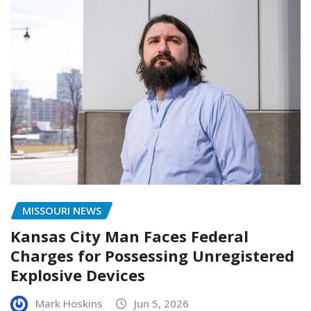
MISSOURI NEWS
Kansas City Man Faces Federal
Charges for Possessing Unregistered
Explosive Devices
Mark Hoskins
Jun 5, 2026