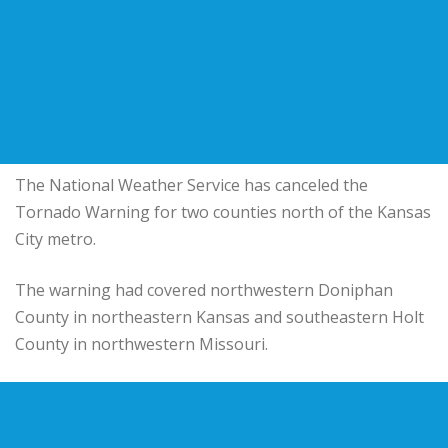
The National Weather Service has canceled the
Tornado Warning for two counties north of the Kansas
City metro.
The warning had covered northwestern Doniphan
County in northeastern Kansas and southeastern Holt
County in northwestern Missouri.