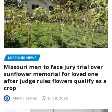
MISSOURI NEWS
Missouri man to face jury trial over
sunflower memorial for loved one
after judge rules flowers qualify as a
crop
Mark Hoskins
Jun 9, 2026