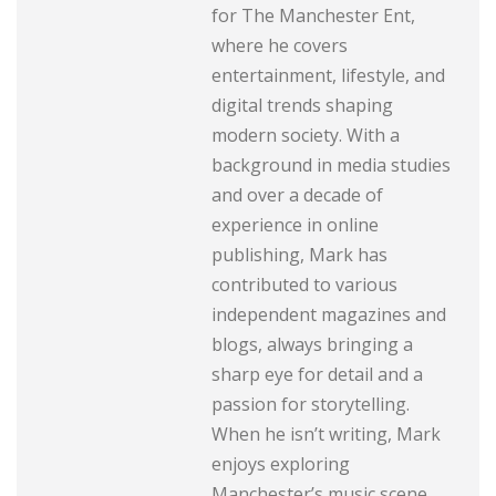
for The Manchester Ent,
where he covers
entertainment, lifestyle, and
digital trends shaping
modern society. With a
background in media studies
and over a decade of
experience in online
publishing, Mark has
contributed to various
independent magazines and
blogs, always bringing a
sharp eye for detail and a
passion for storytelling.
When he isn’t writing, Mark
enjoys exploring
Manchester’s music scene,