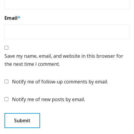
Email
*
Save my name, email, and website in this browser for
the next time I comment.
Notify me of follow-up comments by email.
Notify me of new posts by email.