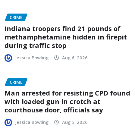
CRIME
Indiana troopers find 21 pounds of
methamphetamine hidden in firepit
during traffic stop
Jessica Bowling
Aug 6, 2026
CRIME
Man arrested for resisting CPD found
with loaded gun in crotch at
courthouse door, officials say
Jessica Bowling
Aug 5, 2026