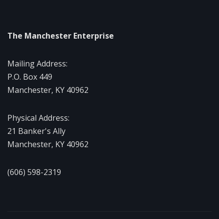
The Manchester Enterprise
Mailing Address:
P.O. Box 449
Manchester, KY 40962
Physical Address:
21 Banker's Ally
Manchester, KY 40962
(606) 598-2319