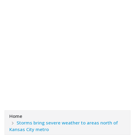
Home
Storms bring severe weather to areas north of
Kansas City metro