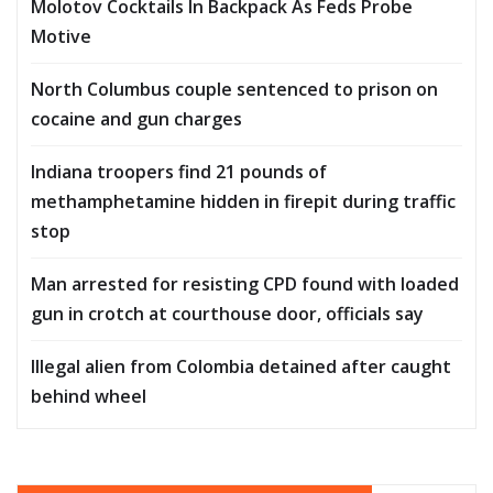
Molotov Cocktails In Backpack As Feds Probe
Motive
North Columbus couple sentenced to prison on
cocaine and gun charges
Indiana troopers find 21 pounds of
methamphetamine hidden in firepit during traffic
stop
Man arrested for resisting CPD found with loaded
gun in crotch at courthouse door, officials say
Illegal alien from Colombia detained after caught
behind wheel