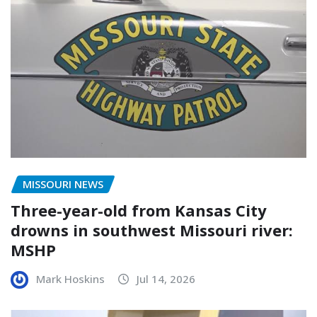
MISSOURI NEWS
Three-year-old from Kansas City
drowns in southwest Missouri river:
MSHP
Mark Hoskins
Jul 14, 2026