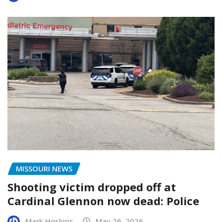
MISSOURI NEWS
Shooting victim dropped off at
Cardinal Glennon now dead: Police
Mark Hoskins
May 26, 2026