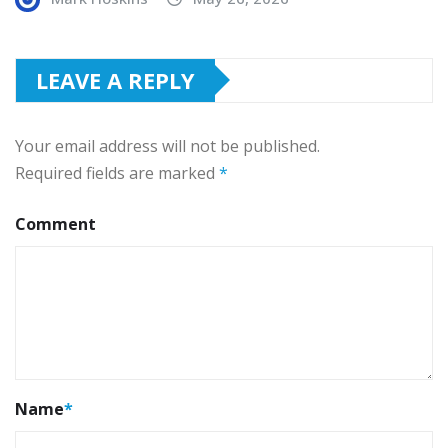
LEAVE A REPLY
Your email address will not be published.
Required fields are marked
*
Comment
Name
*