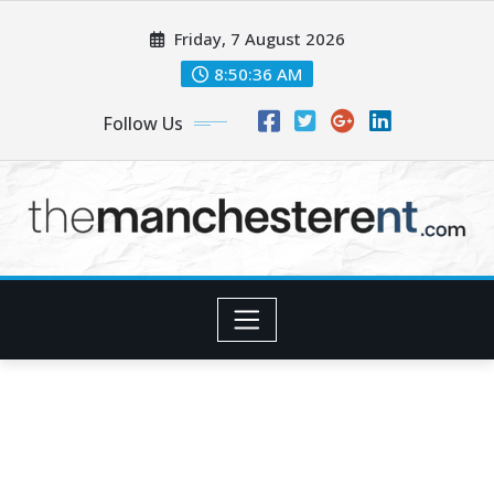
Skip
Friday, 7 August 2026
to
content
8:50:37 AM
Follow Us