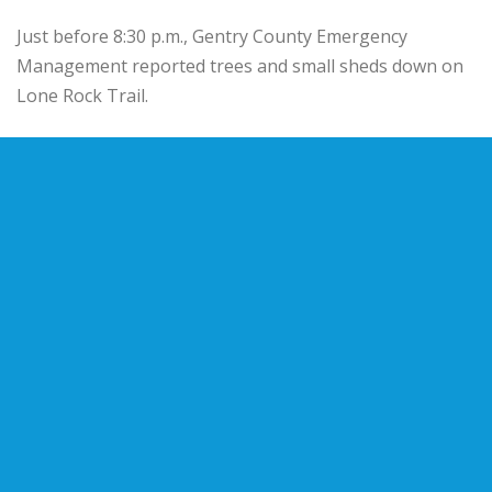
Just before 8:30 p.m., Gentry County Emergency
Management reported trees and small sheds down on
Lone Rock Trail.