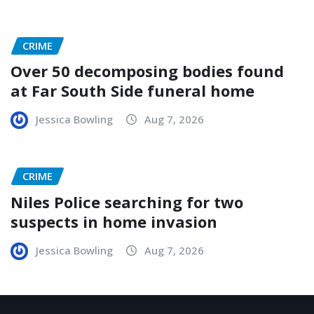
CRIME
Over 50 decomposing bodies found
at Far South Side funeral home
Jessica Bowling
Aug 7, 2026
CRIME
Niles Police searching for two
suspects in home invasion
Jessica Bowling
Aug 7, 2026