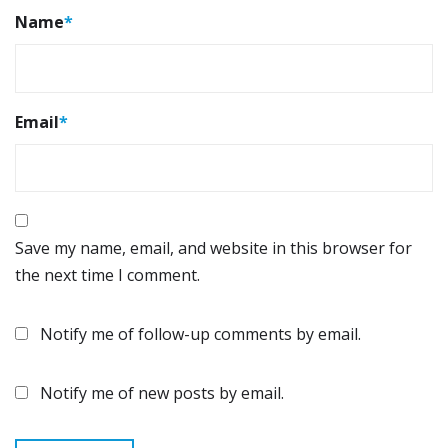
Name
*
Email
*
Save my name, email, and website in this browser for
the next time I comment.
Notify me of follow-up comments by email.
Notify me of new posts by email.