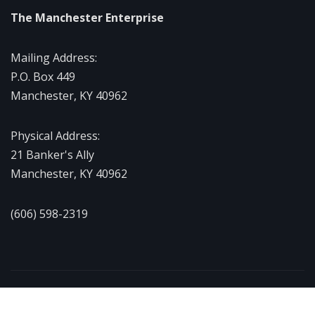
The Manchester Enterprise
Mailing Address:
P.O. Box 449
Manchester, KY 40962
Physical Address:
21 Banker's Ally
Manchester, KY 40962
(606) 598-2319
Copyright © 2026 | Powered by
WordPress
|
NewsExo