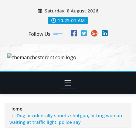
Skip
Saturday, 8 August 2026
to
content
10:25:02 AM
Follow Us
Home
Dog accidentally shoots shotgun, hitting woman
waiting at traffic light, police say