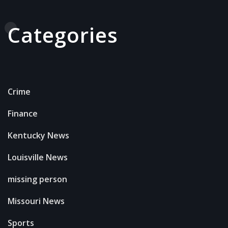
Categories
Crime
Finance
Kentucky News
Louisville News
missing person
Missouri News
Sports