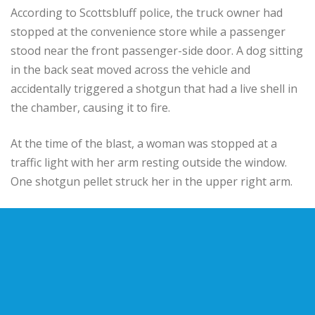
According to Scottsbluff police, the truck owner had
stopped at the convenience store while a passenger
stood near the front passenger-side door. A dog sitting
in the back seat moved across the vehicle and
accidentally triggered a shotgun that had a live shell in
the chamber, causing it to fire.
At the time of the blast, a woman was stopped at a
traffic light with her arm resting outside the window.
One shotgun pellet struck her in the upper right arm.