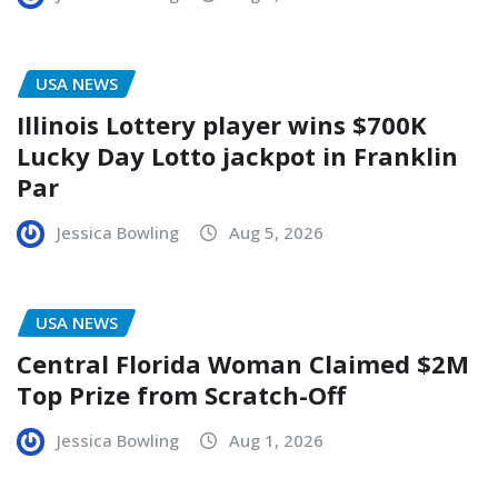
USA NEWS
Illinois Lottery player wins $700K
Lucky Day Lotto jackpot in Franklin
Par
Jessica Bowling
Aug 5, 2026
USA NEWS
Central Florida Woman Claimed $2M
Top Prize from Scratch-Off
Jessica Bowling
Aug 1, 2026