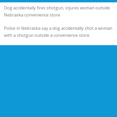
Dog accidentally fires shotgun, injures woman outside
Nebraska convenience store
Police in Nebraska say a dog accidentally shot a woman
with a shotgun outside a convenience store.