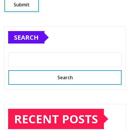
SEARCH
Search
RECENT POSTS