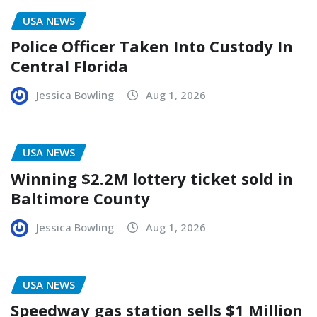
USA NEWS
Police Officer Taken Into Custody In
Central Florida
Jessica Bowling
Aug 1, 2026
USA NEWS
Winning $2.2M lottery ticket sold in
Baltimore County
Jessica Bowling
Aug 1, 2026
USA NEWS
Speedway gas station sells $1 Million