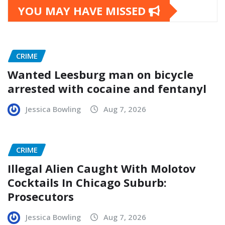
YOU MAY HAVE MISSED
CRIME
Wanted Leesburg man on bicycle
arrested with cocaine and fentanyl
Jessica Bowling
Aug 7, 2026
CRIME
Illegal Alien Caught With Molotov
Cocktails In Chicago Suburb:
Prosecutors
Jessica Bowling
Aug 7, 2026