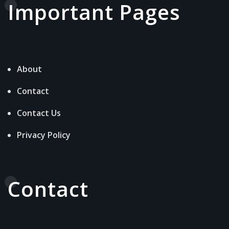
Important Pages
About
Contact
Contact Us
Privacy Policy
Contact