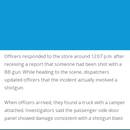
Officers responded to the store around 12:07 p.m. after
receiving a report that someone had been shot with a
BB gun. While heading to the scene, dispatchers
updated officers that the incident actually involved a
shotgun.
When officers arrived, they found a truck with a camper
attached. Investigators said the passenger-side door
panel showed damage consistent with a shotgun blast.