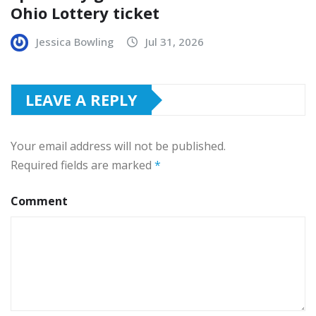
Ohio Lottery ticket
Jessica Bowling
Jul 31, 2026
LEAVE A REPLY
Your email address will not be published.
Required fields are marked
*
Comment