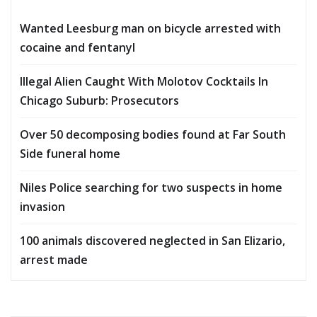
Wanted Leesburg man on bicycle arrested with
cocaine and fentanyl
Illegal Alien Caught With Molotov Cocktails In
Chicago Suburb: Prosecutors
Over 50 decomposing bodies found at Far South
Side funeral home
Niles Police searching for two suspects in home
invasion
100 animals discovered neglected in San Elizario,
arrest made