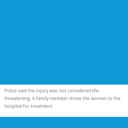
Police said the injury was not considered life-
threatening. A family member drove the woman to the
hospital for treatment.