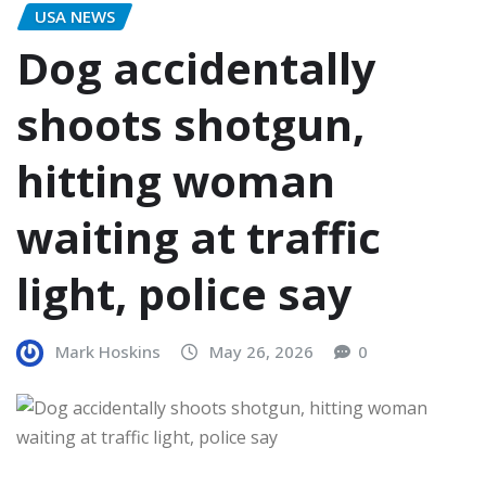
USA NEWS
Dog accidentally
shoots shotgun,
hitting woman
waiting at traffic
light, police say
Mark Hoskins
May 26, 2026
0