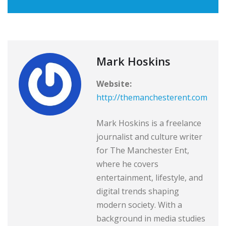
Mark Hoskins
Website:
http://themanchesterent.com
Mark Hoskins is a freelance
journalist and culture writer
for The Manchester Ent,
where he covers
entertainment, lifestyle, and
digital trends shaping
modern society. With a
background in media studies