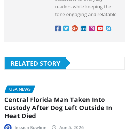
readers while keeping the
tone engaging and relatable.
RELATED STORY
USA NEWS
Central Florida Man Taken Into
Custody After Dog Left Outside In
Heat Died
Jessica Bowling
Aug 5, 2026