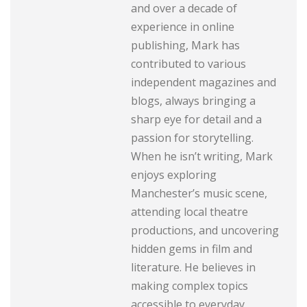
and over a decade of
experience in online
publishing, Mark has
contributed to various
independent magazines and
blogs, always bringing a
sharp eye for detail and a
passion for storytelling.
When he isn’t writing, Mark
enjoys exploring
Manchester’s music scene,
attending local theatre
productions, and uncovering
hidden gems in film and
literature. He believes in
making complex topics
accessible to everyday