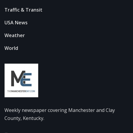
Traffic & Transit
USA News
Weather
World
Weekly newspaper covering Manchester and Clay
County, Kentucky.