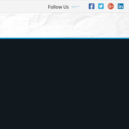
Follow Us