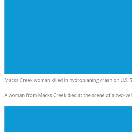
Macks Creek woman killed in hydroplaning crash on U.S.
A woman from Macks Creek died at the scene of a two-ve