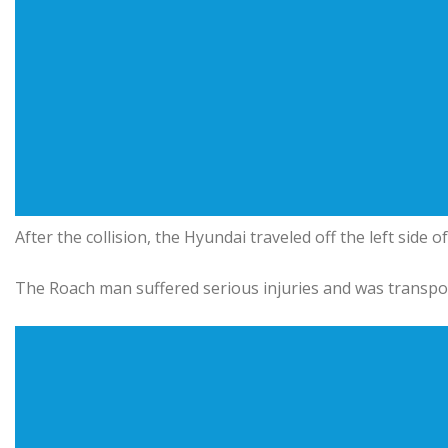
After the collision, the Hyundai traveled off the left side 
The Roach man suffered serious injuries and was transpo