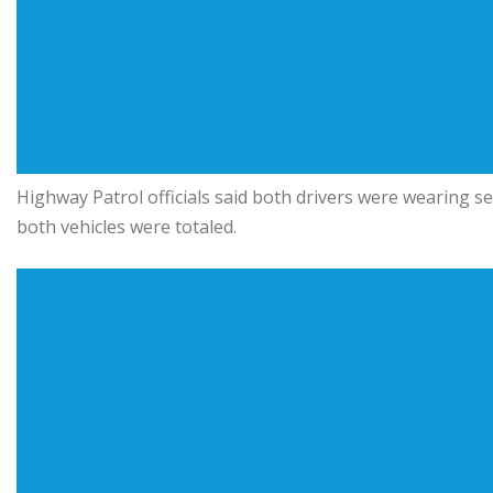
Highway Patrol officials said both drivers were wearing sea
both vehicles were totaled.