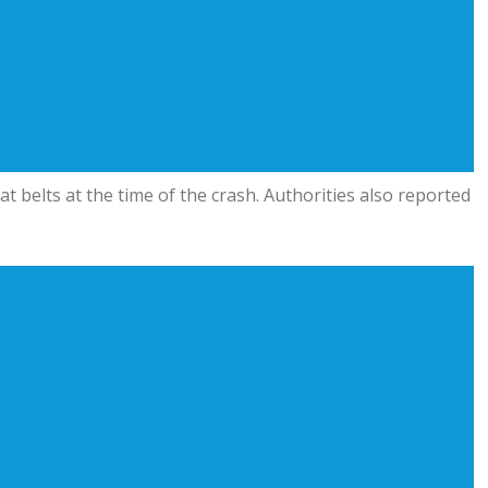
t belts at the time of the crash. Authorities also reported