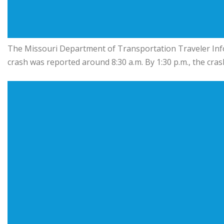
The Missouri Department of Transportation Traveler In
crash was reported around 8:30 a.m. By 1:30 p.m., the cra