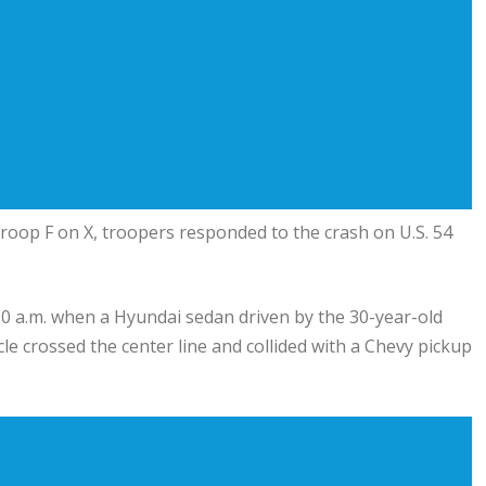
roop F on X, troopers responded to the crash on U.S. 54
0 a.m. when a Hyundai sedan driven by the 30-year-old
 crossed the center line and collided with a Chevy pickup