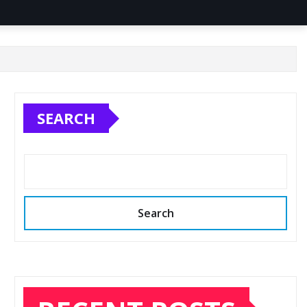
SEARCH
Search