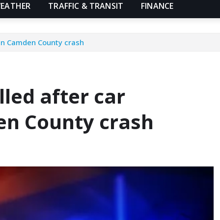
EATHER
TRAFFIC & TRANSIT
FINANCE
 in Camden County crash
led after car
en County crash