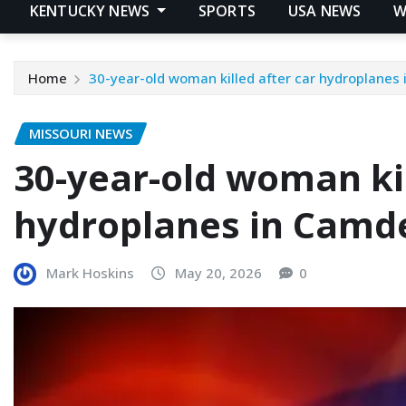
KENTUCKY NEWS
SPORTS
USA NEWS
W
Home
30-year-old woman killed after car hydroplanes
MISSOURI NEWS
30-year-old woman kil
hydroplanes in Camd
Mark Hoskins
May 20, 2026
0