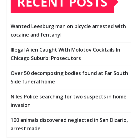
RECENT POSTS
Wanted Leesburg man on bicycle arrested with
cocaine and fentanyl
Illegal Alien Caught With Molotov Cocktails In
Chicago Suburb: Prosecutors
Over 50 decomposing bodies found at Far South
Side funeral home
Niles Police searching for two suspects in home
invasion
100 animals discovered neglected in San Elizario,
arrest made