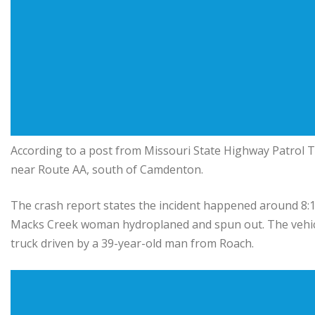
According to a post from Missouri State Highway Patrol T
near Route AA, south of Camdenton.
The crash report states the incident happened around 8:1
Macks Creek woman hydroplaned and spun out. The vehicle
truck driven by a 39-year-old man from Roach.