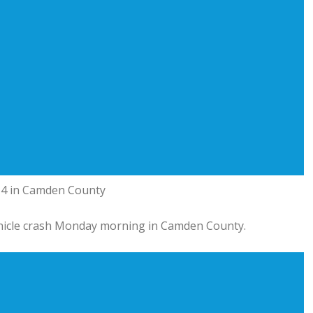
 54 in Camden County
hicle crash Monday morning in Camden County.