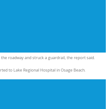
of the roadway and struck a guardrail, the report said.
rted to Lake Regional Hospital in Osage Beach.