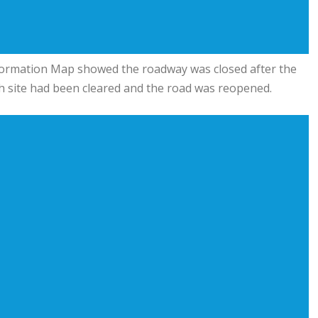
formation Map showed the roadway was closed after the
sh site had been cleared and the road was reopened.