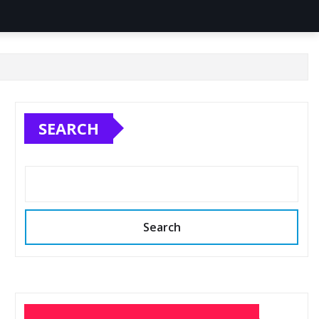
SEARCH
Search