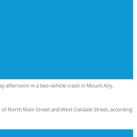
y afternoon in a two-vehicle crash in Mount Airy,
on of North Main Street and West Oakdale Street, according