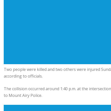
Two people were killed and two others were injured Sunda
according to officials.
The collision occurred around 1:40 p.m. at the intersecti
to Mount Airy Police.