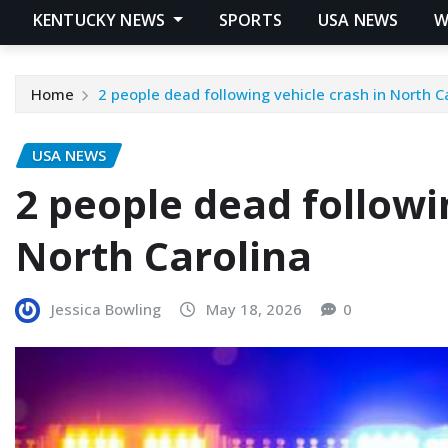
KENTUCKY NEWS
SPORTS
USA NEWS
W
Home
2 people dead following vehicle crash in North C
USA NEWS
2 people dead followi
North Carolina
Jessica Bowling
May 18, 2026
0