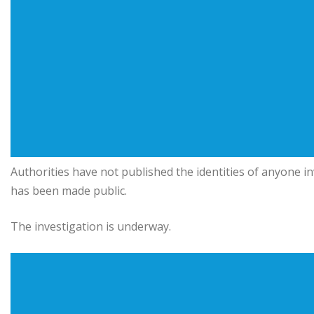
Authorities have not published the identities of anyone 
has been made public.
The investigation is underway.