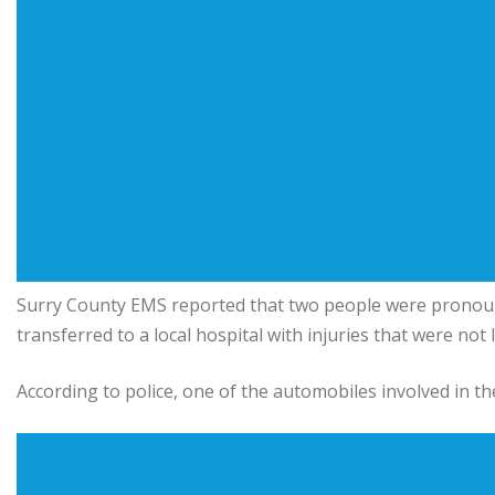
Surry County EMS reported that two people were pronoun
transferred to a local hospital with injuries that were not 
According to police, one of the automobiles involved in the