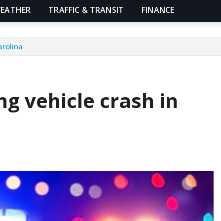
EATHER
TRAFFIC & TRANSIT
FINANCE
arolina
ng vehicle crash in