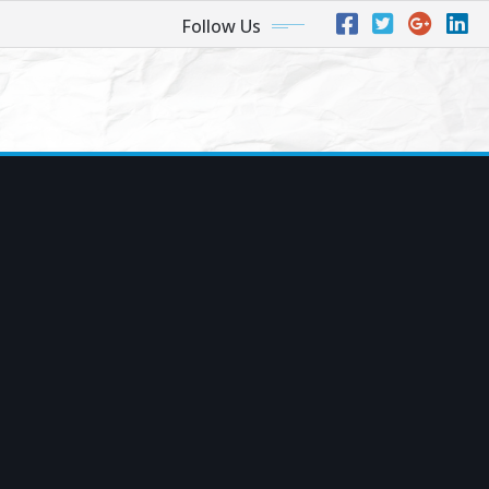
Follow Us