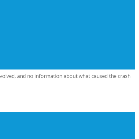
involved, and no information about what caused the crash