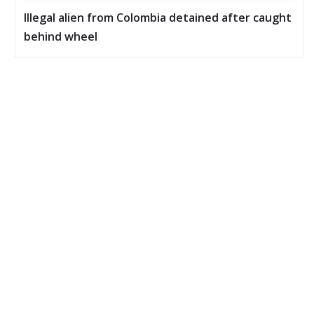
Illegal alien from Colombia detained after caught
behind wheel