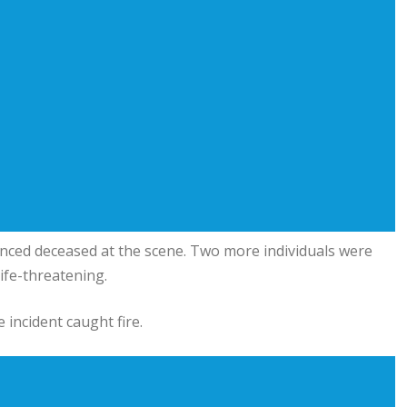
ced deceased at the scene. Two more individuals were
life-threatening.
 incident caught fire.