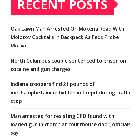
RECENT POSTS
Oak Lawn Man Arrested On Mokena Road With
Molotov Cocktails In Backpack As Feds Probe
Motive
North Columbus couple sentenced to prison on
cocaine and gun charges
Indiana troopers find 21 pounds of
methamphetamine hidden in firepit during traffic
stop
Man arrested for resisting CPD found with
loaded gun in crotch at courthouse door, officials
say