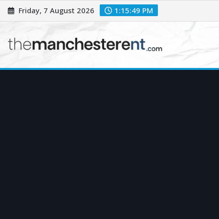
Skip
Friday, 7 August 2026
1:15:50 PM
to
content