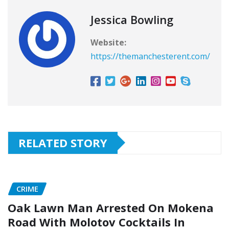
Jessica Bowling
Website:
https://themanchesterent.com/
RELATED STORY
CRIME
Oak Lawn Man Arrested On Mokena
Road With Molotov Cocktails In