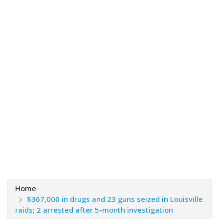
Home
$367,000 in drugs and 23 guns seized in Louisville
raids; 2 arrested after 5-month investigation