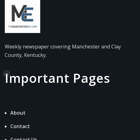
Weekly newspaper covering Manchester and Clay
County, Kentucky.
Important Pages
About
Contact
Contact Us