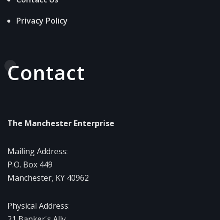
Privacy Policy
Contact
The Manchester Enterprise
Mailing Address:
P.O. Box 449
Manchester, KY 40962
Physical Address:
21 Banker's Ally