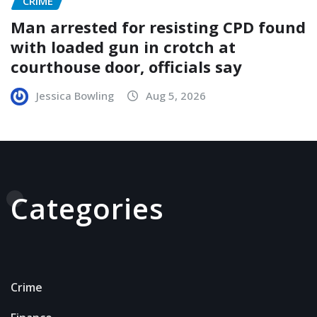
CRIME
Man arrested for resisting CPD found
with loaded gun in crotch at
courthouse door, officials say
Jessica Bowling
Aug 5, 2026
Categories
Crime