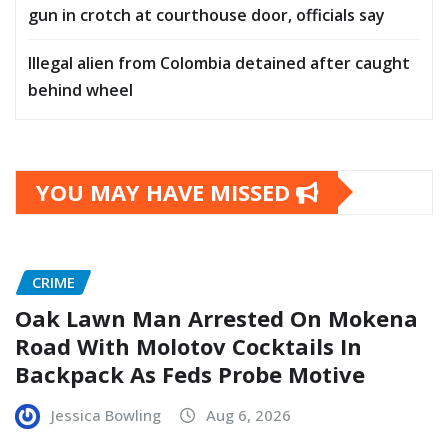
gun in crotch at courthouse door, officials say
Illegal alien from Colombia detained after caught
behind wheel
YOU MAY HAVE MISSED
CRIME
Oak Lawn Man Arrested On Mokena
Road With Molotov Cocktails In
Backpack As Feds Probe Motive
Jessica Bowling
Aug 6, 2026