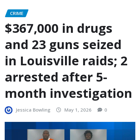
CRIME
$367,000 in drugs
and 23 guns seized
in Louisville raids; 2
arrested after 5-
month investigation
Jessica Bowling
May 1, 2026
0