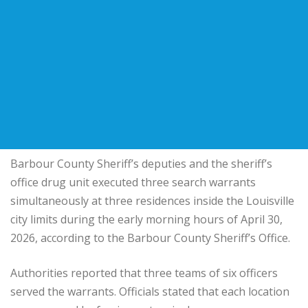
Barbour County Sheriff’s deputies and the sheriff’s
office drug unit executed three search warrants
simultaneously at three residences inside the Louisville
city limits during the early morning hours of April 30,
2026, according to the Barbour County Sheriff’s Office.
Authorities reported that three teams of six officers
served the warrants. Officials stated that each location