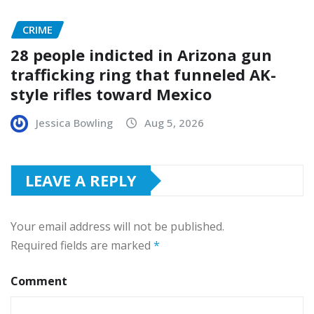
CRIME
28 people indicted in Arizona gun
trafficking ring that funneled AK-
style rifles toward Mexico
Jessica Bowling
Aug 5, 2026
LEAVE A REPLY
Your email address will not be published.
Required fields are marked
*
Comment