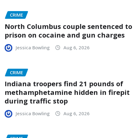
CRIME
North Columbus couple sentenced to
prison on cocaine and gun charges
Jessica Bowling
Aug 6, 2026
CRIME
Indiana troopers find 21 pounds of
methamphetamine hidden in firepit
during traffic stop
Jessica Bowling
Aug 6, 2026