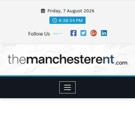
Skip
Friday, 7 August 2026
to
content
6:38:35 PM
Follow Us