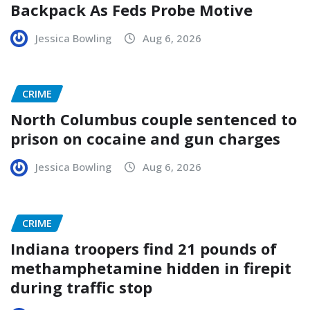
Backpack As Feds Probe Motive
Jessica Bowling
Aug 6, 2026
CRIME
North Columbus couple sentenced to
prison on cocaine and gun charges
Jessica Bowling
Aug 6, 2026
CRIME
Indiana troopers find 21 pounds of
methamphetamine hidden in firepit
during traffic stop