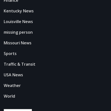
Finance
Kentucky News
Louisville News
missing person
Missouri News
Sports
Traffic & Transit
USA News
Weather
World