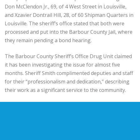
Don McClendon Jr., 69, of 4 West Street in Louisville,
and Xzavier Dontrail Hill, 28, of 60 Shipman Quarters in
Louisville. The sheriff’s office stated that both were
processed and put into the Barbour County Jail, where
they remain pending a bond hearing.
The Barbour County Sheriff’s Office Drug Unit claimed
it has been investigating the issue for almost five
months. Sheriff Smith complimented deputies and staff
for their “professionalism and dedication,” describing
their work as a significant service to the community.