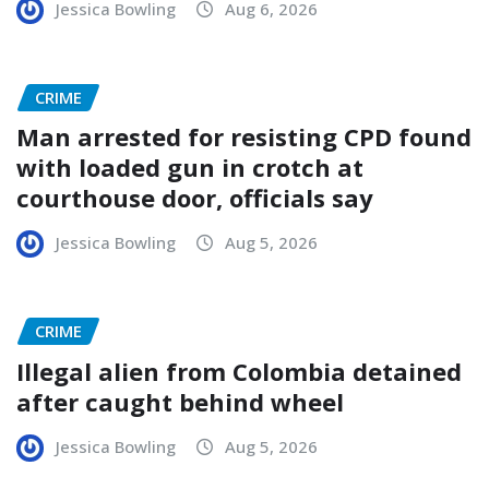
Jessica Bowling
Aug 6, 2026
CRIME
Man arrested for resisting CPD found
with loaded gun in crotch at
courthouse door, officials say
Jessica Bowling
Aug 5, 2026
CRIME
Illegal alien from Colombia detained
after caught behind wheel
Jessica Bowling
Aug 5, 2026