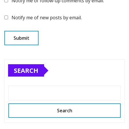
Notify me of follow-up comments by email.
Notify me of new posts by email.
SEARCH
Search