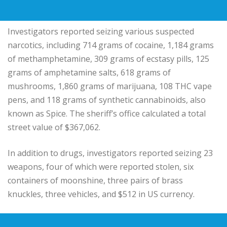
Investigators reported seizing various suspected
narcotics, including 714 grams of cocaine, 1,184 grams
of methamphetamine, 309 grams of ecstasy pills, 125
grams of amphetamine salts, 618 grams of
mushrooms, 1,860 grams of marijuana, 108 THC vape
pens, and 118 grams of synthetic cannabinoids, also
known as Spice. The sheriff’s office calculated a total
street value of $367,062.
In addition to drugs, investigators reported seizing 23
weapons, four of which were reported stolen, six
containers of moonshine, three pairs of brass
knuckles, three vehicles, and $512 in US currency.