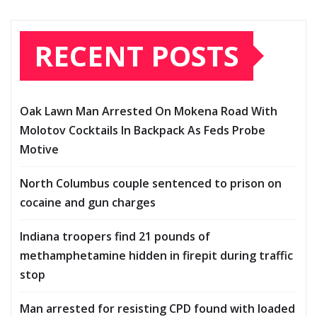
RECENT POSTS
Oak Lawn Man Arrested On Mokena Road With
Molotov Cocktails In Backpack As Feds Probe
Motive
North Columbus couple sentenced to prison on
cocaine and gun charges
Indiana troopers find 21 pounds of
methamphetamine hidden in firepit during traffic
stop
Man arrested for resisting CPD found with loaded