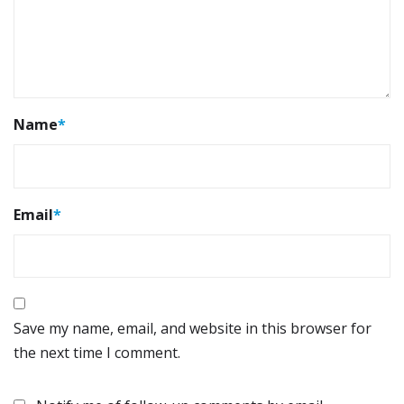
Name
*
Email
*
Save my name, email, and website in this browser for
the next time I comment.