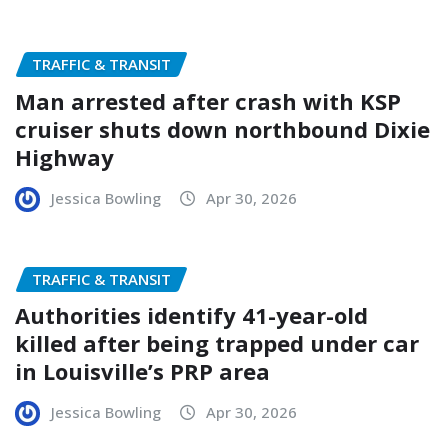
TRAFFIC & TRANSIT
Man arrested after crash with KSP
cruiser shuts down northbound Dixie
Highway
Jessica Bowling
Apr 30, 2026
TRAFFIC & TRANSIT
Authorities identify 41-year-old
killed after being trapped under car
in Louisville’s PRP area
Jessica Bowling
Apr 30, 2026