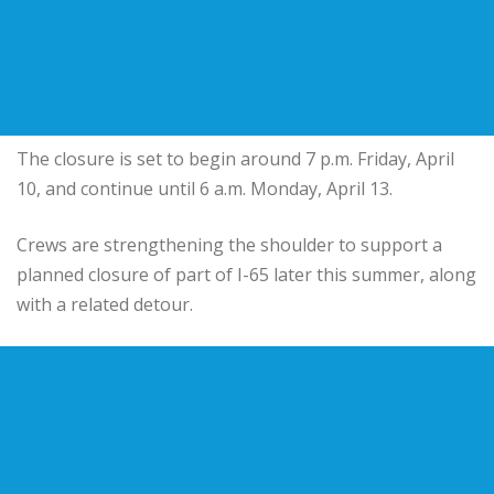
The closure is set to begin around 7 p.m. Friday, April
10, and continue until 6 a.m. Monday, April 13.
Crews are strengthening the shoulder to support a
planned closure of part of I-65 later this summer, along
with a related detour.