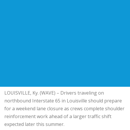
LOUISVILLE, Ky. (WAVE) – Drivers traveling on
northbound Interstate 65 in Louisville should prepare
for a weekend lane closure as crews complete shoulder
reinforcement work ahead of a larger traffic shift
expected later this summer.