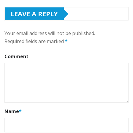
LEAVE A REPLY
Your email address will not be published.
Required fields are marked
*
Comment
Name
*