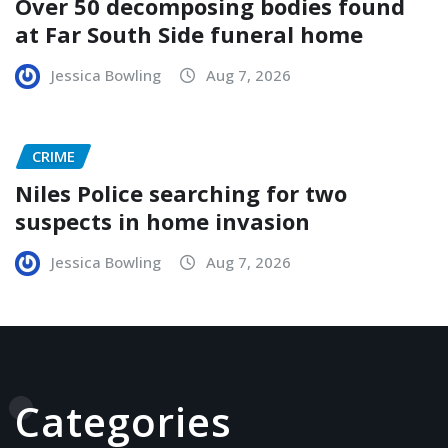
Over 50 decomposing bodies found
at Far South Side funeral home
Jessica Bowling
Aug 7, 2026
CRIME
Niles Police searching for two
suspects in home invasion
Jessica Bowling
Aug 7, 2026
Categories