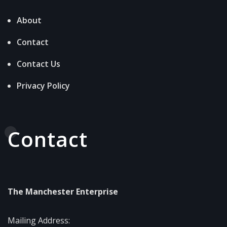
About
Contact
Contact Us
Privacy Policy
Contact
The Manchester Enterprise
Mailing Address: