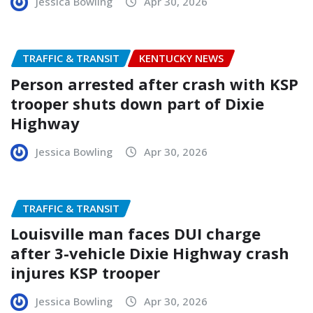
Jessica Bowling
Apr 30, 2026
TRAFFIC & TRANSIT
KENTUCKY NEWS
Person arrested after crash with KSP
trooper shuts down part of Dixie
Highway
Jessica Bowling
Apr 30, 2026
TRAFFIC & TRANSIT
Louisville man faces DUI charge
after 3-vehicle Dixie Highway crash
injures KSP trooper
Jessica Bowling
Apr 30, 2026