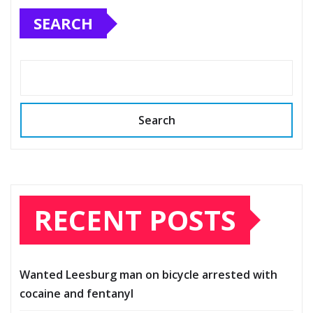
SEARCH
Search
RECENT POSTS
Wanted Leesburg man on bicycle arrested with
cocaine and fentanyl