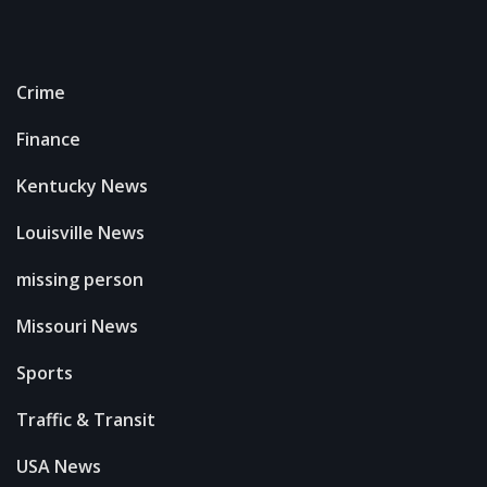
Crime
Finance
Kentucky News
Louisville News
missing person
Missouri News
Sports
Traffic & Transit
USA News