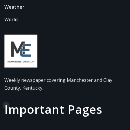
Weather
World
Weekly newspaper covering Manchester and Clay
County, Kentucky.
Important Pages