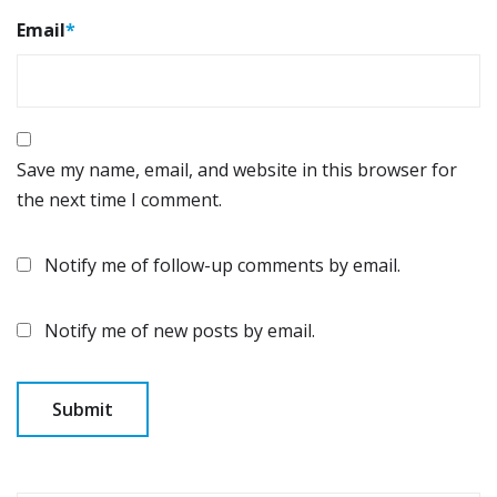
Email
*
Save my name, email, and website in this browser for
the next time I comment.
Notify me of follow-up comments by email.
Notify me of new posts by email.