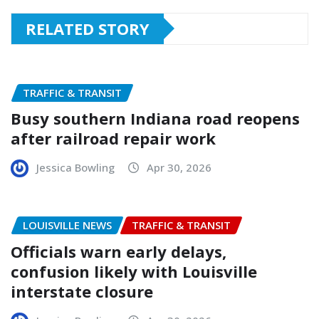
RELATED STORY
TRAFFIC & TRANSIT
Busy southern Indiana road reopens
after railroad repair work
Jessica Bowling
Apr 30, 2026
LOUISVILLE NEWS
TRAFFIC & TRANSIT
Officials warn early delays,
confusion likely with Louisville
interstate closure