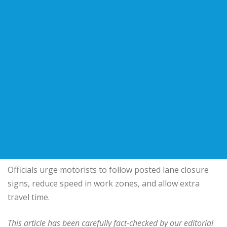
Officials urge motorists to follow posted lane closure
signs, reduce speed in work zones, and allow extra
travel time.
This article has been carefully fact-checked by our editorial