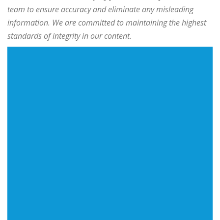
team to ensure accuracy and eliminate any misleading
information. We are committed to maintaining the highest
standards of integrity in our content.