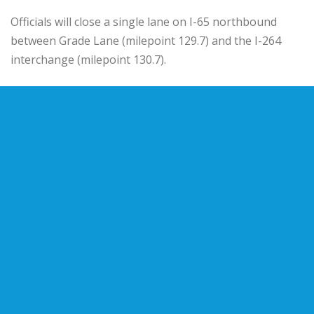
Officials will close a single lane on I-65 northbound
between Grade Lane (milepoint 129.7) and the I-264
interchange (milepoint 130.7).