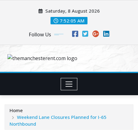
Skip
Saturday, 8 August 2026
to
content
7:52:05 AM
Follow Us
Home
Weekend Lane Closures Planned for I-65
Northbound