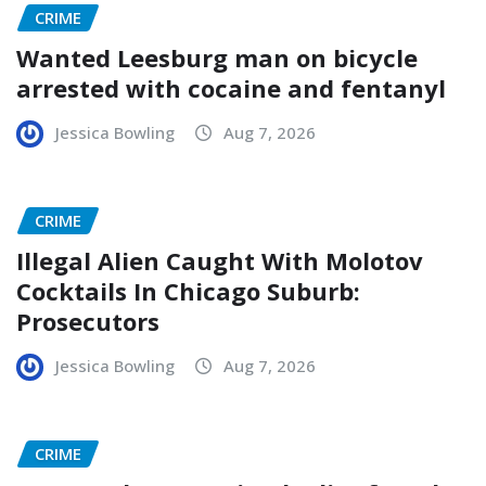
CRIME
Wanted Leesburg man on bicycle
arrested with cocaine and fentanyl
Jessica Bowling
Aug 7, 2026
CRIME
Illegal Alien Caught With Molotov
Cocktails In Chicago Suburb:
Prosecutors
Jessica Bowling
Aug 7, 2026
CRIME