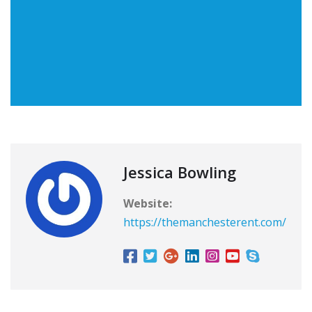
Jessica Bowling
Website:
https://themanchesterent.com/