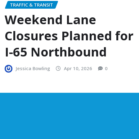
TRAFFIC & TRANSIT
Weekend Lane
Closures Planned for
I-65 Northbound
Jessica Bowling
Apr 10, 2026
0