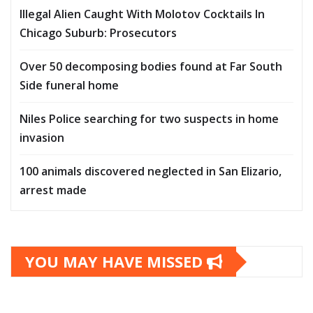
Illegal Alien Caught With Molotov Cocktails In
Chicago Suburb: Prosecutors
Over 50 decomposing bodies found at Far South
Side funeral home
Niles Police searching for two suspects in home
invasion
100 animals discovered neglected in San Elizario,
arrest made
YOU MAY HAVE MISSED