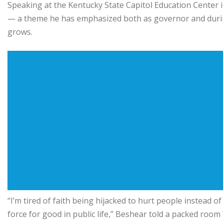
Speaking at the Kentucky State Capitol Education Center i
— a theme he has emphasized both as governor and durin
grows.
“I’m tired of faith being hijacked to hurt people instead of 
force for good in public life,” Beshear told a packed roo