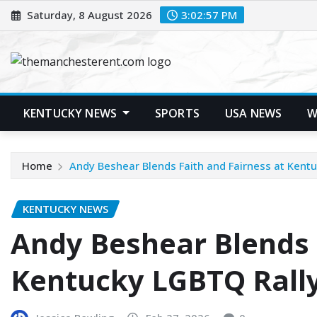
Skip
Saturday, 8 August 2026
3:02:58 PM
to
content
KENTUCKY NEWS
SPORTS
USA NEWS
W
Home
Andy Beshear Blends Faith and Fairness at Kent
KENTUCKY NEWS
Andy Beshear Blends 
Kentucky LGBTQ Rall