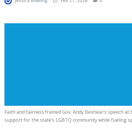
Jessica Bowling
Feb 27, 2026
0
Faith and fairness framed Gov. Andy Beshear’s speech at 
support for the state’s LGBTQ community while fueling sp