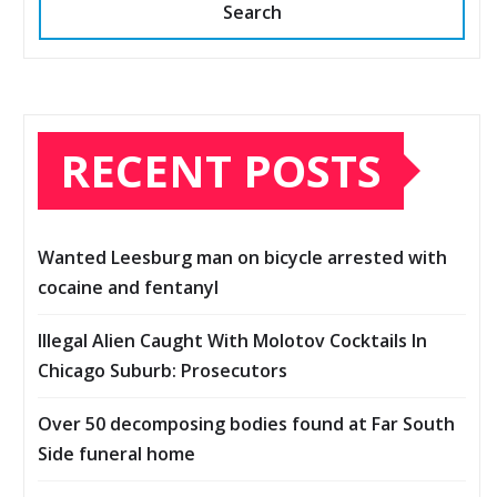
Search
RECENT POSTS
Wanted Leesburg man on bicycle arrested with
cocaine and fentanyl
Illegal Alien Caught With Molotov Cocktails In
Chicago Suburb: Prosecutors
Over 50 decomposing bodies found at Far South
Side funeral home