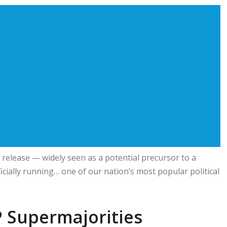
elease — widely seen as a potential precursor to a
icially running… one of our nation’s most popular political
 Supermajorities