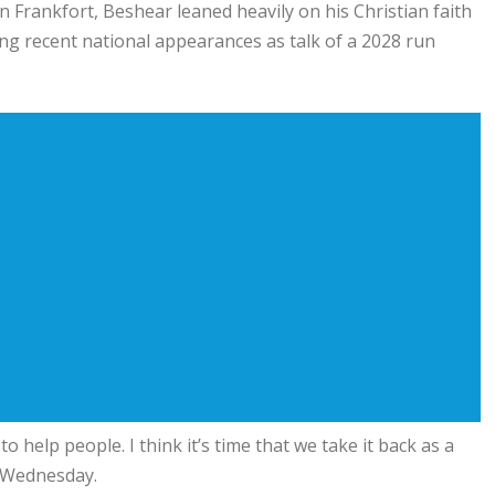
n Frankfort, Beshear leaned heavily on his Christian faith
g recent national appearances as talk of a 2028 run
to help people. I think it’s time that we take it back as a
m Wednesday.