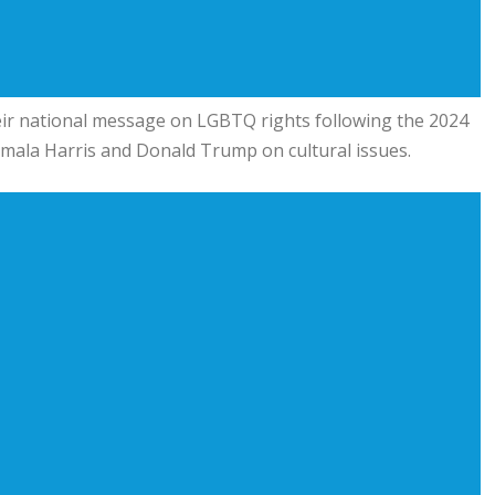
ir national message on LGBTQ rights following the 2024
mala Harris
and
Donald Trump
on cultural issues.