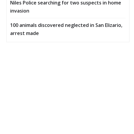
Niles Police searching for two suspects in home
invasion
100 animals discovered neglected in San Elizario,
arrest made