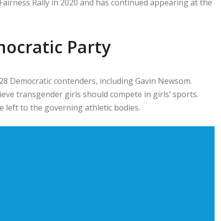
Fairness Rally in 2020 and has continued appearing at the
ocratic Party
028 Democratic contenders, including
Gavin Newsom
.
eve transgender girls should compete in girls’ sports.
 left to the governing athletic bodies.