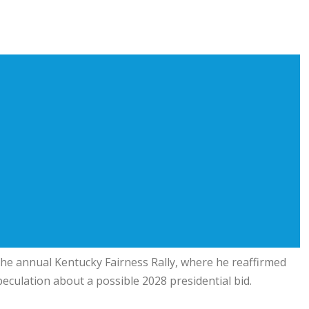
the annual Kentucky Fairness Rally, where he reaffirmed
eculation about a possible 2028 presidential bid.