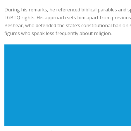
During his remarks, he referenced biblical parables and 
LGBTQ rights. His approach sets him apart from previous
Beshear
, who defended the state’s constitutional ban o
figures who speak less frequently about religion.