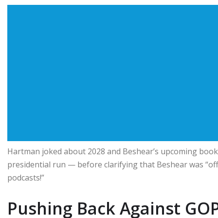
Hartman joked about 2028 and Beshear’s upcoming book r
presidential run — before clarifying that Beshear was “off
podcasts!”
Pushing Back Against GOP