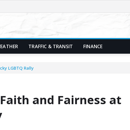
EATHER
TRAFFIC & TRANSIT
FINANCE
ucky LGBTQ Rally
Faith and Fairness at
y