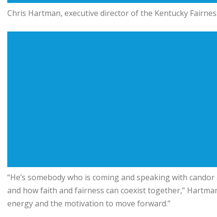
Chris Hartman
, executive director of the Kentucky Fairn
“He’s somebody who is coming and speaking with candor ab
and how faith and fairness can coexist together,” Hartman 
energy and the motivation to move forward.”