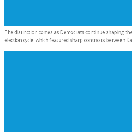
The distinction comes as Democrats continue shaping the
election cycle, which featured sharp contrasts between
Ka