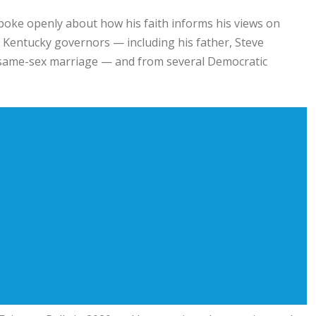
spoke openly about how his faith informs his views on
 Kentucky governors — including his father,
Steve
n same-sex marriage — and from several Democratic