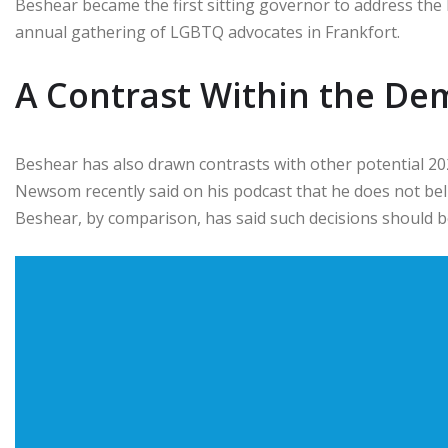
Beshear became the first sitting governor to address the 
annual gathering of LGBTQ advocates in Frankfort.
A Contrast Within the Dem
Beshear has also drawn contrasts with other potential 2
Newsom recently said on his podcast that he does not beli
Beshear, by comparison, has said such decisions should be