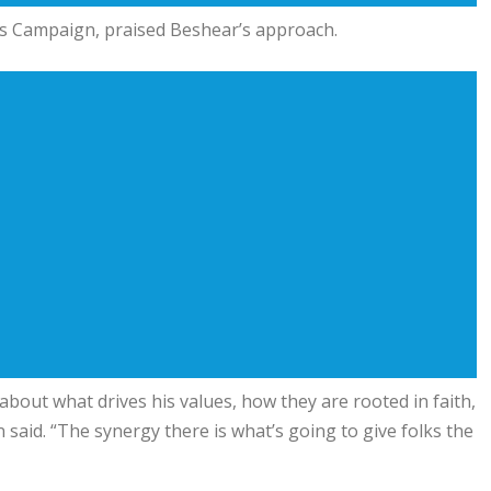
ess Campaign, praised Beshear’s approach.
out what drives his values, how they are rooted in faith,
said. “The synergy there is what’s going to give folks the