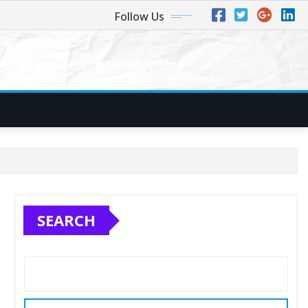
Follow Us
SEARCH