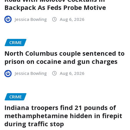
Backpack As Feds Probe Motive
Jessica Bowling
Aug 6, 2026
CRIME
North Columbus couple sentenced to
prison on cocaine and gun charges
Jessica Bowling
Aug 6, 2026
CRIME
Indiana troopers find 21 pounds of
methamphetamine hidden in firepit
during traffic stop