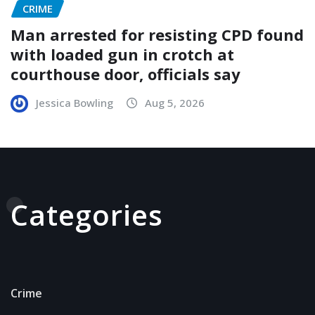
CRIME
Man arrested for resisting CPD found
with loaded gun in crotch at
courthouse door, officials say
Jessica Bowling
Aug 5, 2026
Categories
Crime