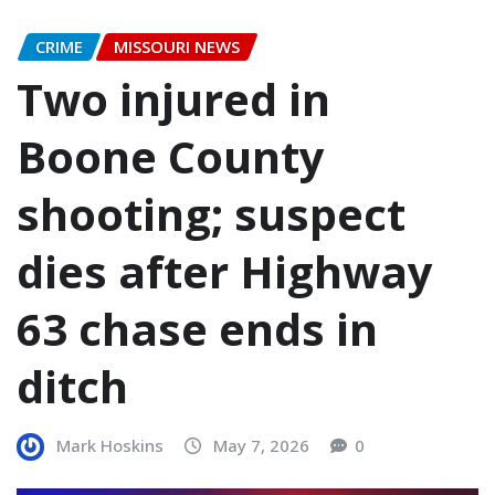
CRIME
MISSOURI NEWS
Two injured in
Boone County
shooting; suspect
dies after Highway
63 chase ends in
ditch
Mark Hoskins
May 7, 2026
0