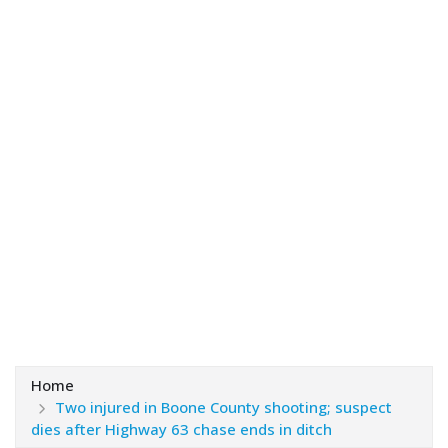
Home
Two injured in Boone County shooting; suspect
dies after Highway 63 chase ends in ditch