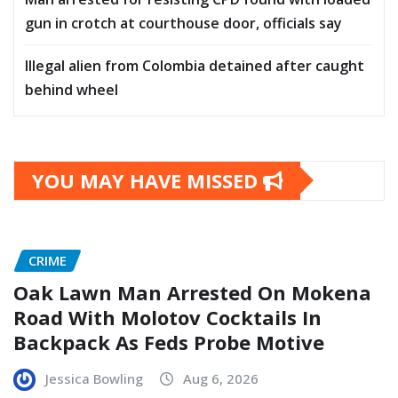
gun in crotch at courthouse door, officials say
Illegal alien from Colombia detained after caught
behind wheel
YOU MAY HAVE MISSED
CRIME
Oak Lawn Man Arrested On Mokena
Road With Molotov Cocktails In
Backpack As Feds Probe Motive
Jessica Bowling
Aug 6, 2026