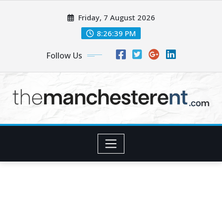
Skip
Friday, 7 August 2026
to
content
8:26:40 PM
Follow Us