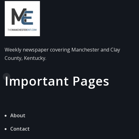
Weekly newspaper covering Manchester and Clay
County, Kentucky.
Important Pages
About
Contact