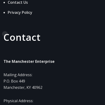
Contact Us
Privacy Policy
Contact
The Manchester Enterprise
Mailing Address:
P.O. Box 449
Manchester, KY 40962
Physical Address: