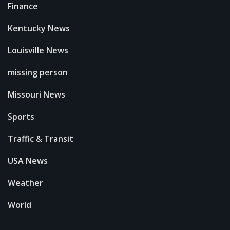
Finance
Kentucky News
Louisville News
missing person
Missouri News
Sports
Traffic & Transit
USA News
Weather
World