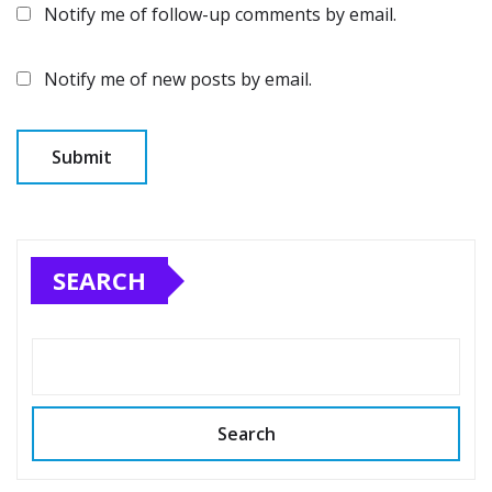
Notify me of follow-up comments by email.
Notify me of new posts by email.
SEARCH
Search