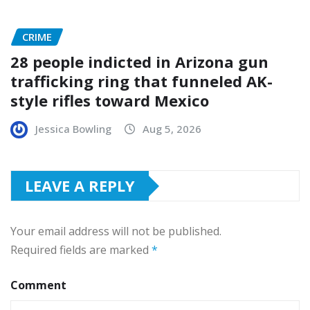
CRIME
28 people indicted in Arizona gun
trafficking ring that funneled AK-
style rifles toward Mexico
Jessica Bowling
Aug 5, 2026
LEAVE A REPLY
Your email address will not be published.
Required fields are marked
*
Comment