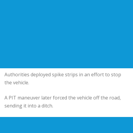
Authorities deployed spike strips in an effort to stop
the vehicle.
A PIT maneuver later forced the vehicle off the road,
sending it into a ditch.