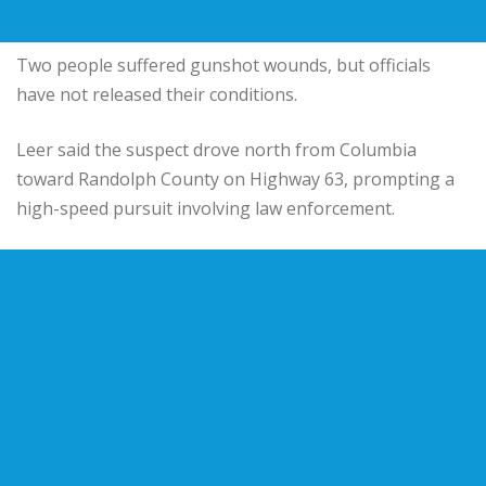
Two people suffered gunshot wounds, but officials
have not released their conditions.
Leer said the suspect drove north from Columbia
toward Randolph County on Highway 63, prompting a
high-speed pursuit involving law enforcement.