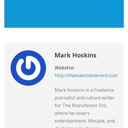
Mark Hoskins
Website:
http://themanchesterent.com
Mark Hoskins is a freelance
journalist and culture writer
for The Manchester Ent,
where he covers
entertainment, lifestyle, and