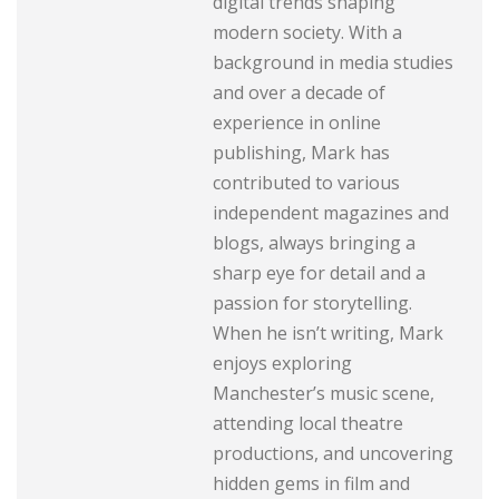
digital trends shaping
modern society. With a
background in media studies
and over a decade of
experience in online
publishing, Mark has
contributed to various
independent magazines and
blogs, always bringing a
sharp eye for detail and a
passion for storytelling.
When he isn’t writing, Mark
enjoys exploring
Manchester’s music scene,
attending local theatre
productions, and uncovering
hidden gems in film and