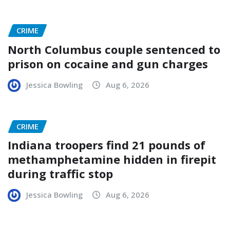
CRIME
North Columbus couple sentenced to
prison on cocaine and gun charges
Jessica Bowling
Aug 6, 2026
CRIME
Indiana troopers find 21 pounds of
methamphetamine hidden in firepit
during traffic stop
Jessica Bowling
Aug 6, 2026