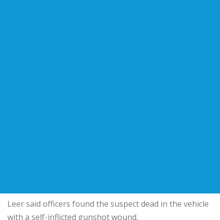
Leer said officers found the suspect dead in the vehicle
with a self-inflicted gunshot wound.