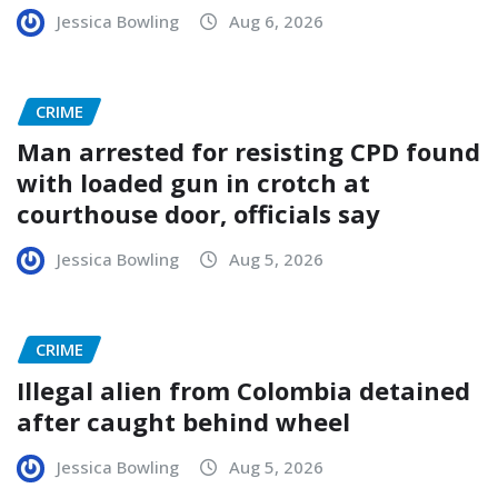
Jessica Bowling
Aug 6, 2026
CRIME
Man arrested for resisting CPD found
with loaded gun in crotch at
courthouse door, officials say
Jessica Bowling
Aug 5, 2026
CRIME
Illegal alien from Colombia detained
after caught behind wheel
Jessica Bowling
Aug 5, 2026