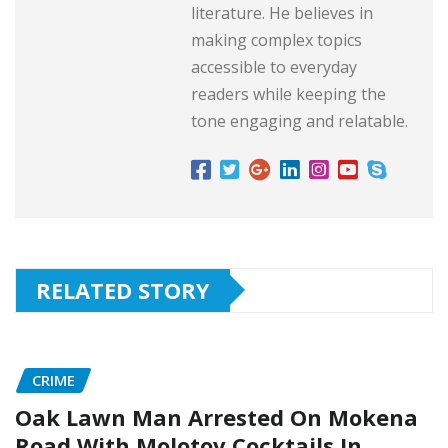
literature. He believes in
making complex topics
accessible to everyday
readers while keeping the
tone engaging and relatable.
RELATED STORY
CRIME
Oak Lawn Man Arrested On Mokena
Road With Molotov Cocktails In