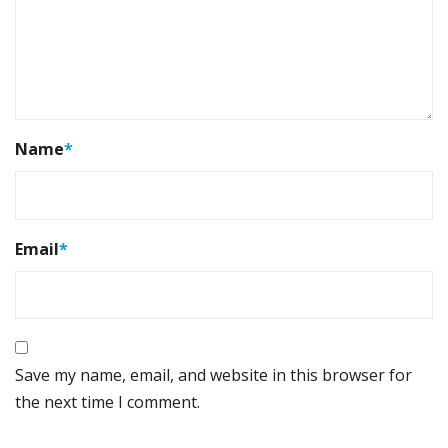
Name
*
Email
*
Save my name, email, and website in this browser for
the next time I comment.