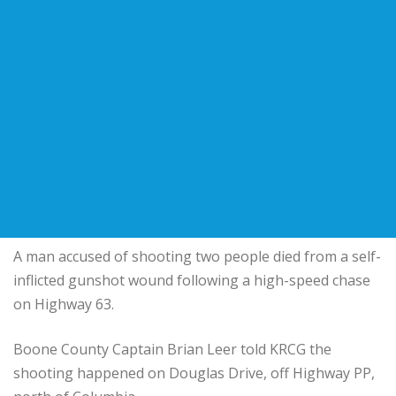
A man accused of shooting two people died from a self-
inflicted gunshot wound following a high-speed chase
on Highway 63.
Boone County Captain Brian Leer told KRCG the
shooting happened on Douglas Drive, off Highway PP,