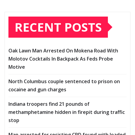
RECENT POSTS
Oak Lawn Man Arrested On Mokena Road With
Molotov Cocktails In Backpack As Feds Probe
Motive
North Columbus couple sentenced to prison on
cocaine and gun charges
Indiana troopers find 21 pounds of
methamphetamine hidden in firepit during traffic
stop
Man arrested for resisting CPD found with loaded