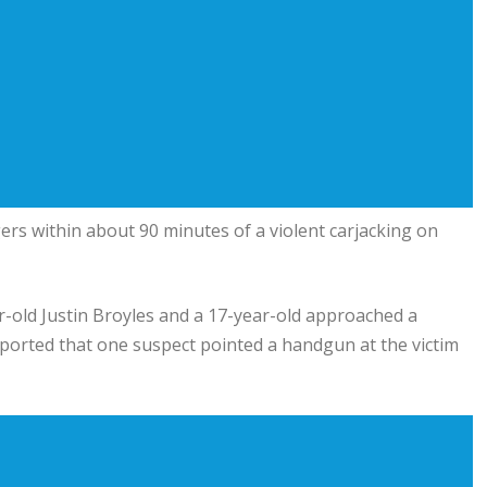
rs within about 90 minutes of a violent carjacking on
-old Justin Broyles and a 17-year-old approached a
ported that one suspect pointed a handgun at the victim