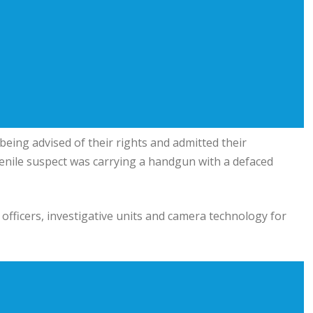
being advised of their rights and admitted their
uvenile suspect was carrying a handgun with a defaced
officers, investigative units and camera technology for