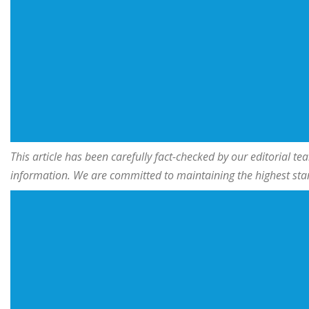
This article has been carefully fact-checked by our editorial 
information. We are committed to maintaining the highest stand