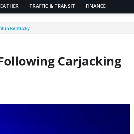
EATHER
TRAFFIC & TRANSIT
FINANCE
nt in Kentucky
Following Carjacking