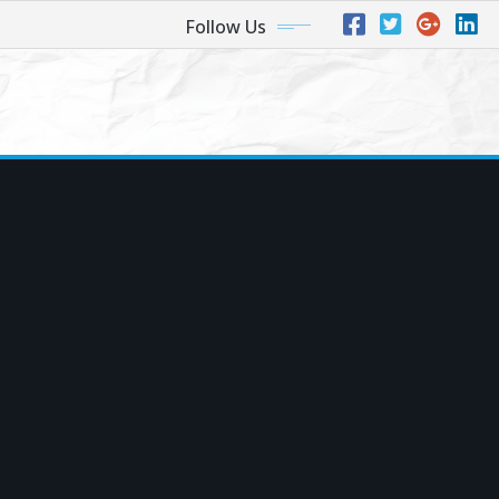
Follow Us