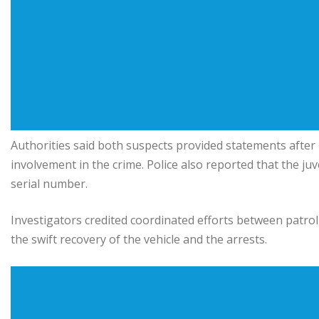
Authorities said both suspects provided statements after 
involvement in the crime. Police also reported that the j
serial number.
Investigators credited coordinated efforts between patrol 
the swift recovery of the vehicle and the arrests.