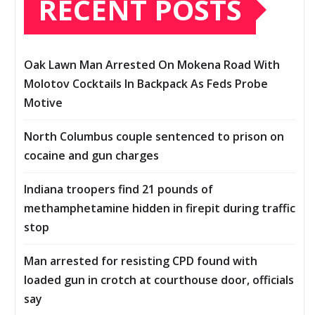
RECENT POSTS
Oak Lawn Man Arrested On Mokena Road With
Molotov Cocktails In Backpack As Feds Probe
Motive
North Columbus couple sentenced to prison on
cocaine and gun charges
Indiana troopers find 21 pounds of
methamphetamine hidden in firepit during traffic
stop
Man arrested for resisting CPD found with
loaded gun in crotch at courthouse door, officials
say