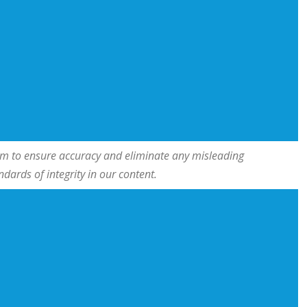
team to ensure accuracy and eliminate any misleading
ards of integrity in our content.