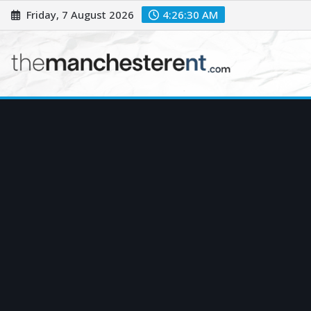
Skip
Friday, 7 August 2026
4:26:32 AM
to
content