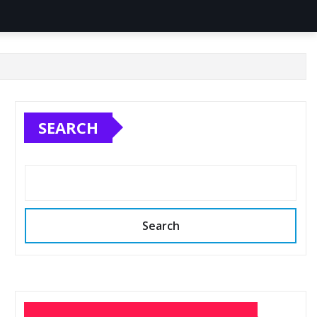
SEARCH
Search