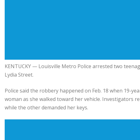
KENTUCKY — Louisville Metro Police arrested two teenage
Lydia Street.
Police said the robbery happened on Feb. 18 when 19-year
woman as she walked toward her vehicle. Investigators re
while the other demanded her keys.