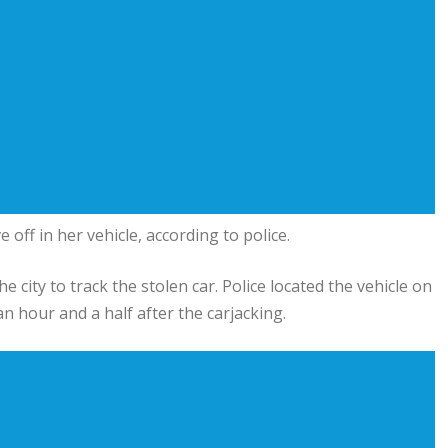
ff in her vehicle, according to police.
city to track the stolen car. Police located the vehicle on
hour and a half after the carjacking.