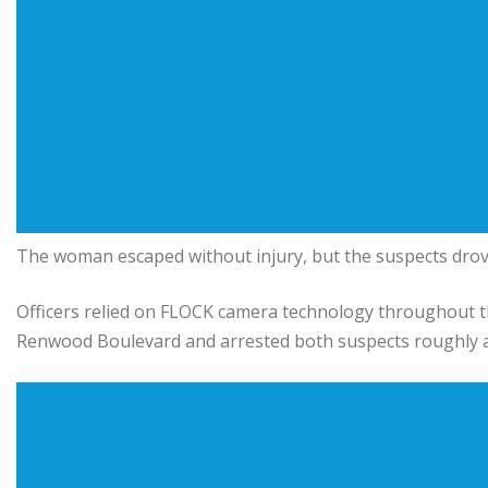
The woman escaped without injury, but the suspects drove o
Officers relied on FLOCK camera technology throughout the 
Renwood Boulevard and arrested both suspects roughly an 