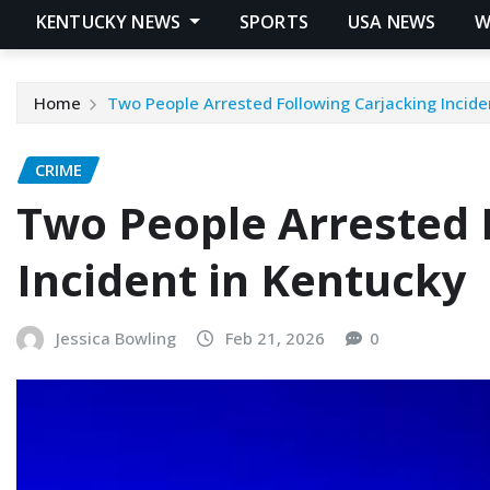
KENTUCKY NEWS
SPORTS
USA NEWS
W
Home
Two People Arrested Following Carjacking Incide
CRIME
Two People Arrested 
Incident in Kentucky
Jessica Bowling
Feb 21, 2026
0