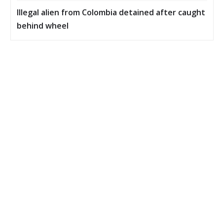
Illegal alien from Colombia detained after caught
behind wheel