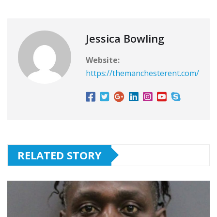
Jessica Bowling
Website:
https://themanchesterent.com/
RELATED STORY