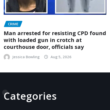
CRIME
Man arrested for resisting CPD found
with loaded gun in crotch at
courthouse door, officials say
Jessica Bowling
Aug 5, 2026
Categories