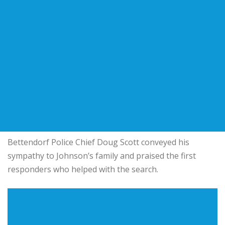
Bettendorf Police Chief Doug Scott conveyed his
sympathy to Johnson’s family and praised the first
responders who helped with the search.