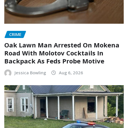
CRIME
Oak Lawn Man Arrested On Mokena
Road With Molotov Cocktails In
Backpack As Feds Probe Motive
Jessica Bowling
Aug 6, 2026