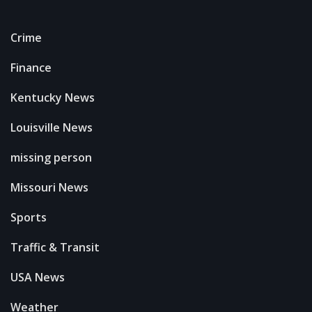
Crime
Finance
Kentucky News
Louisville News
missing person
Missouri News
Sports
Traffic & Transit
USA News
Weather