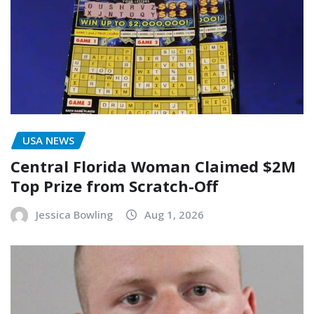
USA NEWS
Central Florida Woman Claimed $2M
Top Prize from Scratch-Off
Jessica Bowling
Aug 1, 2026