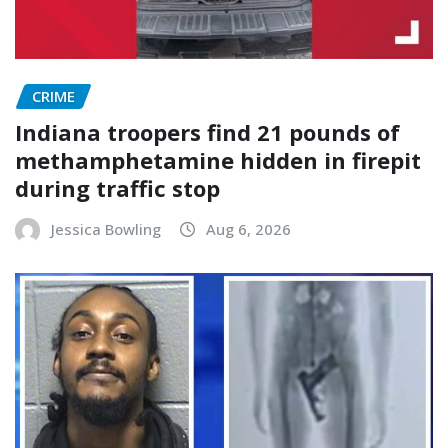
CRIME
Indiana troopers find 21 pounds of
methamphetamine hidden in firepit
during traffic stop
Jessica Bowling
Aug 6, 2026