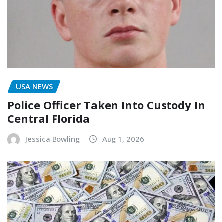
USA NEWS
Police Officer Taken Into Custody In
Central Florida
Jessica Bowling
Aug 1, 2026