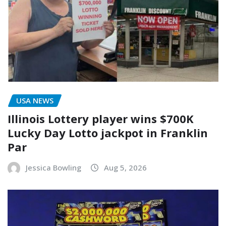
USA NEWS
Illinois Lottery player wins $700K
Lucky Day Lotto jackpot in Franklin
Par
Jessica Bowling
Aug 5, 2026