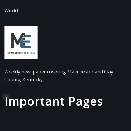
World
Weekly newspaper covering Manchester and Clay
County, Kentucky.
Important Pages