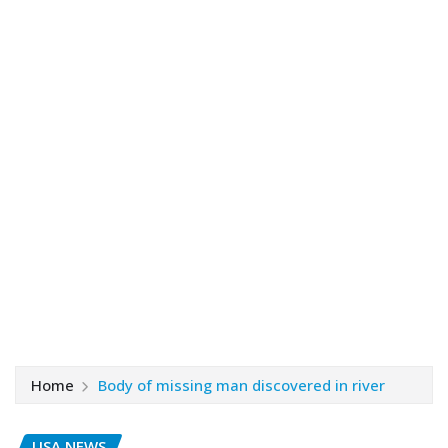
Home
Body of missing man discovered in river
USA NEWS