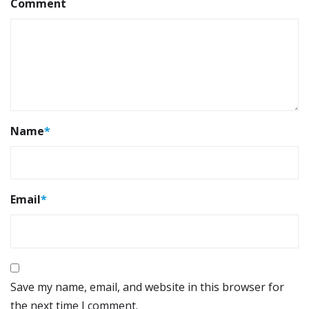
Comment
Name
*
Email
*
Save my name, email, and website in this browser for
the next time I comment.