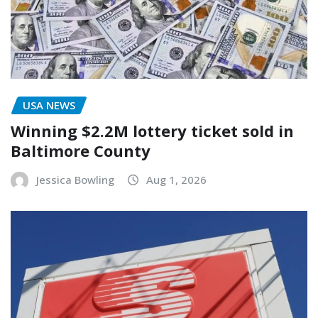
USA NEWS
Winning $2.2M lottery ticket sold in
Baltimore County
Jessica Bowling
Aug 1, 2026