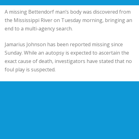
A missing Bettendorf man’s body was discovered from
the Mississippi River on Tuesday morning, bringing an
end to a multi-agency search.
Jamarius Johnson has been reported missing since
Sunday. While an autopsy is expected to ascertain the
exact cause of death, investigators have stated that no
foul play is suspected.