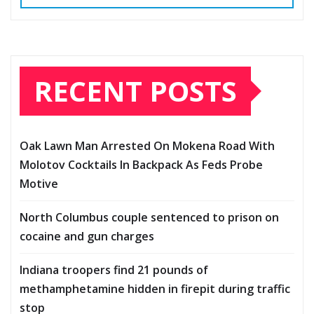
RECENT POSTS
Oak Lawn Man Arrested On Mokena Road With
Molotov Cocktails In Backpack As Feds Probe
Motive
North Columbus couple sentenced to prison on
cocaine and gun charges
Indiana troopers find 21 pounds of
methamphetamine hidden in firepit during traffic
stop