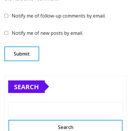
Notify me of follow-up comments by email.
Notify me of new posts by email.
SEARCH
Search