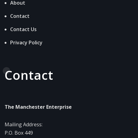
About
Contact
Contact Us
Privacy Policy
Contact
The Manchester Enterprise
Mailing Address:
P.O. Box 449