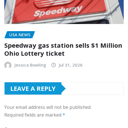
USA NEWS
Speedway gas station sells $1 Million
Ohio Lottery ticket
Jessica Bowling
Jul 31, 2026
LEAVE A REPLY
Your email address will not be published.
Required fields are marked
*