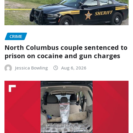
CRIME
North Columbus couple sentenced to
prison on cocaine and gun charges
Jessica Bowling
Aug 6, 2026