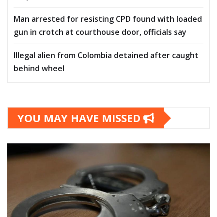
Man arrested for resisting CPD found with loaded
gun in crotch at courthouse door, officials say
Illegal alien from Colombia detained after caught
behind wheel
YOU MAY HAVE MISSED