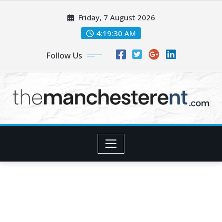
Skip
Friday, 7 August 2026
to
content
4:19:32 AM
Follow Us