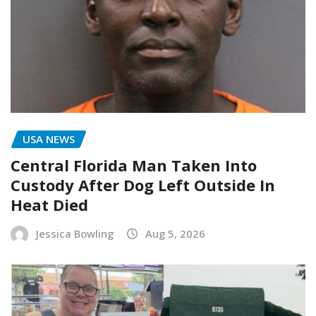
USA NEWS
Central Florida Man Taken Into
Custody After Dog Left Outside In
Heat Died
Jessica Bowling
Aug 5, 2026