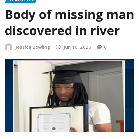
Body of missing man
discovered in river
Jessica Bowling
Jun 10, 2026
0