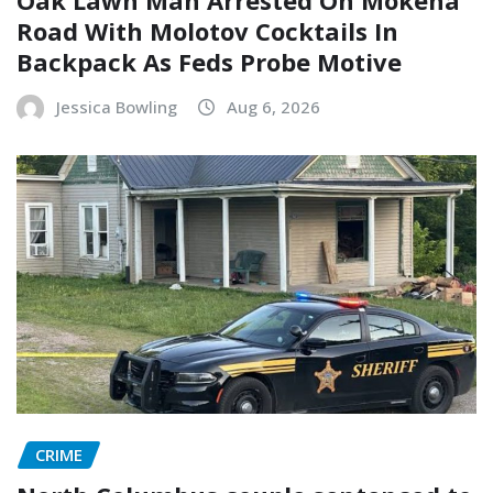
Road With Molotov Cocktails In
Backpack As Feds Probe Motive
Jessica Bowling
Aug 6, 2026
CRIME