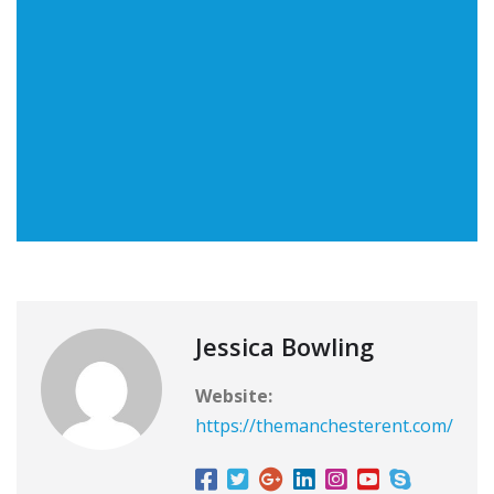
Jessica Bowling
Website:
https://themanchesterent.com/