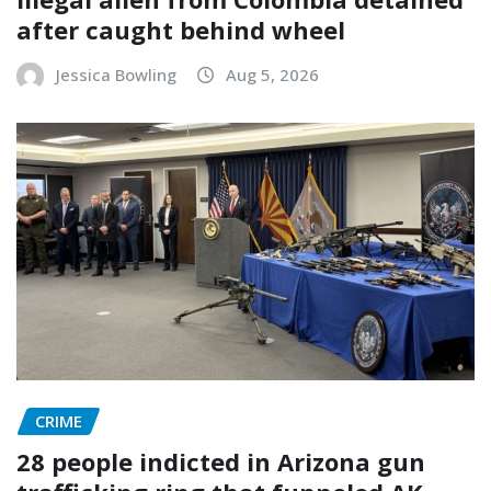
after caught behind wheel
Jessica Bowling
Aug 5, 2026
CRIME
28 people indicted in Arizona gun