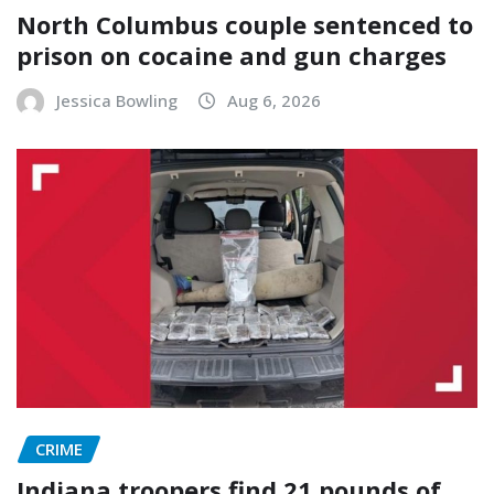
North Columbus couple sentenced to
prison on cocaine and gun charges
Jessica Bowling
Aug 6, 2026
CRIME
Indiana troopers find 21 pounds of