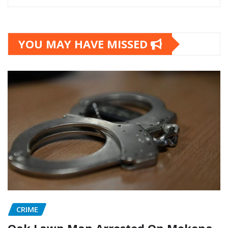
YOU MAY HAVE MISSED
CRIME
Oak Lawn Man Arrested On Mokena