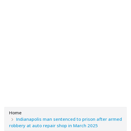
Home
Indianapolis man sentenced to prison after armed
robbery at auto repair shop in March 2025