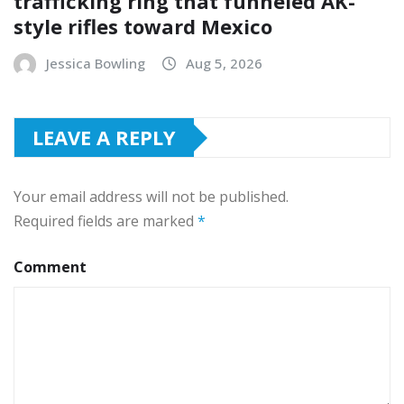
trafficking ring that funneled AK-
style rifles toward Mexico
Jessica Bowling
Aug 5, 2026
LEAVE A REPLY
Your email address will not be published.
Required fields are marked
*
Comment