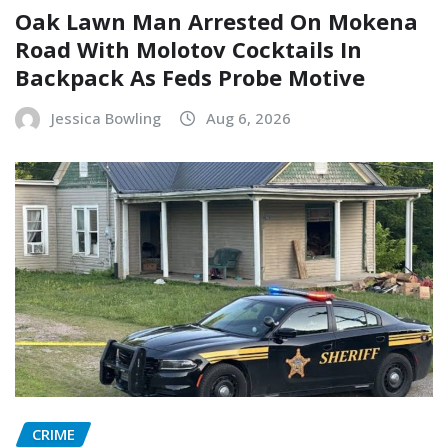
Oak Lawn Man Arrested On Mokena
Road With Molotov Cocktails In
Backpack As Feds Probe Motive
Jessica Bowling
Aug 6, 2026
CRIME