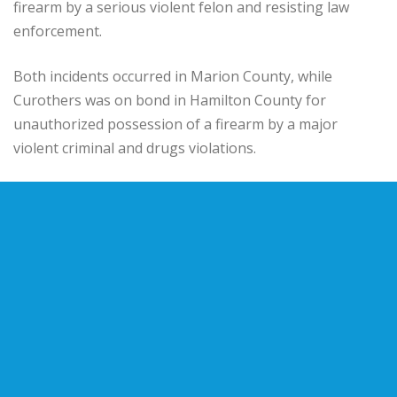
firearm by a serious violent felon and resisting law
enforcement.
Both incidents occurred in Marion County, while
Curothers was on bond in Hamilton County for
unauthorized possession of a firearm by a major
violent criminal and drugs violations.