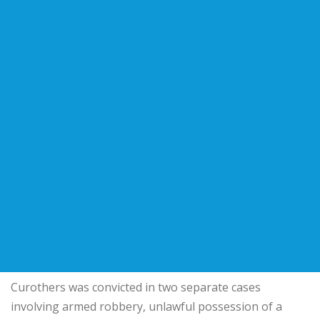
Curothers was convicted in two separate cases
involving armed robbery, unlawful possession of a