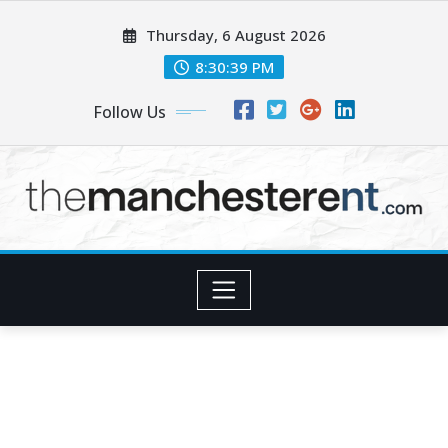
Skip
Thursday, 6 August 2026
to
content
8:30:41 PM
Follow Us