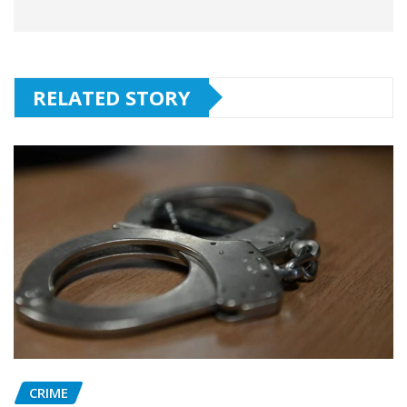
RELATED STORY
CRIME