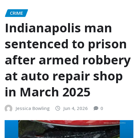
CRIME
Indianapolis man
sentenced to prison
after armed robbery
at auto repair shop
in March 2025
Jessica Bowling
Jun 4, 2026
0