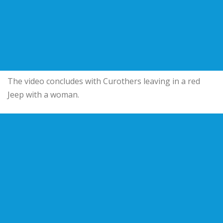
The video concludes with Curothers leaving in a red
Jeep with a woman.