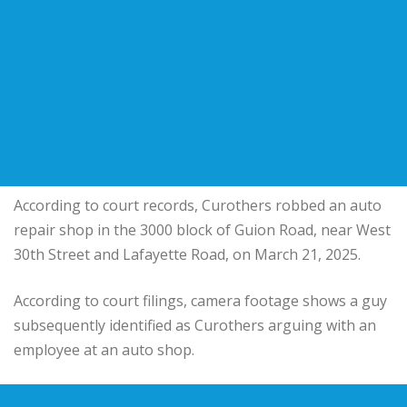
According to court records, Curothers robbed an auto
repair shop in the 3000 block of Guion Road, near West
30th Street and Lafayette Road, on March 21, 2025.
According to court filings, camera footage shows a guy
subsequently identified as Curothers arguing with an
employee at an auto shop.