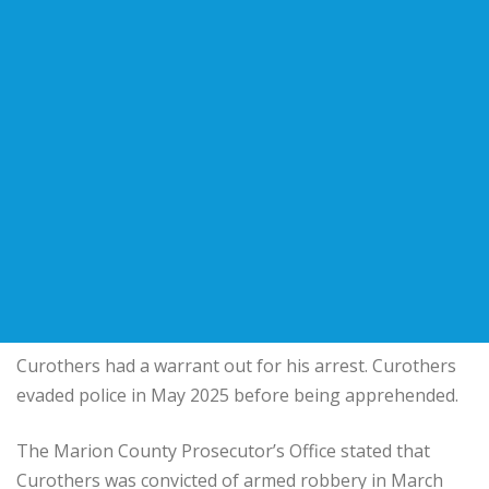
Curothers had a warrant out for his arrest. Curothers
evaded police in May 2025 before being apprehended.
The Marion County Prosecutor’s Office stated that
Curothers was convicted of armed robbery in March