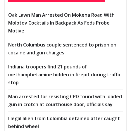
Oak Lawn Man Arrested On Mokena Road With
Molotov Cocktails In Backpack As Feds Probe
Motive
North Columbus couple sentenced to prison on
cocaine and gun charges
Indiana troopers find 21 pounds of
methamphetamine hidden in firepit during traffic
stop
Man arrested for resisting CPD found with loaded
gun in crotch at courthouse door, officials say
Illegal alien from Colombia detained after caught
behind wheel