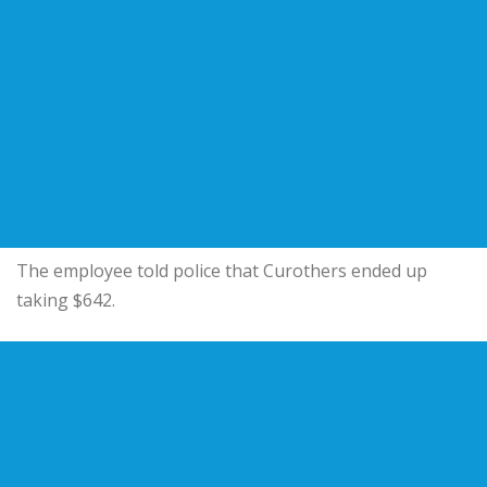
The employee told police that Curothers ended up
taking $642.