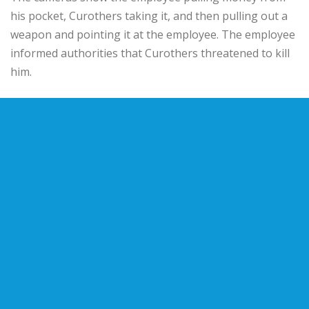
his pocket, Curothers taking it, and then pulling out a
weapon and pointing it at the employee. The employee
informed authorities that Curothers threatened to kill
him.