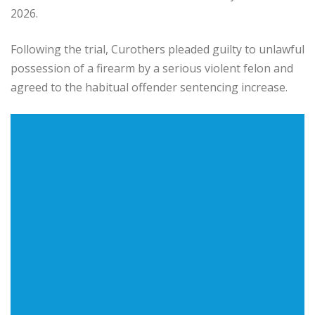
2026.
Following the trial, Curothers pleaded guilty to unlawful
possession of a firearm by a serious violent felon and
agreed to the habitual offender sentencing increase.