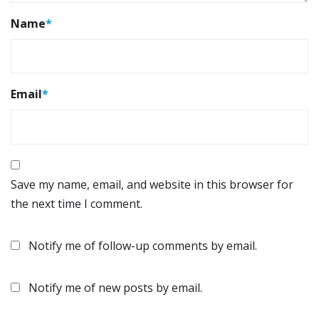
Name
*
Email
*
Save my name, email, and website in this browser for
the next time I comment.
Notify me of follow-up comments by email.
Notify me of new posts by email.