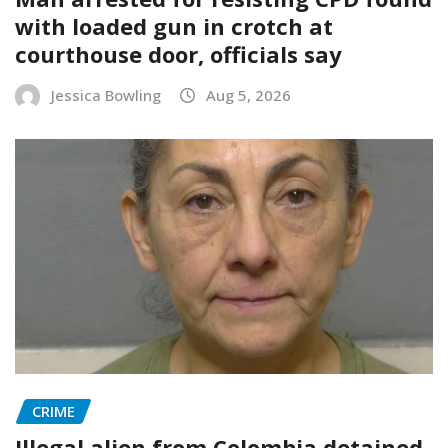
with loaded gun in crotch at
courthouse door, officials say
Jessica Bowling
Aug 5, 2026
CRIME
Illegal alien from Colombia detained