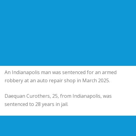
An Indianapolis man was sentenced for an armed
robbery at an auto repair shop in March 2025.
Daequan Curothers, 25, from Indianapolis, was
sentenced to 28 years in jail.