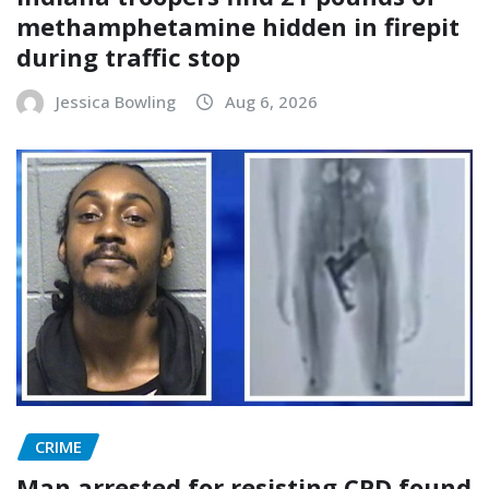
methamphetamine hidden in firepit
during traffic stop
Jessica Bowling
Aug 6, 2026
CRIME
Man arrested for resisting CPD found