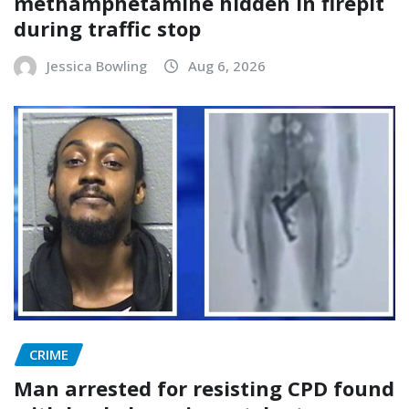
methamphetamine hidden in firepit
during traffic stop
Jessica Bowling
Aug 6, 2026
CRIME
Man arrested for resisting CPD found