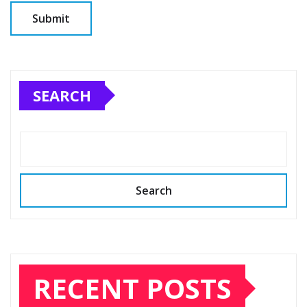
SEARCH
Search
RECENT POSTS