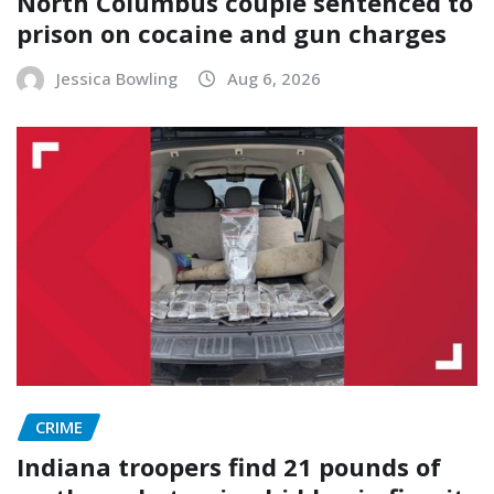
North Columbus couple sentenced to
prison on cocaine and gun charges
Jessica Bowling
Aug 6, 2026
CRIME
Indiana troopers find 21 pounds of