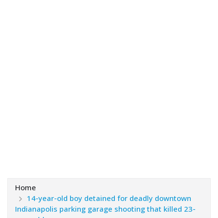
Home
14-year-old boy detained for deadly downtown
Indianapolis parking garage shooting that killed 23-