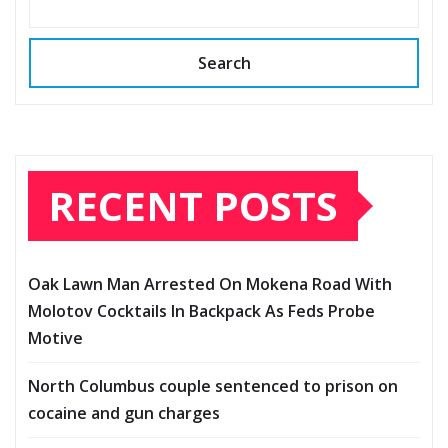
Search
RECENT POSTS
Oak Lawn Man Arrested On Mokena Road With
Molotov Cocktails In Backpack As Feds Probe
Motive
North Columbus couple sentenced to prison on
cocaine and gun charges