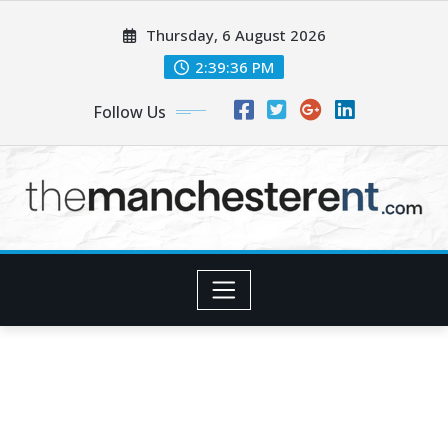
Skip
Thursday, 6 August 2026
to
content
2:39:37 PM
Follow Us