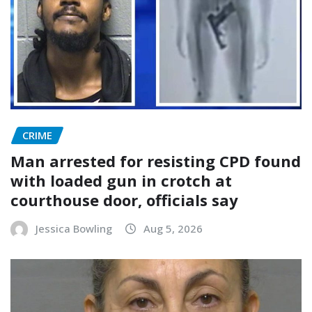
CRIME
Man arrested for resisting CPD found
with loaded gun in crotch at
courthouse door, officials say
Jessica Bowling
Aug 5, 2026