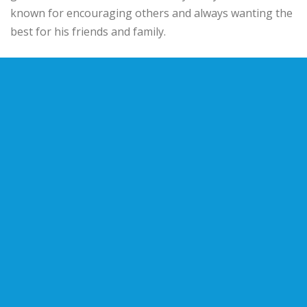
known for encouraging others and always wanting the
best for his friends and family.