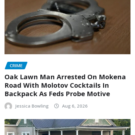
CRIME
Oak Lawn Man Arrested On Mokena
Road With Molotov Cocktails In
Backpack As Feds Probe Motive
Jessica Bowling
Aug 6, 2026