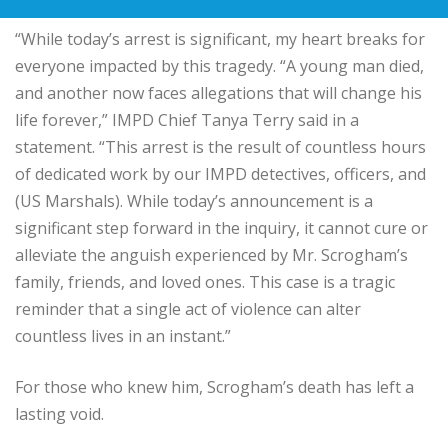
“While today’s arrest is significant, my heart breaks for
everyone impacted by this tragedy. “A young man died,
and another now faces allegations that will change his
life forever,” IMPD Chief Tanya Terry said in a
statement. “This arrest is the result of countless hours
of dedicated work by our IMPD detectives, officers, and
(US Marshals). While today’s announcement is a
significant step forward in the inquiry, it cannot cure or
alleviate the anguish experienced by Mr. Scrogham’s
family, friends, and loved ones. This case is a tragic
reminder that a single act of violence can alter
countless lives in an instant.”
For those who knew him, Scrogham’s death has left a
lasting void.