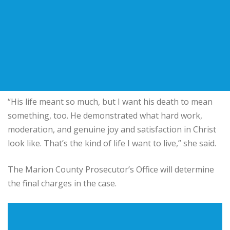
“His life meant so much, but I want his death to mean
something, too. He demonstrated what hard work,
moderation, and genuine joy and satisfaction in Christ
look like. That’s the kind of life I want to live,” she said.
The Marion County Prosecutor’s Office will determine
the final charges in the case.