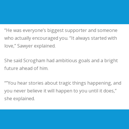
“He was everyone’s biggest supporter and someone
who actually encouraged you. “It always started with
love,” Sawyer explained.
She said Scrogham had ambitious goals and a bright
future ahead of him.
“”You hear stories about tragic things happening, and
you never believe it will happen to you until it does,”
she explained.