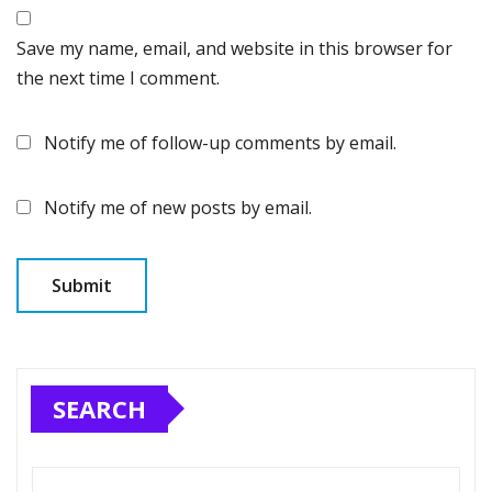
Save my name, email, and website in this browser for
the next time I comment.
Notify me of follow-up comments by email.
Notify me of new posts by email.
SEARCH