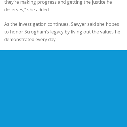
they’re making progress and getting the justice he
deserves,” she added.
As the investigation continues, Sawyer said she hopes
to honor Scrogham’s legacy by living out the values he
demonstrated every day.