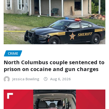
CRIME
North Columbus couple sentenced to
prison on cocaine and gun charges
Jessica Bowling
Aug 6, 2026