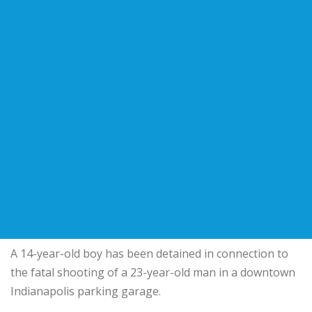
A 14-year-old boy has been detained in connection to
the fatal shooting of a 23-year-old man in a downtown
Indianapolis parking garage.