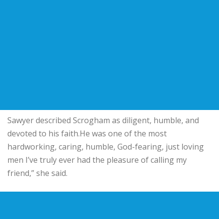
Sawyer described Scrogham as diligent, humble, and
devoted to his faith.He was one of the most
hardworking, caring, humble, God-fearing, just loving
men I’ve truly ever had the pleasure of calling my
friend,” she said.