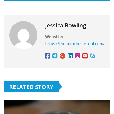
Jessica Bowling
Website:
https://themanchesterent.com/
RELATED STORY