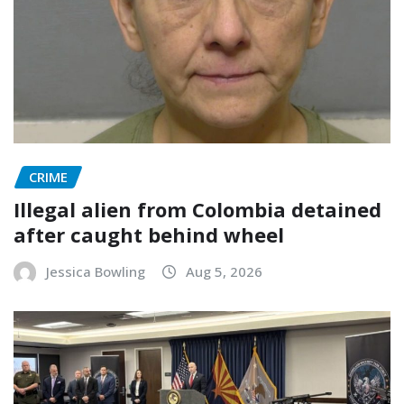
CRIME
Illegal alien from Colombia detained
after caught behind wheel
Jessica Bowling
Aug 5, 2026