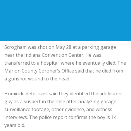
Scrogham was shot on May 28 at a parking garage
near the Indiana Convention Center. He was
transferred to a hospital, where he eventually died. The
Marion County Coroner’s Office said that he died from
a gunshot wound to the head.
Homicide detectives said they identified the adolescent
guy as a suspect in the case after analyzing garage
surveillance footage, other evidence, and witness
interviews. The police report confirms the boy is 14
years old.