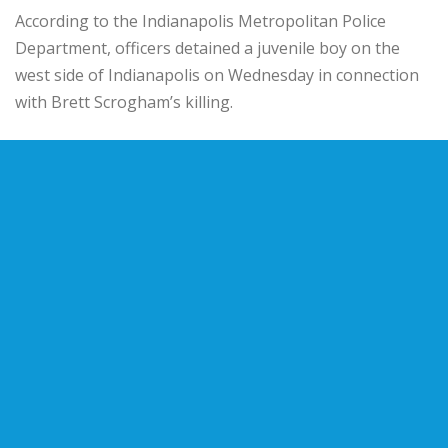
According to the Indianapolis Metropolitan Police
Department, officers detained a juvenile boy on the
west side of Indianapolis on Wednesday in connection
with Brett Scrogham’s killing.