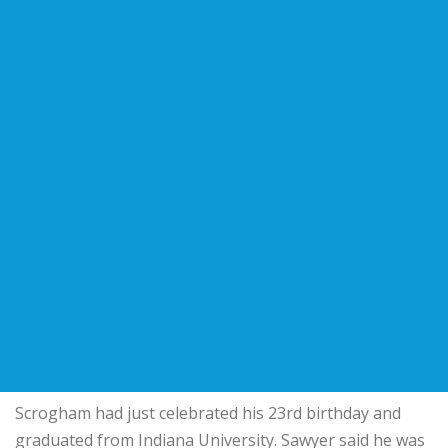
Scrogham had just celebrated his 23rd birthday and
graduated from Indiana University. Sawyer said he was