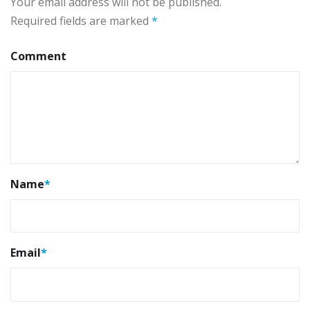
Your email address will not be published.
Required fields are marked
*
Comment
Name
*
Email
*