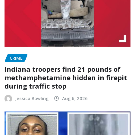
CRIME
Indiana troopers find 21 pounds of
methamphetamine hidden in firepit
during traffic stop
Jessica Bowling
Aug 6, 2026