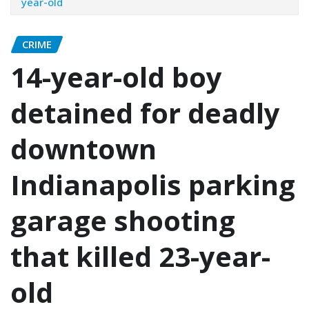
year-old
CRIME
14-year-old boy
detained for deadly
downtown
Indianapolis parking
garage shooting
that killed 23-year-
old