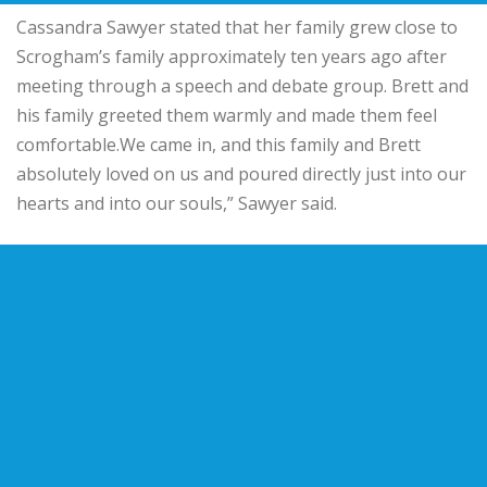
Cassandra Sawyer stated that her family grew close to
Scrogham’s family approximately ten years ago after
meeting through a speech and debate group. Brett and
his family greeted them warmly and made them feel
comfortable.We came in, and this family and Brett
absolutely loved on us and poured directly just into our
hearts and into our souls,” Sawyer said.