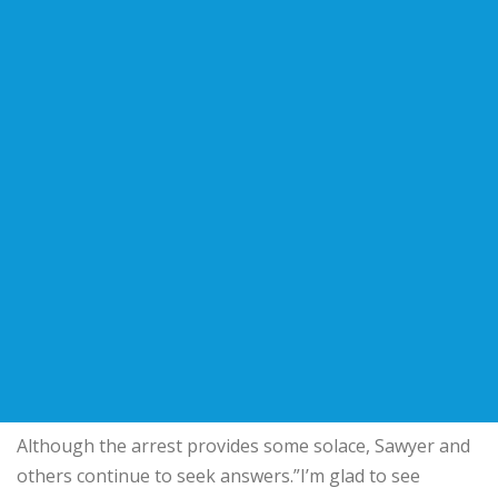
Although the arrest provides some solace, Sawyer and
others continue to seek answers.”I’m glad to see