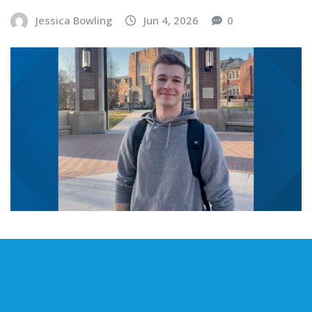
Jessica Bowling
Jun 4, 2026
0