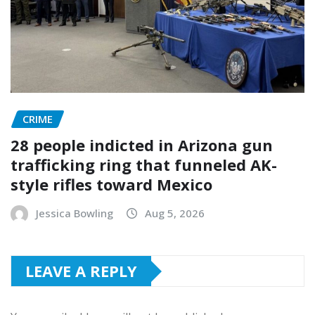
CRIME
28 people indicted in Arizona gun
trafficking ring that funneled AK-
style rifles toward Mexico
Jessica Bowling
Aug 5, 2026
LEAVE A REPLY