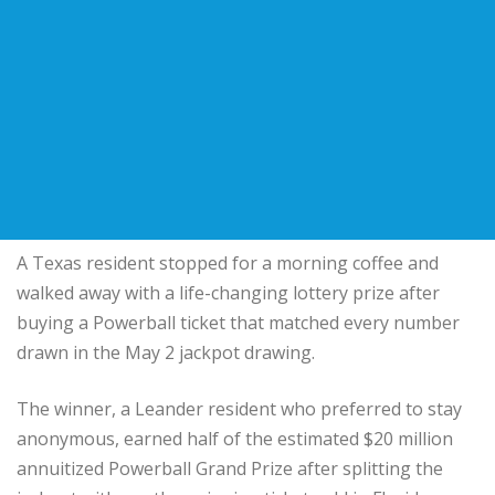
A Texas resident stopped for a morning coffee and
walked away with a life-changing lottery prize after
buying a Powerball ticket that matched every number
drawn in the May 2 jackpot drawing.
The winner, a Leander resident who preferred to stay
anonymous, earned half of the estimated $20 million
annuitized Powerball Grand Prize after splitting the