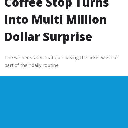
Coffee Stop Turns
Into Multi Million
Dollar Surprise
The winner stated that purchasing the ticket was not
part of their daily routine.