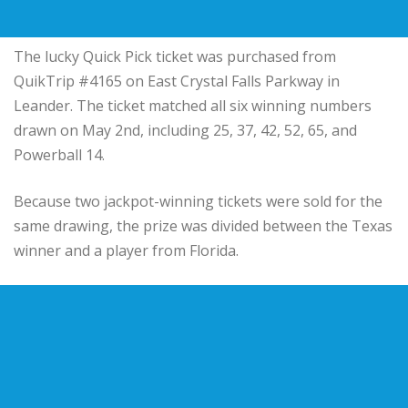
The lucky Quick Pick ticket was purchased from
QuikTrip #4165 on East Crystal Falls Parkway in
Leander. The ticket matched all six winning numbers
drawn on May 2nd, including 25, 37, 42, 52, 65, and
Powerball 14.
Because two jackpot-winning tickets were sold for the
same drawing, the prize was divided between the Texas
winner and a player from Florida.