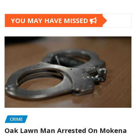
YOU MAY HAVE MISSED
CRIME
Oak Lawn Man Arrested On Mokena