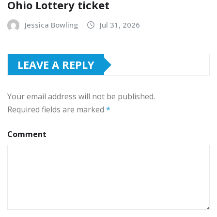
Ohio Lottery ticket
Jessica Bowling
Jul 31, 2026
LEAVE A REPLY
Your email address will not be published.
Required fields are marked
*
Comment