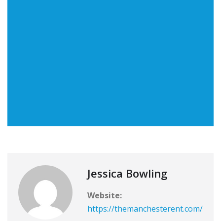
Jessica Bowling
Website:
https://themanchesterent.com/