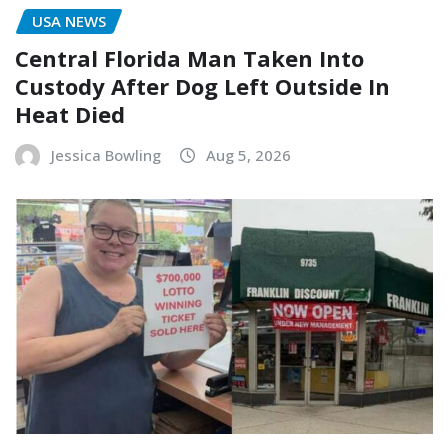
USA NEWS
Central Florida Man Taken Into
Custody After Dog Left Outside In
Heat Died
Jessica Bowling
Aug 5, 2026