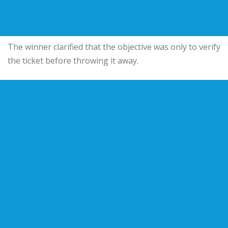
The winner clarified that the objective was only to verify
the ticket before throwing it away.