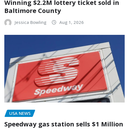
Winning $2.2M lottery ticket sold in
Baltimore County
Jessica Bowling
Aug 1, 2026
USA NEWS
Speedway gas station sells $1 Million