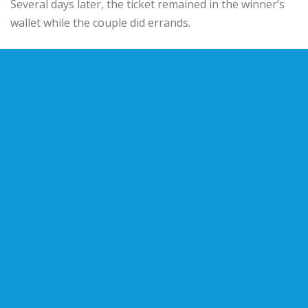
Several days later, the ticket remained in the winner’s
wallet while the couple did errands.