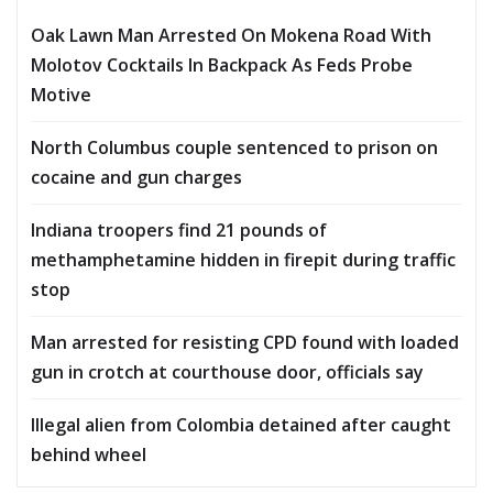
Oak Lawn Man Arrested On Mokena Road With
Molotov Cocktails In Backpack As Feds Probe
Motive
North Columbus couple sentenced to prison on
cocaine and gun charges
Indiana troopers find 21 pounds of
methamphetamine hidden in firepit during traffic
stop
Man arrested for resisting CPD found with loaded
gun in crotch at courthouse door, officials say
Illegal alien from Colombia detained after caught
behind wheel