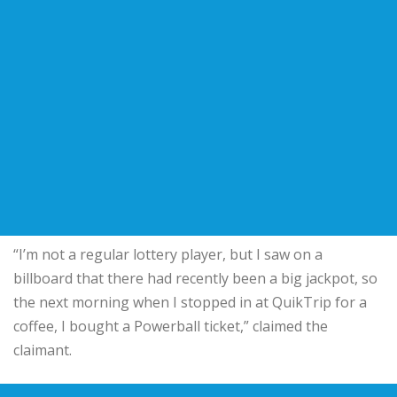
“I’m not a regular lottery player, but I saw on a
billboard that there had recently been a big jackpot, so
the next morning when I stopped in at QuikTrip for a
coffee, I bought a Powerball ticket,” claimed the
claimant.