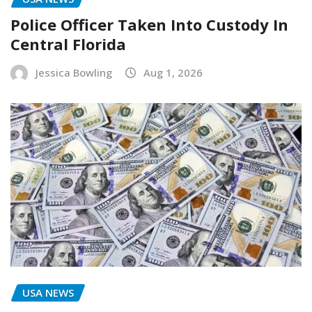
Police Officer Taken Into Custody In
Central Florida
Jessica Bowling
Aug 1, 2026
USA NEWS