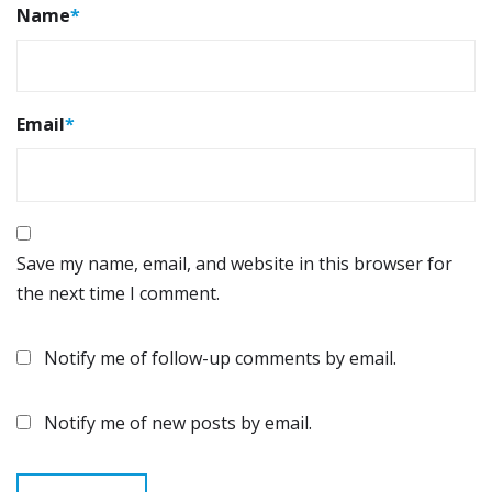
Name
*
Email
*
Save my name, email, and website in this browser for
the next time I comment.
Notify me of follow-up comments by email.
Notify me of new posts by email.