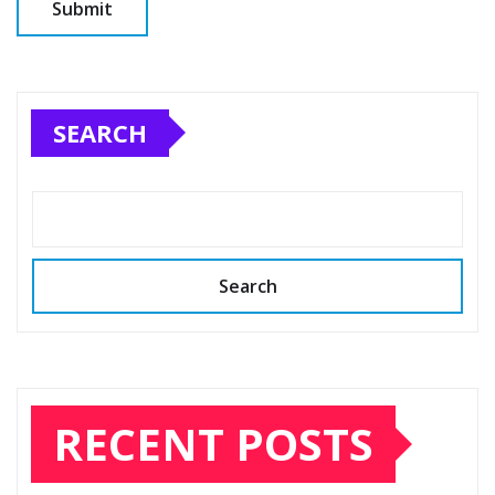
SEARCH
Search
RECENT POSTS