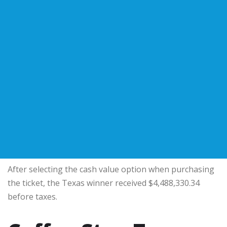
After selecting the cash value option when purchasing
the ticket, the Texas winner received $4,488,330.34
before taxes.