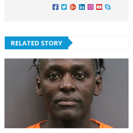
RELATED STORY