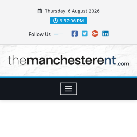
Skip
Thursday, 6 August 2026
to
content
9:57:07 PM
Follow Us