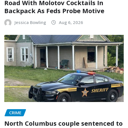
Road With Molotov Cocktails In
Backpack As Feds Probe Motive
Jessica Bowling
Aug 6, 2026
CRIME
North Columbus couple sentenced to