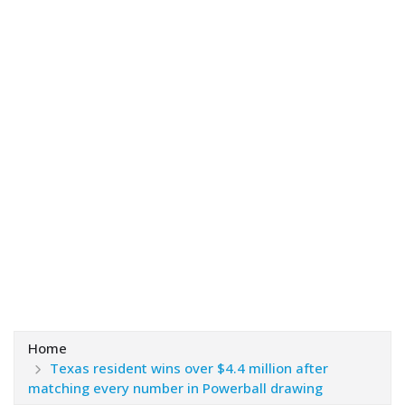
Home
Texas resident wins over $4.4 million after
matching every number in Powerball drawing