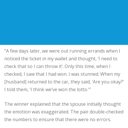
“A few days later, we were out running errands when I
noticed the ticket in my wallet and thought, ‘I need to
check that so I can throw it’. Only this time, when I
checked, I saw that I had won. I was stunned. When my
[husband] returned to the car, they said, ‘Are you okay?’
I told them, ‘I think we’ve won the lotto.'”
The winner explained that the spouse initially thought
the emotion was exaggerated. The pair double-checked
the numbers to ensure that there were no errors.