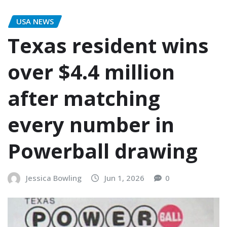
USA NEWS
Texas resident wins
over $4.4 million
after matching
every number in
Powerball drawing
Jessica Bowling
Jun 1, 2026
0