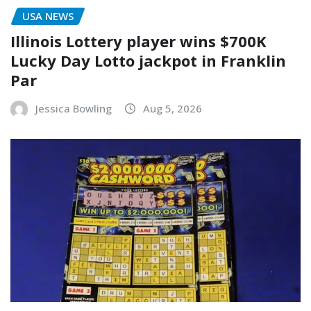
USA NEWS
Illinois Lottery player wins $700K
Lucky Day Lotto jackpot in Franklin
Par
Jessica Bowling
Aug 5, 2026