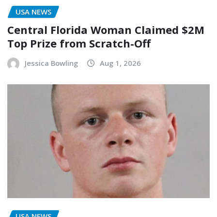
USA NEWS
Central Florida Woman Claimed $2M
Top Prize from Scratch-Off
Jessica Bowling
Aug 1, 2026
USA NEWS