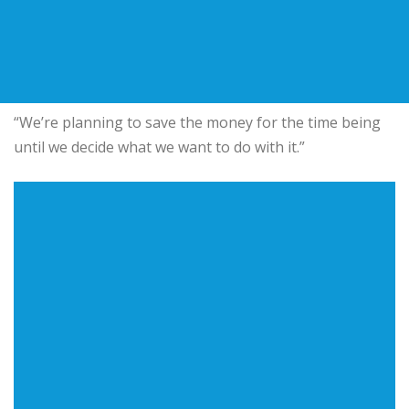
“We’re planning to save the money for the time being
until we decide what we want to do with it.”