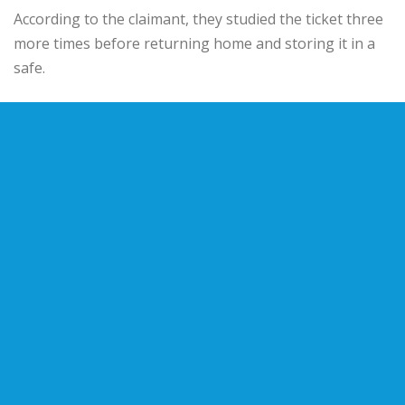
According to the claimant, they studied the ticket three
more times before returning home and storing it in a
safe.