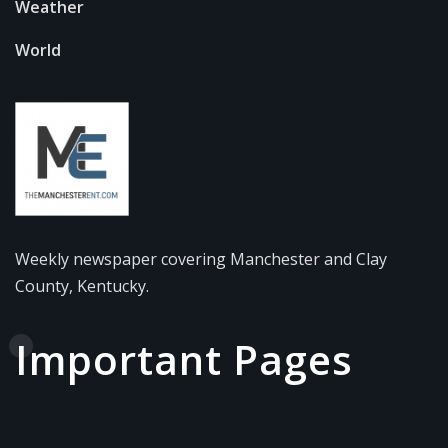
Weather
World
Weekly newspaper covering Manchester and Clay
County, Kentucky.
Important Pages