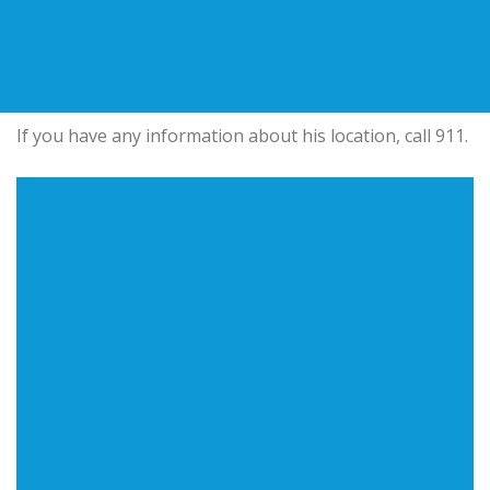
If you have any information about his location, call 911.