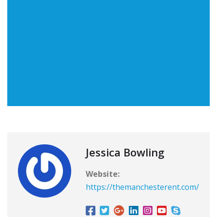
Jessica Bowling
Website:
https://themanchesterent.com/