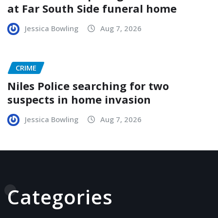
at Far South Side funeral home
Jessica Bowling
Aug 7, 2026
CRIME
Niles Police searching for two
suspects in home invasion
Jessica Bowling
Aug 7, 2026
Categories