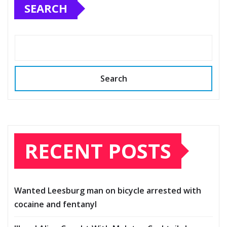
SEARCH
Search
RECENT POSTS
Wanted Leesburg man on bicycle arrested with
cocaine and fentanyl