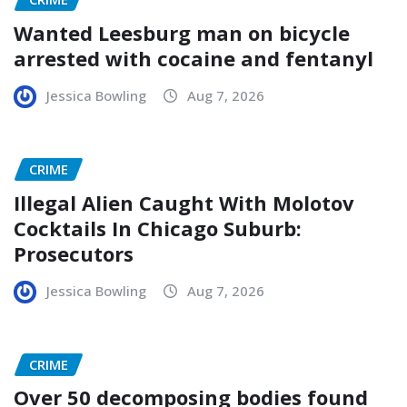
Wanted Leesburg man on bicycle
arrested with cocaine and fentanyl
Jessica Bowling
Aug 7, 2026
CRIME
Illegal Alien Caught With Molotov
Cocktails In Chicago Suburb:
Prosecutors
Jessica Bowling
Aug 7, 2026
CRIME
Over 50 decomposing bodies found