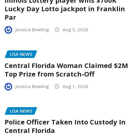
Lucky Day Lotto jackpot in Franklin
Par
Jessica Bowling
Aug 5, 2026
USA NEWS
Central Florida Woman Claimed $2M
Top Prize from Scratch-Off
Jessica Bowling
Aug 1, 2026
USA NEWS
Police Officer Taken Into Custody In
Central Florida