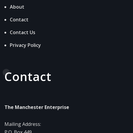
About
Contact
Contact Us
Privacy Policy
Contact
The Manchester Enterprise
Mailing Address:
P.O. Box 449