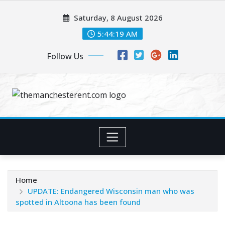
Skip
Saturday, 8 August 2026
to
content
5:44:20 AM
Follow Us
Home
UPDATE: Endangered Wisconsin man who was
spotted in Altoona has been found