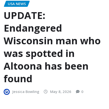
USA NEWS
UPDATE:
Endangered
Wisconsin man who
was spotted in
Altoona has been
found
Jessica Bowling
May 8, 2026
0