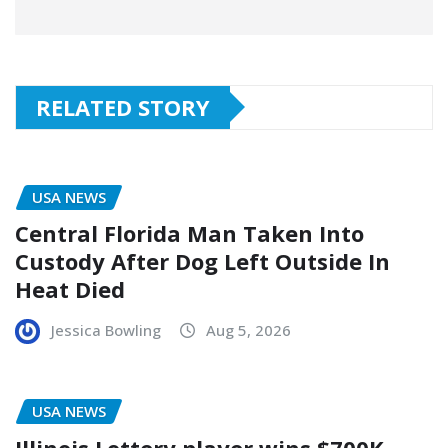
RELATED STORY
USA NEWS
Central Florida Man Taken Into
Custody After Dog Left Outside In
Heat Died
Jessica Bowling
Aug 5, 2026
USA NEWS
Illinois Lottery player wins $700K