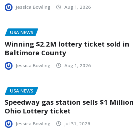
Jessica Bowling
Aug 1, 2026
USA NEWS
Winning $2.2M lottery ticket sold in
Baltimore County
Jessica Bowling
Aug 1, 2026
USA NEWS
Speedway gas station sells $1 Million
Ohio Lottery ticket
Jessica Bowling
Jul 31, 2026