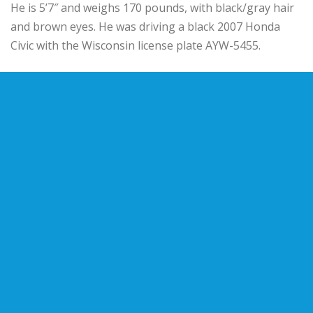
He is 5’7″ and weighs 170 pounds, with black/gray hair
and brown eyes. He was driving a black 2007 Honda
Civic with the Wisconsin license plate AYW-5455.