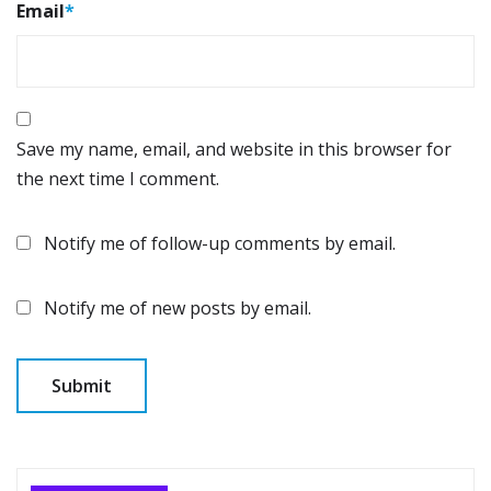
Email
*
Save my name, email, and website in this browser for
the next time I comment.
Notify me of follow-up comments by email.
Notify me of new posts by email.