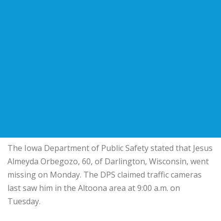
The Iowa Department of Public Safety stated that Jesus
Almeyda Orbegozo, 60, of Darlington, Wisconsin, went
missing on Monday. The DPS claimed traffic cameras
last saw him in the Altoona area at 9:00 a.m. on
Tuesday.