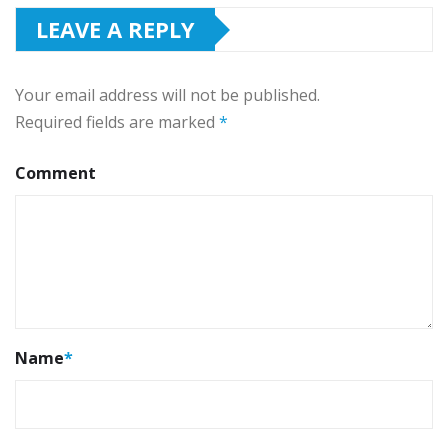
LEAVE A REPLY
Your email address will not be published.
Required fields are marked
*
Comment
Name
*