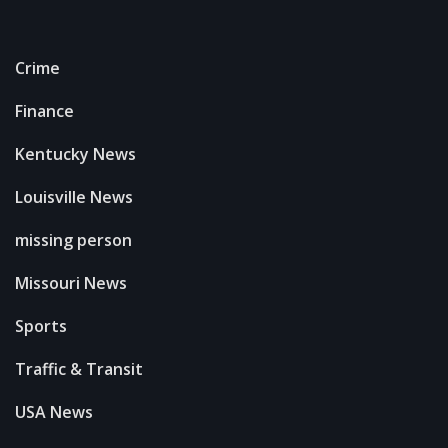
Crime
Finance
Kentucky News
Louisville News
missing person
Missouri News
Sports
Traffic & Transit
USA News