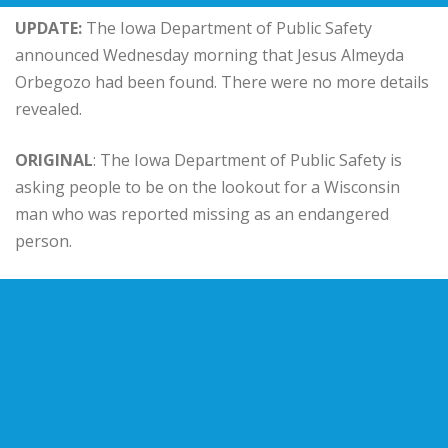
UPDATE:
The Iowa Department of Public Safety
announced Wednesday morning that Jesus Almeyda
Orbegozo had been found. There were no more details
revealed.
ORIGINAL
: The Iowa Department of Public Safety is
asking people to be on the lookout for a Wisconsin
man who was reported missing as an endangered
person.