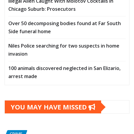
Illegal Alien Caught With Molotov Cocktails In
Chicago Suburb: Prosecutors
Over 50 decomposing bodies found at Far South
Side funeral home
Niles Police searching for two suspects in home
invasion
100 animals discovered neglected in San Elizario,
arrest made
YOU MAY HAVE MISSED
CRIME