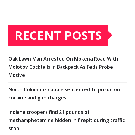
RECENT POSTS
Oak Lawn Man Arrested On Mokena Road With
Molotov Cocktails In Backpack As Feds Probe
Motive
North Columbus couple sentenced to prison on
cocaine and gun charges
Indiana troopers find 21 pounds of
methamphetamine hidden in firepit during traffic
stop