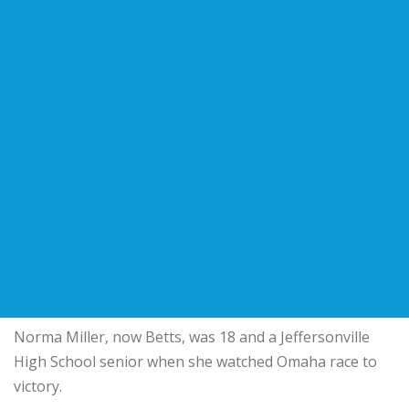
Norma Miller, now Betts, was 18 and a Jeffersonville
High School senior when she watched Omaha race to
victory.