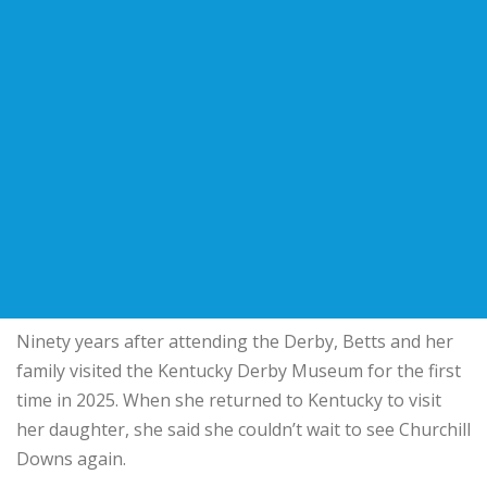
Ninety years after attending the Derby, Betts and her
family visited the Kentucky Derby Museum for the first
time in 2025. When she returned to Kentucky to visit
her daughter, she said she couldn’t wait to see Churchill
Downs again.