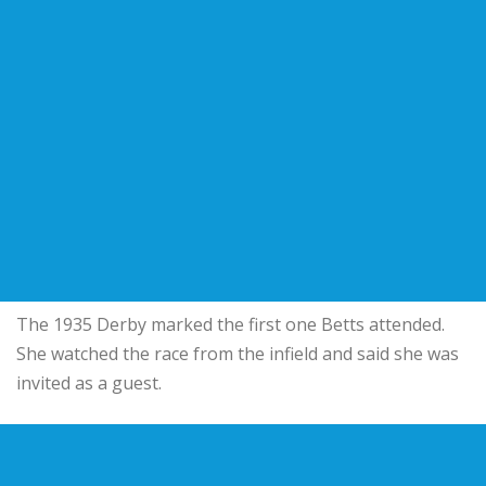
The 1935 Derby marked the first one Betts attended.
She watched the race from the infield and said she was
invited as a guest.