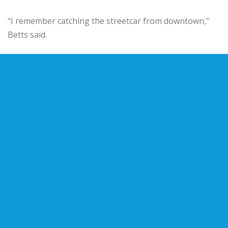
“I remember catching the streetcar from downtown,”
Betts said.