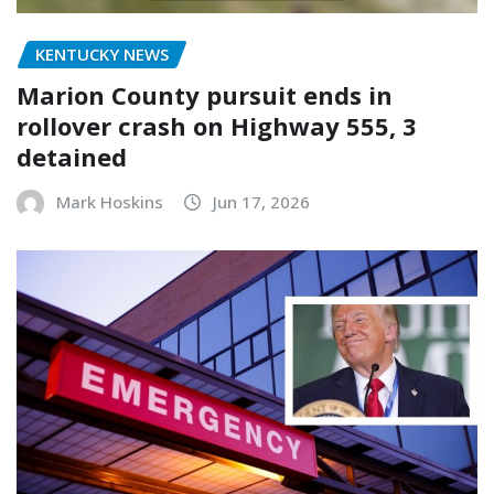
KENTUCKY NEWS
Marion County pursuit ends in
rollover crash on Highway 555, 3
detained
Mark Hoskins
Jun 17, 2026