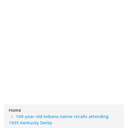
Home
109-year-old Indiana native recalls attending
1935 Kentucky Derby