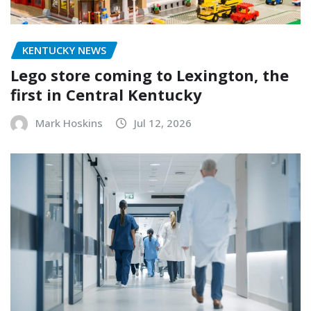
KENTUCKY NEWS
Lego store coming to Lexington, the
first in Central Kentucky
Mark Hoskins
Jul 12, 2026