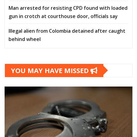
Man arrested for resisting CPD found with loaded
gun in crotch at courthouse door, officials say
Illegal alien from Colombia detained after caught
behind wheel
YOU MAY HAVE MISSED