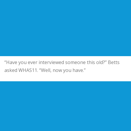
“Have you ever interviewed someone this old?” Betts
asked WHAS11. “Well, now you have.”