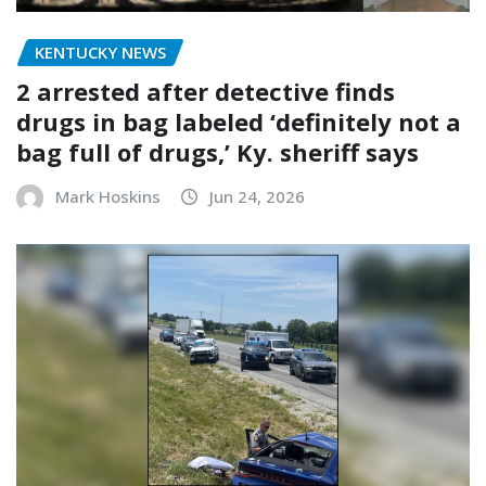
KENTUCKY NEWS
2 arrested after detective finds
drugs in bag labeled ‘definitely not a
bag full of drugs,’ Ky. sheriff says
Mark Hoskins
Jun 24, 2026