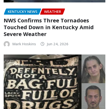
KENTUCKY NEWS
WEATHER
NWS Confirms Three Tornadoes
Touched Down in Kentucky Amid
Severe Weather
Mark Hoskins
Jun 24, 2026