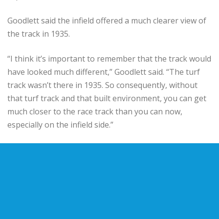
Goodlett said the infield offered a much clearer view of
the track in 1935.
“I think it’s important to remember that the track would
have looked much different,” Goodlett said. “The turf
track wasn’t there in 1935. So consequently, without
that turf track and that built environment, you can get
much closer to the race track than you can now,
especially on the infield side.”