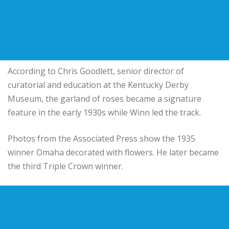
According to Chris Goodlett, senior director of
curatorial and education at the Kentucky Derby
Museum, the garland of roses became a signature
feature in the early 1930s while Winn led the track.
Photos from the Associated Press show the 1935
winner Omaha decorated with flowers. He later became
the third Triple Crown winner.