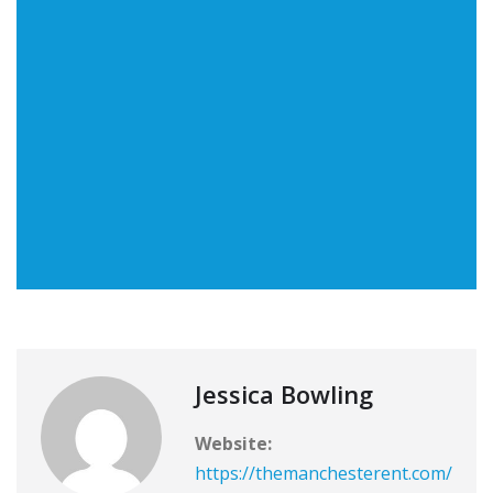
Jessica Bowling
Website:
https://themanchesterent.com/