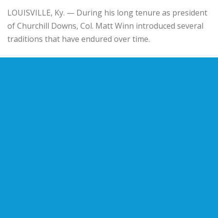
LOUISVILLE, Ky. — During his long tenure as president
of Churchill Downs, Col. Matt Winn introduced several
traditions that have endured over time.