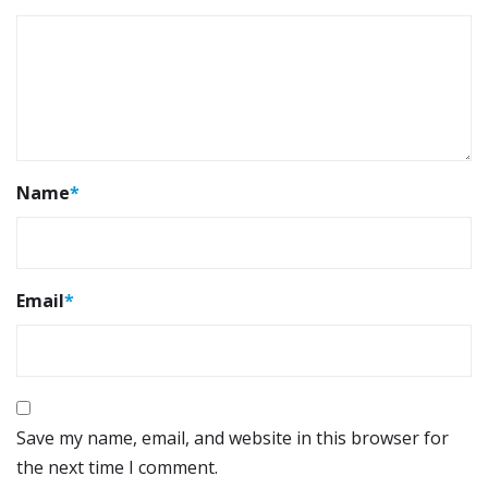
Name
*
Email
*
Save my name, email, and website in this browser for
the next time I comment.