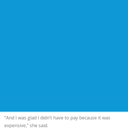
“And I was glad I didn’t have to pay because it was
expensive,” she said.