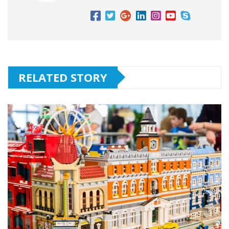
RELATED STORY