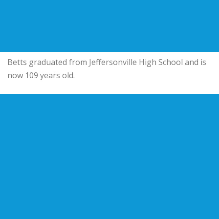
Betts graduated from Jeffersonville High School and is
now 109 years old.