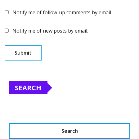
Notify me of follow-up comments by email.
Notify me of new posts by email.
SEARCH
Search