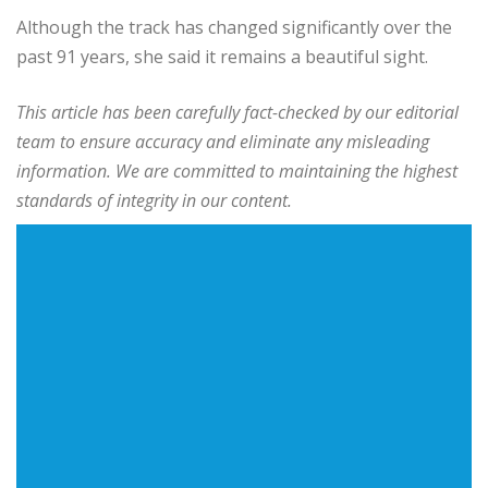
Although the track has changed significantly over the
past 91 years, she said it remains a beautiful sight.
This article has been carefully fact-checked by our editorial
team to ensure accuracy and eliminate any misleading
information. We are committed to maintaining the highest
standards of integrity in our content.