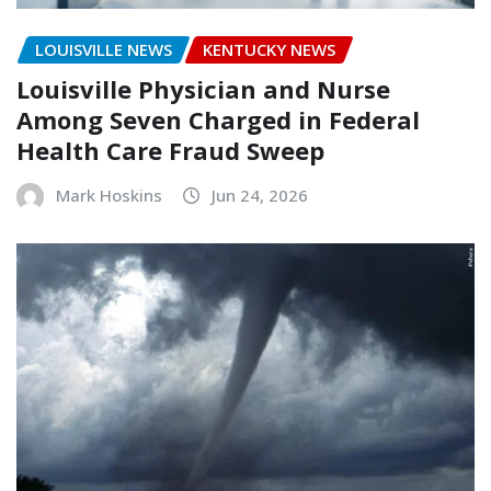
LOUISVILLE NEWS
KENTUCKY NEWS
Louisville Physician and Nurse
Among Seven Charged in Federal
Health Care Fraud Sweep
Mark Hoskins
Jun 24, 2026