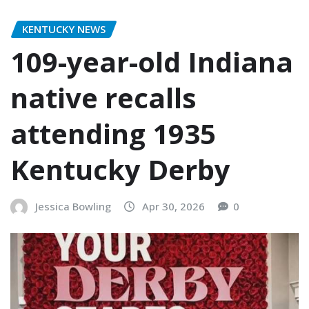
KENTUCKY NEWS
109-year-old Indiana
native recalls
attending 1935
Kentucky Derby
Jessica Bowling
Apr 30, 2026
0