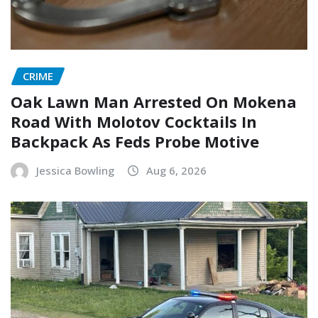
CRIME
Oak Lawn Man Arrested On Mokena
Road With Molotov Cocktails In
Backpack As Feds Probe Motive
Jessica Bowling
Aug 6, 2026