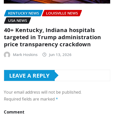
KENTUCKY NEWS
LOUISVILLE NEWS
USA NEWS
40+ Kentucky, Indiana hospitals
targeted in Trump administration
price transparency crackdown
Mark Hoskins
Jun 13, 2026
LEAVE A REPLY
Your email address will not be published.
Required fields are marked
*
Comment