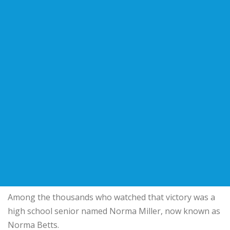
Among the thousands who watched that victory was a
high school senior named Norma Miller, now known as
Norma Betts.