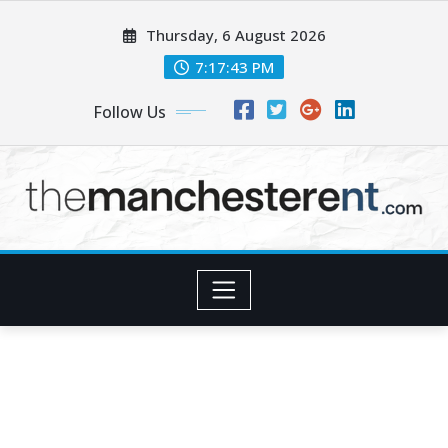
Skip
Thursday, 6 August 2026
to
content
7:17:45 PM
Follow Us