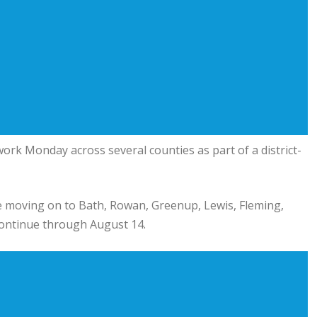
ork Monday across several counties as part of a district-
ore moving on to Bath, Rowan, Greenup, Lewis, Fleming,
continue through August 14.