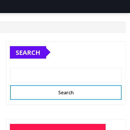
SEARCH
Search