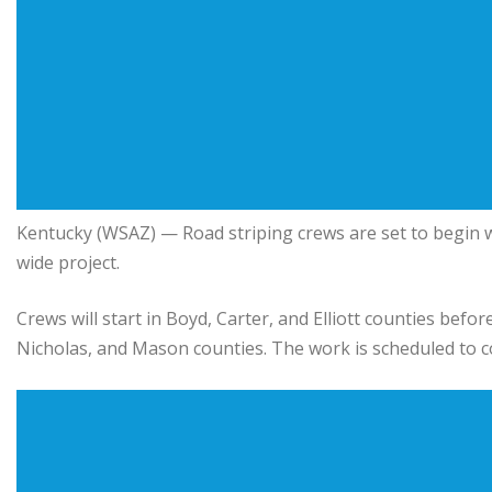
Kentucky
(WSAZ) — Road striping crews are set to begin w
wide project.
Crews will start in Boyd, Carter, and Elliott counties bef
Nicholas, and Mason counties. The work is scheduled to 