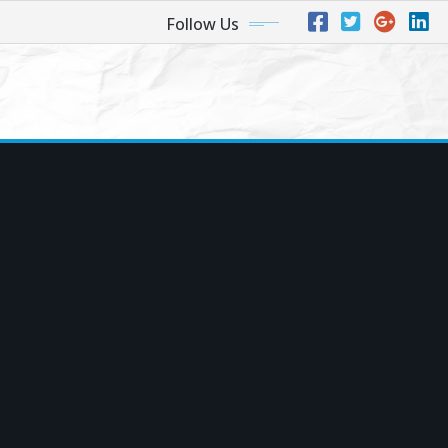
Follow Us