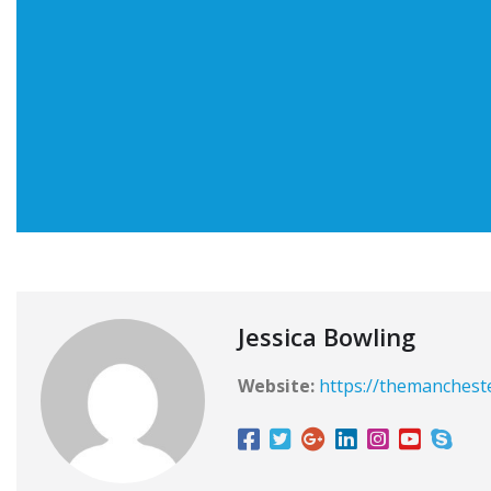
Jessica Bowling
Website:
https://themanchest