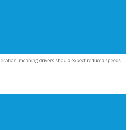
 operation, meaning drivers should expect reduced speeds