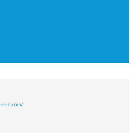
erent.com/