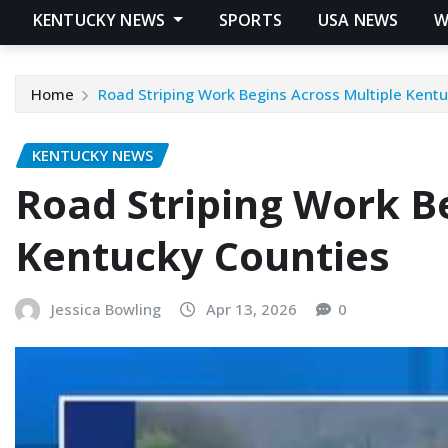
KENTUCKY NEWS
SPORTS
USA NEWS
W
Home
Road Striping Work Begins Across Multiple Kent
KENTUCKY NEWS
Road Striping Work B
Kentucky Counties
Jessica Bowling
Apr 13, 2026
0