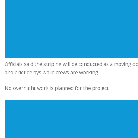
Officials said the striping will be conducted as a moving
and brief delays while crews are working.
No overnight work is planned for the project.