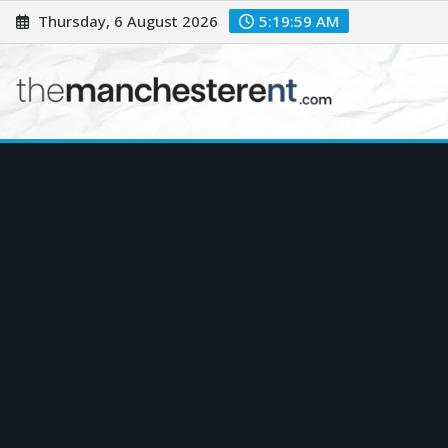
Skip
Thursday, 6 August 2026
5:20:00 AM
to
content