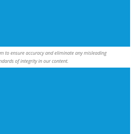
team to ensure accuracy and eliminate any misleading
ards of integrity in our content.