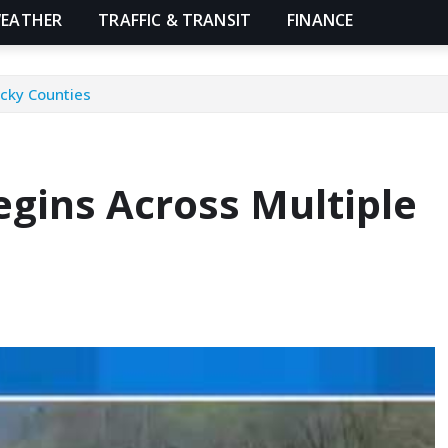
EATHER
TRAFFIC & TRANSIT
FINANCE
ucky Counties
egins Across Multiple