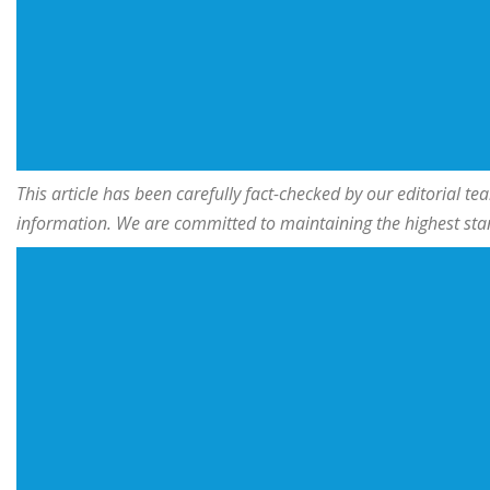
This article has been carefully fact-checked by our editorial 
information. We are committed to maintaining the highest stand