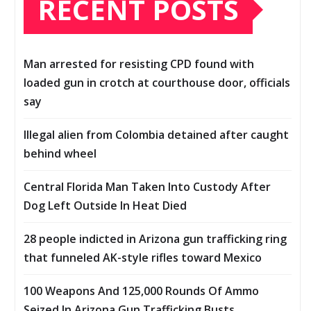
RECENT POSTS
Man arrested for resisting CPD found with
loaded gun in crotch at courthouse door, officials
say
Illegal alien from Colombia detained after caught
behind wheel
Central Florida Man Taken Into Custody After
Dog Left Outside In Heat Died
28 people indicted in Arizona gun trafficking ring
that funneled AK-style rifles toward Mexico
100 Weapons And 125,000 Rounds Of Ammo
Seized In Arizona Gun Trafficking Busts