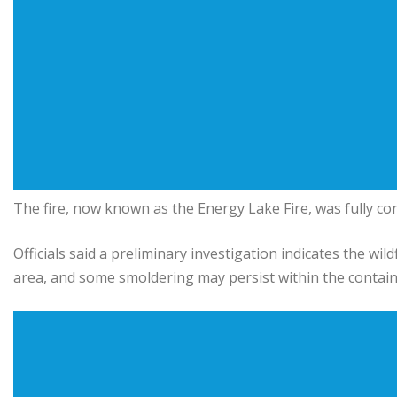
The fire, now known as the Energy Lake Fire, was fully co
Officials said a preliminary investigation indicates the wi
area, and some smoldering may persist within the contain