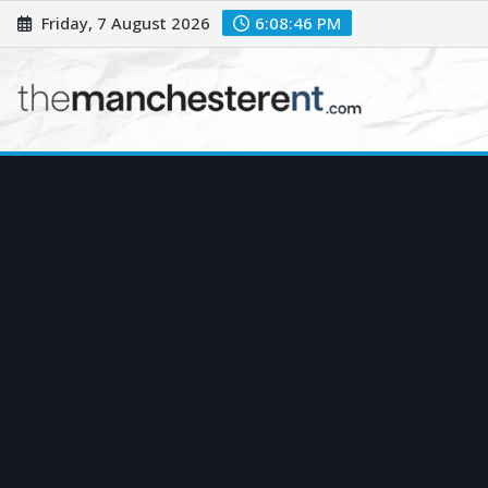
Skip
Friday, 7 August 2026
6:08:48 PM
to
content