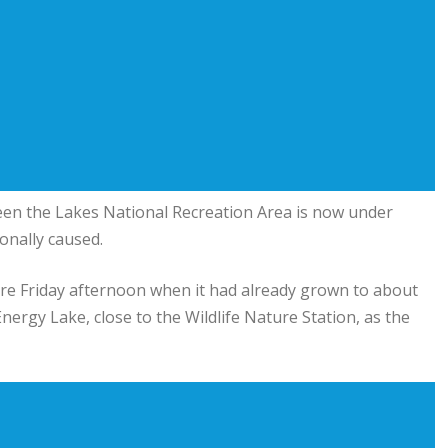
en the Lakes National Recreation Area
is now under
ionally caused.
 fire Friday afternoon when it had already grown to about
nergy Lake, close to the Wildlife Nature Station, as the