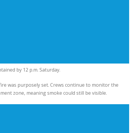
ntained by 12 p.m. Saturday.
ldfire was purposely set. Crews continue to monitor the
ment zone, meaning smoke could still be visible.