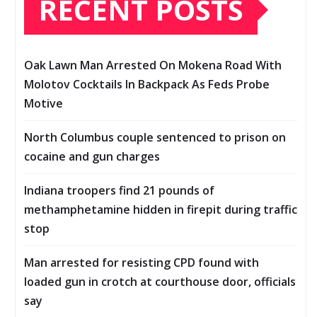
RECENT POSTS
Oak Lawn Man Arrested On Mokena Road With
Molotov Cocktails In Backpack As Feds Probe
Motive
North Columbus couple sentenced to prison on
cocaine and gun charges
Indiana troopers find 21 pounds of
methamphetamine hidden in firepit during traffic
stop
Man arrested for resisting CPD found with
loaded gun in crotch at courthouse door, officials
say