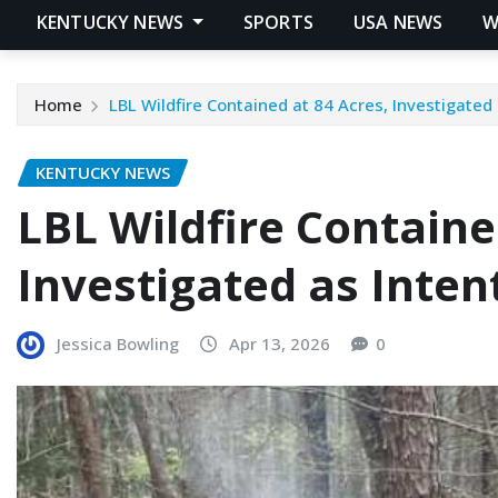
KENTUCKY NEWS
SPORTS
USA NEWS
W
Home
LBL Wildfire Contained at 84 Acres, Investigated 
KENTUCKY NEWS
LBL Wildfire Containe
Investigated as Inten
Jessica Bowling
Apr 13, 2026
0