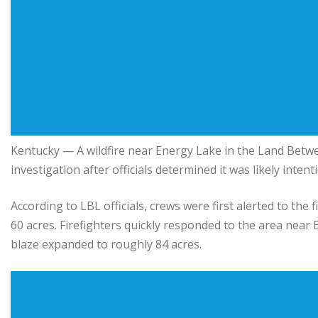
Kentucky
— A wildfire near Energy Lake in the
Land Betwe
investigation after officials determined it was likely intent
According to LBL officials, crews were first alerted to the
60 acres. Firefighters quickly responded to the area near E
blaze expanded to roughly 84 acres.