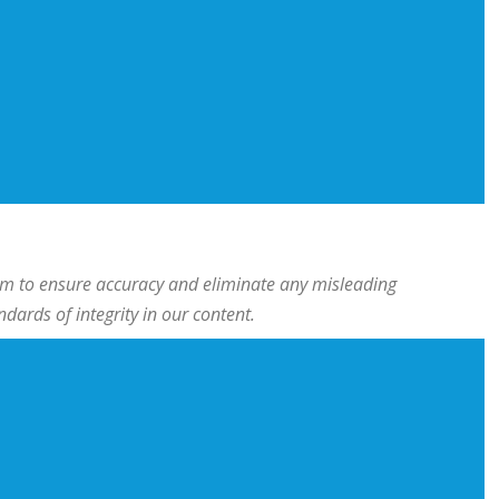
team to ensure accuracy and eliminate any misleading
ards of integrity in our content.