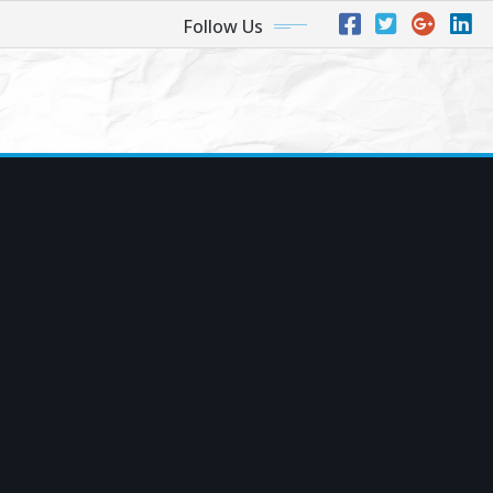
Follow Us