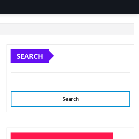
SEARCH
Search