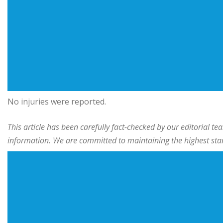
No injuries were reported.
This article has been carefully fact-checked by our editorial 
information. We are committed to maintaining the highest stand