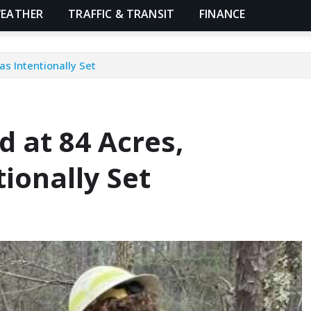
EATHER
TRAFFIC & TRANSIT
FINANCE
as Intentionally Set
d at 84 Acres,
tionally Set