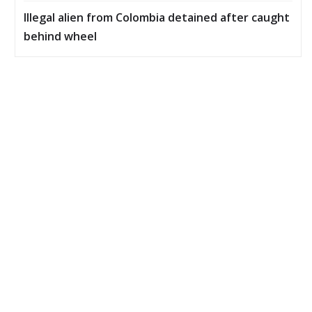
Illegal alien from Colombia detained after caught
behind wheel