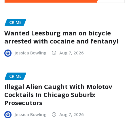
CRIME
Wanted Leesburg man on bicycle
arrested with cocaine and fentanyl
Jessica Bowling
Aug 7, 2026
CRIME
Illegal Alien Caught With Molotov
Cocktails In Chicago Suburb:
Prosecutors
Jessica Bowling
Aug 7, 2026