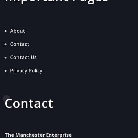
About
Contact
Contact Us
Privacy Policy
Contact
The Manchester Enterprise