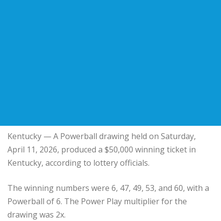
Kentucky
— A Powerball drawing held on Saturday,
April 11, 2026, produced a $50,000 winning ticket in
Kentucky, according to lottery officials.
The winning numbers were 6, 47, 49, 53, and 60, with a
Powerball of 6. The Power Play multiplier for the
drawing was 2x.