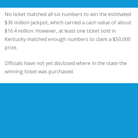
No ticket matched all six numbers to win the estimated
$36 million jackpot, which carried a cash value of about
$16.4 million. However, at least one ticket sold in
Kentucky matched enough numbers to claim a $50,000
prize.
Officials have not yet disclosed where in the state the
winning ticket was purchased.