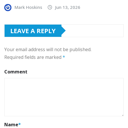
Mark Hoskins
Jun 13, 2026
LEAVE A REPLY
Your email address will not be published.
Required fields are marked
*
Comment
Name
*