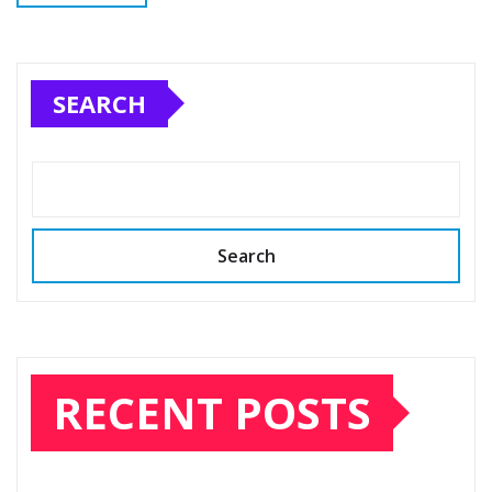
SEARCH
Search
RECENT POSTS