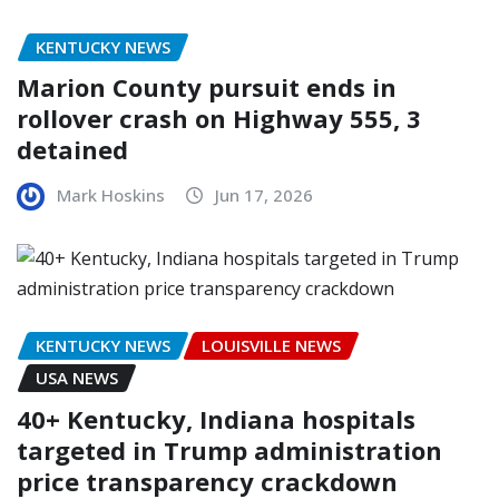
KENTUCKY NEWS
Marion County pursuit ends in
rollover crash on Highway 555, 3
detained
Mark Hoskins
Jun 17, 2026
KENTUCKY NEWS
LOUISVILLE NEWS
USA NEWS
40+ Kentucky, Indiana hospitals
targeted in Trump administration
price transparency crackdown