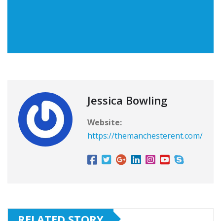
Jessica Bowling
Website:
https://themanchesterent.com/
RELATED STORY