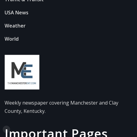
USA News
Weather
World
Weekly newspaper covering Manchester and Clay
County, Kentucky.
Important Pages