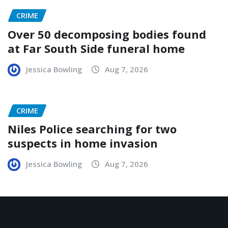
CRIME
Over 50 decomposing bodies found
at Far South Side funeral home
Jessica Bowling
Aug 7, 2026
CRIME
Niles Police searching for two
suspects in home invasion
Jessica Bowling
Aug 7, 2026