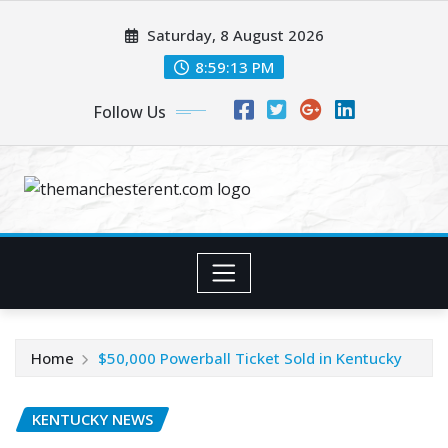
Skip
Saturday, 8 August 2026
to
content
8:59:13 PM
Follow Us
Home
$50,000 Powerball Ticket Sold in Kentucky
KENTUCKY NEWS