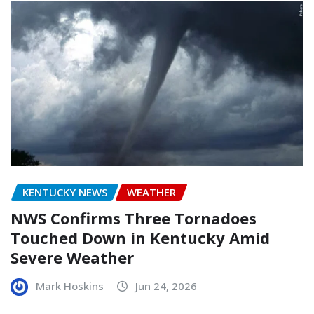
KENTUCKY NEWS
WEATHER
NWS Confirms Three Tornadoes
Touched Down in Kentucky Amid
Severe Weather
Mark Hoskins
Jun 24, 2026