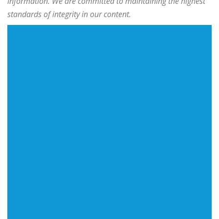
information. We are committed to maintaining the highest
standards of integrity in our content.