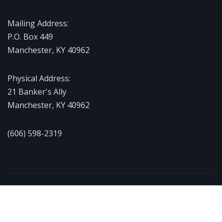
Mailing Address:
P.O. Box 449
Manchester, KY 40962
Physical Address:
21 Banker's Ally
Manchester, KY 40962
(606) 598-2319
Copyright © 2026 | Powered by
WordPress
|
NewsExo
by
ThemeArile