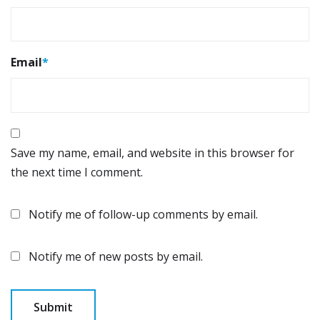
Email
*
Save my name, email, and website in this browser for
the next time I comment.
Notify me of follow-up comments by email.
Notify me of new posts by email.