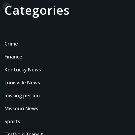
Categories
Crime
Finance
Kentucky News
Louisville News
missing person
Missouri News
Sports
Traffic & Transit