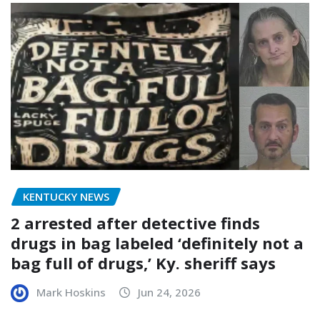
KENTUCKY NEWS
2 arrested after detective finds
drugs in bag labeled ‘definitely not a
bag full of drugs,’ Ky. sheriff says
Mark Hoskins
Jun 24, 2026