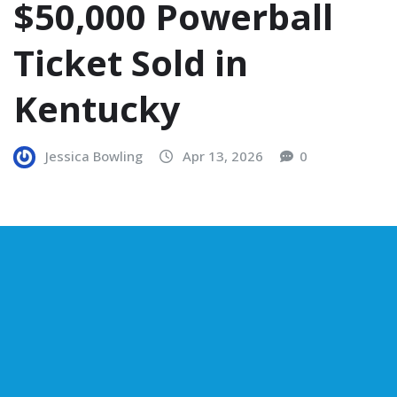
$50,000 Powerball
Ticket Sold in
Kentucky
Jessica Bowling
Apr 13, 2026
0