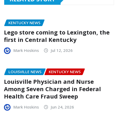
KENTUCKY NEWS
Lego store coming to Lexington, the
first in Central Kentucky
Mark Hoskins
Jul 12, 2026
LOUISVILLE NEWS
KENTUCKY NEWS
Louisville Physician and Nurse
Among Seven Charged in Federal
Health Care Fraud Sweep
Mark Hoskins
Jun 24, 2026