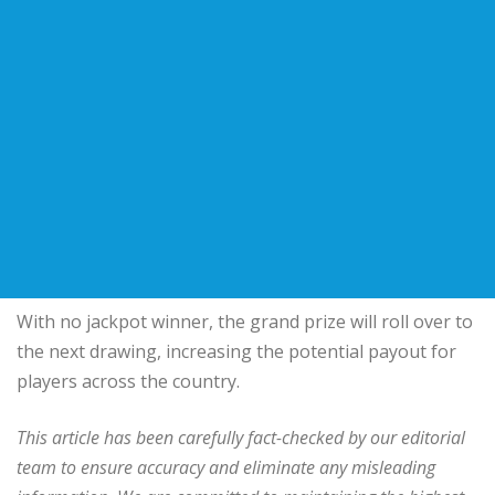
With no jackpot winner, the grand prize will roll over to
the next drawing, increasing the potential payout for
players across the country.
This article has been carefully fact-checked by our editorial
team to ensure accuracy and eliminate any misleading