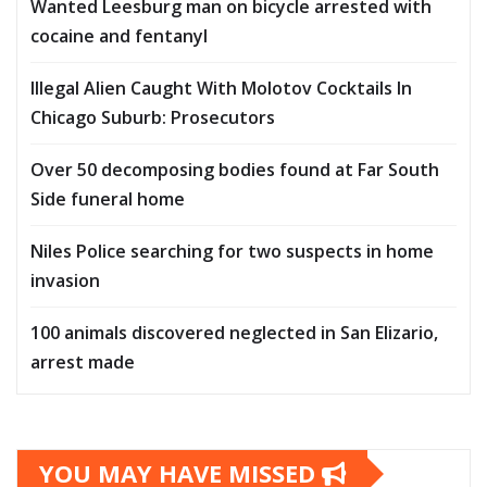
Wanted Leesburg man on bicycle arrested with
cocaine and fentanyl
Illegal Alien Caught With Molotov Cocktails In
Chicago Suburb: Prosecutors
Over 50 decomposing bodies found at Far South
Side funeral home
Niles Police searching for two suspects in home
invasion
100 animals discovered neglected in San Elizario,
arrest made
YOU MAY HAVE MISSED