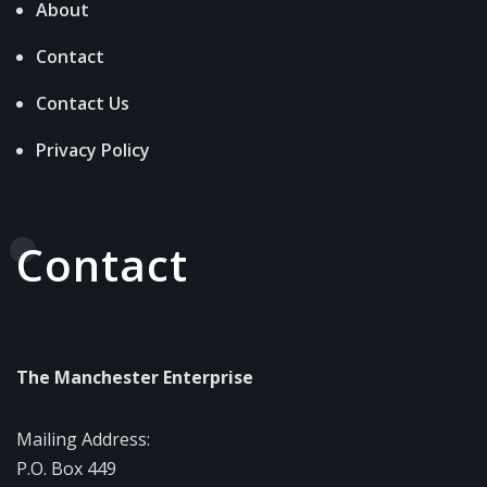
About
Contact
Contact Us
Privacy Policy
Contact
The Manchester Enterprise
Mailing Address:
P.O. Box 449