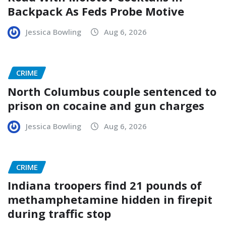
Backpack As Feds Probe Motive
Jessica Bowling
Aug 6, 2026
CRIME
North Columbus couple sentenced to
prison on cocaine and gun charges
Jessica Bowling
Aug 6, 2026
CRIME
Indiana troopers find 21 pounds of
methamphetamine hidden in firepit
during traffic stop