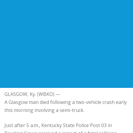
GLASGOW, Ky. (WBKO) —
A Glasgow man died following a two-vehicle crash early
this morning involving a semi-truck.
Just after 5 a.m., Kentucky State Police Post 03 in