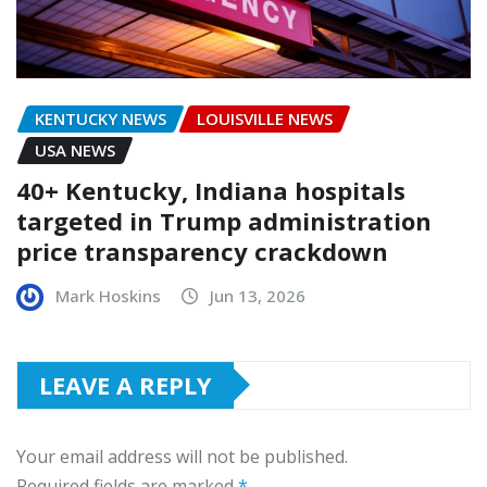
KENTUCKY NEWS
LOUISVILLE NEWS
USA NEWS
40+ Kentucky, Indiana hospitals
targeted in Trump administration
price transparency crackdown
Mark Hoskins
Jun 13, 2026
LEAVE A REPLY
Your email address will not be published.
Required fields are marked
*