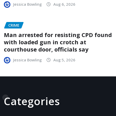
Jessica Bowling
Aug 6, 2026
CRIME
Man arrested for resisting CPD found
with loaded gun in crotch at
courthouse door, officials say
Jessica Bowling
Aug 5, 2026
Categories