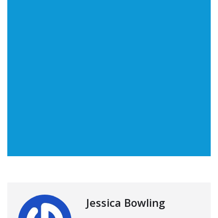
Jessica Bowling