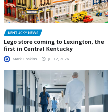
KENTUCKY NEWS
Lego store coming to Lexington, the
first in Central Kentucky
Mark Hoskins
Jul 12, 2026