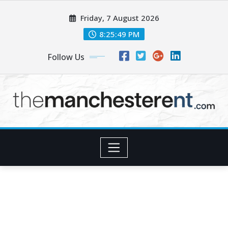
Skip
Friday, 7 August 2026
to
content
8:25:51 PM
Follow Us