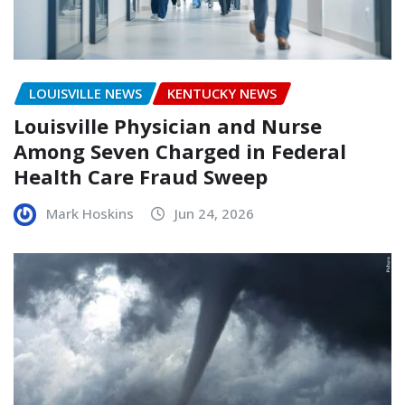
LOUISVILLE NEWS
KENTUCKY NEWS
Louisville Physician and Nurse
Among Seven Charged in Federal
Health Care Fraud Sweep
Mark Hoskins
Jun 24, 2026