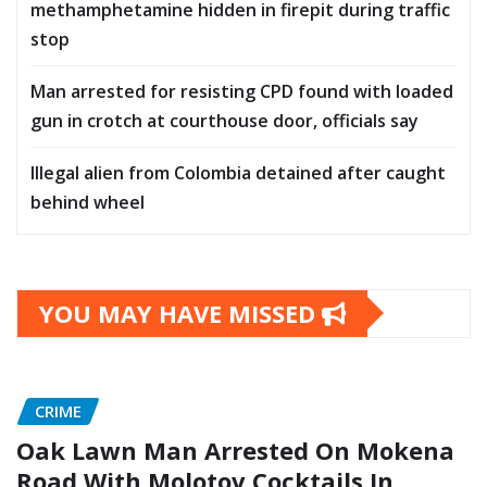
methamphetamine hidden in firepit during traffic
stop
Man arrested for resisting CPD found with loaded
gun in crotch at courthouse door, officials say
Illegal alien from Colombia detained after caught
behind wheel
YOU MAY HAVE MISSED
CRIME
Oak Lawn Man Arrested On Mokena
Road With Molotov Cocktails In