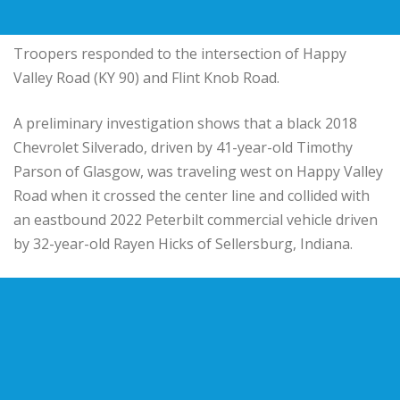
Troopers responded to the intersection of Happy
Valley Road (KY 90) and Flint Knob Road.
A preliminary investigation shows that a black 2018
Chevrolet Silverado, driven by 41-year-old Timothy
Parson of Glasgow, was traveling west on Happy Valley
Road when it crossed the center line and collided with
an eastbound 2022 Peterbilt commercial vehicle driven
by 32-year-old Rayen Hicks of Sellersburg, Indiana.