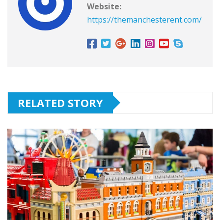
Website:
https://themanchesterent.com/
RELATED STORY