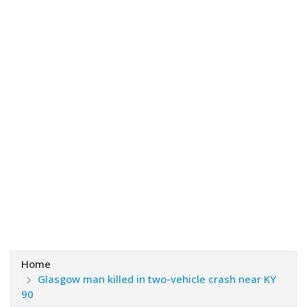
Home
Glasgow man killed in two-vehicle crash near KY
90