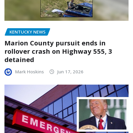
KENTUCKY NEWS
Marion County pursuit ends in
rollover crash on Highway 555, 3
detained
Mark Hoskins
Jun 17, 2026