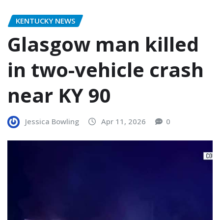
KENTUCKY NEWS
Glasgow man killed
in two-vehicle crash
near KY 90
Jessica Bowling
Apr 11, 2026
0