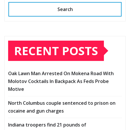
Search
RECENT POSTS
Oak Lawn Man Arrested On Mokena Road With
Molotov Cocktails In Backpack As Feds Probe
Motive
North Columbus couple sentenced to prison on
cocaine and gun charges
Indiana troopers find 21 pounds of