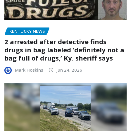
KENTUCKY NEWS
2 arrested after detective finds
drugs in bag labeled ‘definitely not a
bag full of drugs,’ Ky. sheriff says
Mark Hoskins
Jun 24, 2026