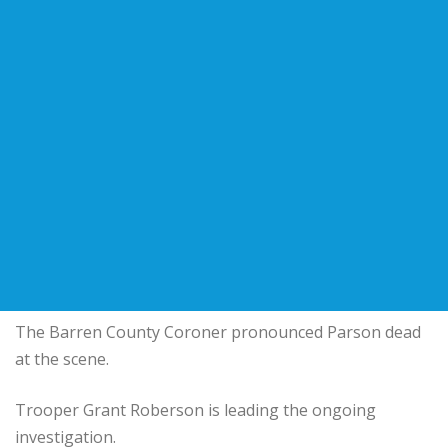
The Barren County Coroner pronounced Parson dead
at the scene.
Trooper Grant Roberson is leading the ongoing
investigation.