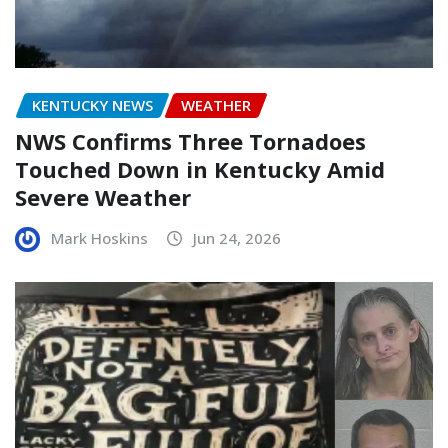
KENTUCKY NEWS
WEATHER
NWS Confirms Three Tornadoes
Touched Down in Kentucky Amid
Severe Weather
Mark Hoskins
Jun 24, 2026