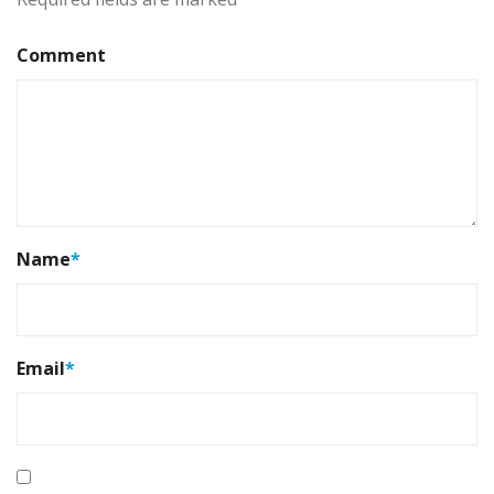
Comment
Name
*
Email
*