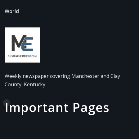
World
Weekly newspaper covering Manchester and Clay
County, Kentucky.
Important Pages