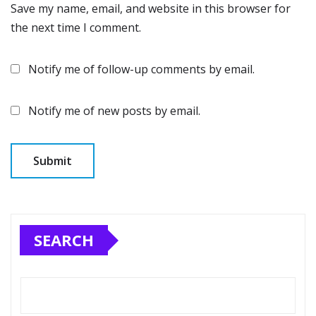
Save my name, email, and website in this browser for
the next time I comment.
Notify me of follow-up comments by email.
Notify me of new posts by email.
SEARCH