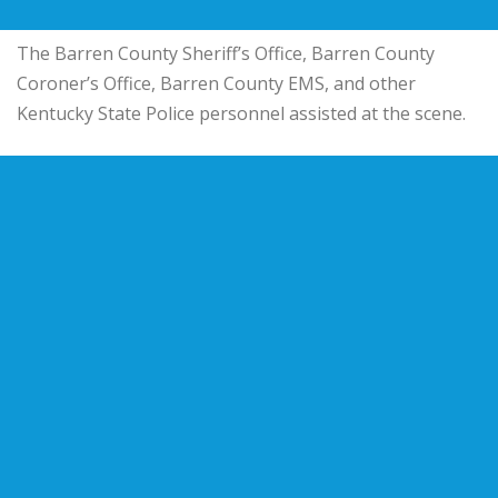
The Barren County Sheriff’s Office, Barren County
Coroner’s Office, Barren County EMS, and other
Kentucky State Police personnel assisted at the scene.