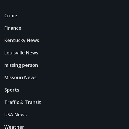
Crime
Finance
Kentucky News
Louisville News
missing person
Missouri News
Sports
Traffic & Transit
USA News
Weather