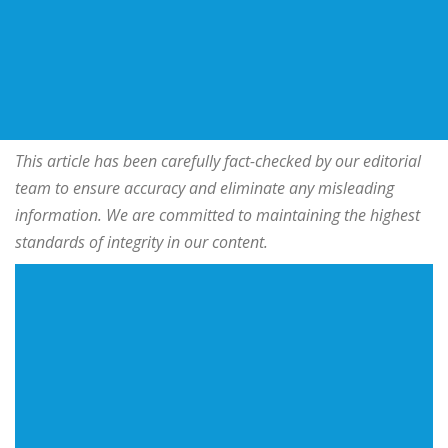
This article has been carefully fact-checked by our editorial
team to ensure accuracy and eliminate any misleading
information. We are committed to maintaining the highest
standards of integrity in our content.