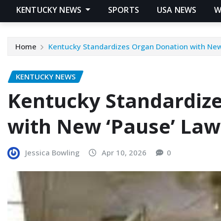
KENTUCKY NEWS
SPORTS
USA NEWS
W
Home
Kentucky Standardizes Organ Donation with New
KENTUCKY NEWS
Kentucky Standardiz
with New ‘Pause’ Law
Jessica Bowling
Apr 10, 2026
0