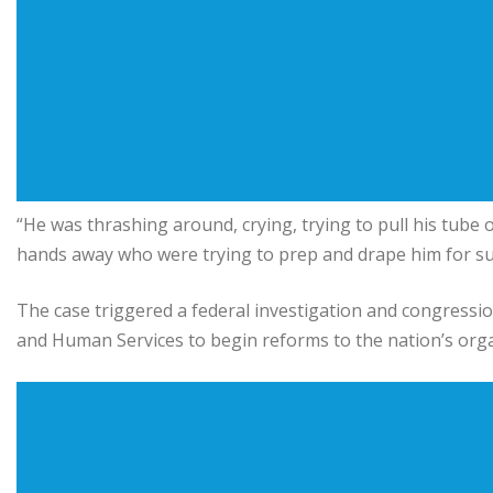
“He was thrashing around, crying, trying to pull his tube
hands away who were trying to prep and drape him for su
The case triggered a federal investigation and congressi
and Human Services
to begin reforms to the nation’s org