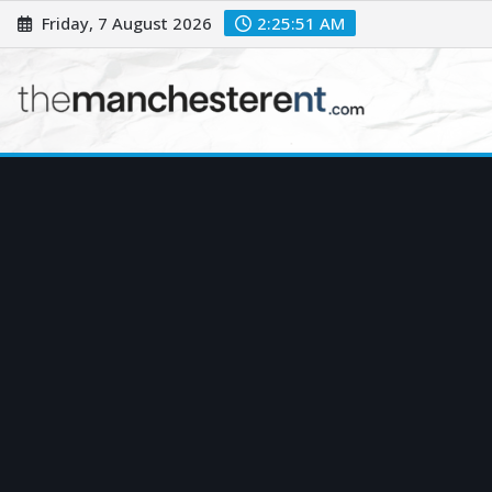
Skip
Friday, 7 August 2026
2:25:52 AM
to
content