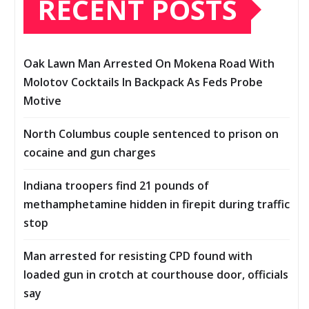
RECENT POSTS
Oak Lawn Man Arrested On Mokena Road With
Molotov Cocktails In Backpack As Feds Probe
Motive
North Columbus couple sentenced to prison on
cocaine and gun charges
Indiana troopers find 21 pounds of
methamphetamine hidden in firepit during traffic
stop
Man arrested for resisting CPD found with
loaded gun in crotch at courthouse door, officials
say