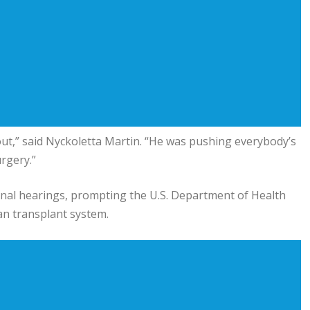
 out,” said Nyckoletta Martin. “He was pushing everybody’s
rgery.”
onal hearings, prompting the
U.S. Department of Health
an transplant system.