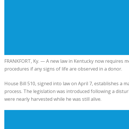
FRANKFORT, Ky. — A new law in
Kentucky
now requires me
procedures if any signs of life are observed in a donor.
House Bill 510, signed into law on April 7, establishes a
process. The legislation was introduced following a dist
were nearly harvested while he was still alive.