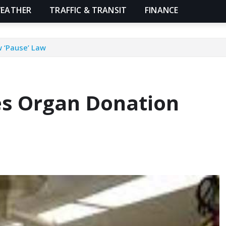
EATHER
TRAFFIC & TRANSIT
FINANCE
 ‘Pause’ Law
es Organ Donation