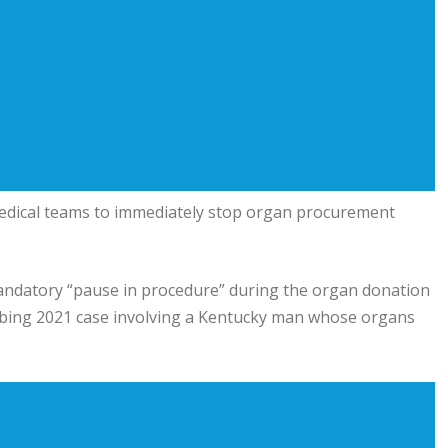
dical teams to immediately stop organ procurement
 mandatory “pause in procedure” during the organ donation
urbing 2021 case involving a Kentucky man whose organs