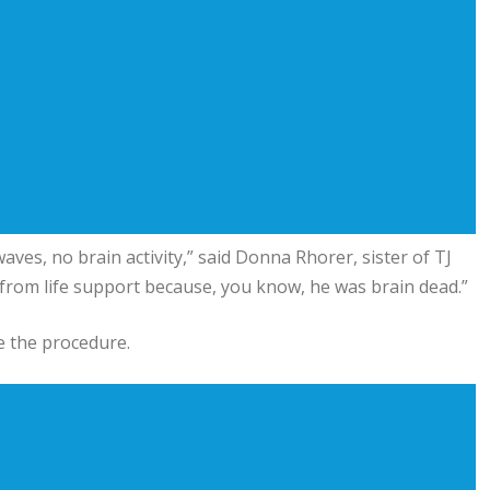
ves, no brain activity,” said Donna Rhorer, sister of TJ
from life support because, you know, he was brain dead.”
re the procedure.