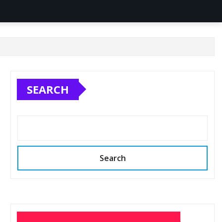
SEARCH
Search