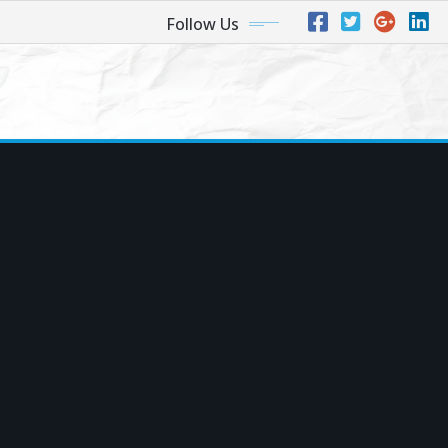
Follow Us