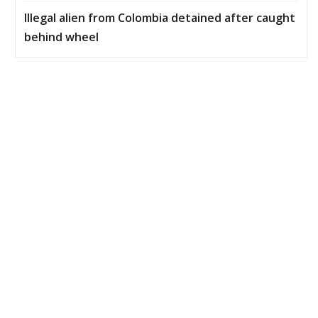
Illegal alien from Colombia detained after caught
behind wheel