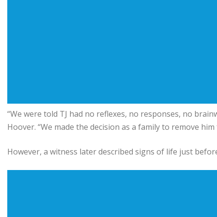
“We were told TJ had no reflexes, no responses, no brainwa
Hoover. “We made the decision as a family to remove him 
However, a witness later described signs of life just befo