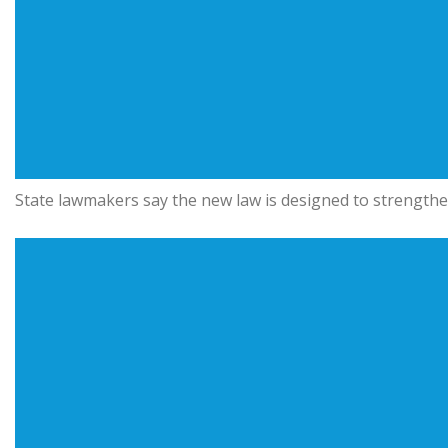
State lawmakers say the new law is designed to strengthe