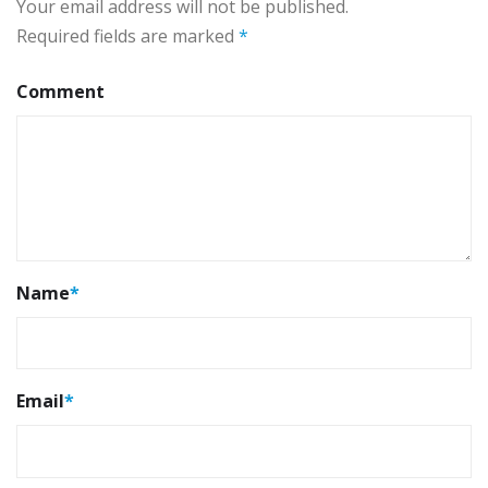
Your email address will not be published.
Required fields are marked
*
Comment
Name
*
Email
*