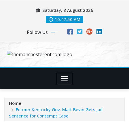
Skip
Saturday, 8 August 2026
to
content
10:47:51 AM
Follow Us
Home
Former Kentucky Gov. Matt Bevin Gets Jail
Sentence for Contempt Case