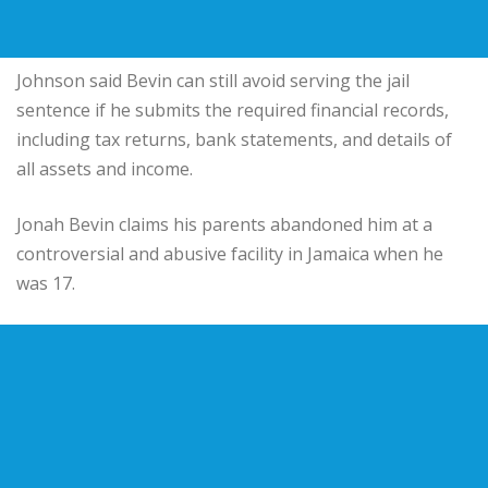
Johnson said Bevin can still avoid serving the jail
sentence if he submits the required financial records,
including tax returns, bank statements, and details of
all assets and income.
Jonah Bevin claims his parents abandoned him at a
controversial and abusive facility in Jamaica when he
was 17.