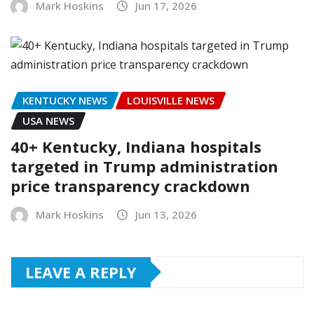
Mark Hoskins
Jun 17, 2026
KENTUCKY NEWS
LOUISVILLE NEWS
USA NEWS
40+ Kentucky, Indiana hospitals
targeted in Trump administration
price transparency crackdown
Mark Hoskins
Jun 13, 2026
LEAVE A REPLY