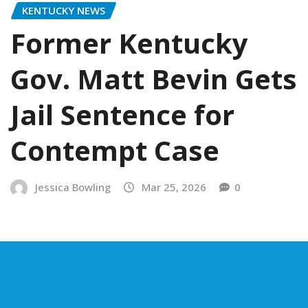
KENTUCKY NEWS
Former Kentucky
Gov. Matt Bevin Gets
Jail Sentence for
Contempt Case
Jessica Bowling
Mar 25, 2026
0