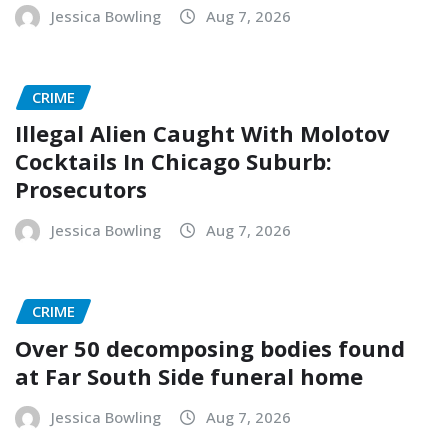
Jessica Bowling
Aug 7, 2026
CRIME
Illegal Alien Caught With Molotov
Cocktails In Chicago Suburb:
Prosecutors
Jessica Bowling
Aug 7, 2026
CRIME
Over 50 decomposing bodies found
at Far South Side funeral home
Jessica Bowling
Aug 7, 2026