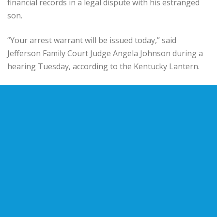
financial records in a legal dispute with his estranged
son.
“Your arrest warrant will be issued today,” said
Jefferson Family Court Judge Angela Johnson during a
hearing Tuesday, according to the Kentucky Lantern.