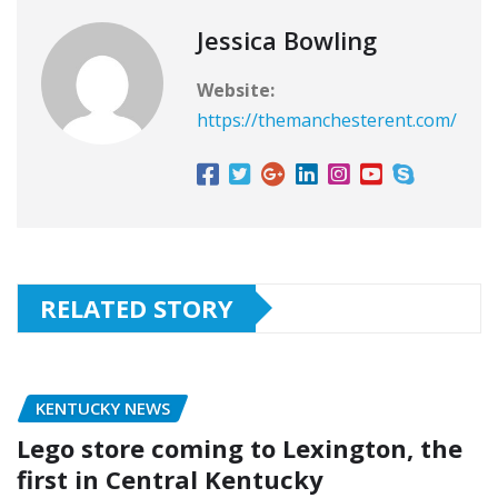
Jessica Bowling
Website:
https://themanchesterent.com/
RELATED STORY
KENTUCKY NEWS
Lego store coming to Lexington, the
first in Central Kentucky