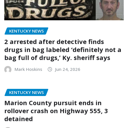
KENTUCKY NEWS
2 arrested after detective finds
drugs in bag labeled ‘definitely not a
bag full of drugs,’ Ky. sheriff says
Mark Hoskins
Jun 24, 2026
KENTUCKY NEWS
Marion County pursuit ends in
rollover crash on Highway 555, 3
detained