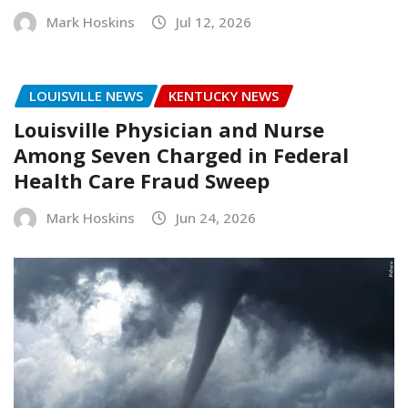
Mark Hoskins
Jul 12, 2026
LOUISVILLE NEWS
KENTUCKY NEWS
Louisville Physician and Nurse
Among Seven Charged in Federal
Health Care Fraud Sweep
Mark Hoskins
Jun 24, 2026