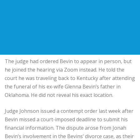
The judge had ordered Bevin to appear in person, but
he joined the hearing via Zoom instead. He told the
court he was traveling back to Kentucky after attending
the funeral of his ex-wife Glenna Bevin’s father in
Oklahoma. He did not reveal his exact location.
Judge Johnson issued a contempt order last week after
Bevin missed a court-imposed deadline to submit his
financial information. The dispute arose from Jonah
Bevin’s involvement in the Bevins’ divorce case, as their