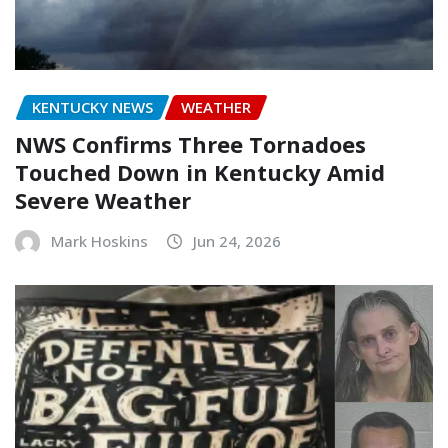
KENTUCKY NEWS
WEATHER
NWS Confirms Three Tornadoes
Touched Down in Kentucky Amid
Severe Weather
Mark Hoskins
Jun 24, 2026