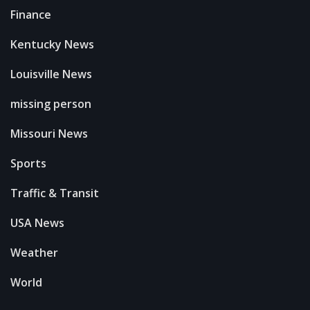
Finance
Kentucky News
Louisville News
missing person
Missouri News
Sports
Traffic & Transit
USA News
Weather
World