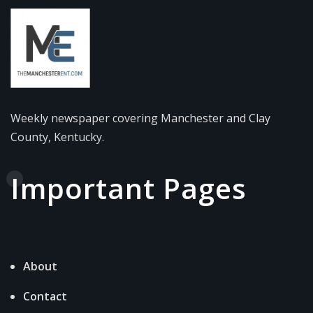
Weekly newspaper covering Manchester and Clay
County, Kentucky.
Important Pages
About
Contact