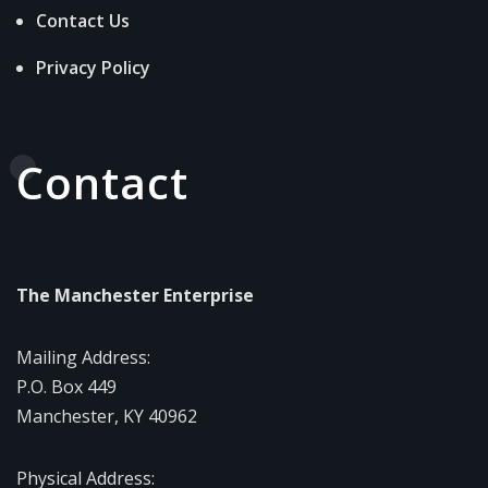
Contact Us
Privacy Policy
Contact
The Manchester Enterprise
Mailing Address:
P.O. Box 449
Manchester, KY 40962
Physical Address: