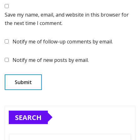
Save my name, email, and website in this browser for
the next time I comment.
Notify me of follow-up comments by email.
Notify me of new posts by email.
SEARCH