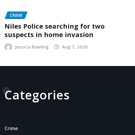
CRIME
Niles Police searching for two
suspects in home invasion
Jessica Bowling
Aug 7, 2026
Categories
Crime