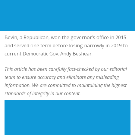
Bevin, a Republican, won the governor’s office in 2015
and served one term before losing narrowly in 2019 to
current Democratic Gov. Andy Beshear.
This article has been carefully fact-checked by our editorial
team to ensure accuracy and eliminate any misleading
information. We are committed to maintaining the highest
standards of integrity in our content.