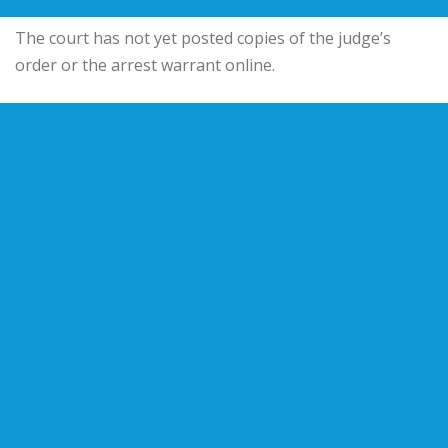
The court has not yet posted copies of the judge’s
order or the arrest warrant online.