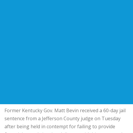
Former Kentucky Gov. Matt Bevin received a 60-day jail
sentence from a Jefferson County judge on Tuesday
after being held in contempt for failing to provide