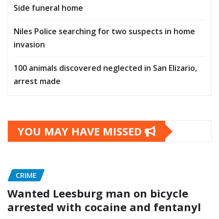
Side funeral home
Niles Police searching for two suspects in home
invasion
100 animals discovered neglected in San Elizario,
arrest made
YOU MAY HAVE MISSED
CRIME
Wanted Leesburg man on bicycle
arrested with cocaine and fentanyl