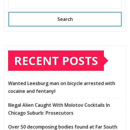
Search
RECENT POSTS
Wanted Leesburg man on bicycle arrested with
cocaine and fentanyl
Illegal Alien Caught With Molotov Cocktails In
Chicago Suburb: Prosecutors
Over 50 decomposing bodies found at Far South