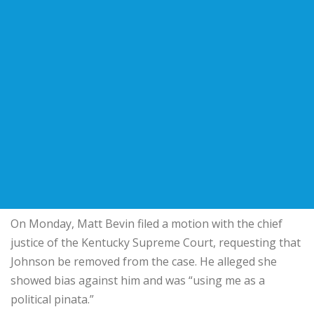
On Monday, Matt Bevin filed a motion with the chief
justice of the Kentucky Supreme Court, requesting that
Johnson be removed from the case. He alleged she
showed bias against him and was “using me as a
political pinata.”