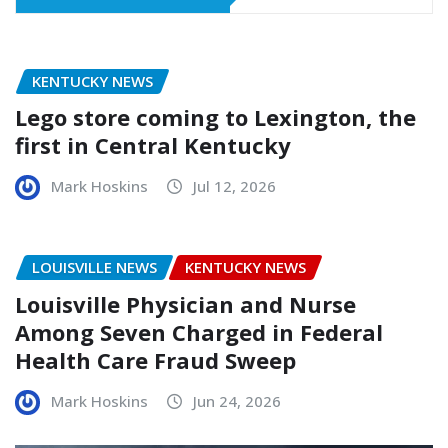
KENTUCKY NEWS
Lego store coming to Lexington, the
first in Central Kentucky
Mark Hoskins
Jul 12, 2026
LOUISVILLE NEWS
KENTUCKY NEWS
Louisville Physician and Nurse
Among Seven Charged in Federal
Health Care Fraud Sweep
Mark Hoskins
Jun 24, 2026