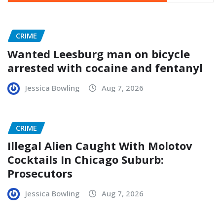
CRIME
Wanted Leesburg man on bicycle
arrested with cocaine and fentanyl
Jessica Bowling
Aug 7, 2026
CRIME
Illegal Alien Caught With Molotov
Cocktails In Chicago Suburb:
Prosecutors
Jessica Bowling
Aug 7, 2026