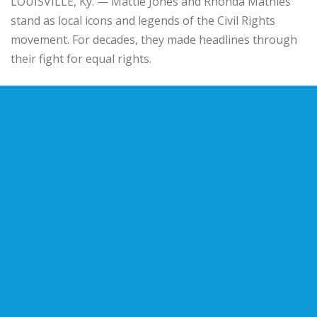
LOUISVILLE, Ky. — Mattie Jones and Rhonda Mathies
stand as local icons and legends of the Civil Rights
movement. For decades, they made headlines through
their fight for equal rights.