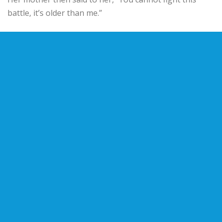
battle, it’s older than me.”