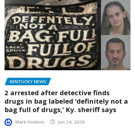
KENTUCKY NEWS
2 arrested after detective finds
drugs in bag labeled ‘definitely not a
bag full of drugs,’ Ky. sheriff says
Mark Hoskins
Jun 24, 2026