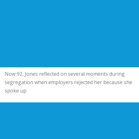
Now 92, Jones reflected on several moments during
segregation when employers rejected her because she
spoke up.