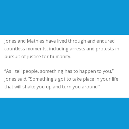
Jones and Mathies have lived through and endured
countless moments, including arrests and protests in
pursuit of justice for humanity.
“As I tell people, something has to happen to you,”
Jones said. “Something’s got to take place in your life
that will shake you up and turn you around.”