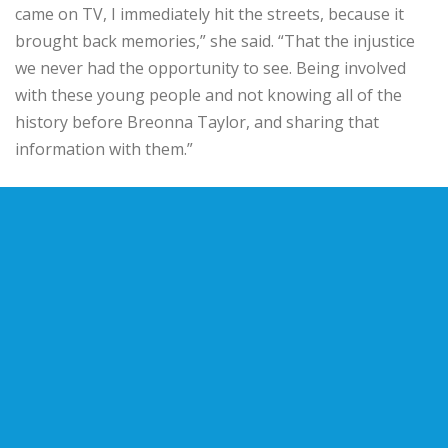
came on TV, I immediately hit the streets, because it
brought back memories,” she said. “That the injustice
we never had the opportunity to see. Being involved
with these young people and not knowing all of the
history before Breonna Taylor, and sharing that
information with them.”