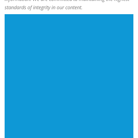
standards of integrity in our content.