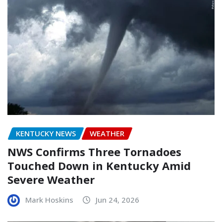
KENTUCKY NEWS
WEATHER
NWS Confirms Three Tornadoes
Touched Down in Kentucky Amid
Severe Weather
Mark Hoskins
Jun 24, 2026