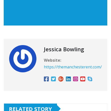
Jessica Bowling
Website:
https://themanchesterent.com/
RELATED STORY