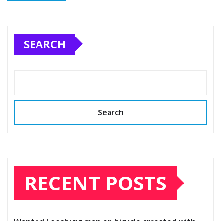
SEARCH
Search
RECENT POSTS