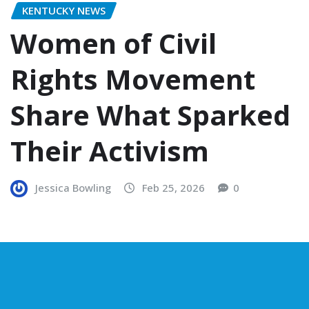
KENTUCKY NEWS
Women of Civil
Rights Movement
Share What Sparked
Their Activism
Jessica Bowling
Feb 25, 2026
0