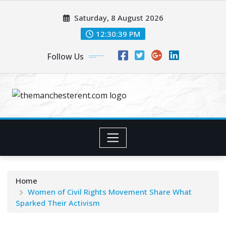
Skip
Saturday, 8 August 2026
to
content
12:30:40 PM
Follow Us
Home
Women of Civil Rights Movement Share What
Sparked Their Activism