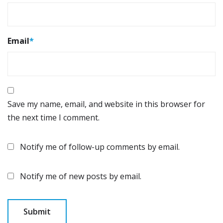
Email
*
Save my name, email, and website in this browser for
the next time I comment.
Notify me of follow-up comments by email.
Notify me of new posts by email.