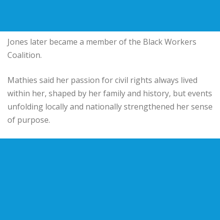
Jones later became a member of the Black Workers
Coalition.
Mathies said her passion for civil rights always lived
within her, shaped by her family and history, but events
unfolding locally and nationally strengthened her sense
of purpose.