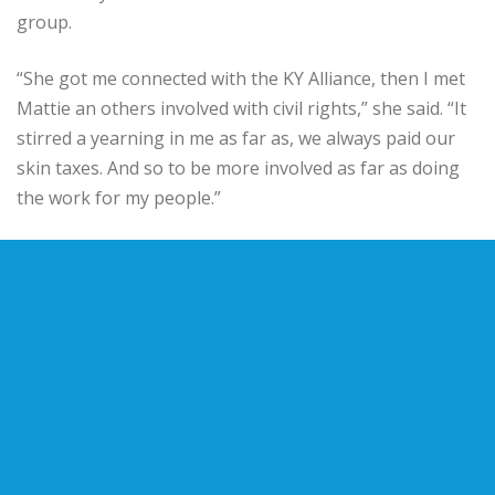
group.
“She got me connected with the KY Alliance, then I met
Mattie an others involved with civil rights,” she said. “It
stirred a yearning in me as far as, we always paid our
skin taxes. And so to be more involved as far as doing
the work for my people.”