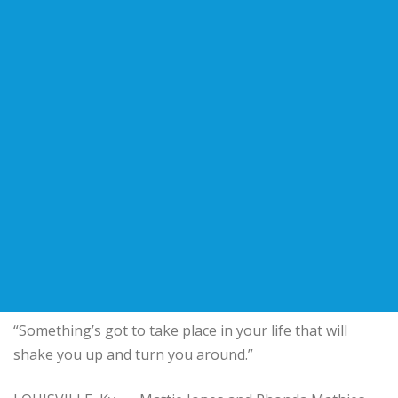
“Something’s got to take place in your life that will
shake you up and turn you around.”