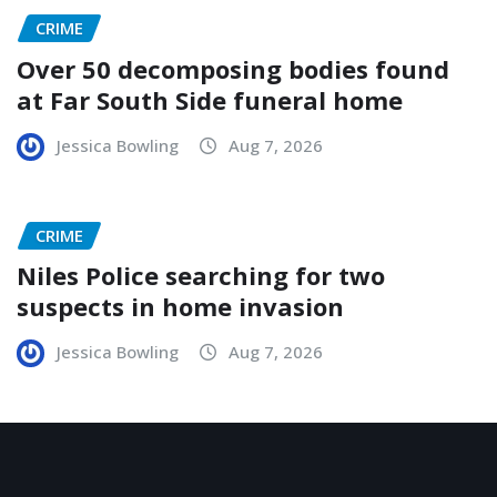
CRIME
Over 50 decomposing bodies found
at Far South Side funeral home
Jessica Bowling
Aug 7, 2026
CRIME
Niles Police searching for two
suspects in home invasion
Jessica Bowling
Aug 7, 2026