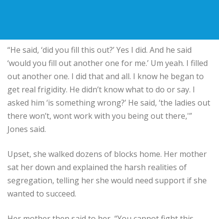
“He said, ‘did you fill this out?’ Yes I did. And he said
‘would you fill out another one for me.’ Um yeah. I filled
out another one. I did that and all. I know he began to
get real frigidity. He didn’t know what to do or say. I
asked him ‘is something wrong?’ He said, ‘the ladies out
there won’t, wont work with you being out there,'”
Jones said.
Upset, she walked dozens of blocks home. Her mother
sat her down and explained the harsh realities of
segregation, telling her she would need support if she
wanted to succeed.
Her mother then said to her, “You cannot fight this