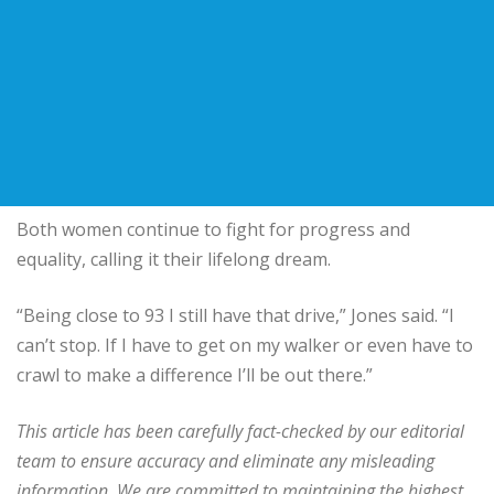
Both women continue to fight for progress and
equality, calling it their lifelong dream.
“Being close to 93 I still have that drive,” Jones said. “I
can’t stop. If I have to get on my walker or even have to
crawl to make a difference I’ll be out there.”
This article has been carefully fact-checked by our editorial
team to ensure accuracy and eliminate any misleading
information. We are committed to maintaining the highest