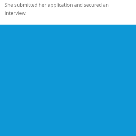
She submitted her application and secured an
interview.