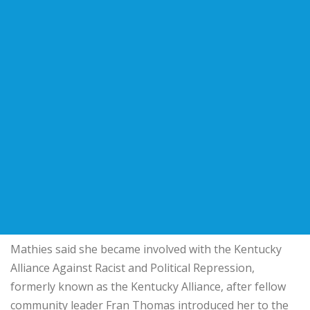
Mathies said she became involved with the
Kentucky
Alliance Against Racist and Political Repression
,
formerly known as the Kentucky Alliance, after fellow
community leader Fran Thomas introduced her to the