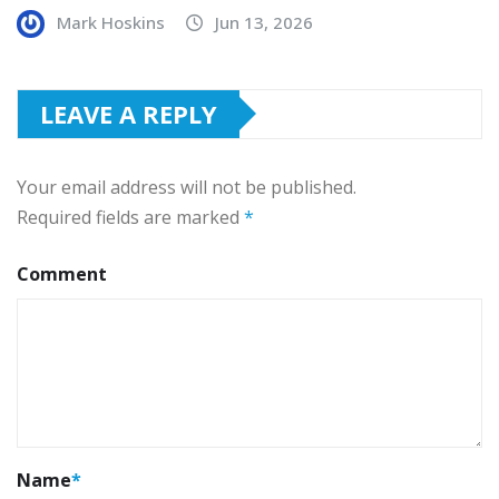
Mark Hoskins
Jun 13, 2026
LEAVE A REPLY
Your email address will not be published.
Required fields are marked
*
Comment
Name
*