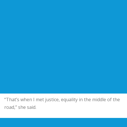
“That’s when I met justice, equality in the middle of the
road,” she said.