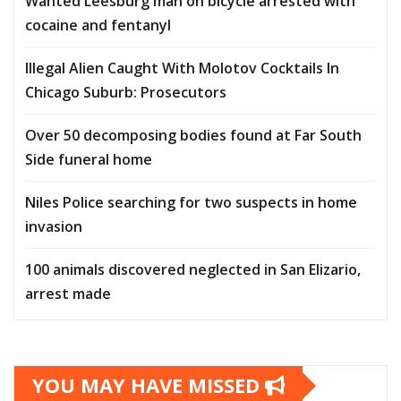
Wanted Leesburg man on bicycle arrested with
cocaine and fentanyl
Illegal Alien Caught With Molotov Cocktails In
Chicago Suburb: Prosecutors
Over 50 decomposing bodies found at Far South
Side funeral home
Niles Police searching for two suspects in home
invasion
100 animals discovered neglected in San Elizario,
arrest made
YOU MAY HAVE MISSED