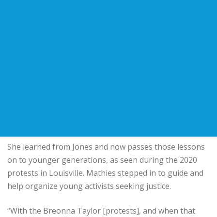
She learned from Jones and now passes those lessons
on to younger generations, as seen during the 2020
protests in Louisville. Mathies stepped in to guide and
help organize young activists seeking justice.
“With the Breonna Taylor [protests], and when that