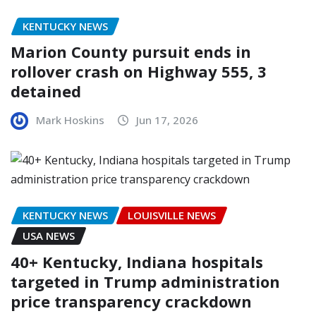
KENTUCKY NEWS
Marion County pursuit ends in
rollover crash on Highway 555, 3
detained
Mark Hoskins
Jun 17, 2026
KENTUCKY NEWS
LOUISVILLE NEWS
USA NEWS
40+ Kentucky, Indiana hospitals
targeted in Trump administration
price transparency crackdown