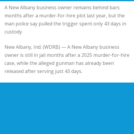
A New Albany business owner remains behind bars
months after a murder-for-hire plot last year, but the
man police say pulled the trigger spent only 43 days in
custody.
New Albany
, Ind. (WDRB) — A New Albany business
owner is still in jail months after a 2025 murder-for-hire
case, while the alleged gunman has already been
released after serving just 43 days.