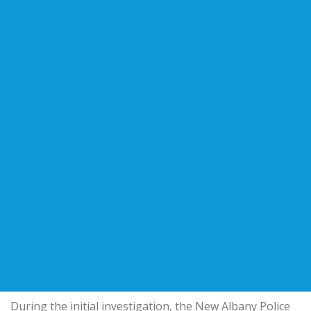
During the initial investigation, the
New Albany Police