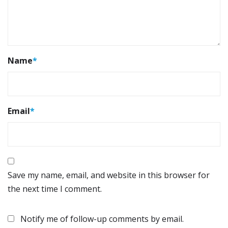
Name
*
Email
*
Save my name, email, and website in this browser for
the next time I comment.
Notify me of follow-up comments by email.