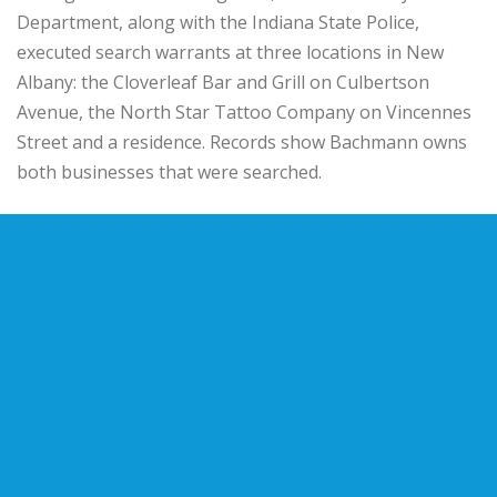
Department
, along with the
Indiana State Police
,
executed search warrants at three locations in New
Albany: the Cloverleaf Bar and Grill on Culbertson
Avenue, the North Star Tattoo Company on Vincennes
Street and a residence. Records show Bachmann owns
both businesses that were searched.