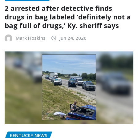
2 arrested after detective finds
drugs in bag labeled ‘definitely not a
bag full of drugs,’ Ky. sheriff says
Mark Hoskins
Jun 24, 2026
KENTUCKY NEWS