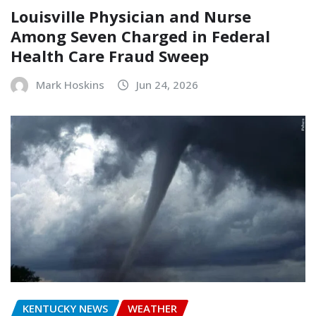
Louisville Physician and Nurse
Among Seven Charged in Federal
Health Care Fraud Sweep
Mark Hoskins
Jun 24, 2026
KENTUCKY NEWS
WEATHER