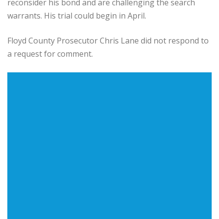
reconsider his bond and are challenging the search
warrants. His trial could begin in April.
Floyd County Prosecutor Chris Lane did not respond to
a request for comment.