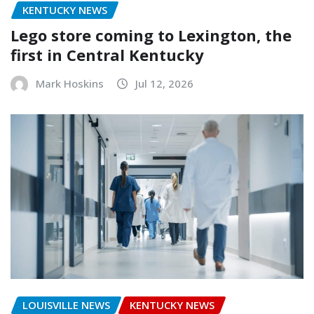
KENTUCKY NEWS
Lego store coming to Lexington, the
first in Central Kentucky
Mark Hoskins
Jul 12, 2026
LOUISVILLE NEWS
KENTUCKY NEWS