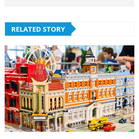
RELATED STORY