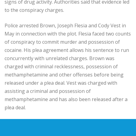
signs of drug activity. Authorities said that evidence led
to the conspiracy charges.
Police arrested Brown, Joseph Flesia and Cody Vest in
May in connection with the plot. Flesia faced two counts
of conspiracy to commit murder and possession of
cocaine. His plea agreement allows his sentence to run
concurrently with unrelated charges. Brown was
charged with criminal recklessness, possession of
methamphetamine and other offenses before being
released under a plea deal. Vest was charged with
assisting a criminal and possession of
methamphetamine and has also been released after a
plea deal.