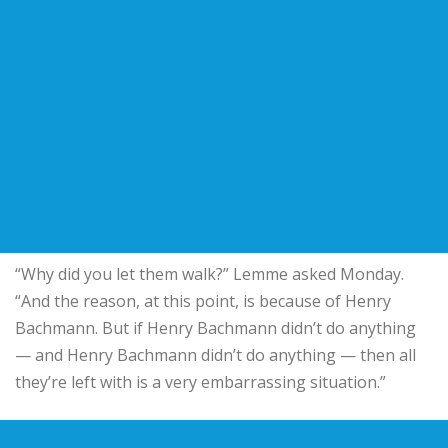
“Why did you let them walk?” Lemme asked Monday.
“And the reason, at this point, is because of Henry
Bachmann. But if Henry Bachmann didn’t do anything
— and Henry Bachmann didn’t do anything — then all
they’re left with is a very embarrassing situation.”