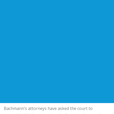
Bachmann’s attorneys have asked the court to