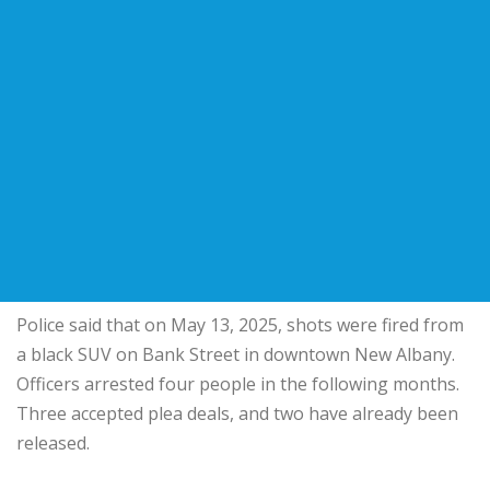
Police said that on May 13, 2025, shots were fired from
a black SUV on Bank Street in downtown New Albany.
Officers arrested four people in the following months.
Three accepted plea deals, and two have already been
released.