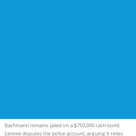
Bachmann remains jailed on a $750,000 cash bond.
Lemme disputes the police account, arguing it relies