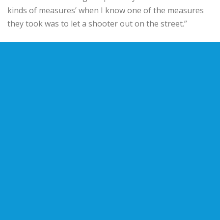
kinds of measures’ when I know one of the measures
they took was to let a shooter out on the street.”