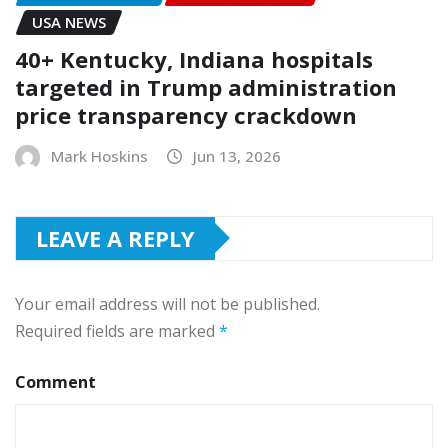
USA NEWS
40+ Kentucky, Indiana hospitals
targeted in Trump administration
price transparency crackdown
Mark Hoskins
Jun 13, 2026
LEAVE A REPLY
Your email address will not be published.
Required fields are marked
*
Comment