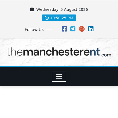
Skip
Wednesday, 5 August 2026
to
content
10:50:26 PM
Follow Us