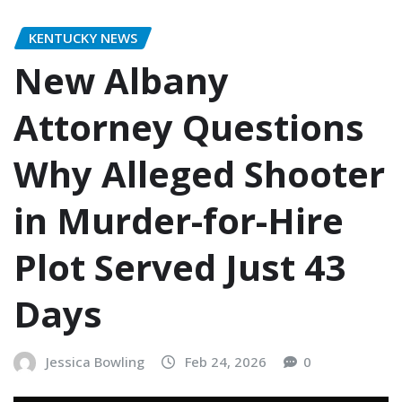
KENTUCKY NEWS
New Albany
Attorney Questions
Why Alleged Shooter
in Murder-for-Hire
Plot Served Just 43
Days
Jessica Bowling
Feb 24, 2026
0