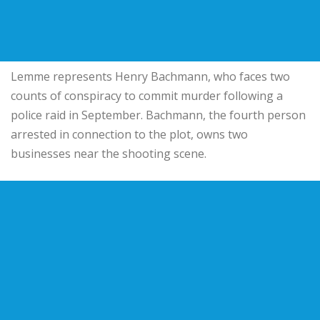
Lemme represents Henry Bachmann, who faces two
counts of conspiracy to commit murder following a
police raid in September. Bachmann, the fourth person
arrested in connection to the plot, owns two
businesses near the shooting scene.