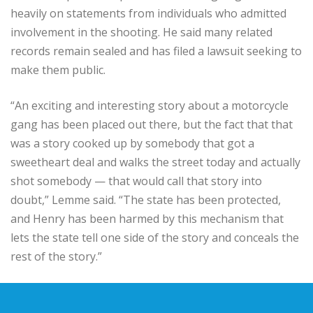
heavily on statements from individuals who admitted
involvement in the shooting. He said many related
records remain sealed and has filed a lawsuit seeking to
make them public.
“An exciting and interesting story about a motorcycle
gang has been placed out there, but the fact that that
was a story cooked up by somebody that got a
sweetheart deal and walks the street today and actually
shot somebody — that would call that story into
doubt,” Lemme said. “The state has been protected,
and Henry has been harmed by this mechanism that
lets the state tell one side of the story and conceals the
rest of the story.”