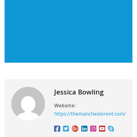
Jessica Bowling
Website:
https://themanchesterent.com/