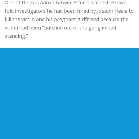
One of them is Aaron Brown. After his arrest, Brown
told investigators he had been hired by Joseph Flesia to
kill the victim and his pregnant girlfriend because the
victim had been “patched out of the gang in bad
standing.”