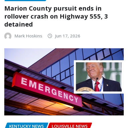
Marion County pursuit ends in
rollover crash on Highway 555, 3
detained
Mark Hoskins
Jun 17, 2026
KENTUCKY NEWS
LOUISVILLE NEWS