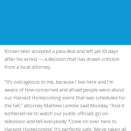
Brown later accepted a plea deal and left jail 43 days
after his arrest — a decision that has drawn criticism
from a local attorney.
“It’s outrageous to me, because I live here and I’m
aware of how concerned and afraid people were about
our Harvest Homecoming event that was scheduled for
the fall,” attorney Mathew Lemme said Monday. “And it
bothered me to watch our public officials go on
television and tell everybody ‘Come on over here to
Harvest Homecoming. It’s perfectly safe. We’ve taken all