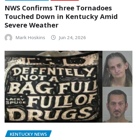
NWS Confirms Three Tornadoes
Touched Down in Kentucky Amid
Severe Weather
Mark Hoskins
Jun 24, 2026
KENTUCKY NEWS