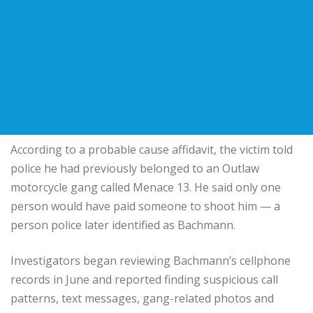
According to a probable cause affidavit, the victim told
police he had previously belonged to an Outlaw
motorcycle gang called Menace 13. He said only one
person would have paid someone to shoot him — a
person police later identified as Bachmann.
Investigators began reviewing Bachmann’s cellphone
records in June and reported finding suspicious call
patterns, text messages, gang-related photos and