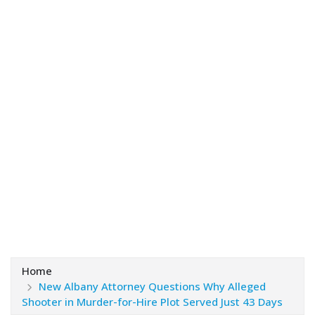
Home
New Albany Attorney Questions Why Alleged
Shooter in Murder-for-Hire Plot Served Just 43 Days