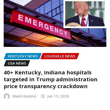
KENTUCKY NEWS
LOUISVILLE NEWS
USA NEWS
40+ Kentucky, Indiana hospitals
targeted in Trump administration
price transparency crackdown
Mark Hoskins
Jun 13, 2026