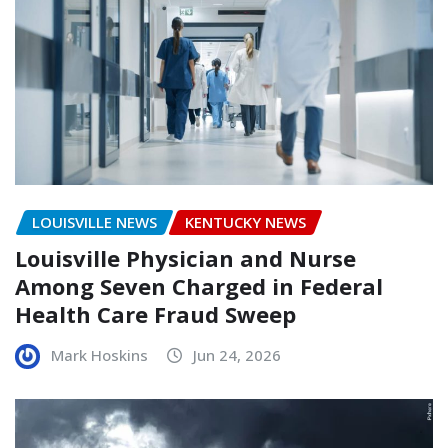
LOUISVILLE NEWS
KENTUCKY NEWS
Louisville Physician and Nurse
Among Seven Charged in Federal
Health Care Fraud Sweep
Mark Hoskins
Jun 24, 2026