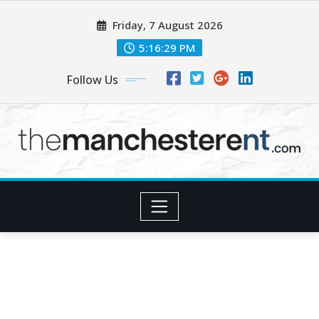
Skip
Friday, 7 August 2026
to
content
5:16:30 PM
Follow Us