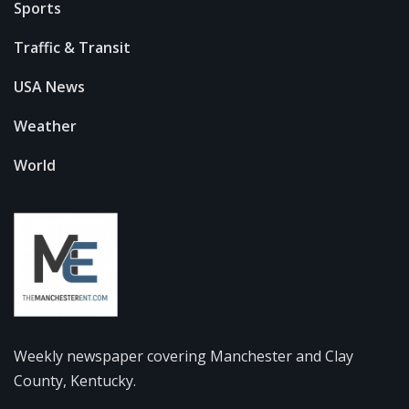
Sports
Traffic & Transit
USA News
Weather
World
Weekly newspaper covering Manchester and Clay
County, Kentucky.