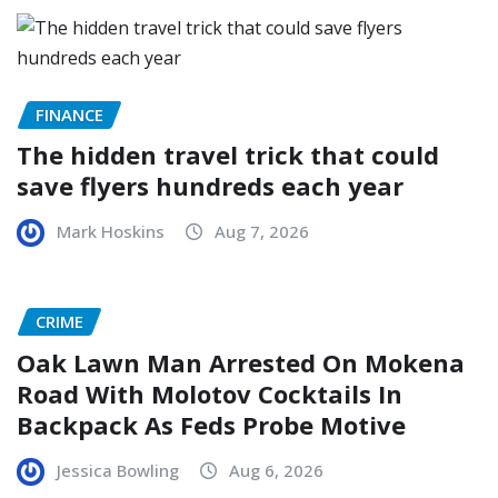
FINANCE
The hidden travel trick that could
save flyers hundreds each year
Mark Hoskins
Aug 7, 2026
CRIME
Oak Lawn Man Arrested On Mokena
Road With Molotov Cocktails In
Backpack As Feds Probe Motive
Jessica Bowling
Aug 6, 2026