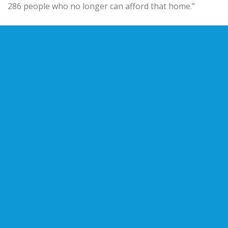
286 people who no longer can afford that home.”