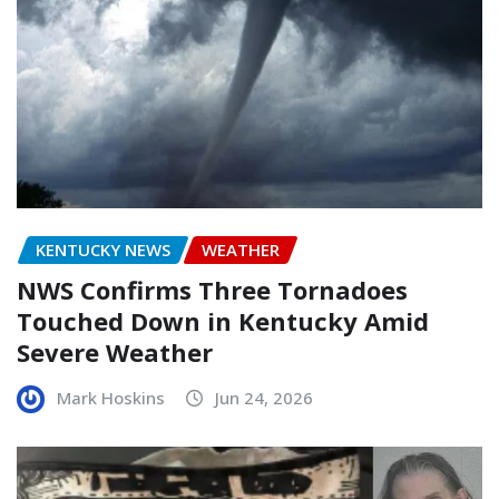
KENTUCKY NEWS
WEATHER
NWS Confirms Three Tornadoes
Touched Down in Kentucky Amid
Severe Weather
Mark Hoskins
Jun 24, 2026