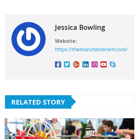
Jessica Bowling
Website:
https://themanchesterent.com/
RELATED STORY