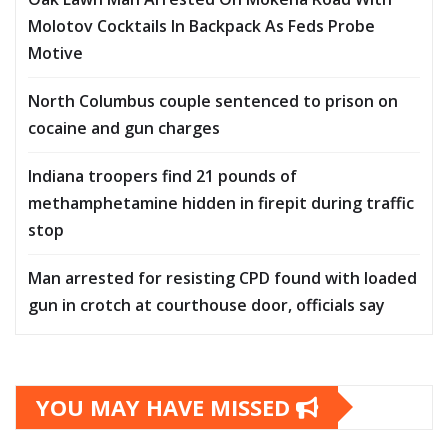
Molotov Cocktails In Backpack As Feds Probe
Motive
North Columbus couple sentenced to prison on
cocaine and gun charges
Indiana troopers find 21 pounds of
methamphetamine hidden in firepit during traffic
stop
Man arrested for resisting CPD found with loaded
gun in crotch at courthouse door, officials say
YOU MAY HAVE MISSED