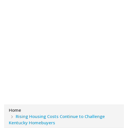
Home
Rising Housing Costs Continue to Challenge
Kentucky Homebuyers