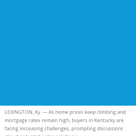
LEXINGTON, Ky. — As home prices keep climbing and
mortgage rates remain high, buyers in Kentucky are
facing increasing challenges, prompting discussions