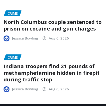
CRIME
North Columbus couple sentenced to
prison on cocaine and gun charges
Jessica Bowling
Aug 6, 2026
CRIME
Indiana troopers find 21 pounds of
methamphetamine hidden in firepit
during traffic stop
Jessica Bowling
Aug 6, 2026