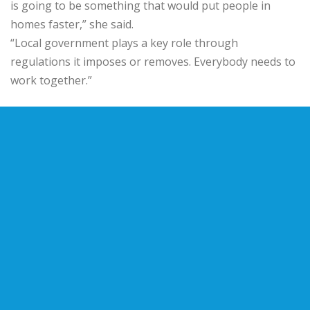
is going to be something that would put people in
homes faster,” she said.
“Local government plays a key role through
regulations it imposes or removes. Everybody needs to
work together.”