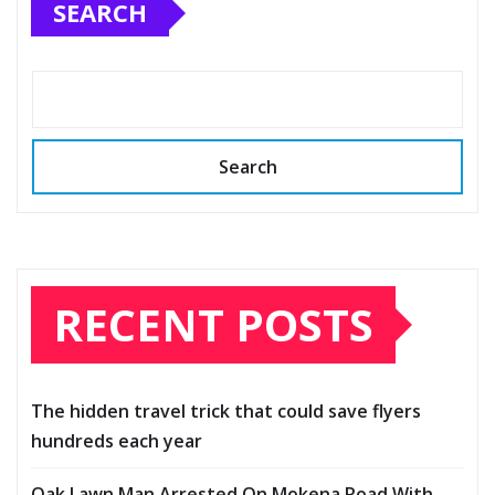
SEARCH
Search
RECENT POSTS
The hidden travel trick that could save flyers
hundreds each year
Oak Lawn Man Arrested On Mokena Road With