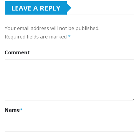
LEAVE A REPLY
Your email address will not be published.
Required fields are marked
*
Comment
Name
*