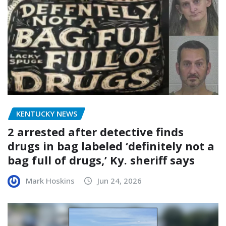
KENTUCKY NEWS
2 arrested after detective finds
drugs in bag labeled ‘definitely not a
bag full of drugs,’ Ky. sheriff says
Mark Hoskins
Jun 24, 2026