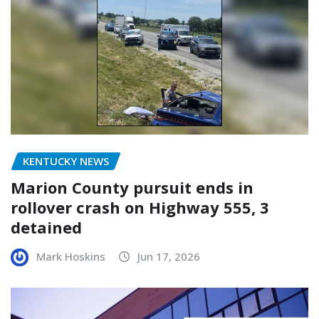
KENTUCKY NEWS
Marion County pursuit ends in
rollover crash on Highway 555, 3
detained
Mark Hoskins
Jun 17, 2026