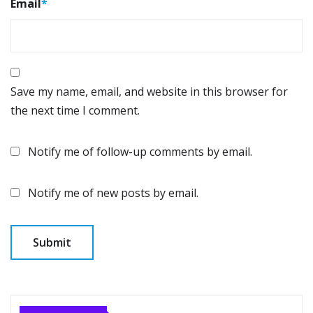
Email
*
Save my name, email, and website in this browser for
the next time I comment.
Notify me of follow-up comments by email.
Notify me of new posts by email.