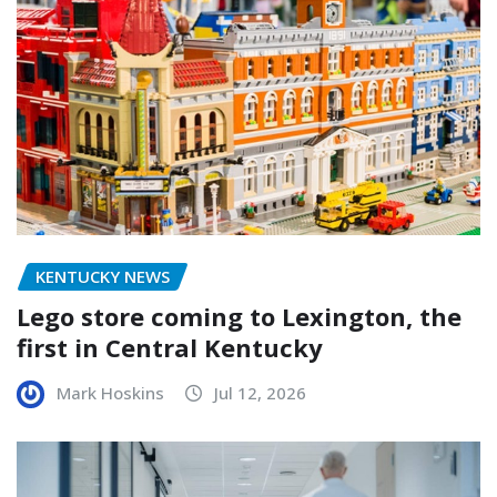
KENTUCKY NEWS
Lego store coming to Lexington, the
first in Central Kentucky
Mark Hoskins
Jul 12, 2026