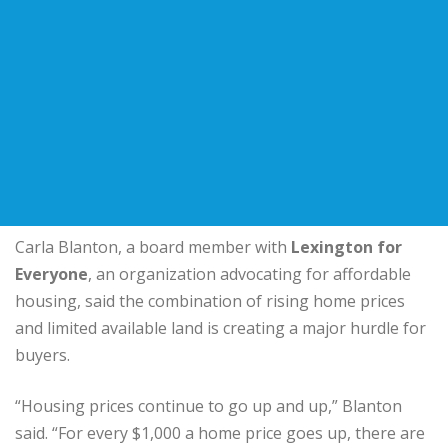
Carla Blanton, a board member with
Lexington for
Everyone
, an organization advocating for affordable
housing, said the combination of rising home prices
and limited available land is creating a major hurdle for
buyers.
“Housing prices continue to go up and up,” Blanton
said. “For every $1,000 a home price goes up, there are