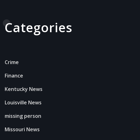
Categories
Crime
Finance
Kentucky News
Louisville News
missing person
Missouri News