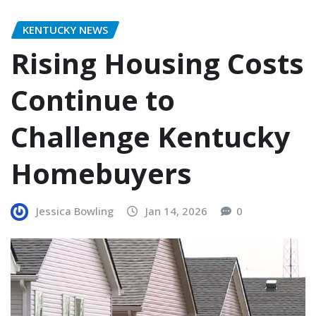
KENTUCKY NEWS
Rising Housing Costs
Continue to
Challenge Kentucky
Homebuyers
Jessica Bowling
Jan 14, 2026
0