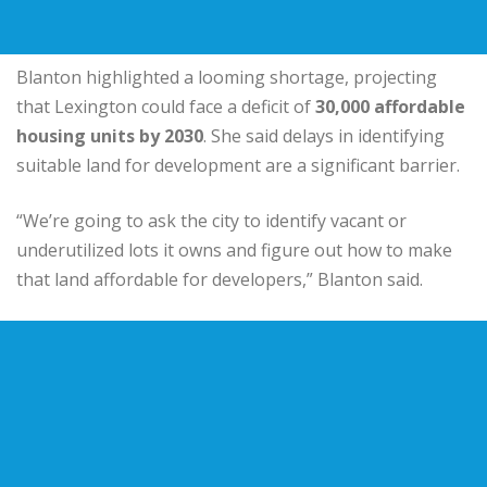
Blanton highlighted a looming shortage, projecting
that Lexington could face a deficit of
30,000 affordable
housing units by 2030
. She said delays in identifying
suitable land for development are a significant barrier.
“We’re going to ask the city to identify vacant or
underutilized lots it owns and figure out how to make
that land affordable for developers,” Blanton said.