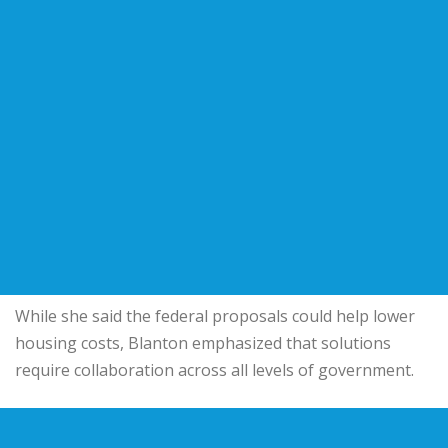
While she said the federal proposals could help lower
housing costs, Blanton emphasized that solutions
require collaboration across all levels of government.