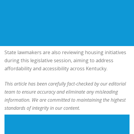
State lawmakers are also reviewing housing initiatives
during this legislative session, aiming to address
affordability and accessibility across Kentucky.
This article has been carefully fact-checked by our editorial
team to ensure accuracy and eliminate any misleading
information. We are committed to maintaining the highest
standards of integrity in our content.