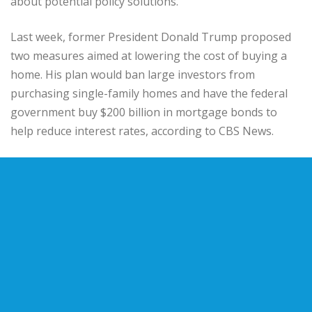
about potential policy solutions.
Last week, former President Donald Trump proposed
two measures aimed at lowering the cost of buying a
home. His plan would ban large investors from
purchasing single-family homes and have the federal
government buy $200 billion in mortgage bonds to
help reduce interest rates, according to CBS News.