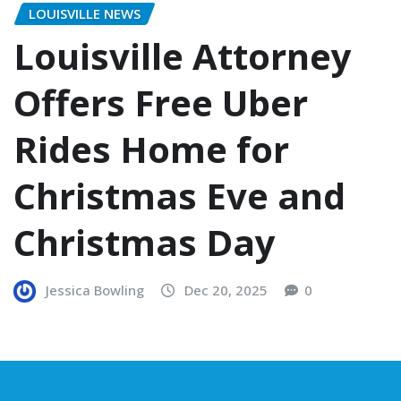
LOUISVILLE NEWS
Louisville Attorney
Offers Free Uber
Rides Home for
Christmas Eve and
Christmas Day
Jessica Bowling
Dec 20, 2025
0