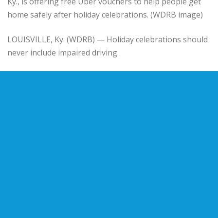
Ky., is offering free Uber vouchers to help people get
home safely after holiday celebrations. (WDRB image)
LOUISVILLE, Ky. (WDRB) — Holiday celebrations should
never include impaired driving.