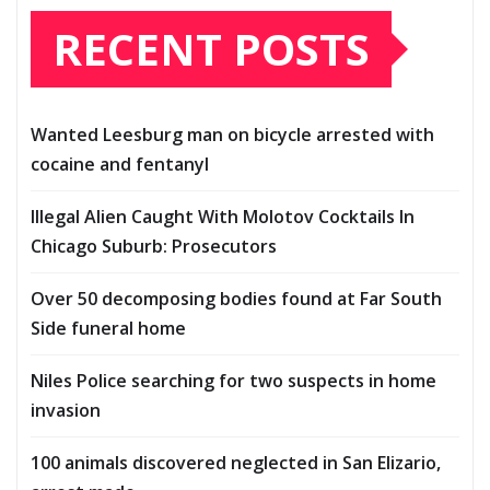
RECENT POSTS
Wanted Leesburg man on bicycle arrested with
cocaine and fentanyl
Illegal Alien Caught With Molotov Cocktails In
Chicago Suburb: Prosecutors
Over 50 decomposing bodies found at Far South
Side funeral home
Niles Police searching for two suspects in home
invasion
100 animals discovered neglected in San Elizario,