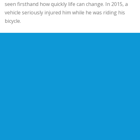
seen firsthand how quickly life can change. In 2015, a
vehicle seriously injured him while he was riding his
bicycle.