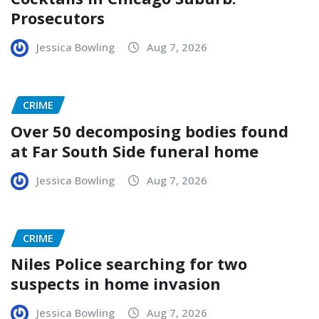
Prosecutors
Jessica Bowling
Aug 7, 2026
CRIME
Over 50 decomposing bodies found
at Far South Side funeral home
Jessica Bowling
Aug 7, 2026
CRIME
Niles Police searching for two
suspects in home invasion
Jessica Bowling
Aug 7, 2026