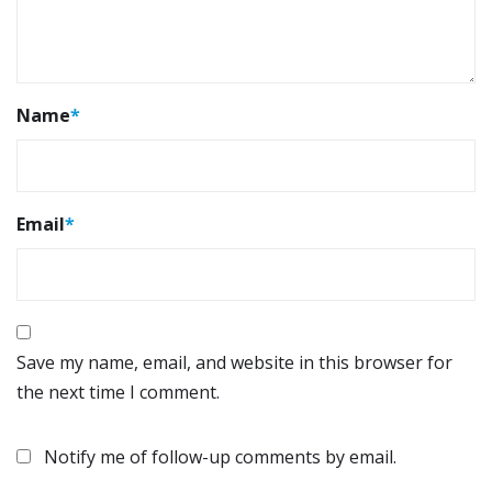
Name
*
Email
*
Save my name, email, and website in this browser for
the next time I comment.
Notify me of follow-up comments by email.