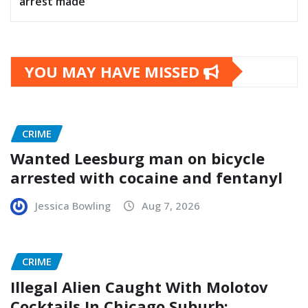
arrest made
YOU MAY HAVE MISSED
CRIME
Wanted Leesburg man on bicycle
arrested with cocaine and fentanyl
Jessica Bowling
Aug 7, 2026
CRIME
Illegal Alien Caught With Molotov
Cocktails In Chicago Suburb: