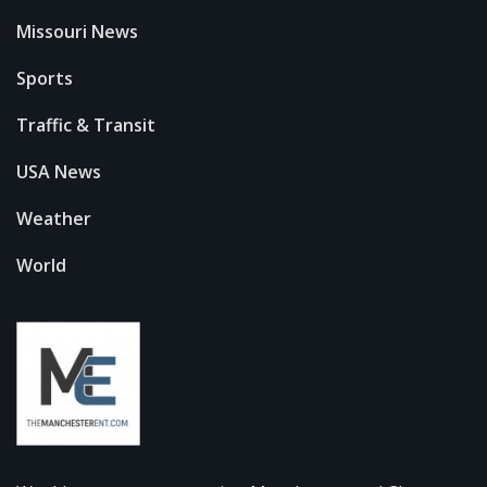
Missouri News
Sports
Traffic & Transit
USA News
Weather
World