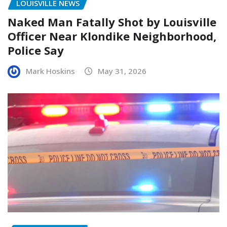
LOUISVILLE NEWS
Naked Man Fatally Shot by Louisville
Officer Near Klondike Neighborhood,
Police Say
Mark Hoskins
May 31, 2026