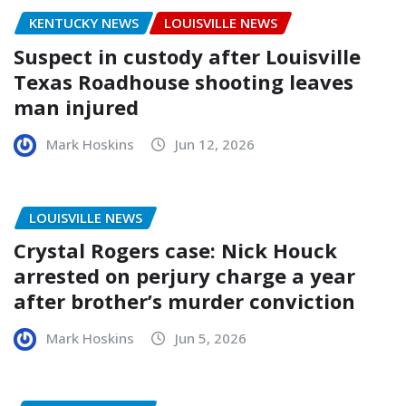
KENTUCKY NEWS
LOUISVILLE NEWS
Suspect in custody after Louisville
Texas Roadhouse shooting leaves
man injured
Mark Hoskins
Jun 12, 2026
LOUISVILLE NEWS
Crystal Rogers case: Nick Houck
arrested on perjury charge a year
after brother’s murder conviction
Mark Hoskins
Jun 5, 2026