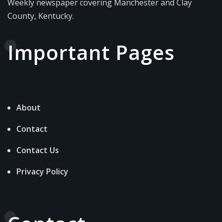
Weekly newspaper covering Manchester and Clay
County, Kentucky.
Important Pages
About
Contact
Contact Us
Privacy Policy