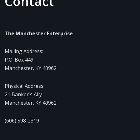
Contact
The Manchester Enterprise
Mailing Address:
P.O. Box 449
Manchester, KY 40962
Physical Address:
21 Banker's Ally
Manchester, KY 40962
(606) 598-2319