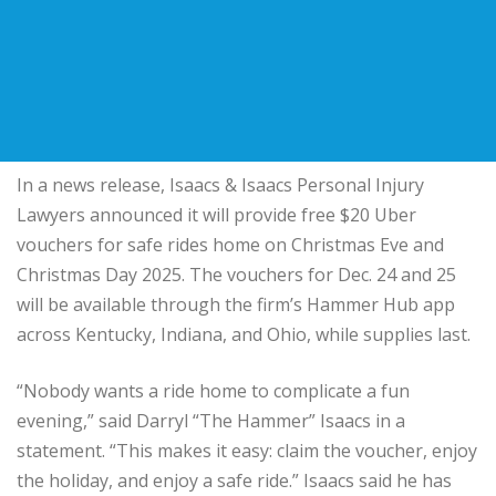
In a news release, Isaacs & Isaacs Personal Injury
Lawyers announced it will provide free $20 Uber
vouchers for safe rides home on Christmas Eve and
Christmas Day 2025. The vouchers for Dec. 24 and 25
will be available through the firm’s Hammer Hub app
across Kentucky, Indiana, and Ohio, while supplies last.
“Nobody wants a ride home to complicate a fun
evening,” said Darryl “The Hammer” Isaacs in a
statement. “This makes it easy: claim the voucher, enjoy
the holiday, and enjoy a safe ride.” Isaacs said he has