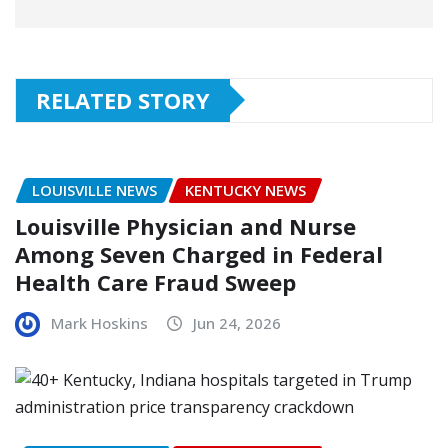
RELATED STORY
LOUISVILLE NEWS
KENTUCKY NEWS
Louisville Physician and Nurse
Among Seven Charged in Federal
Health Care Fraud Sweep
Mark Hoskins
Jun 24, 2026