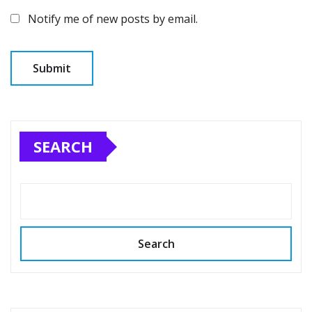
Notify me of new posts by email.
SEARCH
Search