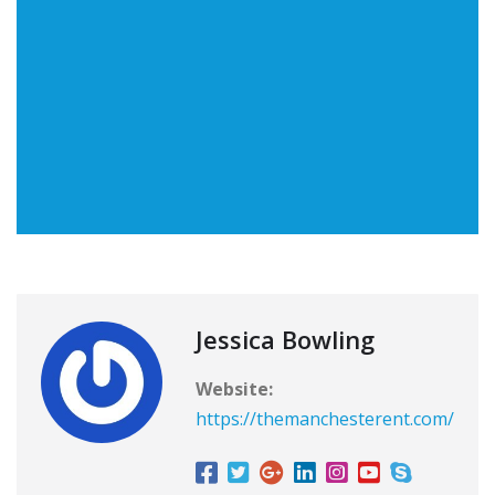
Jessica Bowling
Website:
https://themanchesterent.com/