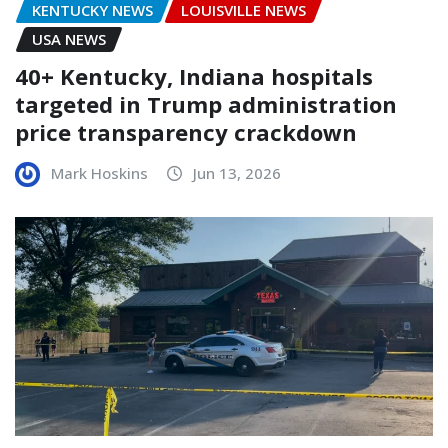
KENTUCKY NEWS
LOUISVILLE NEWS
USA NEWS
40+ Kentucky, Indiana hospitals
targeted in Trump administration
price transparency crackdown
Mark Hoskins
Jun 13, 2026