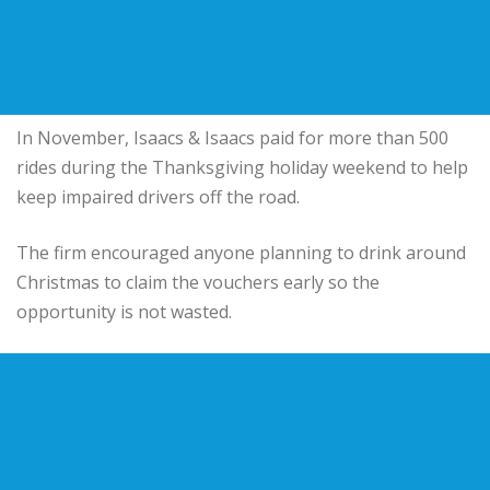
In November, Isaacs & Isaacs paid for more than 500
rides during the Thanksgiving holiday weekend to help
keep impaired drivers off the road.
The firm encouraged anyone planning to drink around
Christmas to claim the vouchers early so the
opportunity is not wasted.