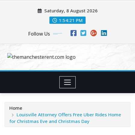
Skip
Saturday, 8 August 2026
to
content
1:54:21 PM
Follow Us
Home
Louisville Attorney Offers Free Uber Rides Home
for Christmas Eve and Christmas Day