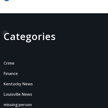
Categories
Crime
Finance
Kentucky News
Louisville News
missing person