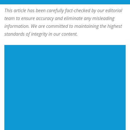
This article has been carefully fact-checked by our editorial
team to ensure accuracy and eliminate any misleading
information. We are committed to maintaining the highest
standards of integrity in our content.