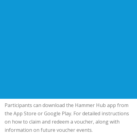
Participants can download the Hammer Hub app from
the App Store or Google Play. For detailed instructions
on how to claim and redeem a voucher, along with
information on future voucher events.