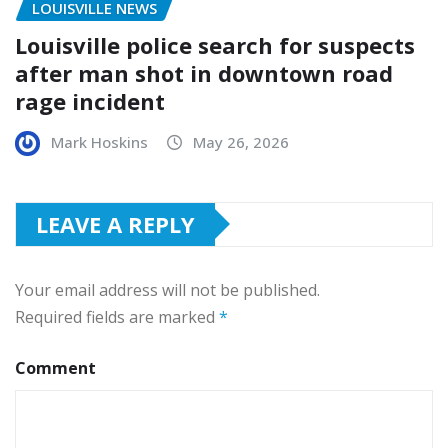
LOUISVILLE NEWS
Louisville police search for suspects
after man shot in downtown road
rage incident
Mark Hoskins
May 26, 2026
LEAVE A REPLY
Your email address will not be published.
Required fields are marked
*
Comment