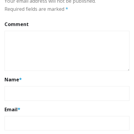
Your email address will not be published.
Required fields are marked
*
Comment
Name
*
Email
*