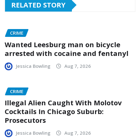
RELATED STORY
CRIME
Wanted Leesburg man on bicycle
arrested with cocaine and fentanyl
Jessica Bowling
Aug 7, 2026
CRIME
Illegal Alien Caught With Molotov
Cocktails In Chicago Suburb:
Prosecutors
Jessica Bowling
Aug 7, 2026