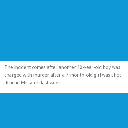
The incident comes after another 10-year-old boy was
charged with murder after a 7-month-old girl was shot
dead in Missouri last week.