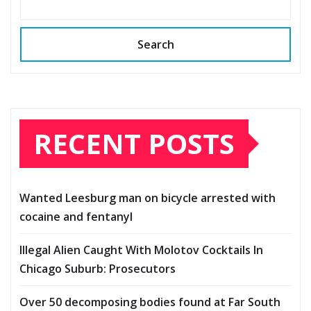
Search
RECENT POSTS
Wanted Leesburg man on bicycle arrested with
cocaine and fentanyl
Illegal Alien Caught With Molotov Cocktails In
Chicago Suburb: Prosecutors
Over 50 decomposing bodies found at Far South