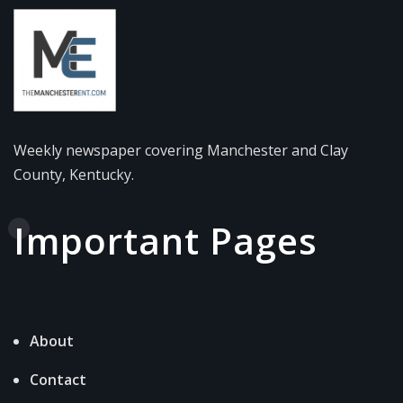
Weekly newspaper covering Manchester and Clay
County, Kentucky.
Important Pages
About
Contact