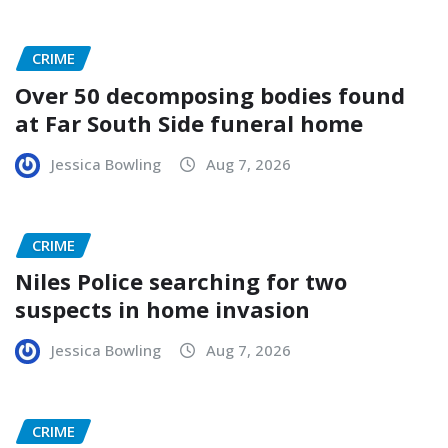
CRIME
Over 50 decomposing bodies found
at Far South Side funeral home
Jessica Bowling
Aug 7, 2026
CRIME
Niles Police searching for two
suspects in home invasion
Jessica Bowling
Aug 7, 2026
CRIME