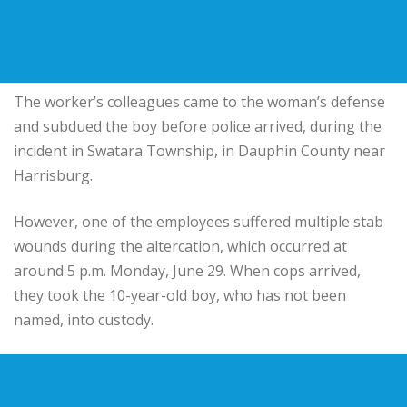
The worker’s colleagues came to the woman’s defense
and subdued the boy before police arrived, during the
incident in Swatara Township, in Dauphin County near
Harrisburg.
However, one of the employees suffered multiple stab
wounds during the altercation, which occurred at
around 5 p.m. Monday, June 29. When cops arrived,
they took the 10-year-old boy, who has not been
named, into custody.