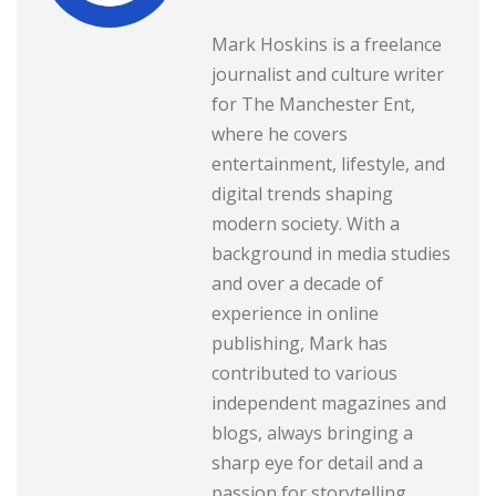
Mark Hoskins is a freelance
journalist and culture writer
for The Manchester Ent,
where he covers
entertainment, lifestyle, and
digital trends shaping
modern society. With a
background in media studies
and over a decade of
experience in online
publishing, Mark has
contributed to various
independent magazines and
blogs, always bringing a
sharp eye for detail and a
passion for storytelling.