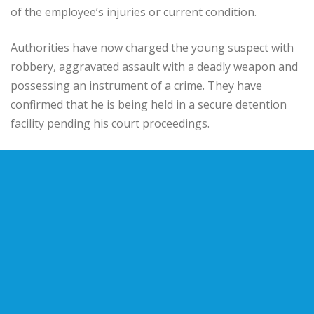
of the employee’s injuries or current condition.
Authorities have now charged the young suspect with
robbery, aggravated assault with a deadly weapon and
possessing an instrument of a crime. They have
confirmed that he is being held in a secure detention
facility pending his court proceedings.