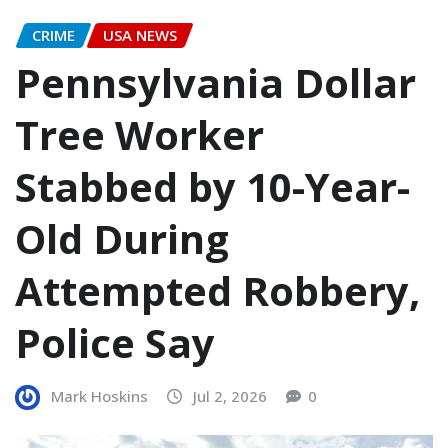
CRIME
USA NEWS
Pennsylvania Dollar
Tree Worker
Stabbed by 10-Year-
Old During
Attempted Robbery,
Police Say
Mark Hoskins
Jul 2, 2026
0