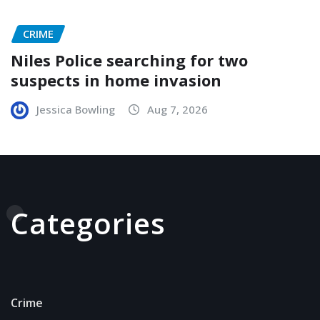
CRIME
Niles Police searching for two
suspects in home invasion
Jessica Bowling
Aug 7, 2026
Categories
Crime