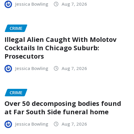
Jessica Bowling
Aug 7, 2026
CRIME
Illegal Alien Caught With Molotov
Cocktails In Chicago Suburb:
Prosecutors
Jessica Bowling
Aug 7, 2026
CRIME
Over 50 decomposing bodies found
at Far South Side funeral home
Jessica Bowling
Aug 7, 2026