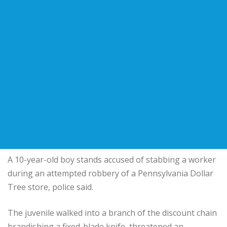
A 10-year-old boy stands accused of stabbing a worker
during an attempted robbery of a Pennsylvania Dollar
Tree store, police said.
The juvenile walked into a branch of the discount chain
brandishing a fixed-blade knife, threatened an