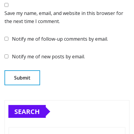
Save my name, email, and website in this browser for
the next time I comment.
Notify me of follow-up comments by email.
Notify me of new posts by email.
SEARCH