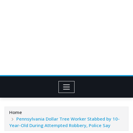
Home
Pennsylvania Dollar Tree Worker Stabbed by 10-
Year-Old During Attempted Robbery, Police Say