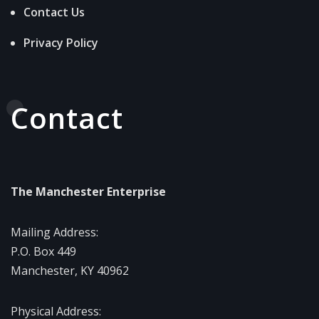
Contact Us
Privacy Policy
Contact
The Manchester Enterprise
Mailing Address:
P.O. Box 449
Manchester, KY 40962
Physical Address: