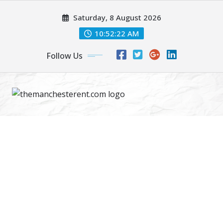
Skip
Saturday, 8 August 2026
to
content
10:52:23 AM
Follow Us