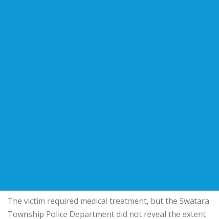
The victim required medical treatment, but the Swatara
Township Police Department did not reveal the extent