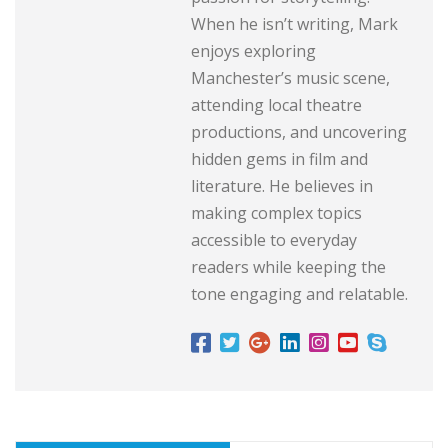
When he isn’t writing, Mark
enjoys exploring
Manchester’s music scene,
attending local theatre
productions, and uncovering
hidden gems in film and
literature. He believes in
making complex topics
accessible to everyday
readers while keeping the
tone engaging and relatable.