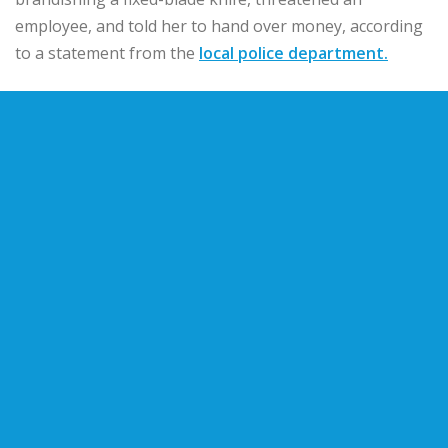
employee, and told her to hand over money, according
to a statement from the
local police department.