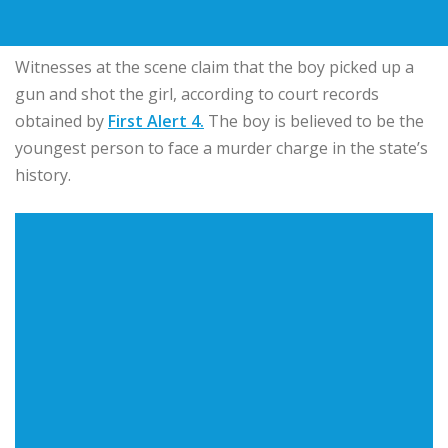
Witnesses at the scene claim that the boy picked up a
gun and shot the girl, according to court records
obtained by
First Alert 4.
The boy is believed to be the
youngest person to face a murder charge in the state’s
history.