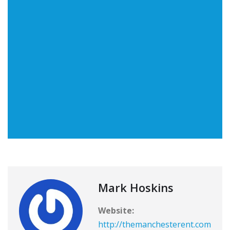
Mark Hoskins
Website:
http://themanchesterent.com