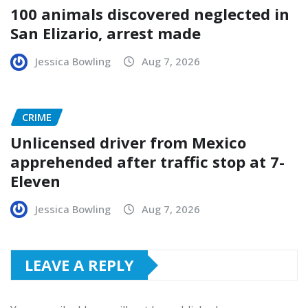
100 animals discovered neglected in
San Elizario, arrest made
Jessica Bowling
Aug 7, 2026
CRIME
Unlicensed driver from Mexico
apprehended after traffic stop at 7-
Eleven
Jessica Bowling
Aug 7, 2026
LEAVE A REPLY