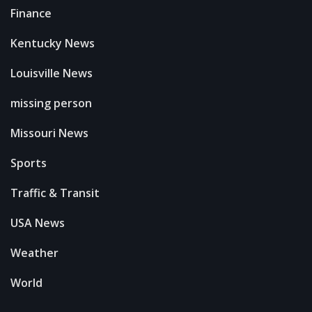
Finance
Kentucky News
Louisville News
missing person
Missouri News
Sports
Traffic & Transit
USA News
Weather
World