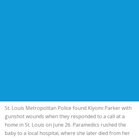
St. Louis Metropolitan Police found Kiyomi Parker with
gunshot wounds when they responded to a call at a
home in St. Louis on June 26. Paramedics rushed the
baby to a local hospital, where she later died from her