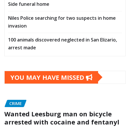
Side funeral home
Niles Police searching for two suspects in home
invasion
100 animals discovered neglected in San Elizario,
arrest made
YOU MAY HAVE MISSED
CRIME
Wanted Leesburg man on bicycle
arrested with cocaine and fentanyl