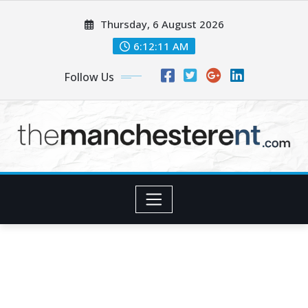
Skip
Thursday, 6 August 2026
to
content
6:12:12 AM
Follow Us