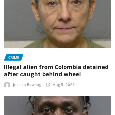
CRIME
Illegal alien from Colombia detained
after caught behind wheel
Jessica Bowling
Aug 5, 2026