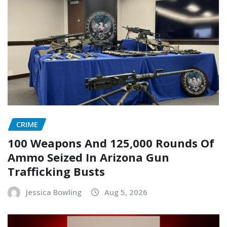
CRIME
100 Weapons And 125,000 Rounds Of
Ammo Seized In Arizona Gun
Trafficking Busts
Jessica Bowling
Aug 5, 2026