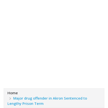
Home
Major drug offender in Akron Sentenced to
Lengthy Prison Term