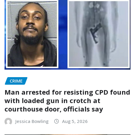
CRIME
Man arrested for resisting CPD found
with loaded gun in crotch at
courthouse door, officials say
Jessica Bowling
Aug 5, 2026