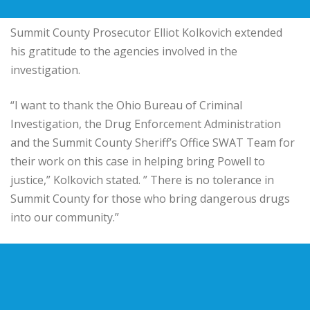
Summit County Prosecutor Elliot Kolkovich extended
his gratitude to the agencies involved in the
investigation.
“I want to thank the Ohio Bureau of Criminal
Investigation, the Drug Enforcement Administration
and the Summit County Sheriff’s Office SWAT Team for
their work on this case in helping bring Powell to
justice,” Kolkovich stated. ” There is no tolerance in
Summit County for those who bring dangerous drugs
into our community.”