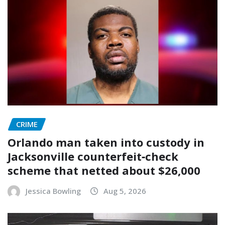
CRIME
Orlando man taken into custody in
Jacksonville counterfeit‑check
scheme that netted about $26,000
Jessica Bowling
Aug 5, 2026