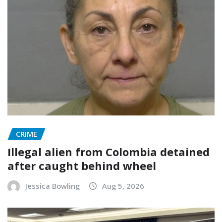
CRIME
Illegal alien from Colombia detained
after caught behind wheel
Jessica Bowling
Aug 5, 2026