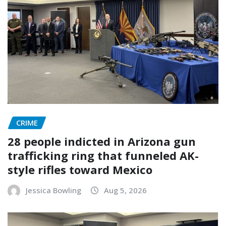
CRIME
28 people indicted in Arizona gun
trafficking ring that funneled AK-
style rifles toward Mexico
Jessica Bowling
Aug 5, 2026