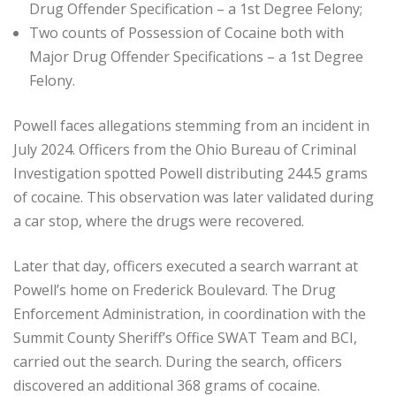
Drug Offender Specification – a 1st Degree Felony;
Two counts of Possession of Cocaine both with
Major Drug Offender Specifications – a 1st Degree
Felony.
Powell faces allegations stemming from an incident in
July 2024. Officers from the Ohio Bureau of Criminal
Investigation spotted Powell distributing 244.5 grams
of cocaine. This observation was later validated during
a car stop, where the drugs were recovered.
Later that day, officers executed a search warrant at
Powell’s home on Frederick Boulevard. The Drug
Enforcement Administration, in coordination with the
Summit County Sheriff’s Office SWAT Team and BCI,
carried out the search. During the search, officers
discovered an additional 368 grams of cocaine.