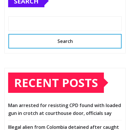
SEARCH
Search
RECENT POSTS
Man arrested for resisting CPD found with loaded
gun in crotch at courthouse door, officials say
Illegal alien from Colombia detained after caught