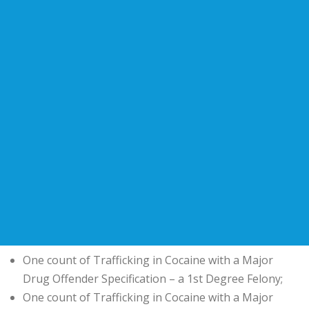
One count of Trafficking in Cocaine with a Major
Drug Offender Specification – a 1st Degree Felony;
One count of Trafficking in Cocaine with a Major