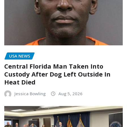
USA NEWS
Central Florida Man Taken Into
Custody After Dog Left Outside In
Heat Died
Jessica Bowling
Aug 5, 2026