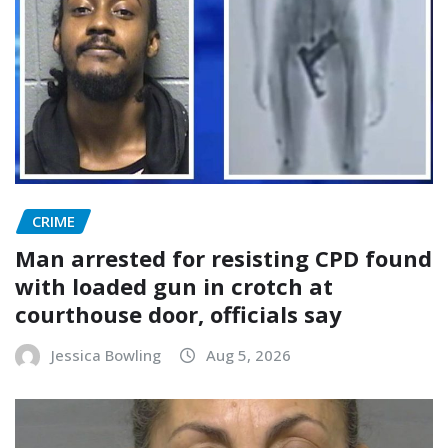
CRIME
Man arrested for resisting CPD found
with loaded gun in crotch at
courthouse door, officials say
Jessica Bowling
Aug 5, 2026