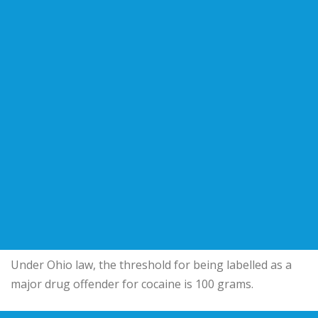
Under Ohio law, the threshold for being labelled as a
major drug offender for cocaine is 100 grams.