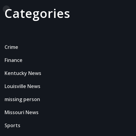
Categories
Crime
Finance
Kentucky News
Louisville News
missing person
Missouri News
Sports