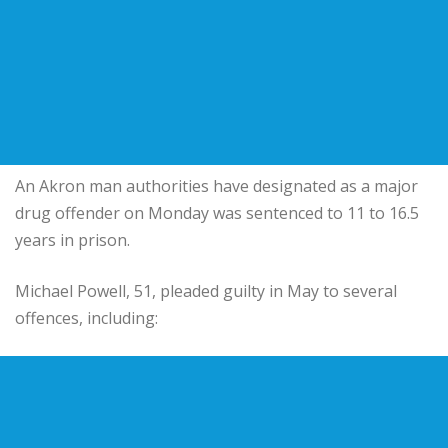
An Akron man authorities have designated as a major
drug offender on Monday was sentenced to 11 to 16.5
years in prison.
Michael Powell, 51, pleaded guilty in May to several
offences, including: