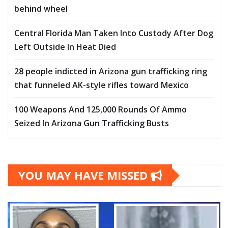
behind wheel
Central Florida Man Taken Into Custody After Dog
Left Outside In Heat Died
28 people indicted in Arizona gun trafficking ring
that funneled AK-style rifles toward Mexico
100 Weapons And 125,000 Rounds Of Ammo
Seized In Arizona Gun Trafficking Busts
YOU MAY HAVE MISSED