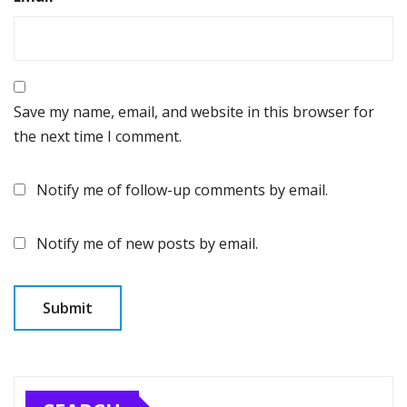
Save my name, email, and website in this browser for
the next time I comment.
Notify me of follow-up comments by email.
Notify me of new posts by email.