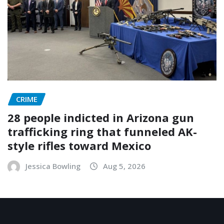
CRIME
28 people indicted in Arizona gun
trafficking ring that funneled AK-
style rifles toward Mexico
Jessica Bowling
Aug 5, 2026