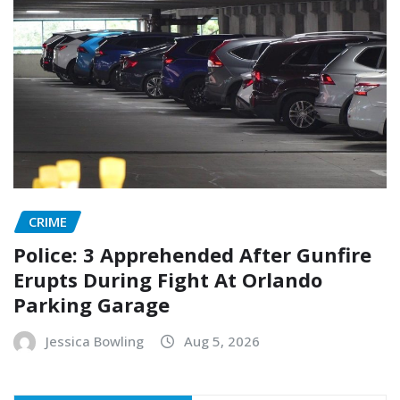
CRIME
Police: 3 Apprehended After Gunfire
Erupts During Fight At Orlando
Parking Garage
Jessica Bowling
Aug 5, 2026