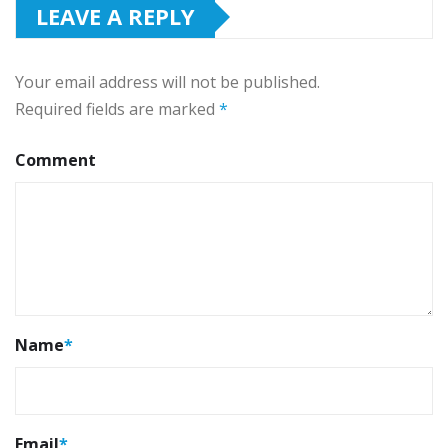
LEAVE A REPLY
Your email address will not be published.
Required fields are marked
*
Comment
Name
*
Email
*