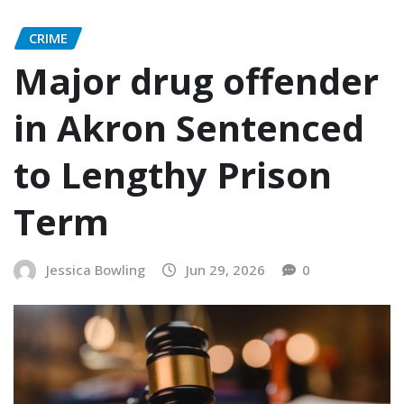
CRIME
Major drug offender
in Akron Sentenced
to Lengthy Prison
Term
Jessica Bowling
Jun 29, 2026
0