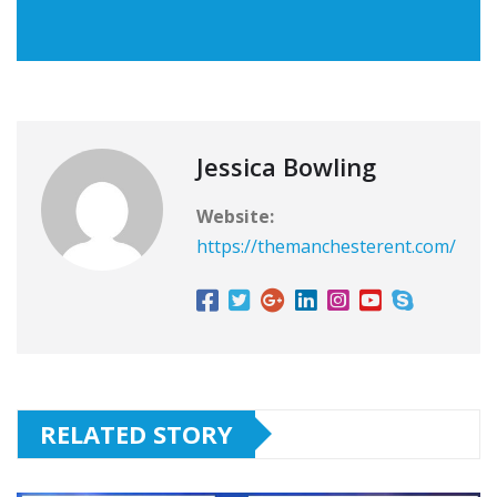
Jessica Bowling
Website:
https://themanchesterent.com/
RELATED STORY