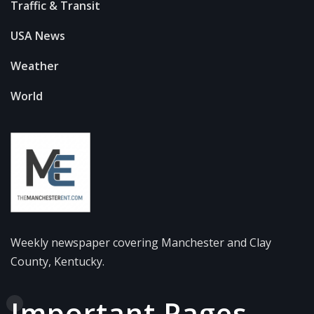
Traffic & Transit
USA News
Weather
World
Weekly newspaper covering Manchester and Clay
County, Kentucky.
Important Pages