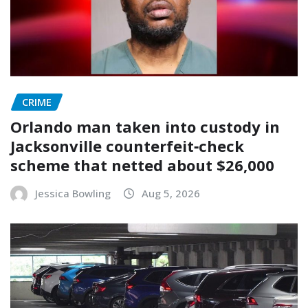
CRIME
Orlando man taken into custody in
Jacksonville counterfeit‑check
scheme that netted about $26,000
Jessica Bowling
Aug 5, 2026