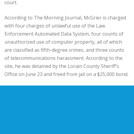
court.
According to The Morning Journal, McGrier is charged
with four charges of unlawful use of the Law
Enforcement Automated Data System, four counts of
unauthorized use of computer property, all of which
are classified as fifth-degree crimes, and three counts
of telecommunications harassment. According to the
site, he was detained by the Lorain County Sheriff’s
Office on June 23 and freed from jail on a $25,000 bond.