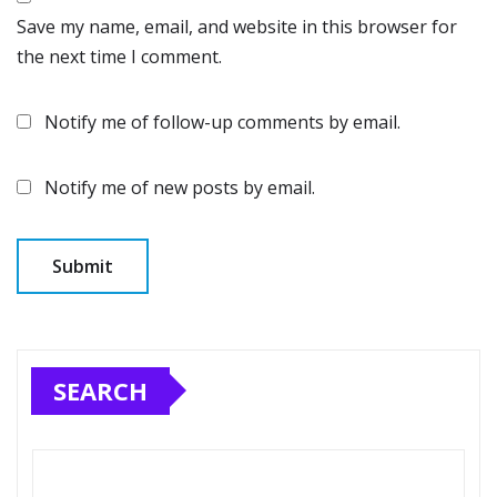
Save my name, email, and website in this browser for
the next time I comment.
Notify me of follow-up comments by email.
Notify me of new posts by email.
SEARCH