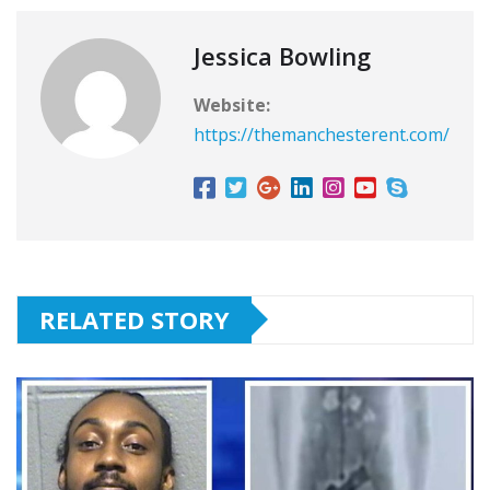
Jessica Bowling
Website:
https://themanchesterent.com/
RELATED STORY