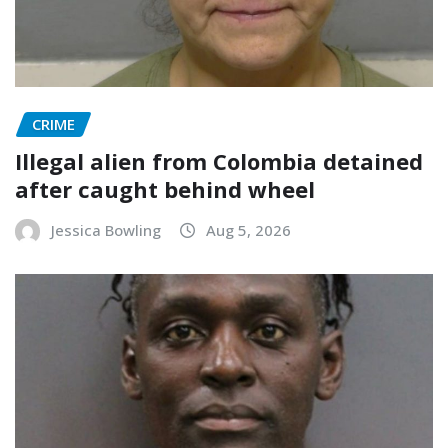
CRIME
Illegal alien from Colombia detained
after caught behind wheel
Jessica Bowling
Aug 5, 2026