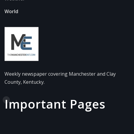
World
Weekly newspaper covering Manchester and Clay
County, Kentucky.
Important Pages