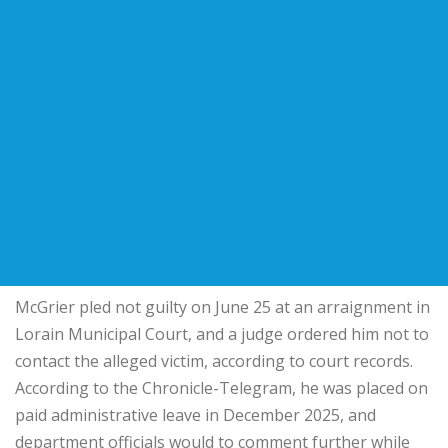
McGrier pled not guilty on June 25 at an arraignment in
Lorain Municipal Court, and a judge ordered him not to
contact the alleged victim, according to court records.
According to the Chronicle-Telegram, he was placed on
paid administrative leave in December 2025, and
department officials would to comment further while