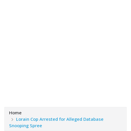
Home
Lorain Cop Arrested for Alleged Database
Snooping Spree