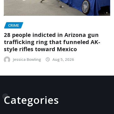
CRIME
28 people indicted in Arizona gun
trafficking ring that funneled AK-
style rifles toward Mexico
Jessica Bowling
Aug 5, 2026
Categories