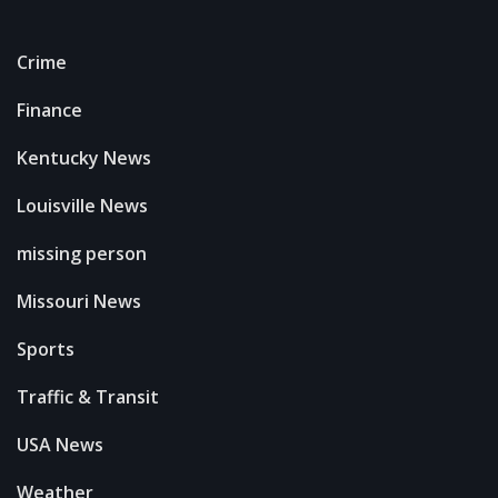
Crime
Finance
Kentucky News
Louisville News
missing person
Missouri News
Sports
Traffic & Transit
USA News
Weather