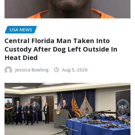
USA NEWS
Central Florida Man Taken Into
Custody After Dog Left Outside In
Heat Died
Jessica Bowling
Aug 5, 2026