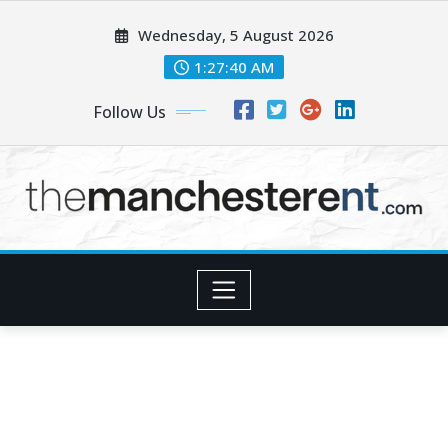
Skip
Wednesday, 5 August 2026
to
content
1:27:42 AM
Follow Us