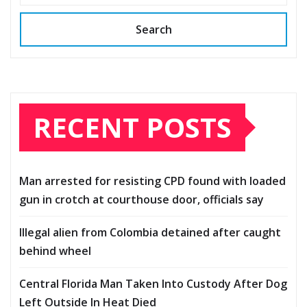
Search
RECENT POSTS
Man arrested for resisting CPD found with loaded
gun in crotch at courthouse door, officials say
Illegal alien from Colombia detained after caught
behind wheel
Central Florida Man Taken Into Custody After Dog
Left Outside In Heat Died