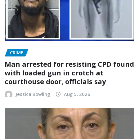
CRIME
Man arrested for resisting CPD found
with loaded gun in crotch at
courthouse door, officials say
Jessica Bowling
Aug 5, 2026