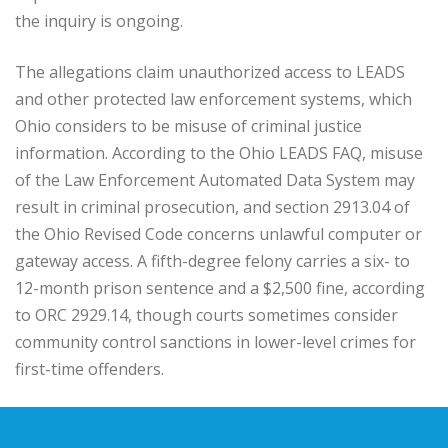
the inquiry is ongoing.
The allegations claim unauthorized access to LEADS
and other protected law enforcement systems, which
Ohio considers to be misuse of criminal justice
information. According to the Ohio LEADS FAQ, misuse
of the Law Enforcement Automated Data System may
result in criminal prosecution, and section 2913.04 of
the Ohio Revised Code concerns unlawful computer or
gateway access. A fifth-degree felony carries a six- to
12-month prison sentence and a $2,500 fine, according
to ORC 2929.14, though courts sometimes consider
community control sanctions in lower-level crimes for
first-time offenders.