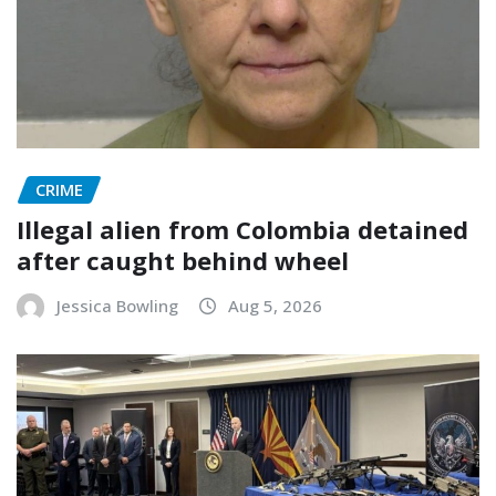
CRIME
Illegal alien from Colombia detained
after caught behind wheel
Jessica Bowling
Aug 5, 2026