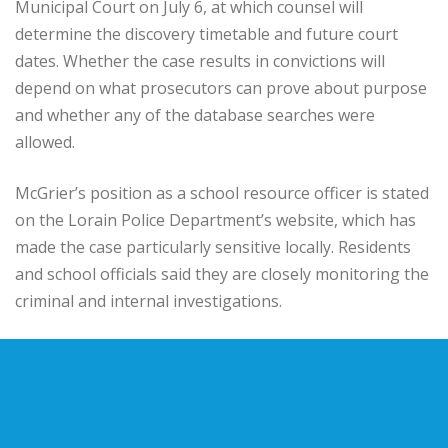
Municipal Court on July 6, at which counsel will
determine the discovery timetable and future court
dates. Whether the case results in convictions will
depend on what prosecutors can prove about purpose
and whether any of the database searches were
allowed.
McGrier’s position as a school resource officer is stated
on the Lorain Police Department’s website, which has
made the case particularly sensitive locally. Residents
and school officials said they are closely monitoring the
criminal and internal investigations.