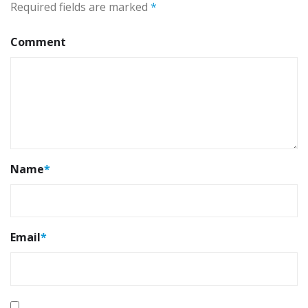
Required fields are marked
*
Comment
Name
*
Email
*