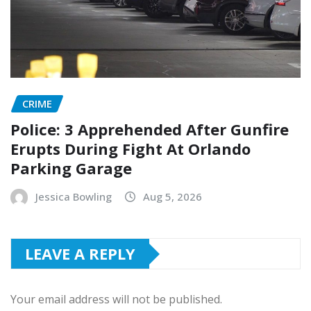
CRIME
Police: 3 Apprehended After Gunfire
Erupts During Fight At Orlando
Parking Garage
Jessica Bowling
Aug 5, 2026
LEAVE A REPLY
Your email address will not be published.