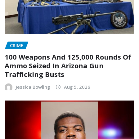
CRIME
100 Weapons And 125,000 Rounds Of
Ammo Seized In Arizona Gun
Trafficking Busts
Jessica Bowling
Aug 5, 2026