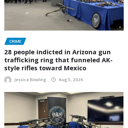
CRIME
28 people indicted in Arizona gun
trafficking ring that funneled AK-
style rifles toward Mexico
Jessica Bowling
Aug 5, 2026