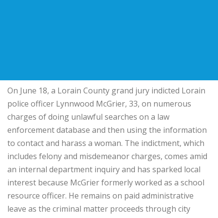
On June 18, a Lorain County grand jury indicted Lorain
police officer Lynnwood McGrier, 33, on numerous
charges of doing unlawful searches on a law
enforcement database and then using the information
to contact and harass a woman. The indictment, which
includes felony and misdemeanor charges, comes amid
an internal department inquiry and has sparked local
interest because McGrier formerly worked as a school
resource officer. He remains on paid administrative
leave as the criminal matter proceeds through city