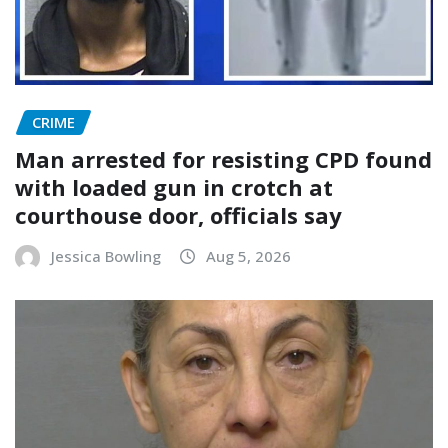
CRIME
Man arrested for resisting CPD found
with loaded gun in crotch at
courthouse door, officials say
Jessica Bowling
Aug 5, 2026