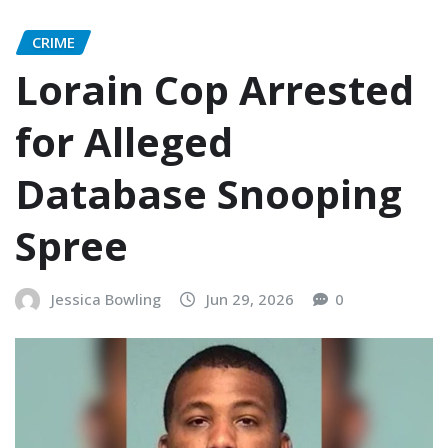
CRIME
Lorain Cop Arrested
for Alleged
Database Snooping
Spree
Jessica Bowling
Jun 29, 2026
0