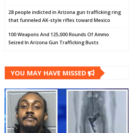
28 people indicted in Arizona gun trafficking ring
that funneled AK-style rifles toward Mexico
100 Weapons And 125,000 Rounds Of Ammo
Seized In Arizona Gun Trafficking Busts
YOU MAY HAVE MISSED