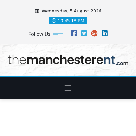
Skip
Wednesday, 5 August 2026
to
content
10:45:15 PM
Follow Us