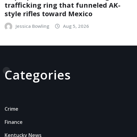
trafficking ring that funneled AK-
style rifles toward Mexico
Jessica Bowling
Aug 5, 2026
Categories
Crime
Finance
Kentucky News