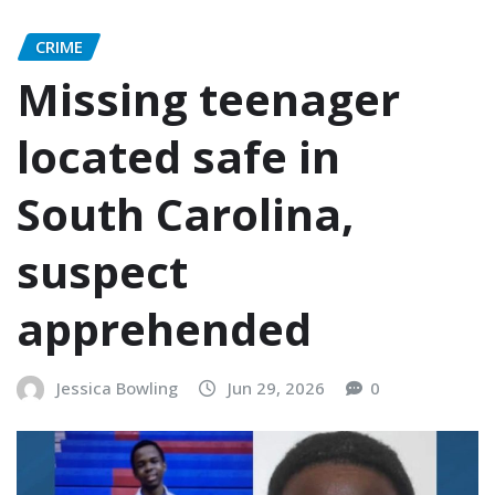
CRIME
Missing teenager
located safe in
South Carolina,
suspect
apprehended
Jessica Bowling
Jun 29, 2026
0