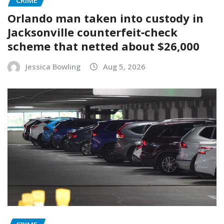
Orlando man taken into custody in
Jacksonville counterfeit‑check
scheme that netted about $26,000
Jessica Bowling
Aug 5, 2026