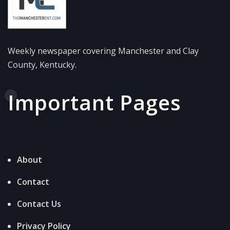
Weekly newspaper covering Manchester and Clay
County, Kentucky.
Important Pages
About
Contact
Contact Us
Privacy Policy