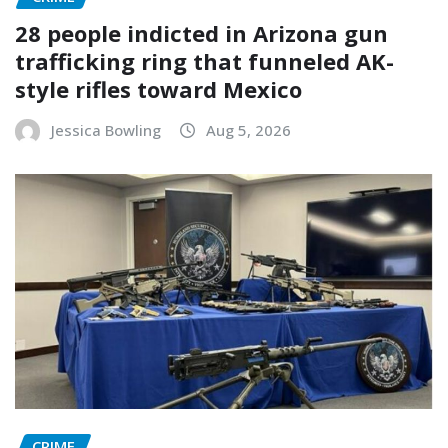
28 people indicted in Arizona gun
trafficking ring that funneled AK-
style rifles toward Mexico
Jessica Bowling
Aug 5, 2026
CRIME