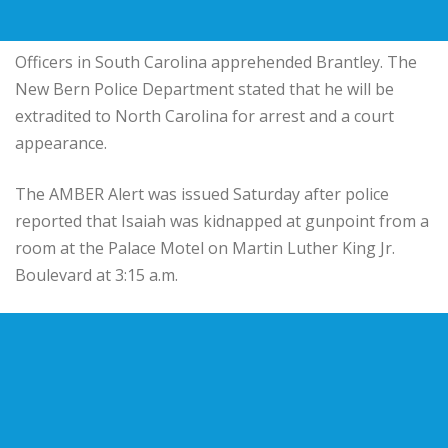
Officers in South Carolina apprehended Brantley. The
New Bern Police Department stated that he will be
extradited to North Carolina for arrest and a court
appearance.
The AMBER Alert was issued Saturday after police
reported that Isaiah was kidnapped at gunpoint from a
room at the Palace Motel on Martin Luther King Jr.
Boulevard at 3:15 a.m.