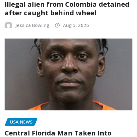
Illegal alien from Colombia detained
after caught behind wheel
Jessica Bowling
Aug 5, 2026
USA NEWS
Central Florida Man Taken Into