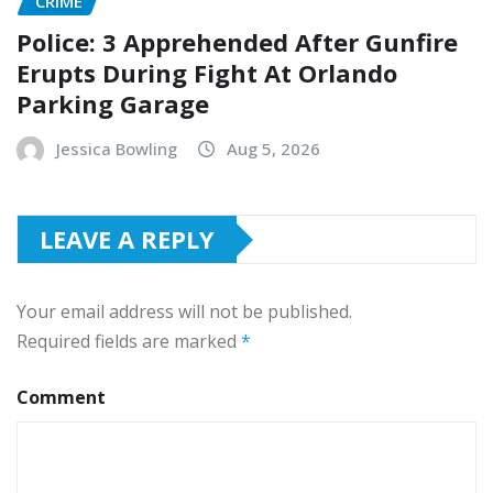
CRIME
Police: 3 Apprehended After Gunfire
Erupts During Fight At Orlando
Parking Garage
Jessica Bowling
Aug 5, 2026
LEAVE A REPLY
Your email address will not be published.
Required fields are marked
*
Comment