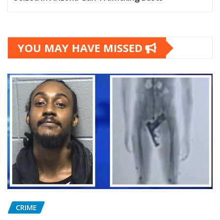
YOU MAY HAVE MISSED
CRIME