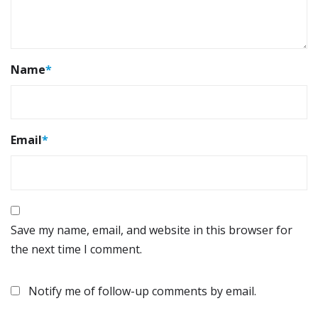
Name
*
Email
*
Save my name, email, and website in this browser for
the next time I comment.
Notify me of follow-up comments by email.