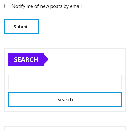
Notify me of new posts by email.
SEARCH
Search