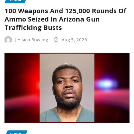
100 Weapons And 125,000 Rounds Of
Ammo Seized In Arizona Gun
Trafficking Busts
Jessica Bowling
Aug 5, 2026
CRIME