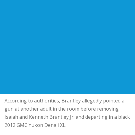
According to authorities, Brantley allegedly pointed a
gun at another adult in the room before removing
Isaiah and Kenneth Brantley Jr. and departing in a black
2012 GMC Yukon Denali XL.