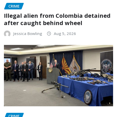
CRIME
Illegal alien from Colombia detained
after caught behind wheel
Jessica Bowling
Aug 5, 2026
CRIME