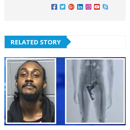
RELATED STORY