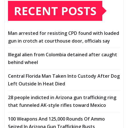
RECENT POSTS
Man arrested for resisting CPD found with loaded
gun in crotch at courthouse door, officials say
Illegal alien from Colombia detained after caught
behind wheel
Central Florida Man Taken Into Custody After Dog
Left Outside In Heat Died
28 people indicted in Arizona gun trafficking ring
that funneled AK-style rifles toward Mexico
100 Weapons And 125,000 Rounds Of Ammo
Seized In Arizona Gun Trafficking Busts