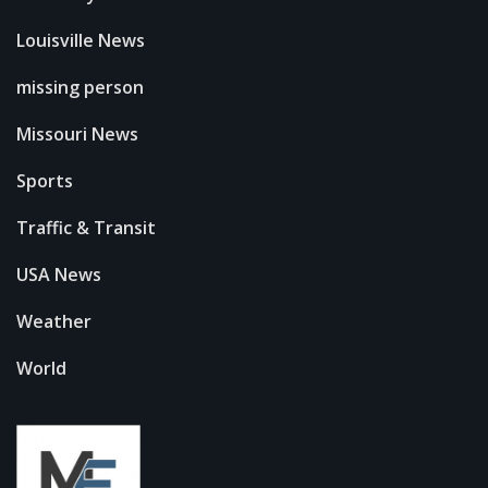
Louisville News
missing person
Missouri News
Sports
Traffic & Transit
USA News
Weather
World