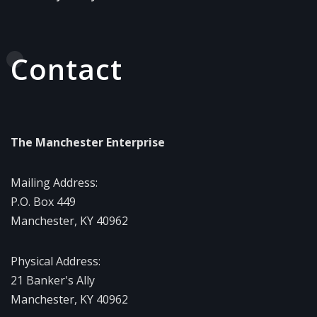
Contact
The Manchester Enterprise
Mailing Address:
P.O. Box 449
Manchester, KY 40962
Physical Address:
21 Banker's Ally
Manchester, KY 40962