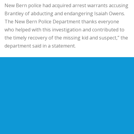
New Bern police had acquired arrest warrants accusing
Brantley of abducting and endangering Isaiah Owens.
The New Bern Police Department thanks everyone
who helped with this investigation and contributed to
the timely recovery of the missing kid and suspect,” the
department said in a statement.