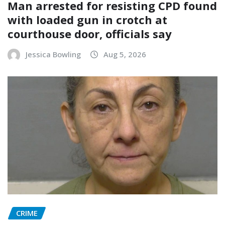
Man arrested for resisting CPD found
with loaded gun in crotch at
courthouse door, officials say
Jessica Bowling
Aug 5, 2026
CRIME