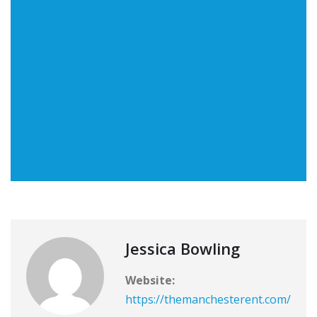
Jessica Bowling
Website:
https://themanchesterent.com/