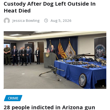
Custody After Dog Left Outside In
Heat Died
Jessica Bowling
Aug 5, 2026
CRIME
28 people indicted in Arizona gun