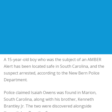
A 15-year-old boy who was the subject of an AMBER
Alert has been located safe in South Carolina, and the
suspect arrested, according to the New Bern Police
Department.
Police claimed Isaiah Owens was found in Marion,
South Carolina, along with his brother, Kenneth
Brantley Jr. The two were discovered alongside