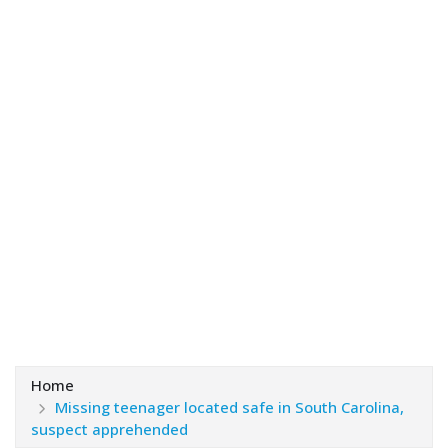
Home
Missing teenager located safe in South Carolina,
suspect apprehended