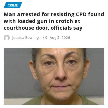
CRIME
Man arrested for resisting CPD found
with loaded gun in crotch at
courthouse door, officials say
Jessica Bowling
Aug 5, 2026