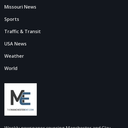
Missouri News
Sports
Traffic & Transit
USA News
Weather
World
Weekly newspaper covering Manchester and Clay