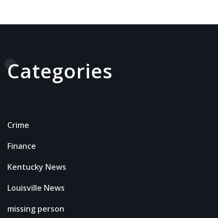
Categories
Crime
Finance
Kentucky News
Louisville News
missing person