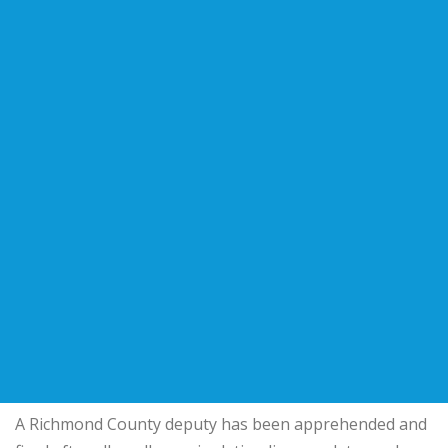
A Richmond County deputy has been apprehended and