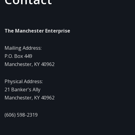
The Manchester Enterprise
Mailing Address:
P.O. Box 449
Manchester, KY 40962
Physical Address:
21 Banker's Ally
Manchester, KY 40962
(606) 598-2319