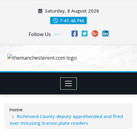
Skip
Saturday, 8 August 2026
to
content
7:41:47 PM
Follow Us
Home
Richmond County deputy apprehended and fired
over misusing license plate readers