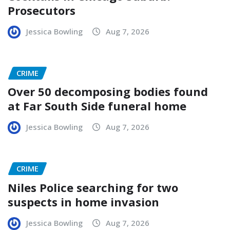
Prosecutors
Jessica Bowling
Aug 7, 2026
CRIME
Over 50 decomposing bodies found
at Far South Side funeral home
Jessica Bowling
Aug 7, 2026
CRIME
Niles Police searching for two
suspects in home invasion
Jessica Bowling
Aug 7, 2026