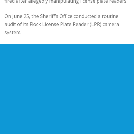
fired after allegedly manipulating license plate readers.
On June 25, the Sheriff’s Office conducted a routine
audit of its Flock License Plate Reader (LPR) camera
system.