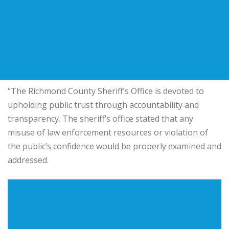
“The Richmond County Sheriff’s Office is devoted to
upholding public trust through accountability and
transparency. The sheriff’s office stated that any
misuse of law enforcement resources or violation of
the public’s confidence would be properly examined and
addressed.