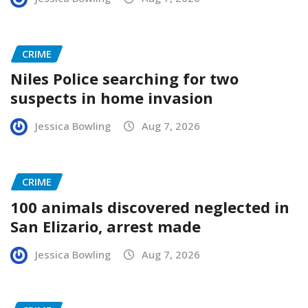
CRIME
Niles Police searching for two
suspects in home invasion
Jessica Bowling
Aug 7, 2026
CRIME
100 animals discovered neglected in
San Elizario, arrest made
Jessica Bowling
Aug 7, 2026