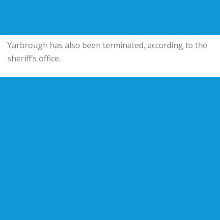
Yarbrough has also been terminated, according to the
sheriff’s office.