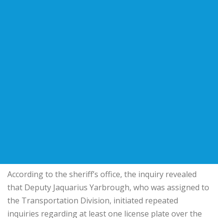
According to the sheriff’s office, the inquiry revealed
that Deputy Jaquarius Yarbrough, who was assigned to
the Transportation Division, initiated repeated
inquiries regarding at least one license plate over the