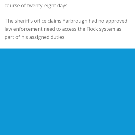
course of twenty-eight days.
The sheriff’s office claims Yarbrough had no approved
law enforcement need to access the Flock system as
part of his assigned duties.