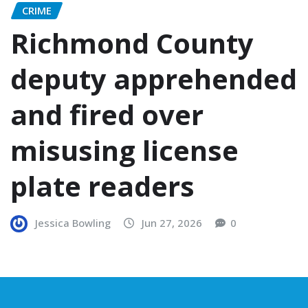
CRIME
Richmond County
deputy apprehended
and fired over
misusing license
plate readers
Jessica Bowling
Jun 27, 2026
0