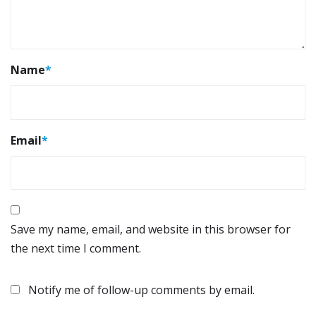
Name
*
Email
*
Save my name, email, and website in this browser for
the next time I comment.
Notify me of follow-up comments by email.