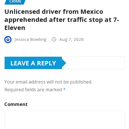
CRIME
Unlicensed driver from Mexico
apprehended after traffic stop at 7-
Eleven
Jessica Bowling
Aug 7, 2026
LEAVE A REPLY
Your email address will not be published.
Required fields are marked
*
Comment