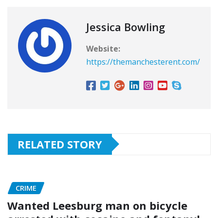
Jessica Bowling
Website:
https://themanchesterent.com/
RELATED STORY
CRIME
Wanted Leesburg man on bicycle