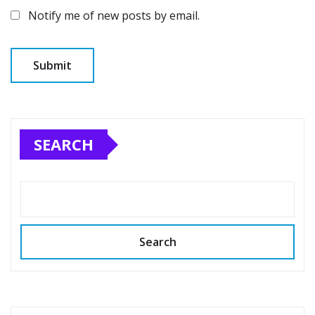
Notify me of new posts by email.
SEARCH
Search