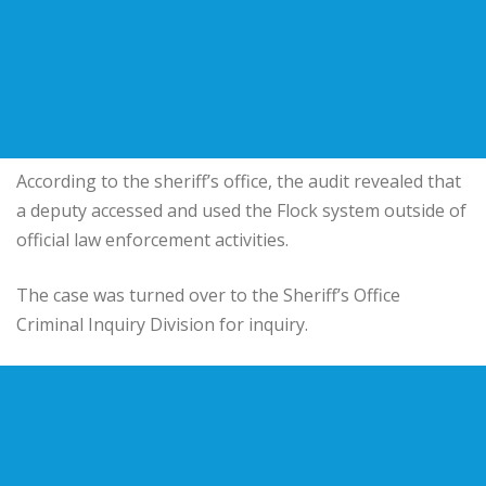
According to the sheriff’s office, the audit revealed that
a deputy accessed and used the Flock system outside of
official law enforcement activities.
The case was turned over to the Sheriff’s Office
Criminal Inquiry Division for inquiry.