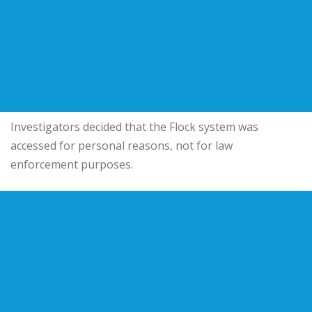
Investigators decided that the Flock system was
accessed for personal reasons, not for law
enforcement purposes.