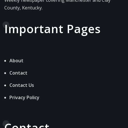
County, Kentucky.
Important Pages
About
Contact
Contact Us
Privacy Policy
Contact