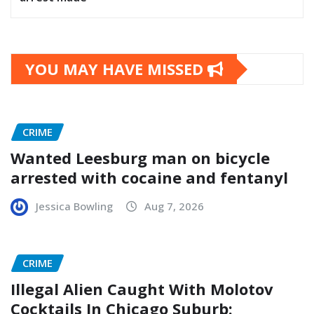
YOU MAY HAVE MISSED
CRIME
Wanted Leesburg man on bicycle
arrested with cocaine and fentanyl
Jessica Bowling
Aug 7, 2026
CRIME
Illegal Alien Caught With Molotov
Cocktails In Chicago Suburb: