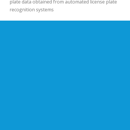
plate data obtained from automated license plate
recognition systems