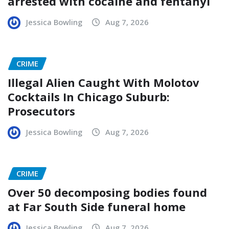
arrested with cocaine and fentanyl
Jessica Bowling
Aug 7, 2026
CRIME
Illegal Alien Caught With Molotov
Cocktails In Chicago Suburb:
Prosecutors
Jessica Bowling
Aug 7, 2026
CRIME
Over 50 decomposing bodies found
at Far South Side funeral home
Jessica Bowling
Aug 7, 2026