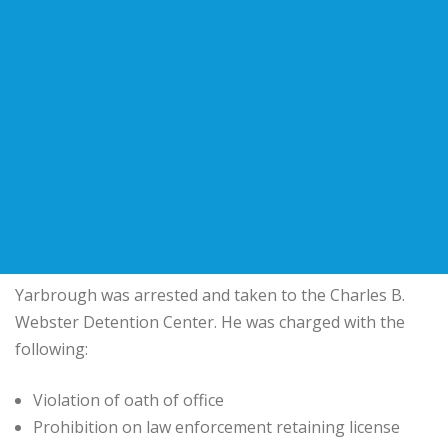
Yarbrough was arrested and taken to the Charles B.
Webster Detention Center. He was charged with the
following:
Violation of oath of office
Prohibition on law enforcement retaining license