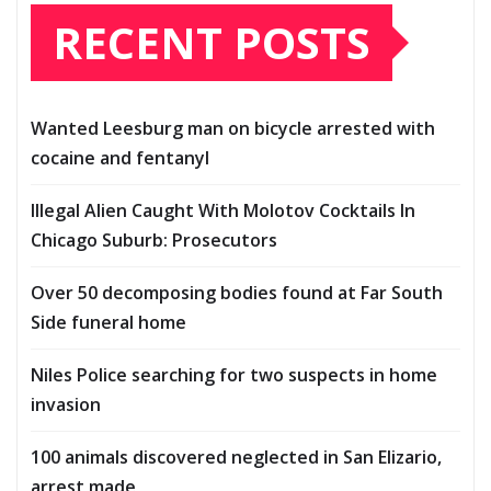
RECENT POSTS
Wanted Leesburg man on bicycle arrested with
cocaine and fentanyl
Illegal Alien Caught With Molotov Cocktails In
Chicago Suburb: Prosecutors
Over 50 decomposing bodies found at Far South
Side funeral home
Niles Police searching for two suspects in home
invasion
100 animals discovered neglected in San Elizario,
arrest made