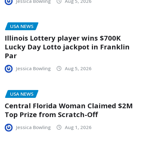
Jessica Bowling
Aug 5, 2026
USA NEWS
Illinois Lottery player wins $700K
Lucky Day Lotto jackpot in Franklin
Par
Jessica Bowling
Aug 5, 2026
USA NEWS
Central Florida Woman Claimed $2M
Top Prize from Scratch-Off
Jessica Bowling
Aug 1, 2026