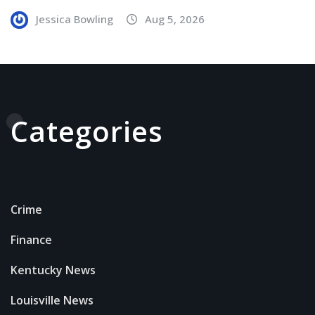
Jessica Bowling
Aug 5, 2026
Categories
Crime
Finance
Kentucky News
Louisville News