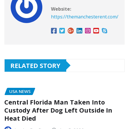
Website:
https://themanchesterent.com/
RELATED STORY
USA NEWS
Central Florida Man Taken Into
Custody After Dog Left Outside In
Heat Died