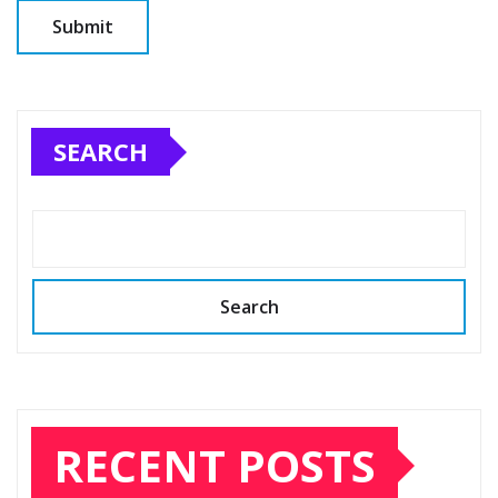
SEARCH
Search
RECENT POSTS