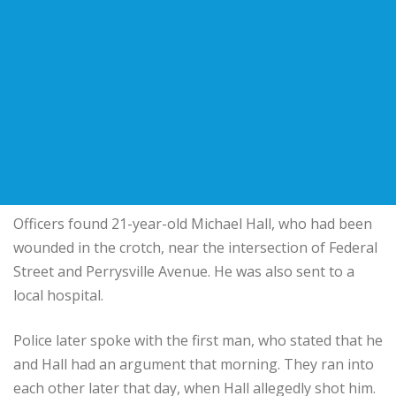
Officers found 21-year-old Michael Hall, who had been
wounded in the crotch, near the intersection of Federal
Street and Perrysville Avenue. He was also sent to a
local hospital.
Police later spoke with the first man, who stated that he
and Hall had an argument that morning. They ran into
each other later that day, when Hall allegedly shot him.