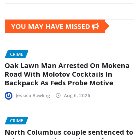
YOU MAY HAVE MISSED
CRIME
Oak Lawn Man Arrested On Mokena
Road With Molotov Cocktails In
Backpack As Feds Probe Motive
Jessica Bowling
Aug 6, 2026
CRIME
North Columbus couple sentenced to