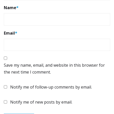
Name
*
Email
*
Save my name, email, and website in this browser for
the next time I comment.
Notify me of follow-up comments by email.
Notify me of new posts by email.