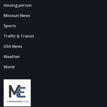
missing person
Missouri News
Sports
Traffic & Transit
USA News
Weather
World