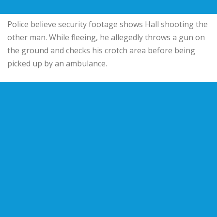
Police believe security footage shows Hall shooting the
other man. While fleeing, he allegedly throws a gun on
the ground and checks his crotch area before being
picked up by an ambulance.