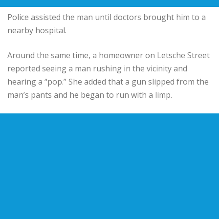
Police assisted the man until doctors brought him to a
nearby hospital.
Around the same time, a homeowner on Letsche Street
reported seeing a man rushing in the vicinity and
hearing a “pop.” She added that a gun slipped from the
man’s pants and he began to run with a limp.