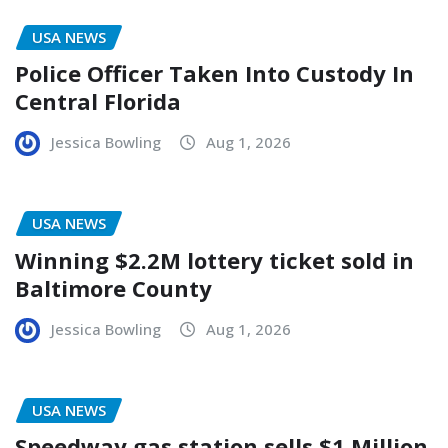
USA NEWS
Police Officer Taken Into Custody In
Central Florida
Jessica Bowling
Aug 1, 2026
USA NEWS
Winning $2.2M lottery ticket sold in
Baltimore County
Jessica Bowling
Aug 1, 2026
USA NEWS
Speedway gas station sells $1 Million