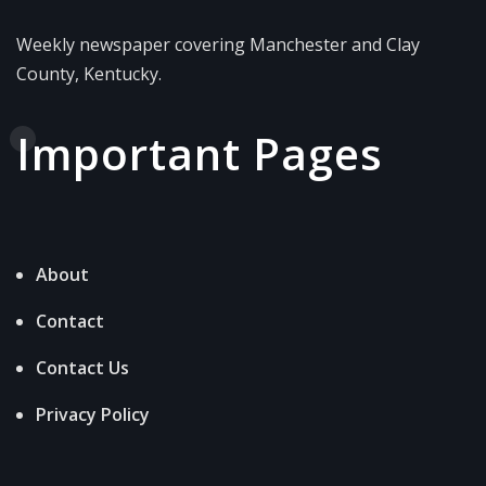
Weekly newspaper covering Manchester and Clay
County, Kentucky.
Important Pages
About
Contact
Contact Us
Privacy Policy