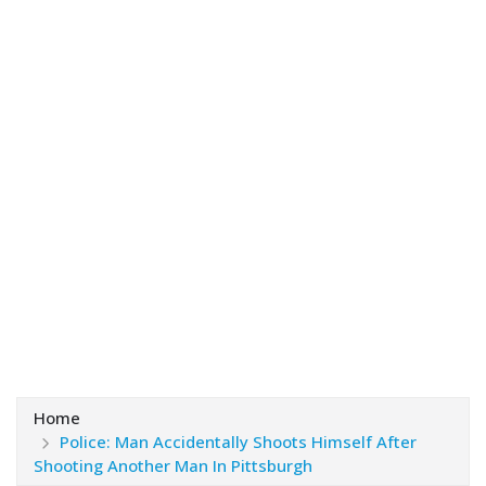
Home
Police: Man Accidentally Shoots Himself After
Shooting Another Man In Pittsburgh