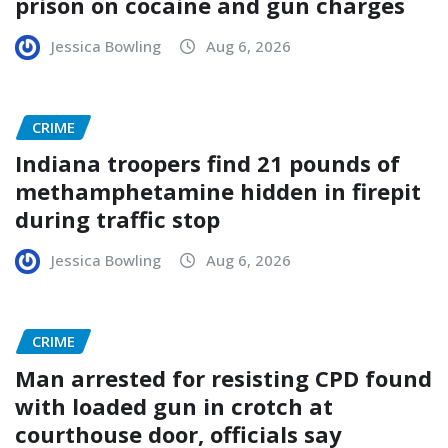
prison on cocaine and gun charges
Jessica Bowling
Aug 6, 2026
CRIME
Indiana troopers find 21 pounds of
methamphetamine hidden in firepit
during traffic stop
Jessica Bowling
Aug 6, 2026
CRIME
Man arrested for resisting CPD found
with loaded gun in crotch at
courthouse door, officials say