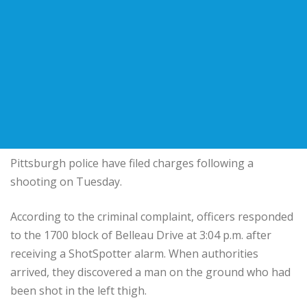
Pittsburgh police have filed charges following a
shooting on Tuesday.
According to the criminal complaint, officers responded
to the 1700 block of Belleau Drive at 3:04 p.m. after
receiving a ShotSpotter alarm. When authorities
arrived, they discovered a man on the ground who had
been shot in the left thigh.