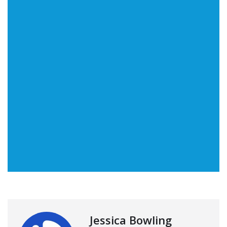
Jessica Bowling