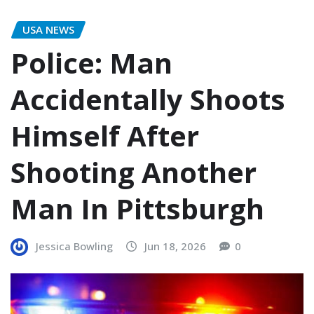
USA NEWS
Police: Man
Accidentally Shoots
Himself After
Shooting Another
Man In Pittsburgh
Jessica Bowling
Jun 18, 2026
0