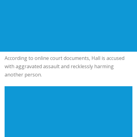
According to online court documents, Hall is accused
with aggravated assault and recklessly harming
another person.