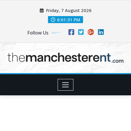
Skip
Friday, 7 August 2026
to
content
6:01:32 PM
Follow Us