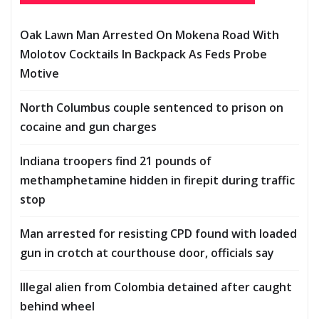
Oak Lawn Man Arrested On Mokena Road With
Molotov Cocktails In Backpack As Feds Probe
Motive
North Columbus couple sentenced to prison on
cocaine and gun charges
Indiana troopers find 21 pounds of
methamphetamine hidden in firepit during traffic
stop
Man arrested for resisting CPD found with loaded
gun in crotch at courthouse door, officials say
Illegal alien from Colombia detained after caught
behind wheel