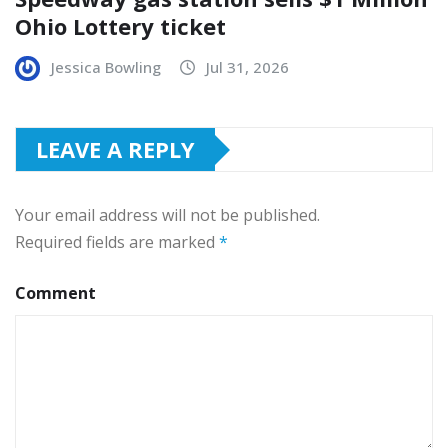
Ohio Lottery ticket
Jessica Bowling
Jul 31, 2026
LEAVE A REPLY
Your email address will not be published.
Required fields are marked
*
Comment