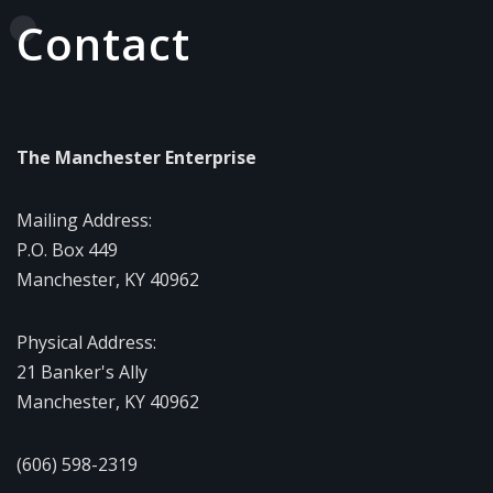
Contact
The Manchester Enterprise
Mailing Address:
P.O. Box 449
Manchester, KY 40962
Physical Address:
21 Banker's Ally
Manchester, KY 40962
(606) 598-2319