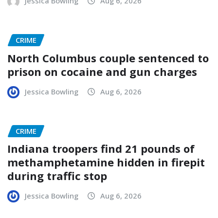
Jessica Bowling
Aug 6, 2026
CRIME
North Columbus couple sentenced to
prison on cocaine and gun charges
Jessica Bowling
Aug 6, 2026
CRIME
Indiana troopers find 21 pounds of
methamphetamine hidden in firepit
during traffic stop
Jessica Bowling
Aug 6, 2026