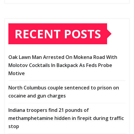
RECENT POSTS
Oak Lawn Man Arrested On Mokena Road With
Molotov Cocktails In Backpack As Feds Probe
Motive
North Columbus couple sentenced to prison on
cocaine and gun charges
Indiana troopers find 21 pounds of
methamphetamine hidden in firepit during traffic
stop