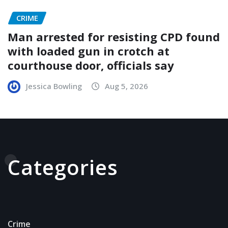
CRIME
Man arrested for resisting CPD found
with loaded gun in crotch at
courthouse door, officials say
Jessica Bowling
Aug 5, 2026
Categories
Crime