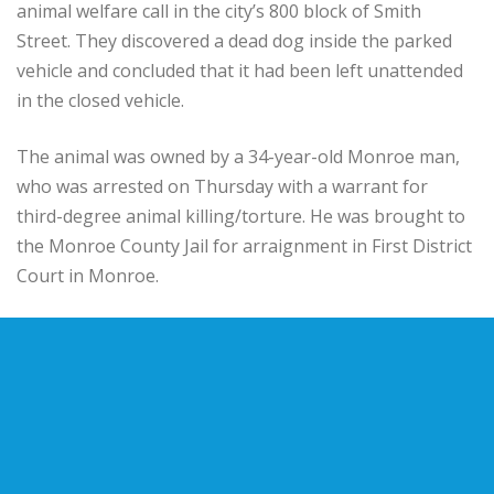
animal welfare call in the city’s 800 block of Smith
Street. They discovered a dead dog inside the parked
vehicle and concluded that it had been left unattended
in the closed vehicle.
The animal was owned by a 34-year-old Monroe man,
who was arrested on Thursday with a warrant for
third-degree animal killing/torture. He was brought to
the Monroe County Jail for arraignment in First District
Court in Monroe.