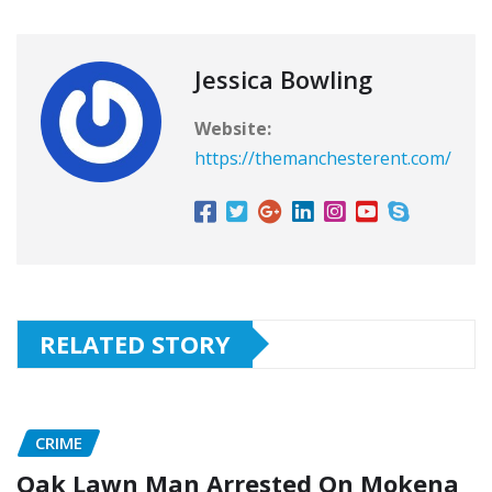
Jessica Bowling
Website:
https://themanchesterent.com/
RELATED STORY
CRIME
Oak Lawn Man Arrested On Mokena