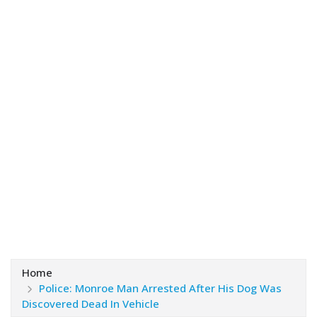
Home
Police: Monroe Man Arrested After His Dog Was
Discovered Dead In Vehicle