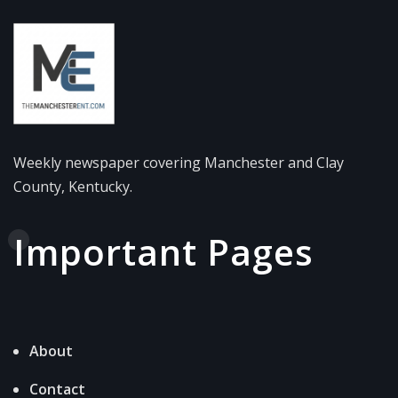
Weekly newspaper covering Manchester and Clay
County, Kentucky.
Important Pages
About
Contact