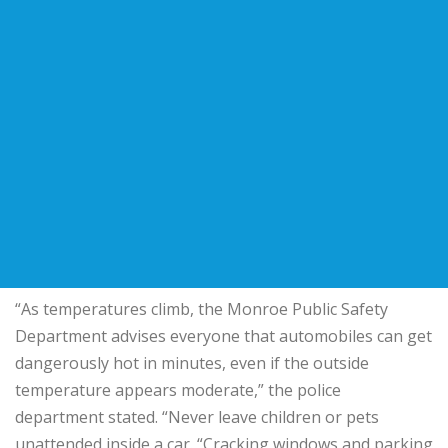
“As temperatures climb, the Monroe Public Safety
Department advises everyone that automobiles can get
dangerously hot in minutes, even if the outside
temperature appears moderate,” the police
department stated. “Never leave children or pets
unattended inside a car. “Cracking windows and parking