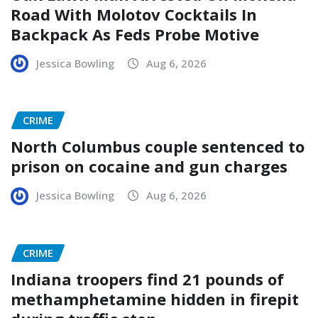
Road With Molotov Cocktails In
Backpack As Feds Probe Motive
Jessica Bowling
Aug 6, 2026
CRIME
North Columbus couple sentenced to
prison on cocaine and gun charges
Jessica Bowling
Aug 6, 2026
CRIME
Indiana troopers find 21 pounds of
methamphetamine hidden in firepit