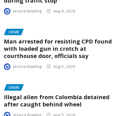
during traffic stop
Jessica Bowling
Aug 6, 2026
CRIME
Man arrested for resisting CPD found
with loaded gun in crotch at
courthouse door, officials say
Jessica Bowling
Aug 5, 2026
CRIME
Illegal alien from Colombia detained
after caught behind wheel
Jessica Bowling
Aug 5, 2026