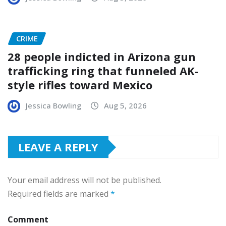
CRIME
28 people indicted in Arizona gun
trafficking ring that funneled AK-
style rifles toward Mexico
Jessica Bowling
Aug 5, 2026
LEAVE A REPLY
Your email address will not be published.
Required fields are marked
*
Comment