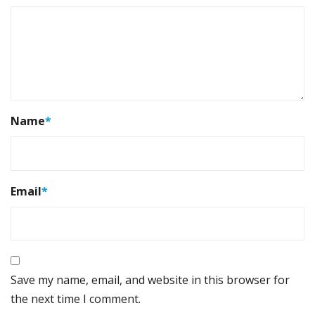
Name
*
Email
*
Save my name, email, and website in this browser for
the next time I comment.