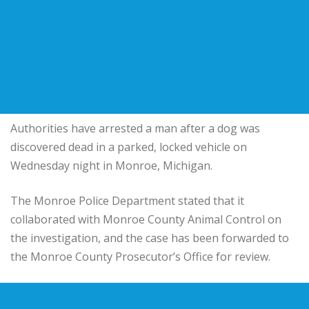
Authorities have arrested a man after a dog was
discovered dead in a parked, locked vehicle on
Wednesday night in Monroe, Michigan.
The Monroe Police Department stated that it
collaborated with Monroe County Animal Control on
the investigation, and the case has been forwarded to
the Monroe County Prosecutor’s Office for review.