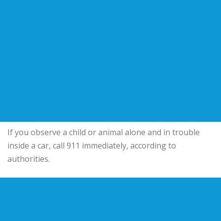
If you observe a child or animal alone and in trouble
inside a car, call 911 immediately, according to
authorities.