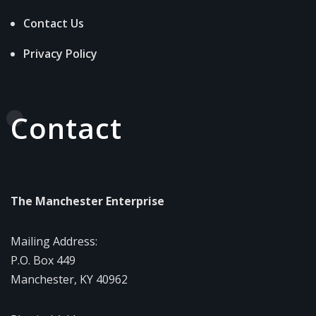
Contact Us
Privacy Policy
Contact
The Manchester Enterprise
Mailing Address:
P.O. Box 449
Manchester, KY 40962