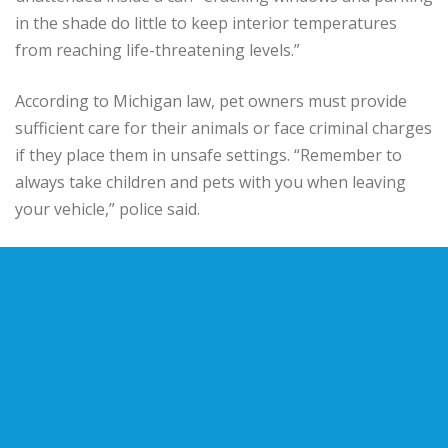
in the shade do little to keep interior temperatures
from reaching life-threatening levels.”
According to Michigan law, pet owners must provide
sufficient care for their animals or face criminal charges
if they place them in unsafe settings. “Remember to
always take children and pets with you when leaving
your vehicle,” police said.