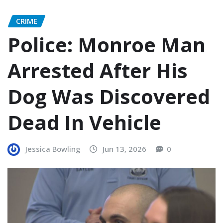
CRIME
Police: Monroe Man
Arrested After His
Dog Was Discovered
Dead In Vehicle
Jessica Bowling
Jun 13, 2026
0