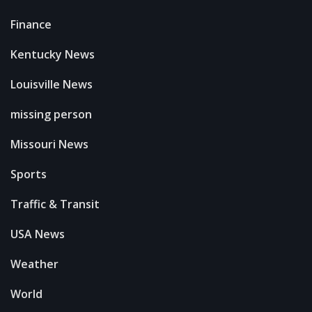
Finance
Kentucky News
Louisville News
missing person
Missouri News
Sports
Traffic & Transit
USA News
Weather
World