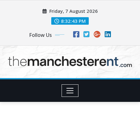
Skip
Friday, 7 August 2026
to
content
8:32:44 PM
Follow Us