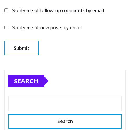
Notify me of follow-up comments by email.
Notify me of new posts by email.
SEARCH
Search