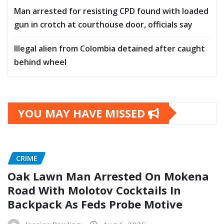
Man arrested for resisting CPD found with loaded
gun in crotch at courthouse door, officials say
Illegal alien from Colombia detained after caught
behind wheel
YOU MAY HAVE MISSED
CRIME
Oak Lawn Man Arrested On Mokena
Road With Molotov Cocktails In
Backpack As Feds Probe Motive