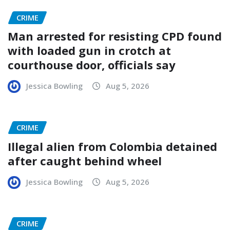
CRIME
Man arrested for resisting CPD found
with loaded gun in crotch at
courthouse door, officials say
Jessica Bowling
Aug 5, 2026
CRIME
Illegal alien from Colombia detained
after caught behind wheel
Jessica Bowling
Aug 5, 2026
CRIME