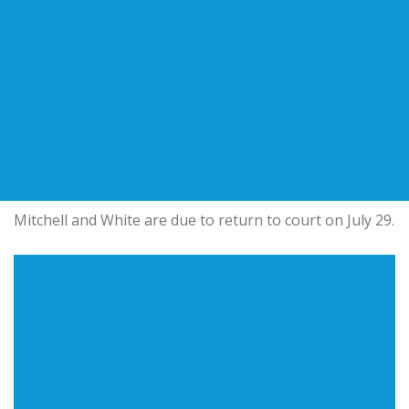
Mitchell and White are due to return to court on July 29.