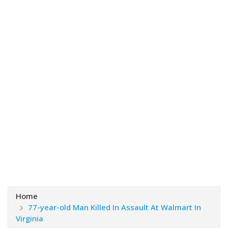
Home
77-year-old Man Killed In Assault At Walmart In
Virginia