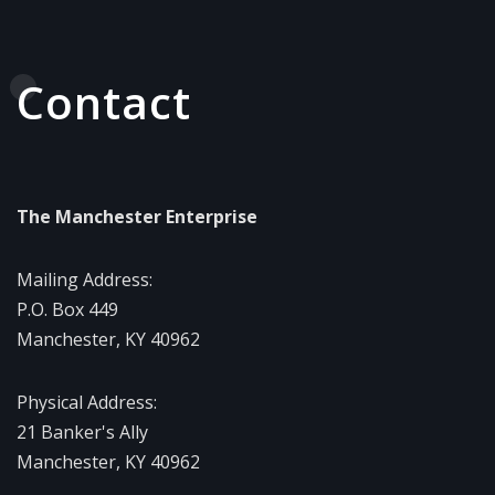
Contact
The Manchester Enterprise
Mailing Address:
P.O. Box 449
Manchester, KY 40962
Physical Address:
21 Banker's Ally
Manchester, KY 40962