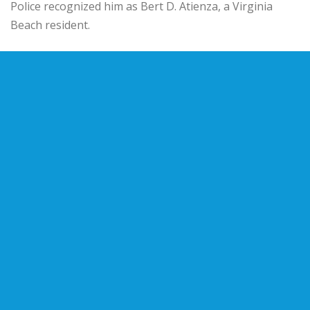
Police recognized him as Bert D. Atienza, a Virginia
Beach resident.