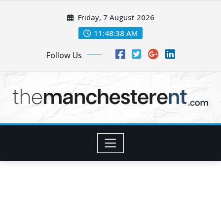
Skip
Friday, 7 August 2026
to
content
11:48:39 AM
Follow Us