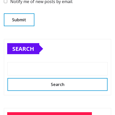
Notify me of new posts by email.
SEARCH
Search