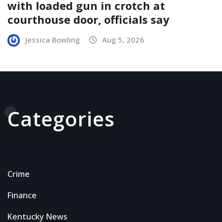
with loaded gun in crotch at
courthouse door, officials say
Jessica Bowling
Aug 5, 2026
Categories
Crime
Finance
Kentucky News