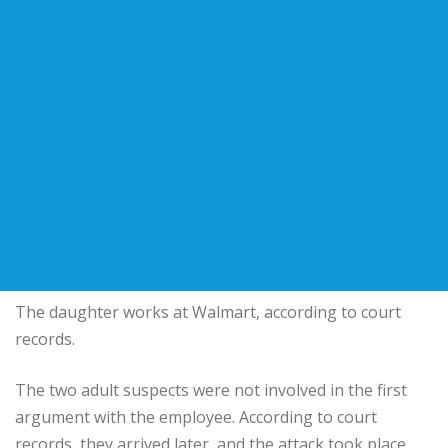
The daughter works at Walmart, according to court
records.
The two adult suspects were not involved in the first
argument with the employee. According to court
records, they arrived later, and the attack took place.