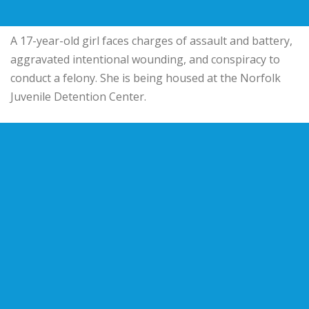
A 17-year-old girl faces charges of assault and battery,
aggravated intentional wounding, and conspiracy to
conduct a felony. She is being housed at the Norfolk
Juvenile Detention Center.