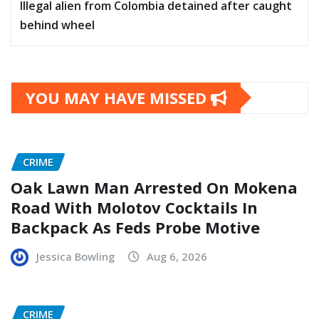
Illegal alien from Colombia detained after caught
behind wheel
YOU MAY HAVE MISSED
CRIME
Oak Lawn Man Arrested On Mokena
Road With Molotov Cocktails In
Backpack As Feds Probe Motive
Jessica Bowling
Aug 6, 2026
CRIME