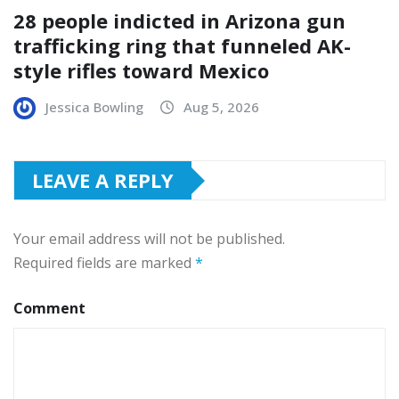
28 people indicted in Arizona gun
trafficking ring that funneled AK-
style rifles toward Mexico
Jessica Bowling
Aug 5, 2026
LEAVE A REPLY
Your email address will not be published.
Required fields are marked
*
Comment