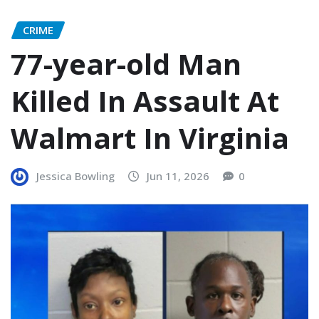
CRIME
77-year-old Man
Killed In Assault At
Walmart In Virginia
Jessica Bowling
Jun 11, 2026
0