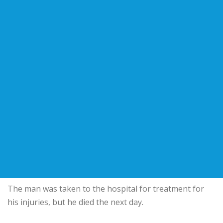
The man was taken to the hospital for treatment for
his injuries, but he died the next day.