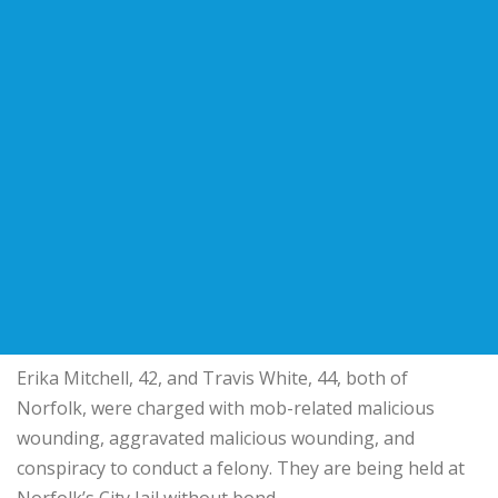
Erika Mitchell, 42, and Travis White, 44, both of
Norfolk, were charged with mob-related malicious
wounding, aggravated malicious wounding, and
conspiracy to conduct a felony. They are being held at
Norfolk’s City Jail without bond.