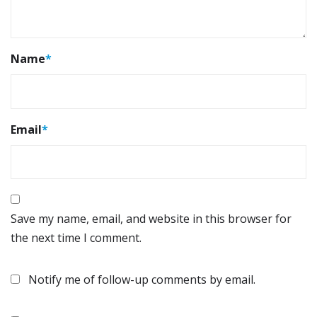
Name
*
Email
*
Save my name, email, and website in this browser for
the next time I comment.
Notify me of follow-up comments by email.