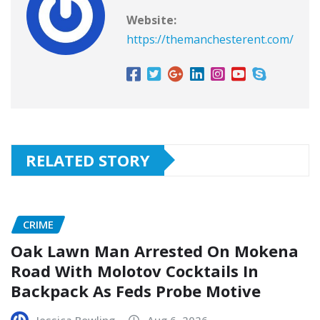
Website:
https://themanchesterent.com/
RELATED STORY
CRIME
Oak Lawn Man Arrested On Mokena
Road With Molotov Cocktails In
Backpack As Feds Probe Motive
Jessica Bowling
Aug 6, 2026