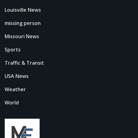
Louisville News
missing person
Missouri News
Sports
Traffic & Transit
USA News
Weather
World