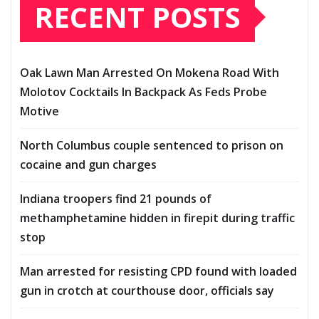
RECENT POSTS
Oak Lawn Man Arrested On Mokena Road With
Molotov Cocktails In Backpack As Feds Probe
Motive
North Columbus couple sentenced to prison on
cocaine and gun charges
Indiana troopers find 21 pounds of
methamphetamine hidden in firepit during traffic
stop
Man arrested for resisting CPD found with loaded
gun in crotch at courthouse door, officials say