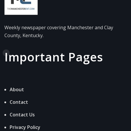
Weekly newspaper covering Manchester and Clay
County, Kentucky.
Important Pages
About
Contact
Contact Us
Privacy Policy