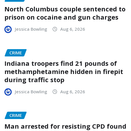
North Columbus couple sentenced to
prison on cocaine and gun charges
Jessica Bowling
Aug 6, 2026
CRIME
Indiana troopers find 21 pounds of
methamphetamine hidden in firepit
during traffic stop
Jessica Bowling
Aug 6, 2026
CRIME
Man arrested for resisting CPD found