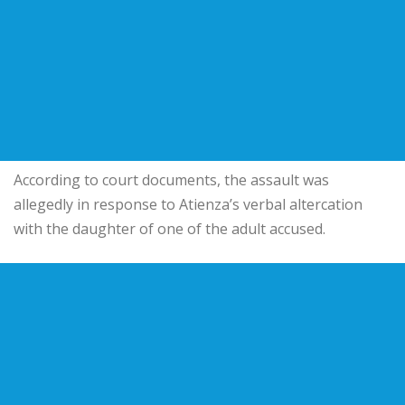
According to court documents, the assault was
allegedly in response to Atienza’s verbal altercation
with the daughter of one of the adult accused.