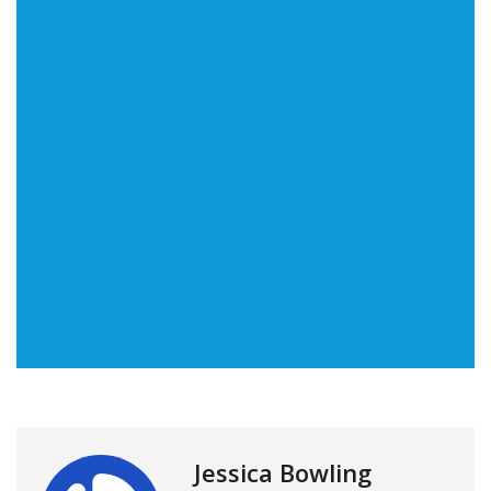
Jessica Bowling