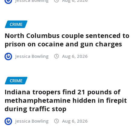
CRIME
North Columbus couple sentenced to
prison on cocaine and gun charges
Jessica Bowling
Aug 6, 2026
CRIME
Indiana troopers find 21 pounds of
methamphetamine hidden in firepit
during traffic stop
Jessica Bowling
Aug 6, 2026