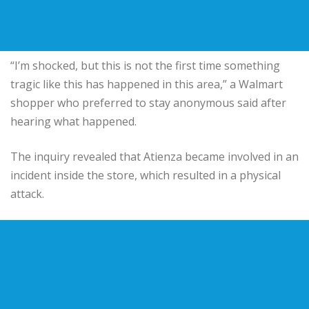
“I’m shocked, but this is not the first time something
tragic like this has happened in this area,” a Walmart
shopper who preferred to stay anonymous said after
hearing what happened.
The inquiry revealed that Atienza became involved in an
incident inside the store, which resulted in a physical
attack.