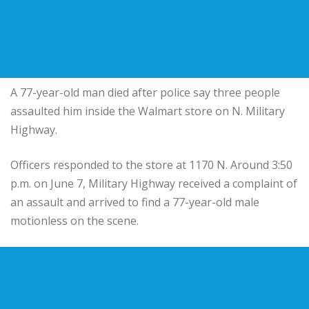
A 77-year-old man died after police say three people
assaulted him inside the Walmart store on N. Military
Highway.
Officers responded to the store at 1170 N. Around 3:50
p.m. on June 7, Military Highway received a complaint of
an assault and arrived to find a 77-year-old male
motionless on the scene.