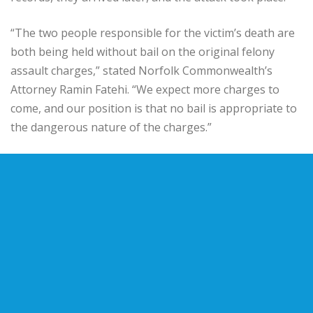
“The two people responsible for the victim’s death are
both being held without bail on the original felony
assault charges,” stated Norfolk Commonwealth’s
Attorney Ramin Fatehi. “We expect more charges to
come, and our position is that no bail is appropriate to
the dangerous nature of the charges.”