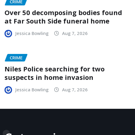
CRIME
Over 50 decomposing bodies found
at Far South Side funeral home
Jessica Bowling
Aug 7, 2026
CRIME
Niles Police searching for two
suspects in home invasion
Jessica Bowling
Aug 7, 2026