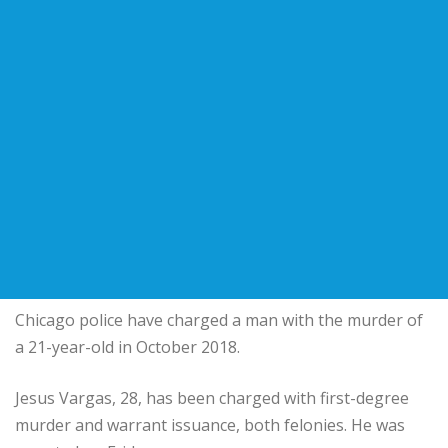
Chicago police have charged a man with the murder of
a 21-year-old in October 2018.
Jesus Vargas, 28, has been charged with first-degree
murder and warrant issuance, both felonies. He was