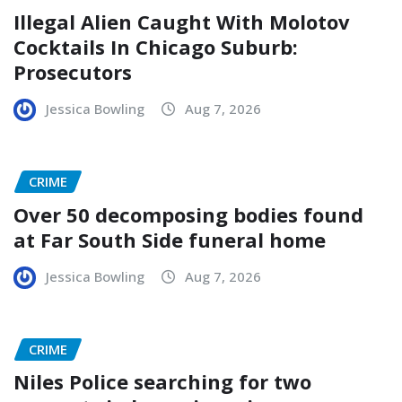
Illegal Alien Caught With Molotov
Cocktails In Chicago Suburb:
Prosecutors
Jessica Bowling
Aug 7, 2026
CRIME
Over 50 decomposing bodies found
at Far South Side funeral home
Jessica Bowling
Aug 7, 2026
CRIME
Niles Police searching for two