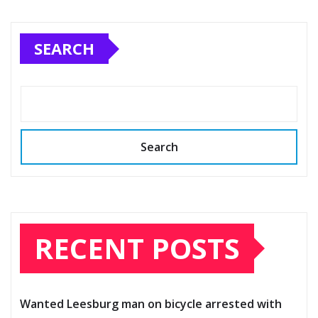
SEARCH
Search
RECENT POSTS
Wanted Leesburg man on bicycle arrested with