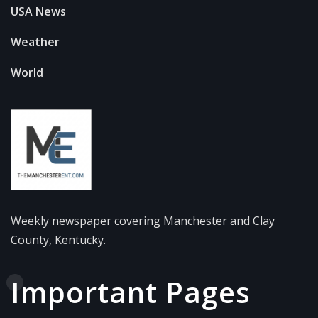
USA News
Weather
World
Weekly newspaper covering Manchester and Clay
County, Kentucky.
Important Pages