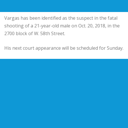
Vargas has been identified as the suspect in the fatal
shooting of a 21-year-old male on Oct. 20, 2018, in the
2700 block of W. 58th Street.
His next court appearance will be scheduled for Sunday.