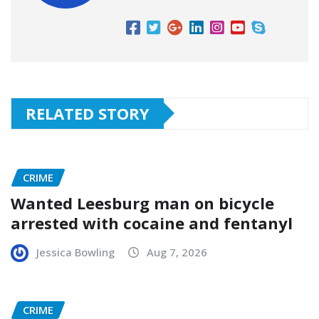
RELATED STORY
CRIME
Wanted Leesburg man on bicycle
arrested with cocaine and fentanyl
Jessica Bowling
Aug 7, 2026
CRIME