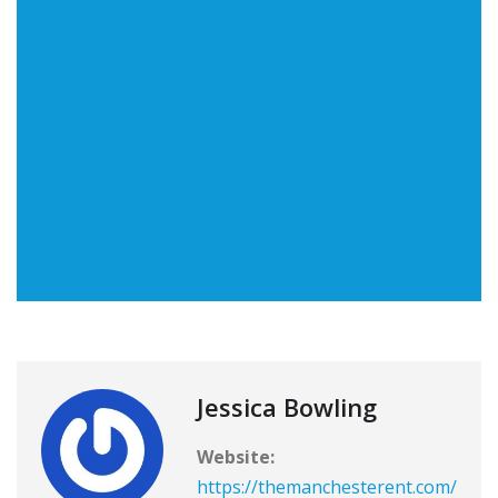
Jessica Bowling
Website:
https://themanchesterent.com/