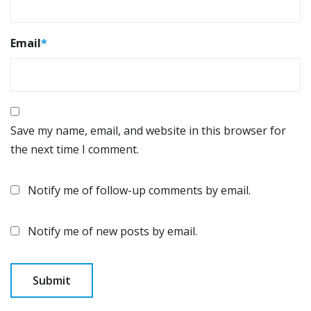
Email
*
Save my name, email, and website in this browser for
the next time I comment.
Notify me of follow-up comments by email.
Notify me of new posts by email.