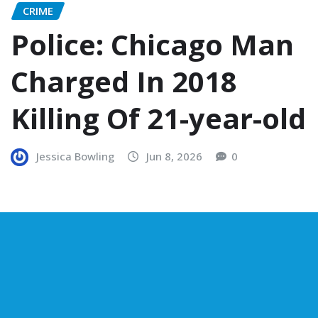
CRIME
Police: Chicago Man
Charged In 2018
Killing Of 21-year-old
Jessica Bowling
Jun 8, 2026
0