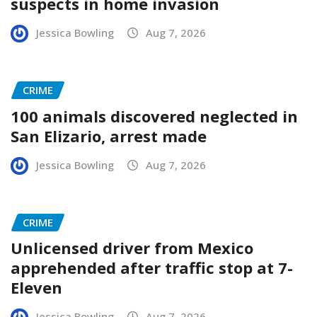
suspects in home invasion
Jessica Bowling
Aug 7, 2026
CRIME
100 animals discovered neglected in
San Elizario, arrest made
Jessica Bowling
Aug 7, 2026
CRIME
Unlicensed driver from Mexico
apprehended after traffic stop at 7-
Eleven
Jessica Bowling
Aug 7, 2026