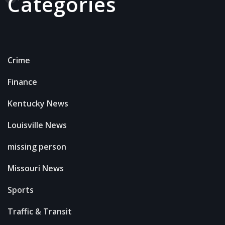
Categories
Crime
Finance
Kentucky News
Louisville News
missing person
Missouri News
Sports
Traffic & Transit