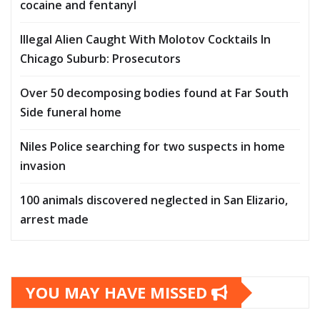
cocaine and fentanyl
Illegal Alien Caught With Molotov Cocktails In
Chicago Suburb: Prosecutors
Over 50 decomposing bodies found at Far South
Side funeral home
Niles Police searching for two suspects in home
invasion
100 animals discovered neglected in San Elizario,
arrest made
YOU MAY HAVE MISSED