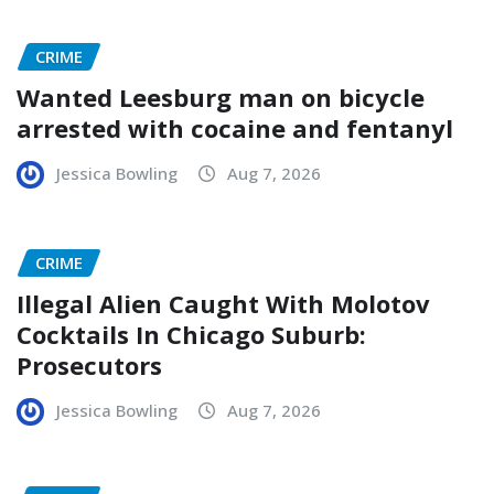
CRIME
Wanted Leesburg man on bicycle
arrested with cocaine and fentanyl
Jessica Bowling
Aug 7, 2026
CRIME
Illegal Alien Caught With Molotov
Cocktails In Chicago Suburb:
Prosecutors
Jessica Bowling
Aug 7, 2026