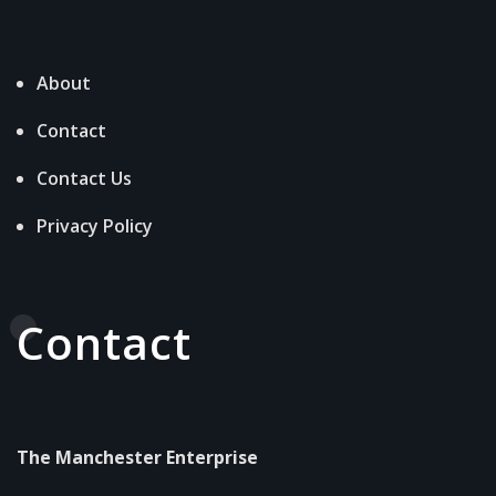
About
Contact
Contact Us
Privacy Policy
Contact
The Manchester Enterprise