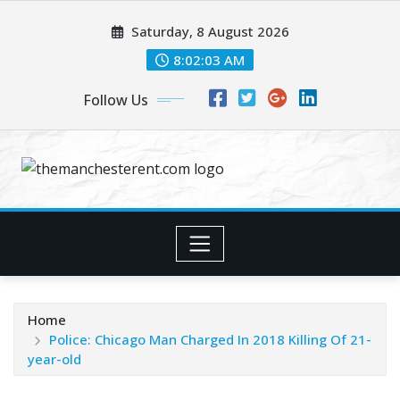
Skip
Saturday, 8 August 2026
to
content
8:02:03 AM
Follow Us
Home
Police: Chicago Man Charged In 2018 Killing Of 21-
year-old