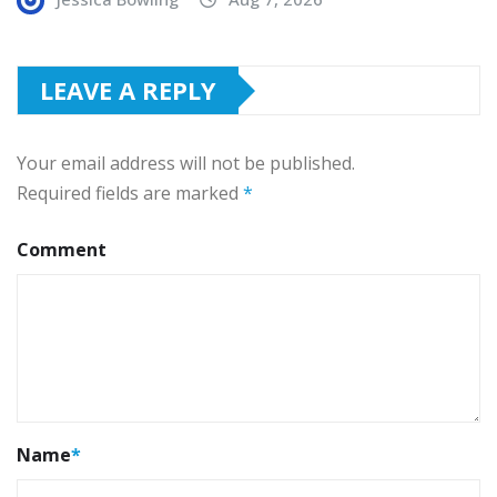
LEAVE A REPLY
Your email address will not be published.
Required fields are marked
*
Comment
Name
*