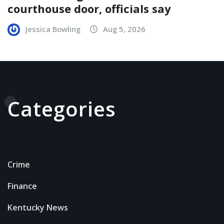
courthouse door, officials say
Jessica Bowling
Aug 5, 2026
Categories
Crime
Finance
Kentucky News