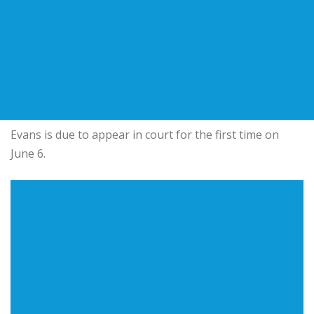
Evans is due to appear in court for the first time on
June 6.