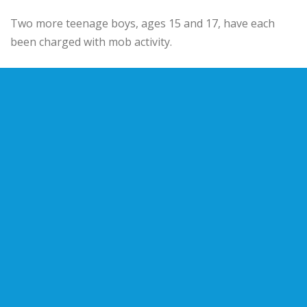
Two more teenage boys, ages 15 and 17, have each
been charged with mob activity.