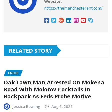
Website:
https://themanchesterent.com/
RELATED STORY
CRIME
Oak Lawn Man Arrested On Mokena
Road With Molotov Cocktails In
Backpack As Feds Probe Motive
Jessica Bowling
Aug 6, 2026