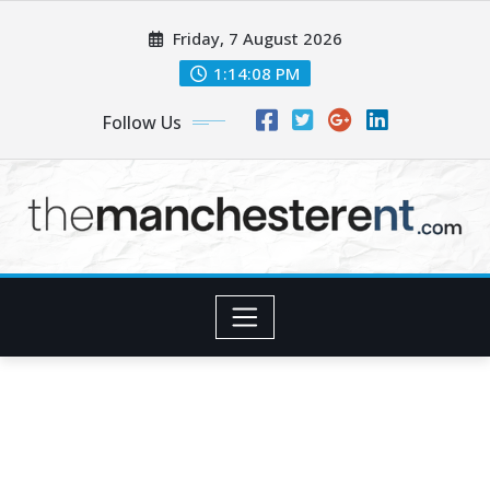
Skip
Friday, 7 August 2026
to
content
1:14:09 PM
Follow Us