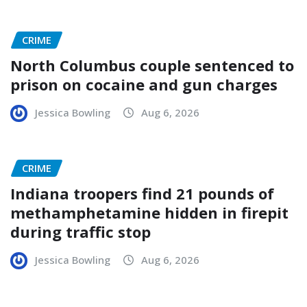
CRIME
North Columbus couple sentenced to
prison on cocaine and gun charges
Jessica Bowling
Aug 6, 2026
CRIME
Indiana troopers find 21 pounds of
methamphetamine hidden in firepit
during traffic stop
Jessica Bowling
Aug 6, 2026