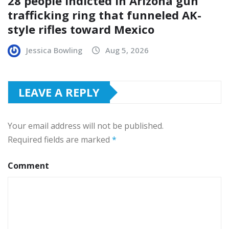
28 people indicted in Arizona gun
trafficking ring that funneled AK-
style rifles toward Mexico
Jessica Bowling
Aug 5, 2026
LEAVE A REPLY
Your email address will not be published.
Required fields are marked
*
Comment