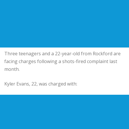
Three teenagers and a 22-year-old from Rockford are
facing charges following a shots-fired complaint last
month.
Kyler Evans, 22, was charged with: