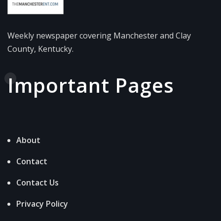
Weekly newspaper covering Manchester and Clay
County, Kentucky.
Important Pages
About
Contact
Contact Us
Privacy Policy