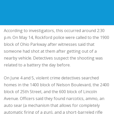
According to investigators, this occurred around 2:30
p.m. On May 14, Rockford police were called to the 1900
block of Ohio Parkway after witnesses said that
someone had shot at them after getting out of a
nearby vehicle. Detectives suspect the shooting was
related to a battery the day before.
On June 4 and 5, violent crime detectives searched
homes in the 1400 block of Nelson Boulevard, the 2400
block of 25th Street, and the 600 block of Lincoln
Avenue. Officers said they found narcotics, ammo, an
auto sear (a mechanism that allows for completely
automatic firing of a gun), and a short-barreled rifle