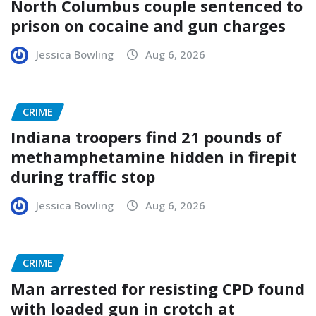
North Columbus couple sentenced to
prison on cocaine and gun charges
Jessica Bowling
Aug 6, 2026
CRIME
Indiana troopers find 21 pounds of
methamphetamine hidden in firepit
during traffic stop
Jessica Bowling
Aug 6, 2026
CRIME
Man arrested for resisting CPD found
with loaded gun in crotch at