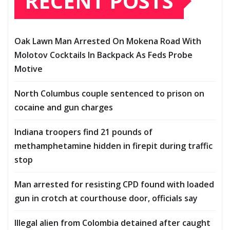
RECENT POSTS
Oak Lawn Man Arrested On Mokena Road With
Molotov Cocktails In Backpack As Feds Probe
Motive
North Columbus couple sentenced to prison on
cocaine and gun charges
Indiana troopers find 21 pounds of
methamphetamine hidden in firepit during traffic
stop
Man arrested for resisting CPD found with loaded
gun in crotch at courthouse door, officials say
Illegal alien from Colombia detained after caught