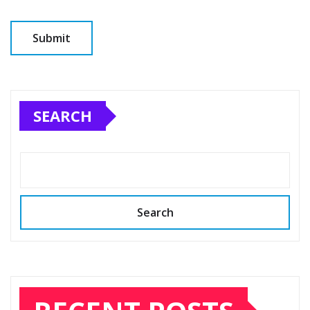
SEARCH
Search