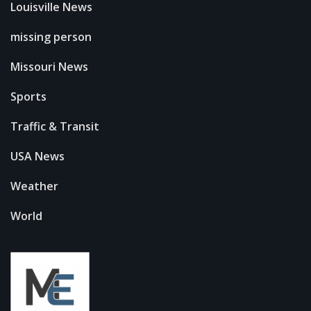
Louisville News
missing person
Missouri News
Sports
Traffic & Transit
USA News
Weather
World