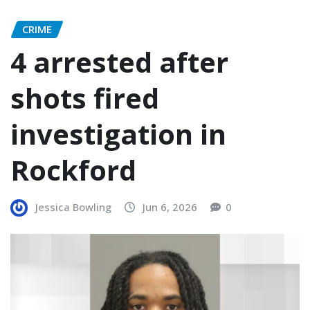
CRIME
4 arrested after
shots fired
investigation in
Rockford
Jessica Bowling
Jun 6, 2026
0