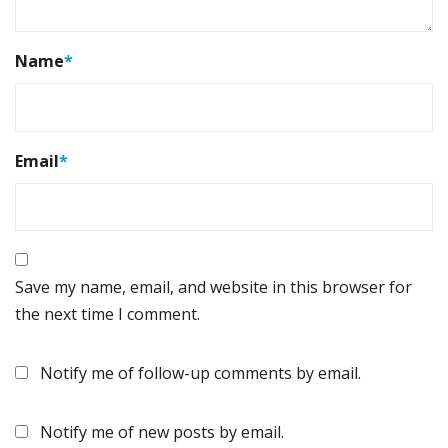
Name
*
Email
*
Save my name, email, and website in this browser for
the next time I comment.
Notify me of follow-up comments by email.
Notify me of new posts by email.