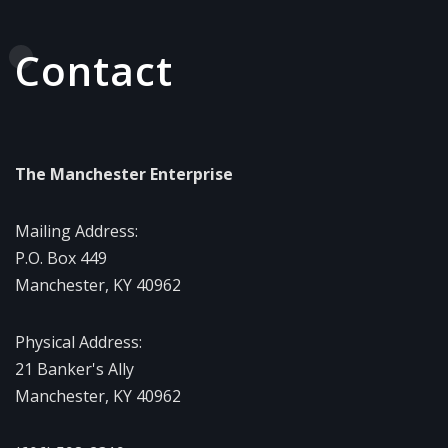
Contact
The Manchester Enterprise
Mailing Address:
P.O. Box 449
Manchester, KY 40962
Physical Address:
21 Banker's Ally
Manchester, KY 40962