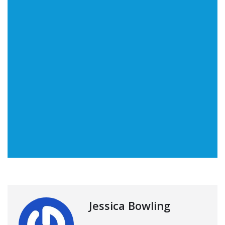
Jessica Bowling