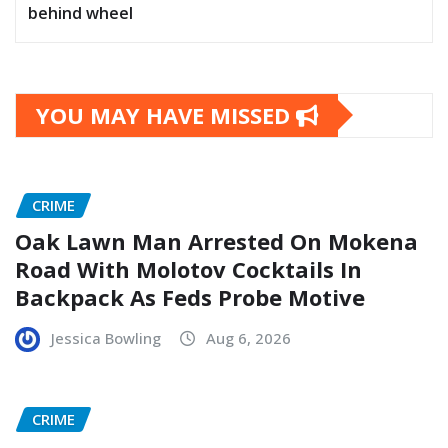
behind wheel
YOU MAY HAVE MISSED
CRIME
Oak Lawn Man Arrested On Mokena
Road With Molotov Cocktails In
Backpack As Feds Probe Motive
Jessica Bowling
Aug 6, 2026
CRIME