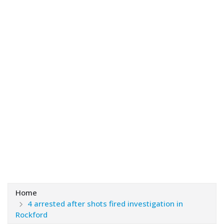
Home
4 arrested after shots fired investigation in
Rockford