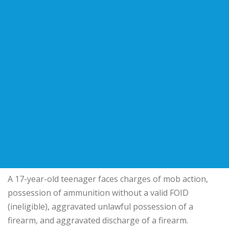
A 17-year-old teenager faces charges of mob action,
possession of ammunition without a valid FOID
(ineligible), aggravated unlawful possession of a
firearm, and aggravated discharge of a firearm.