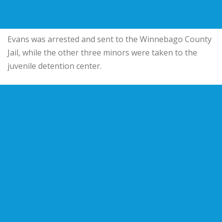
Evans was arrested and sent to the Winnebago County
Jail, while the other three minors were taken to the
juvenile detention center.