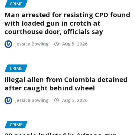
CRIME
Man arrested for resisting CPD found
with loaded gun in crotch at
courthouse door, officials say
Jessica Bowling
Aug 5, 2026
CRIME
Illegal alien from Colombia detained
after caught behind wheel
Jessica Bowling
Aug 5, 2026
CRIME