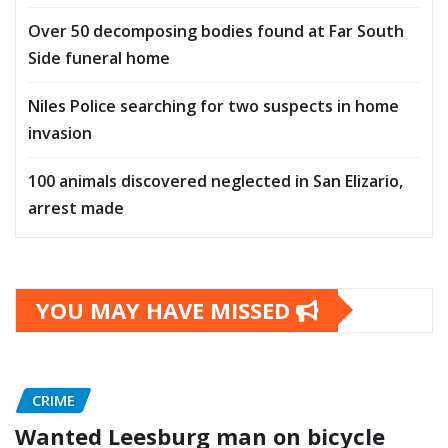
Over 50 decomposing bodies found at Far South
Side funeral home
Niles Police searching for two suspects in home
invasion
100 animals discovered neglected in San Elizario,
arrest made
YOU MAY HAVE MISSED
CRIME
Wanted Leesburg man on bicycle