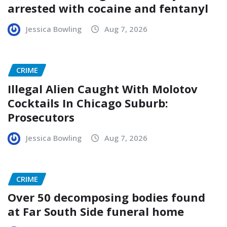
arrested with cocaine and fentanyl
Jessica Bowling
Aug 7, 2026
CRIME
Illegal Alien Caught With Molotov
Cocktails In Chicago Suburb:
Prosecutors
Jessica Bowling
Aug 7, 2026
CRIME
Over 50 decomposing bodies found
at Far South Side funeral home