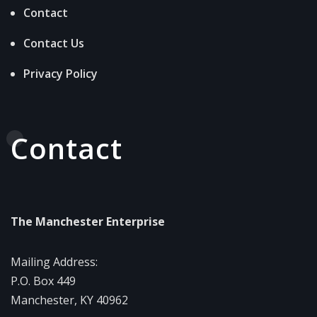
Contact
Contact Us
Privacy Policy
Contact
The Manchester Enterprise
Mailing Address:
P.O. Box 449
Manchester, KY 40962