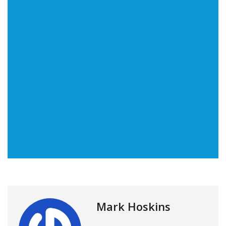
Mark Hoskins