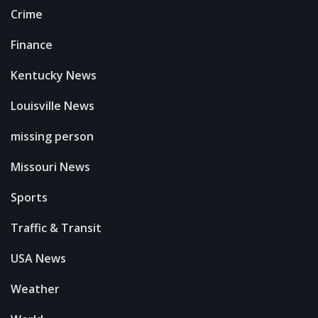
Crime
Finance
Kentucky News
Louisville News
missing person
Missouri News
Sports
Traffic & Transit
USA News
Weather