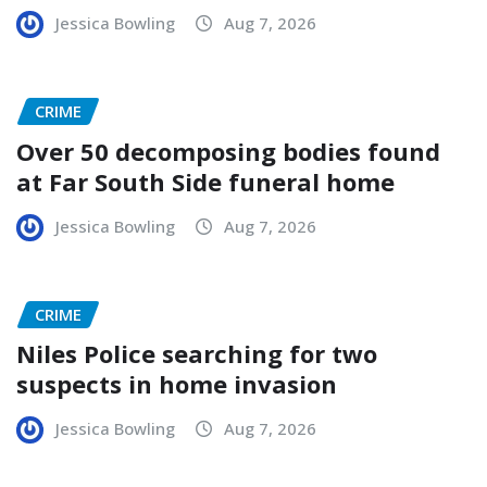
Jessica Bowling
Aug 7, 2026
CRIME
Over 50 decomposing bodies found
at Far South Side funeral home
Jessica Bowling
Aug 7, 2026
CRIME
Niles Police searching for two
suspects in home invasion
Jessica Bowling
Aug 7, 2026