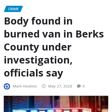
CRIME
Body found in
burned van in Berks
County under
investigation,
officials say
Mark Hoskins
May 27, 2026
0