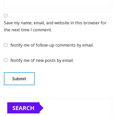
Save my name, email, and website in this browser for
the next time I comment.
Notify me of follow-up comments by email.
Notify me of new posts by email.
SEARCH