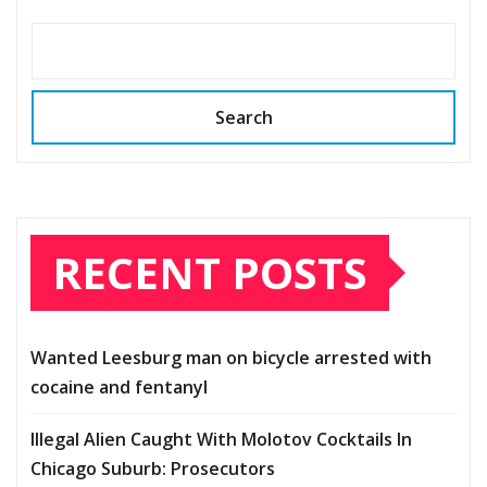
Search
RECENT POSTS
Wanted Leesburg man on bicycle arrested with
cocaine and fentanyl
Illegal Alien Caught With Molotov Cocktails In
Chicago Suburb: Prosecutors