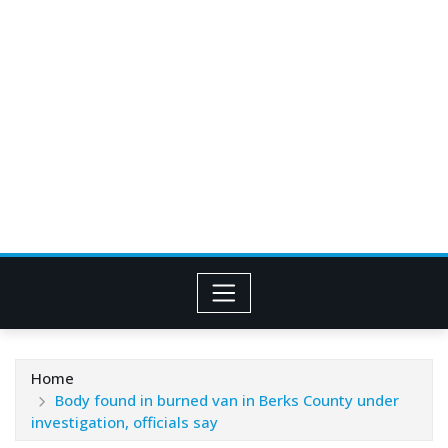
Home
Body found in burned van in Berks County under
investigation, officials say