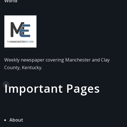
World
Weekly newspaper covering Manchester and Clay
County, Kentucky.
Important Pages
About