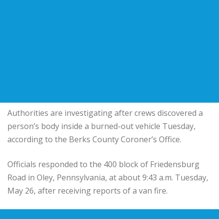
Authorities are investigating after crews discovered a
person’s body inside a burned-out vehicle Tuesday,
according to the Berks County Coroner’s Office.
Officials responded to the 400 block of Friedensburg
Road in Oley, Pennsylvania, at about 9:43 a.m. Tuesday,
May 26, after receiving reports of a van fire.