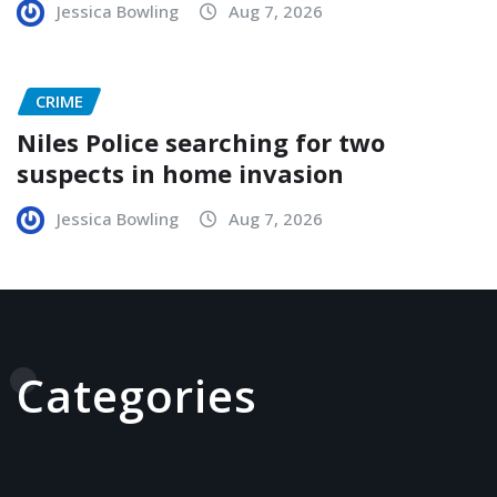
Jessica Bowling
Aug 7, 2026
CRIME
Niles Police searching for two
suspects in home invasion
Jessica Bowling
Aug 7, 2026
Categories