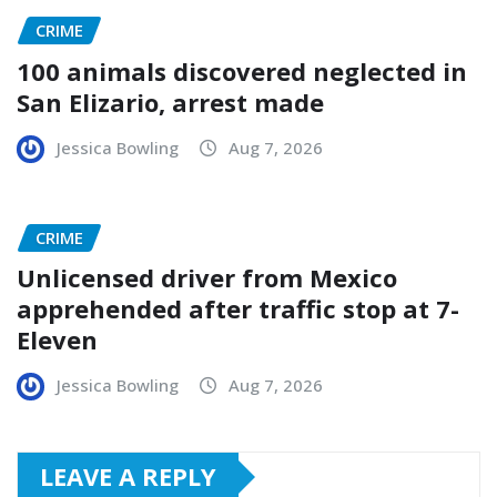
CRIME
100 animals discovered neglected in
San Elizario, arrest made
Jessica Bowling
Aug 7, 2026
CRIME
Unlicensed driver from Mexico
apprehended after traffic stop at 7-
Eleven
Jessica Bowling
Aug 7, 2026
LEAVE A REPLY