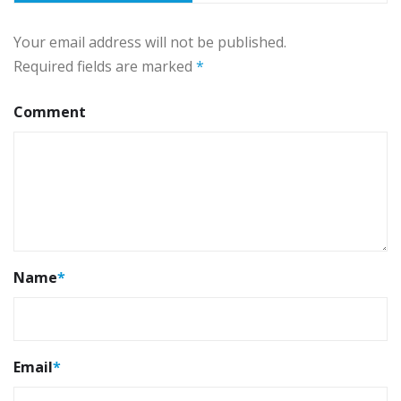
Your email address will not be published.
Required fields are marked
*
Comment
Name
*
Email
*