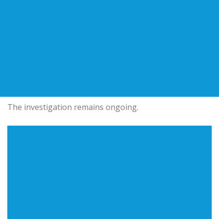
The investigation remains ongoing.