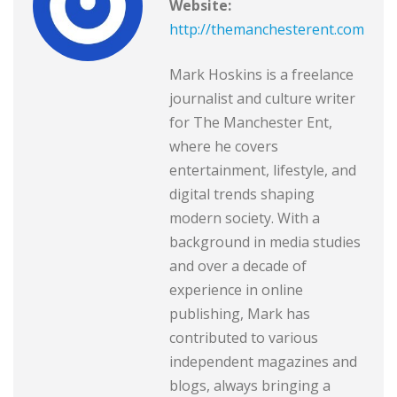
Website:
http://themanchesterent.com
Mark Hoskins is a freelance
journalist and culture writer
for The Manchester Ent,
where he covers
entertainment, lifestyle, and
digital trends shaping
modern society. With a
background in media studies
and over a decade of
experience in online
publishing, Mark has
contributed to various
independent magazines and
blogs, always bringing a