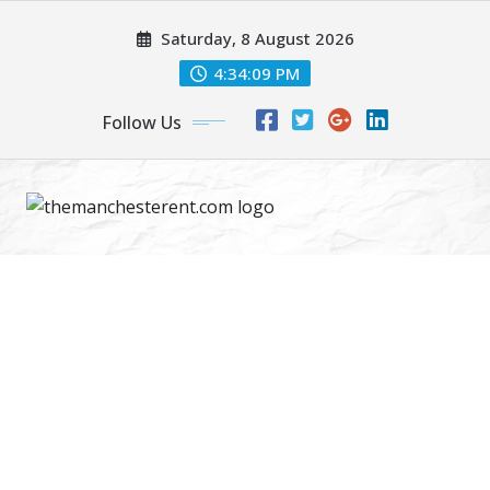
Skip
Saturday, 8 August 2026
to
content
4:34:10 PM
Follow Us