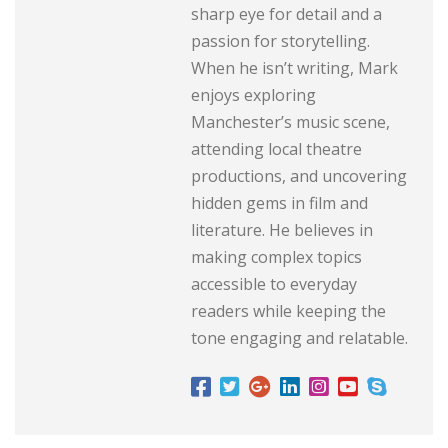
sharp eye for detail and a
passion for storytelling.
When he isn’t writing, Mark
enjoys exploring
Manchester’s music scene,
attending local theatre
productions, and uncovering
hidden gems in film and
literature. He believes in
making complex topics
accessible to everyday
readers while keeping the
tone engaging and relatable.