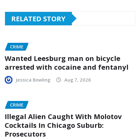
RELATED STORY
CRIME
Wanted Leesburg man on bicycle
arrested with cocaine and fentanyl
Jessica Bowling
Aug 7, 2026
CRIME
Illegal Alien Caught With Molotov
Cocktails In Chicago Suburb:
Prosecutors