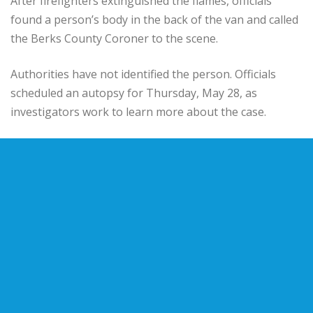
After firefighters extinguished the flames, officials
found a person’s body in the back of the van and called
the Berks County Coroner to the scene.
Authorities have not identified the person. Officials
scheduled an autopsy for Thursday, May 28, as
investigators work to learn more about the case.