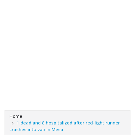
Home
1 dead and 8 hospitalized after red-light runner
crashes into van in Mesa