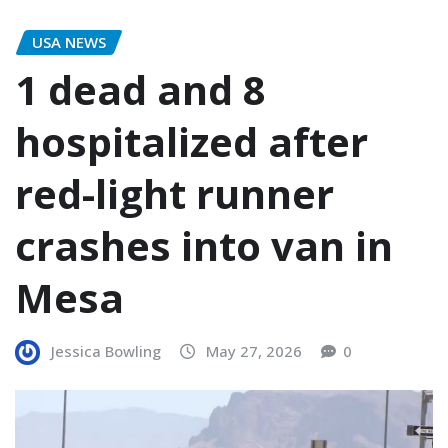
USA NEWS
1 dead and 8
hospitalized after
red-light runner
crashes into van in
Mesa
Jessica Bowling
May 27, 2026
0