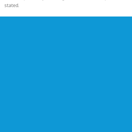
stated.