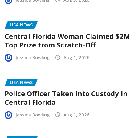
USA NEWS
Central Florida Woman Claimed $2M
Top Prize from Scratch-Off
Jessica Bowling
Aug 1, 2026
USA NEWS
Police Officer Taken Into Custody In
Central Florida
Jessica Bowling
Aug 1, 2026