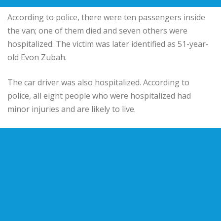
According to police, there were ten passengers inside
the van; one of them died and seven others were
hospitalized. The victim was later identified as 51-year-
old Evon Zubah.
The car driver was also hospitalized. According to
police, all eight people who were hospitalized had
minor injuries and are likely to live.