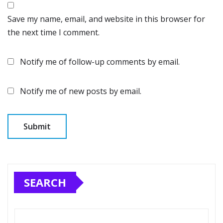
Save my name, email, and website in this browser for
the next time I comment.
Notify me of follow-up comments by email.
Notify me of new posts by email.
SEARCH