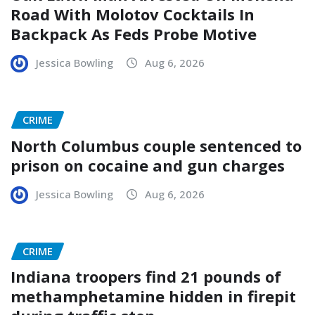
Road With Molotov Cocktails In
Backpack As Feds Probe Motive
Jessica Bowling
Aug 6, 2026
CRIME
North Columbus couple sentenced to
prison on cocaine and gun charges
Jessica Bowling
Aug 6, 2026
CRIME
Indiana troopers find 21 pounds of
methamphetamine hidden in firepit