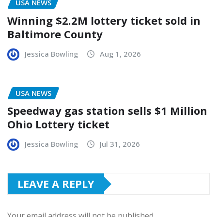
USA NEWS
Winning $2.2M lottery ticket sold in
Baltimore County
Jessica Bowling
Aug 1, 2026
USA NEWS
Speedway gas station sells $1 Million
Ohio Lottery ticket
Jessica Bowling
Jul 31, 2026
LEAVE A REPLY
Your email address will not be published.