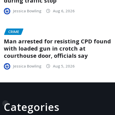
during traffic stop
Jessica Bowling
Aug 6, 2026
CRIME
Man arrested for resisting CPD found
with loaded gun in crotch at
courthouse door, officials say
Jessica Bowling
Aug 5, 2026
Categories