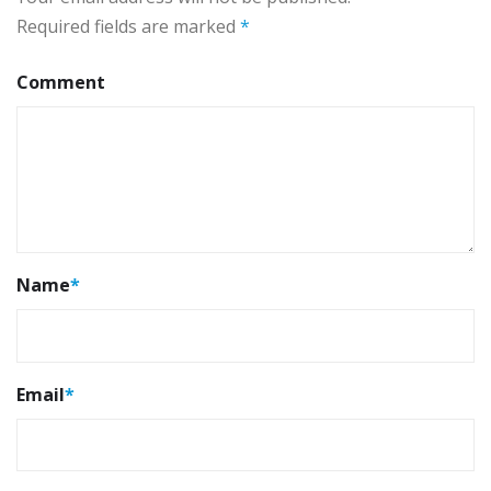
Required fields are marked
*
Comment
Name
*
Email
*