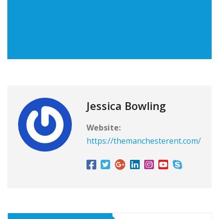
Jessica Bowling
Website:
https://themanchesterent.com/