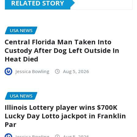
RELATED STORY
USA NEWS
Central Florida Man Taken Into
Custody After Dog Left Outside In
Heat Died
Jessica Bowling
Aug 5, 2026
USA NEWS
Illinois Lottery player wins $700K
Lucky Day Lotto jackpot in Franklin
Par
Jessica Bowling
Aug 5, 2026