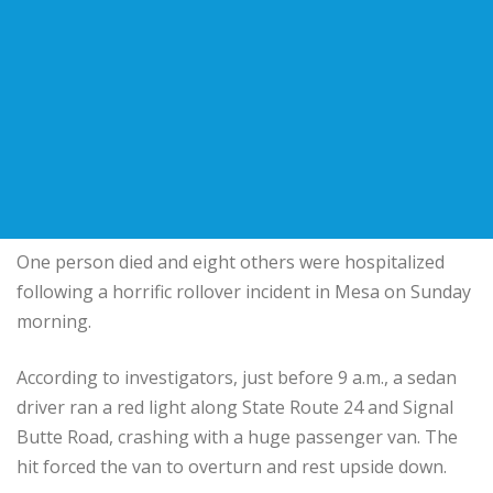
One person died and eight others were hospitalized
following a horrific rollover incident in Mesa on Sunday
morning.
According to investigators, just before 9 a.m., a sedan
driver ran a red light along State Route 24 and Signal
Butte Road, crashing with a huge passenger van. The
hit forced the van to overturn and rest upside down.