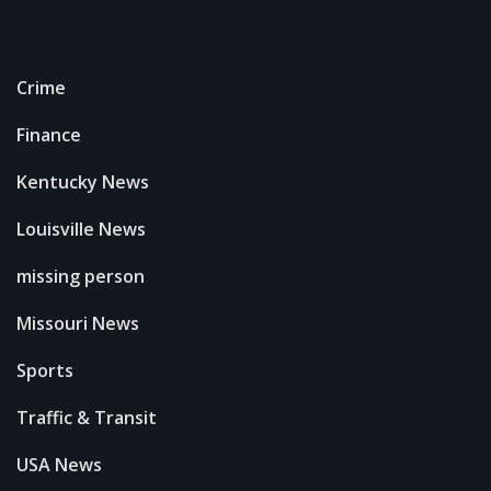
Crime
Finance
Kentucky News
Louisville News
missing person
Missouri News
Sports
Traffic & Transit
USA News