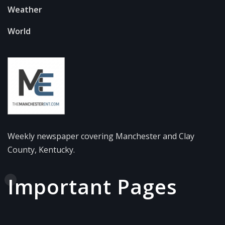
Weather
World
Weekly newspaper covering Manchester and Clay
County, Kentucky.
Important Pages