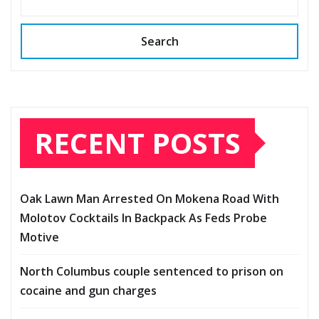
Search
RECENT POSTS
Oak Lawn Man Arrested On Mokena Road With
Molotov Cocktails In Backpack As Feds Probe
Motive
North Columbus couple sentenced to prison on
cocaine and gun charges