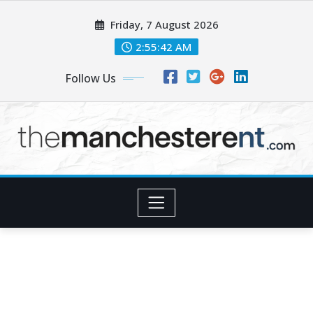
Skip
Friday, 7 August 2026
to
content
2:55:43 AM
Follow Us