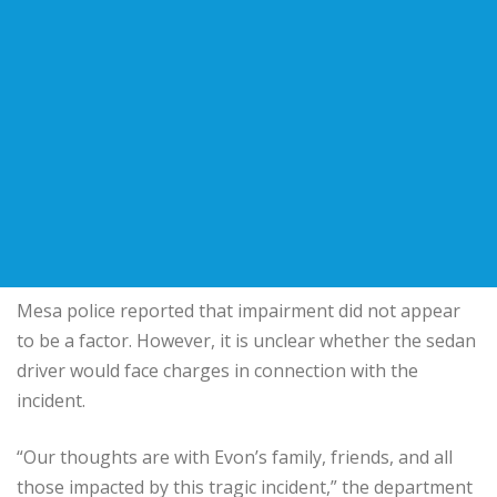
Mesa police reported that impairment did not appear
to be a factor. However, it is unclear whether the sedan
driver would face charges in connection with the
incident.
“Our thoughts are with Evon’s family, friends, and all
those impacted by this tragic incident,” the department