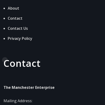
About
Contact
Contact Us
Privacy Policy
Contact
The Manchester Enterprise
Mailing Address: