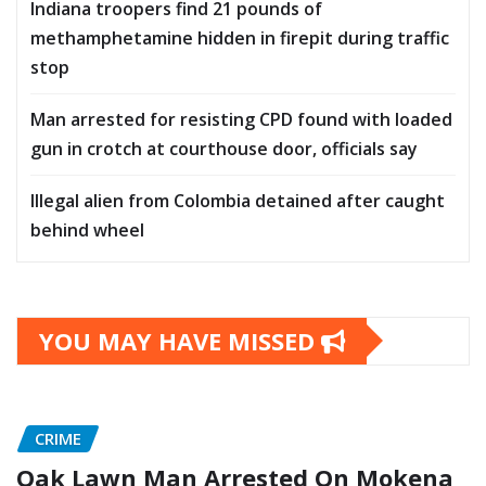
Indiana troopers find 21 pounds of
methamphetamine hidden in firepit during traffic
stop
Man arrested for resisting CPD found with loaded
gun in crotch at courthouse door, officials say
Illegal alien from Colombia detained after caught
behind wheel
YOU MAY HAVE MISSED
CRIME
Oak Lawn Man Arrested On Mokena