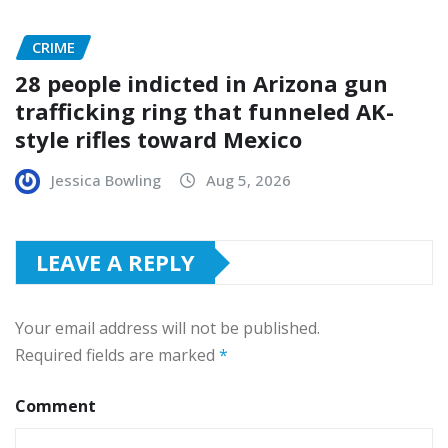
CRIME
28 people indicted in Arizona gun
trafficking ring that funneled AK-
style rifles toward Mexico
Jessica Bowling
Aug 5, 2026
LEAVE A REPLY
Your email address will not be published.
Required fields are marked
*
Comment