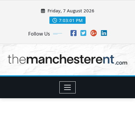
Skip
Friday, 7 August 2026
to
content
7:03:01 PM
Follow Us