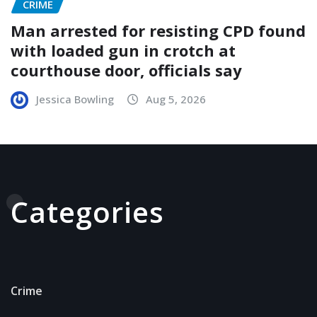
CRIME
Man arrested for resisting CPD found
with loaded gun in crotch at
courthouse door, officials say
Jessica Bowling
Aug 5, 2026
Categories
Crime