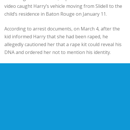
video caught Harry’s vehicle moving from Slidell to the
child’s residence in Baton Rouge on January 11.
According to arrest documents, on March 4, after the
kid informed Harry that she had been raped, he
allegedly cautioned her that a rape kit could reveal his
DNA and ordered her not to mention his identity.