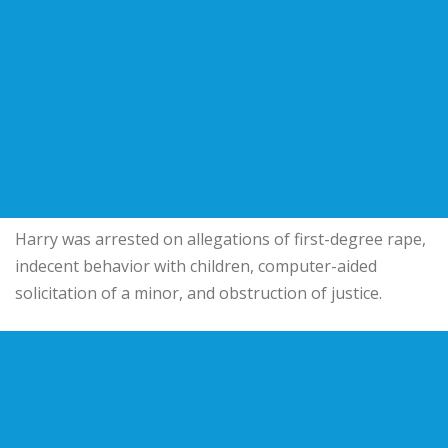
Harry was arrested on allegations of first-degree rape,
indecent behavior with children, computer-aided
solicitation of a minor, and obstruction of justice.