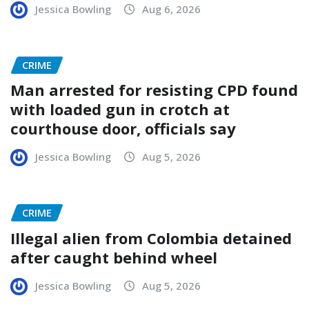
Jessica Bowling
Aug 6, 2026
CRIME
Man arrested for resisting CPD found
with loaded gun in crotch at
courthouse door, officials say
Jessica Bowling
Aug 5, 2026
CRIME
Illegal alien from Colombia detained
after caught behind wheel
Jessica Bowling
Aug 5, 2026