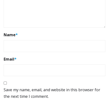
Name
*
Email
*
Save my name, email, and website in this browser for
the next time I comment.