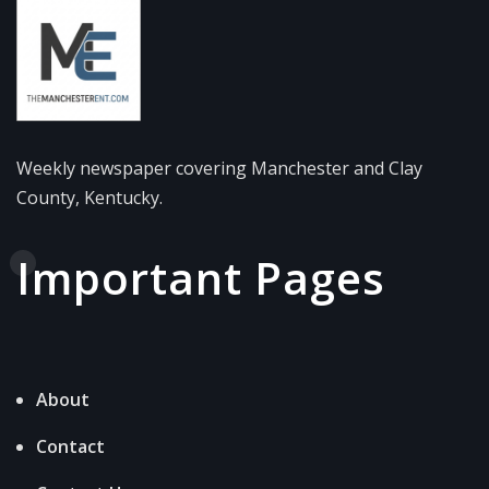
Weekly newspaper covering Manchester and Clay
County, Kentucky.
Important Pages
About
Contact