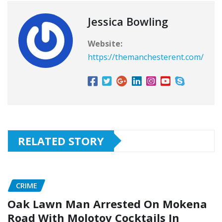
Jessica Bowling
Website:
https://themanchesterent.com/
RELATED STORY
CRIME
Oak Lawn Man Arrested On Mokena
Road With Molotov Cocktails In