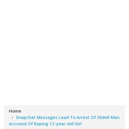
Home
Snapchat Messages Lead To Arrest Of Slidell Man
Accused Of Raping 12-year-old Girl