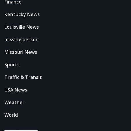
Finance
Kentucky News
Louisville News
missing person
Missouri News
Sports
Traffic & Transit
USA News
Weather
World