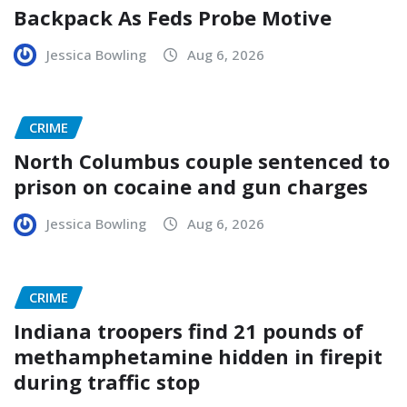
Backpack As Feds Probe Motive
Jessica Bowling
Aug 6, 2026
CRIME
North Columbus couple sentenced to
prison on cocaine and gun charges
Jessica Bowling
Aug 6, 2026
CRIME
Indiana troopers find 21 pounds of
methamphetamine hidden in firepit
during traffic stop