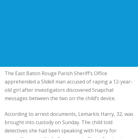
The East Baton Rouge Parish Sheriff’s Office
apprehended a Slidell man accused of raping a 12-year-
old girl after investigators discovered Snapchat
messages between the two on the child’s device.
According to arrest documents, Lemarkis Harry, 32, was
brought into custody on Sunday. The child told
detectives she had been speaking with Harry for