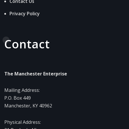
Contact Us
Privacy Policy
Contact
The Manchester Enterprise
Mailing Address:
P.O. Box 449
Manchester, KY 40962
Physical Address: