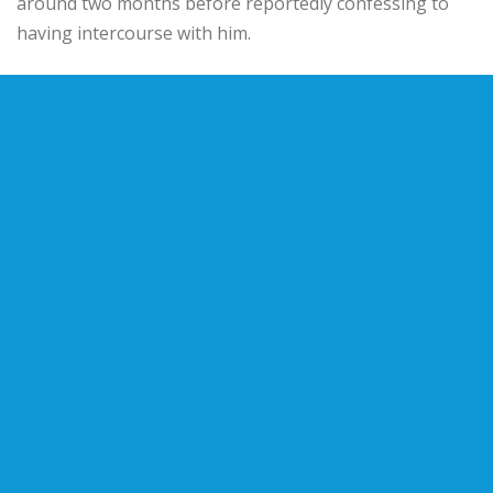
around two months before reportedly confessing to
having intercourse with him.