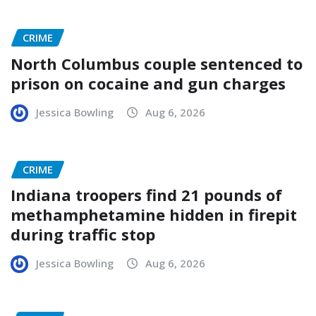
CRIME
North Columbus couple sentenced to
prison on cocaine and gun charges
Jessica Bowling
Aug 6, 2026
CRIME
Indiana troopers find 21 pounds of
methamphetamine hidden in firepit
during traffic stop
Jessica Bowling
Aug 6, 2026