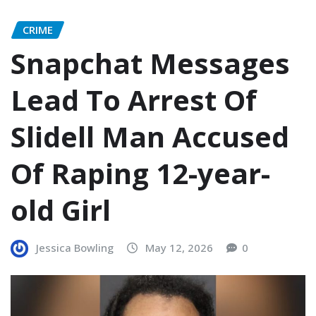
CRIME
Snapchat Messages
Lead To Arrest Of
Slidell Man Accused
Of Raping 12-year-
old Girl
Jessica Bowling
May 12, 2026
0