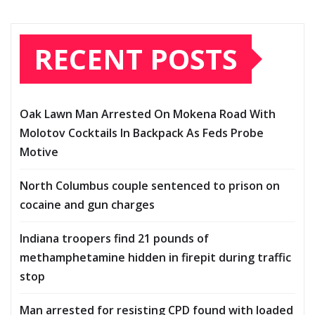
RECENT POSTS
Oak Lawn Man Arrested On Mokena Road With
Molotov Cocktails In Backpack As Feds Probe
Motive
North Columbus couple sentenced to prison on
cocaine and gun charges
Indiana troopers find 21 pounds of
methamphetamine hidden in firepit during traffic
stop
Man arrested for resisting CPD found with loaded