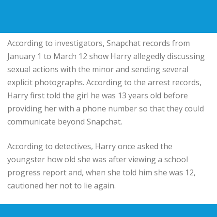
According to investigators, Snapchat records from
January 1 to March 12 show Harry allegedly discussing
sexual actions with the minor and sending several
explicit photographs. According to the arrest records,
Harry first told the girl he was 13 years old before
providing her with a phone number so that they could
communicate beyond Snapchat.
According to detectives, Harry once asked the
youngster how old she was after viewing a school
progress report and, when she told him she was 12,
cautioned her not to lie again.