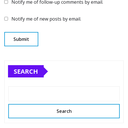
Notify me of follow-up comments by email.
Notify me of new posts by email.
SEARCH
Search