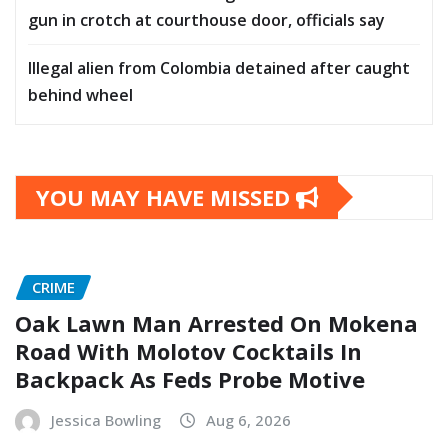
gun in crotch at courthouse door, officials say
Illegal alien from Colombia detained after caught
behind wheel
YOU MAY HAVE MISSED
CRIME
Oak Lawn Man Arrested On Mokena
Road With Molotov Cocktails In
Backpack As Feds Probe Motive
Jessica Bowling
Aug 6, 2026