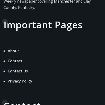
Weekly newspaper covering Manchester and Clay
County, Kentucky.
Important Pages
About
Contact
Contact Us
Privacy Policy