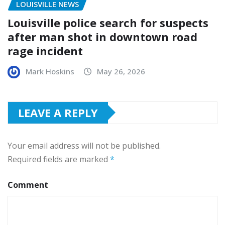
LOUISVILLE NEWS
Louisville police search for suspects
after man shot in downtown road
rage incident
Mark Hoskins
May 26, 2026
LEAVE A REPLY
Your email address will not be published.
Required fields are marked
*
Comment