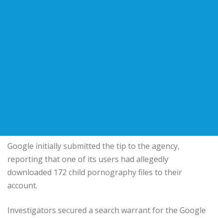
Google initially submitted the tip to the agency,
reporting that one of its users had allegedly
downloaded 172 child pornography files to their
account.
Investigators secured a search warrant for the Google