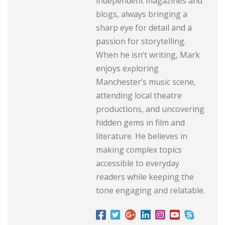
independent magazines and
blogs, always bringing a
sharp eye for detail and a
passion for storytelling.
When he isn’t writing, Mark
enjoys exploring
Manchester’s music scene,
attending local theatre
productions, and uncovering
hidden gems in film and
literature. He believes in
making complex topics
accessible to everyday
readers while keeping the
tone engaging and relatable.