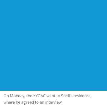
On Monday, the KYOAG went to Snell’s residence,
where he agreed to an interview.