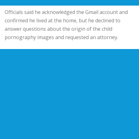
Officials said he acknowledged the Gmail account and
confirmed he lived at the home, but he declined to
answer questions about the origin of the child
pornography images and requested an attorney.