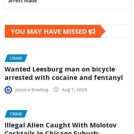
arrest made
YOU MAY HAVE MISSED
CRIME
Wanted Leesburg man on bicycle
arrested with cocaine and fentanyl
Jessica Bowling
Aug 7, 2026
CRIME
Illegal Alien Caught With Molotov
Cocktails In Chicago Suburb: