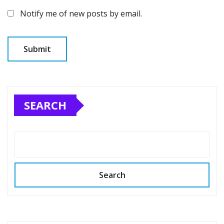
Notify me of new posts by email.
SEARCH
Search