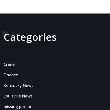
Categories
Crime
Finance
Kentucky News
Louisville News
missing person