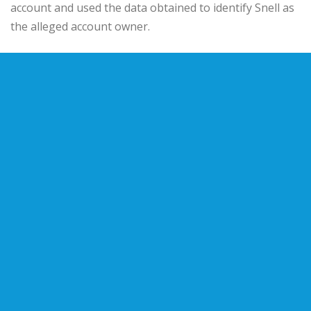
account and used the data obtained to identify Snell as
the alleged account owner.