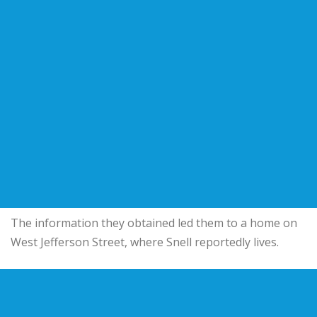
The information they obtained led them to a home on
West Jefferson Street, where Snell reportedly lives.