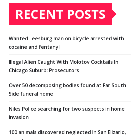
RECENT POSTS
Wanted Leesburg man on bicycle arrested with
cocaine and fentanyl
Illegal Alien Caught With Molotov Cocktails In
Chicago Suburb: Prosecutors
Over 50 decomposing bodies found at Far South
Side funeral home
Niles Police searching for two suspects in home
invasion
100 animals discovered neglected in San Elizario,