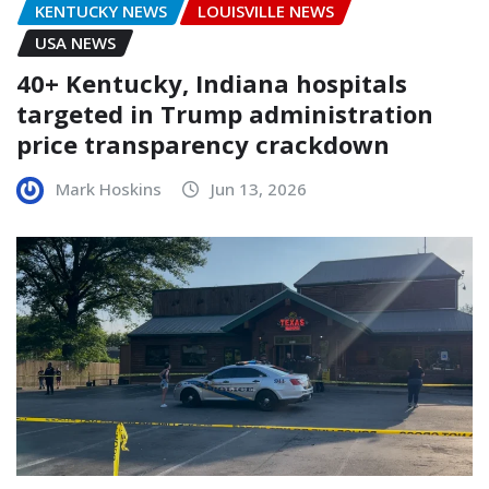
KENTUCKY NEWS
LOUISVILLE NEWS
USA NEWS
40+ Kentucky, Indiana hospitals
targeted in Trump administration
price transparency crackdown
Mark Hoskins
Jun 13, 2026