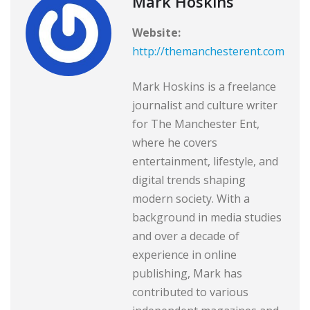
Mark Hoskins
Website:
http://themanchesterent.com
Mark Hoskins is a freelance
journalist and culture writer
for The Manchester Ent,
where he covers
entertainment, lifestyle, and
digital trends shaping
modern society. With a
background in media studies
and over a decade of
experience in online
publishing, Mark has
contributed to various