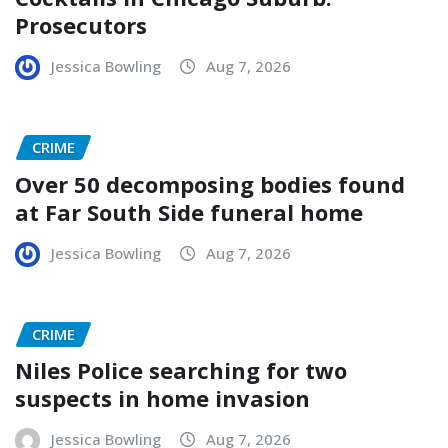
Prosecutors
Jessica Bowling
Aug 7, 2026
CRIME
Over 50 decomposing bodies found
at Far South Side funeral home
Jessica Bowling
Aug 7, 2026
CRIME
Niles Police searching for two
suspects in home invasion
Jessica Bowling
Aug 7, 2026