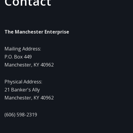
Contact
The Manchester Enterprise
Mailing Address:
P.O. Box 449
Manchester, KY 40962
Physical Address:
21 Banker's Ally
Manchester, KY 40962
(606) 598-2319