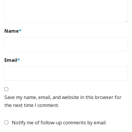
Name
*
Email
*
Save my name, email, and website in this browser for
the next time I comment.
Notify me of follow-up comments by email.