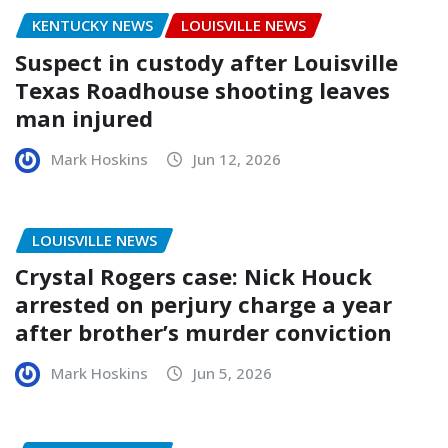
KENTUCKY NEWS
LOUISVILLE NEWS
Suspect in custody after Louisville
Texas Roadhouse shooting leaves
man injured
Mark Hoskins
Jun 12, 2026
LOUISVILLE NEWS
Crystal Rogers case: Nick Houck
arrested on perjury charge a year
after brother’s murder conviction
Mark Hoskins
Jun 5, 2026