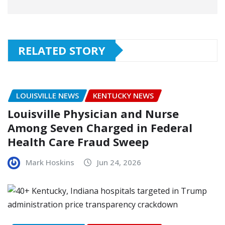
RELATED STORY
LOUISVILLE NEWS
KENTUCKY NEWS
Louisville Physician and Nurse
Among Seven Charged in Federal
Health Care Fraud Sweep
Mark Hoskins
Jun 24, 2026