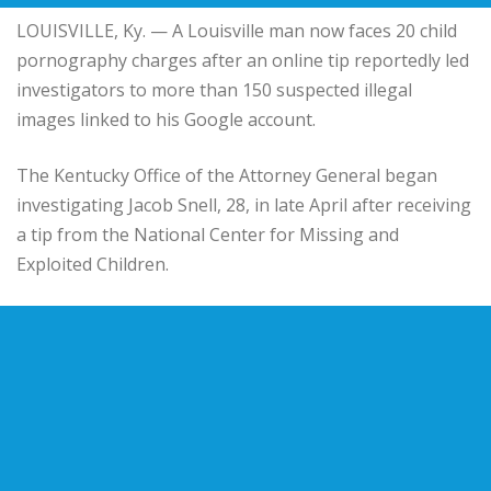
LOUISVILLE, Ky. — A Louisville man now faces 20 child
pornography charges after an online tip reportedly led
investigators to more than 150 suspected illegal
images linked to his Google account.
The Kentucky Office of the Attorney General began
investigating Jacob Snell, 28, in late April after receiving
a tip from the National Center for Missing and
Exploited Children.