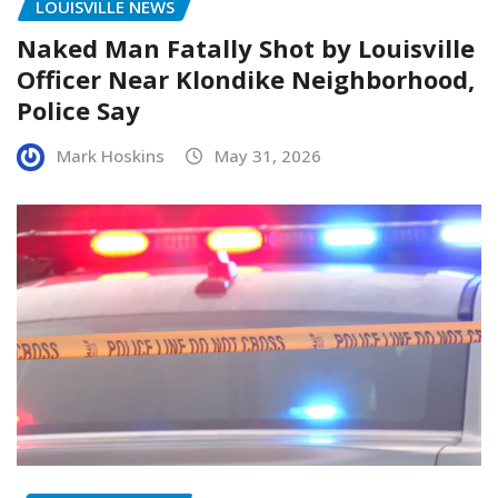
LOUISVILLE NEWS
Naked Man Fatally Shot by Louisville
Officer Near Klondike Neighborhood,
Police Say
Mark Hoskins
May 31, 2026