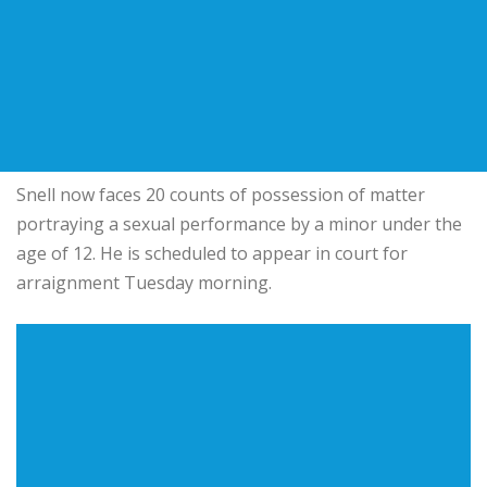
Snell now faces 20 counts of possession of matter
portraying a sexual performance by a minor under the
age of 12. He is scheduled to appear in court for
arraignment Tuesday morning.