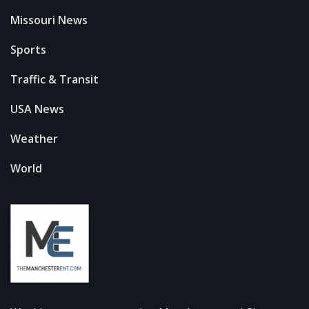
Missouri News
Sports
Traffic & Transit
USA News
Weather
World