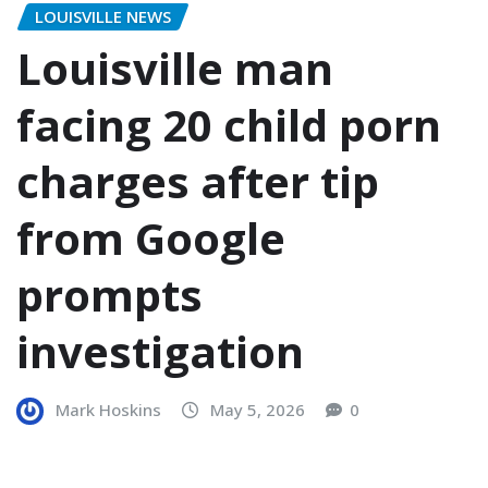
LOUISVILLE NEWS
Louisville man
facing 20 child porn
charges after tip
from Google
prompts
investigation
Mark Hoskins
May 5, 2026
0