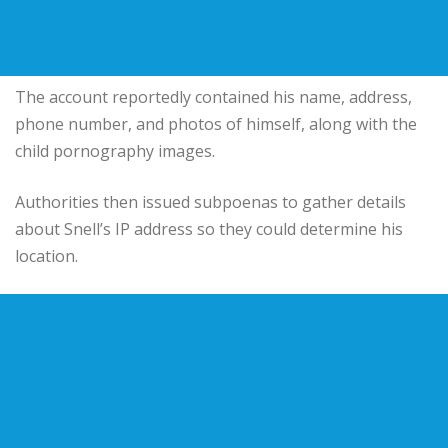
The account reportedly contained his name, address,
phone number, and photos of himself, along with the
child pornography images.
Authorities then issued subpoenas to gather details
about Snell’s IP address so they could determine his
location.