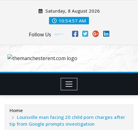
Skip
Saturday, 8 August 2026
to
content
10:54:58 AM
Follow Us
Home
Louisville man facing 20 child porn charges after
tip from Google prompts investigation