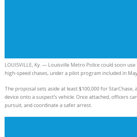
LOUISVILLE, Ky. — Louisville Metro Police could soon use 
high-speed chases, under a pilot program included in Ma
The proposal sets aside at least $100,000 for StarChase, a
device onto a suspect’s vehicle. Once attached, officers can
pursuit, and coordinate a safer arrest.