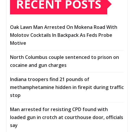
RECENT POSTS
Oak Lawn Man Arrested On Mokena Road With
Molotov Cocktails In Backpack As Feds Probe
Motive
North Columbus couple sentenced to prison on
cocaine and gun charges
Indiana troopers find 21 pounds of
methamphetamine hidden in firepit during traffic
stop
Man arrested for resisting CPD found with
loaded gun in crotch at courthouse door, officials
say