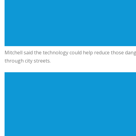
Mitchell said the technology could help reduce those dang
through city streets.