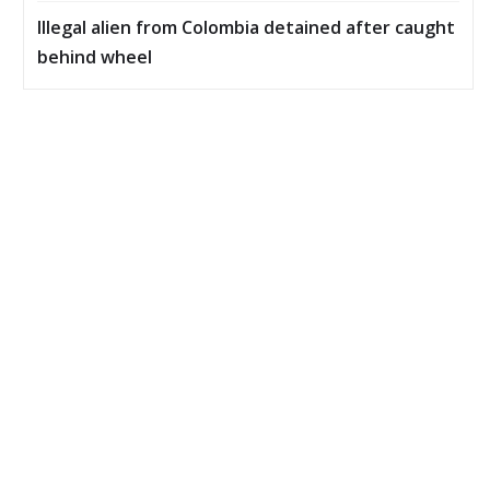
Illegal alien from Colombia detained after caught
behind wheel