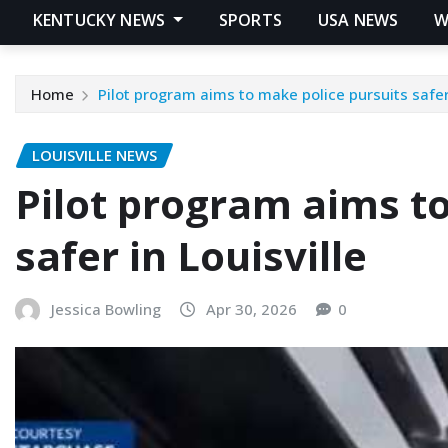
KENTUCKY NEWS
SPORTS
USA NEWS
W
Home
Pilot program aims to make police pursuits safer 
LOUISVILLE NEWS
Pilot program aims to
safer in Louisville
Jessica Bowling
Apr 30, 2026
0