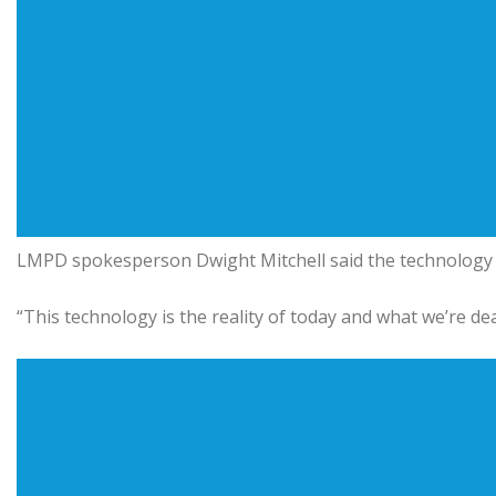
LMPD spokesperson Dwight Mitchell said the technology re
“This technology is the reality of today and what we’re deal