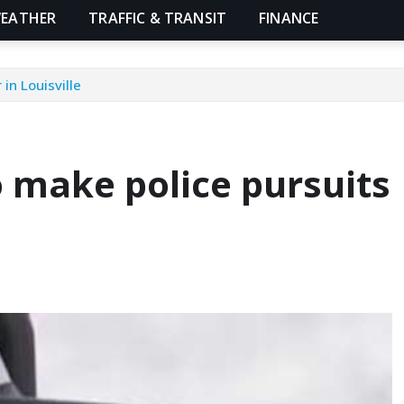
EATHER
TRAFFIC & TRANSIT
FINANCE
in Louisville
 make police pursuits