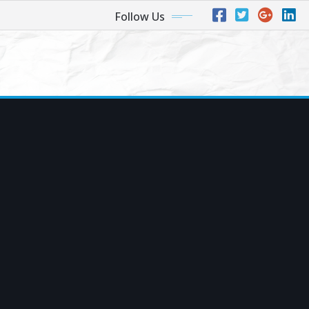
Follow Us