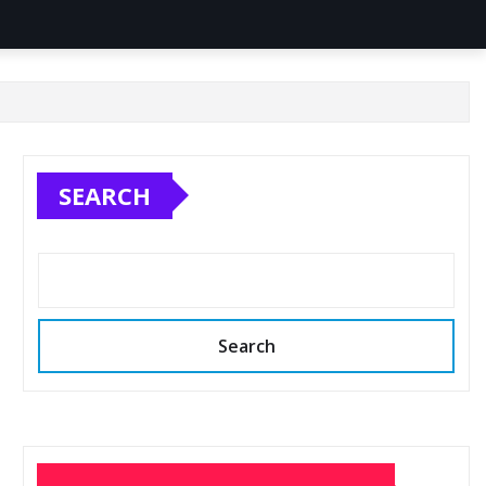
SEARCH
Search