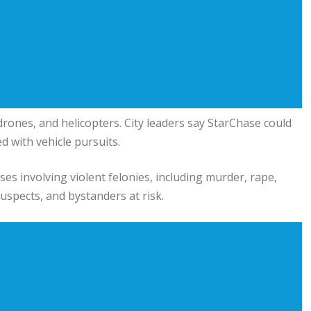
 drones, and helicopters. City leaders say StarChase could
d with vehicle pursuits.
ses involving violent felonies, including murder, rape,
suspects, and bystanders at risk.