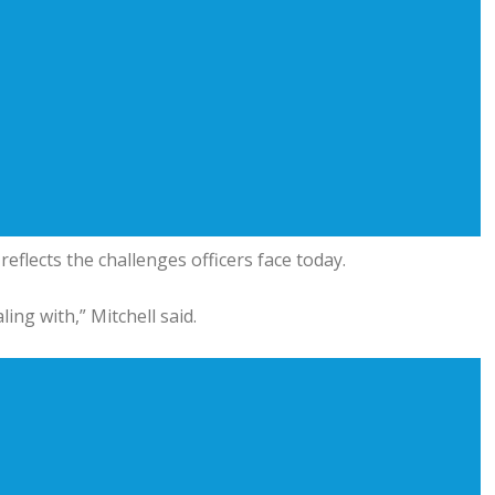
flects the challenges officers face today.
ing with,” Mitchell said.