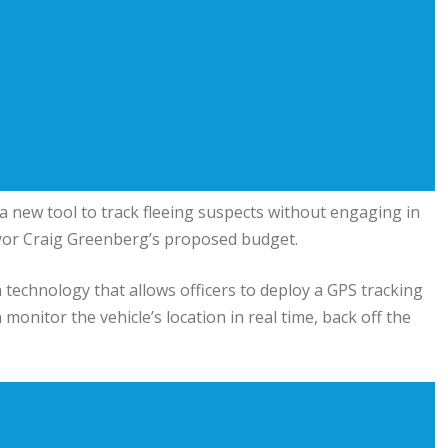
a new tool to track fleeing suspects without engaging in
yor Craig Greenberg’s proposed budget.
 technology that allows officers to deploy a GPS tracking
 monitor the vehicle’s location in real time, back off the