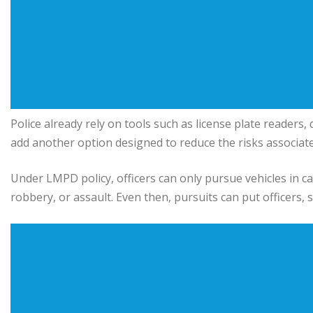
Police already rely on tools such as license plate readers,
add another option designed to reduce the risks associate
Under LMPD policy, officers can only pursue vehicles in ca
robbery, or assault. Even then, pursuits can put officers, 