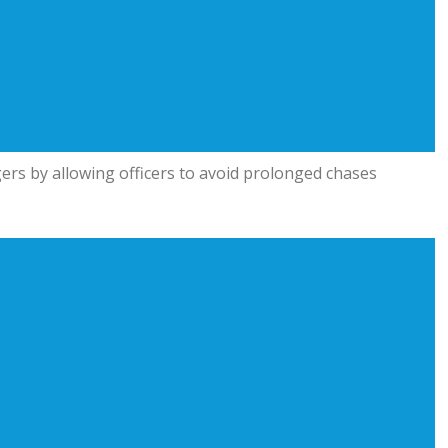
ers by allowing officers to avoid prolonged chases