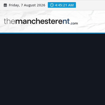
Skip
Friday, 7 August 2026
4:45:22 AM
to
content