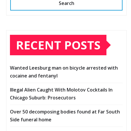
Search
RECENT POSTS
Wanted Leesburg man on bicycle arrested with
cocaine and fentanyl
Illegal Alien Caught With Molotov Cocktails In
Chicago Suburb: Prosecutors
Over 50 decomposing bodies found at Far South
Side funeral home