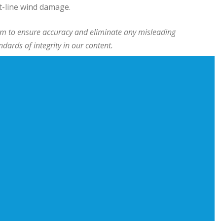
t-line wind damage.
team to ensure accuracy and eliminate any misleading
ards of integrity in our content.