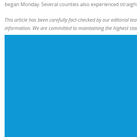
began Monday. Several counties also experienced straigh
This article has been carefully fact-checked by our editorial 
information. We are committed to maintaining the highest stand