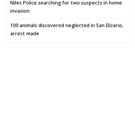
Niles Police searching for two suspects in home
invasion
100 animals discovered neglected in San Elizario,
arrest made