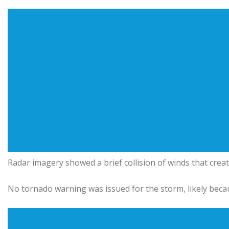
Radar imagery showed a brief collision of winds that creat
No tornado warning was issued for the storm, likely beca