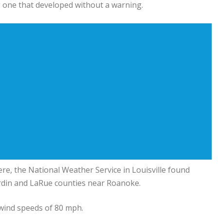
g one that developed without a warning.
e, the National Weather Service in Louisville found
ardin and LaRue counties near Roanoke.
 wind speeds of 80 mph.