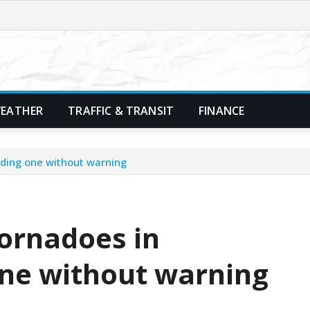
EATHER
TRAFFIC & TRANSIT
FINANCE
uding one without warning
ornadoes in
one without warning