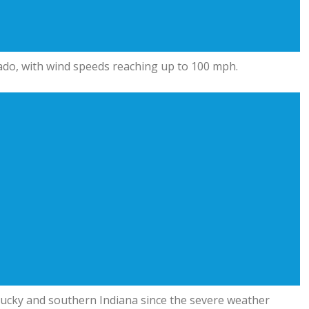
ado, with wind speeds reaching up to 100 mph.
ntucky and southern Indiana since the severe weather