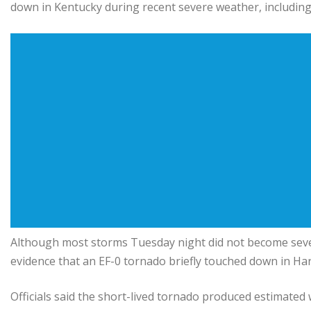
down in Kentucky during recent severe weather, includin
Although most storms Tuesday night did not become sever
evidence that an EF-0 tornado briefly touched down in H
Officials said the short-lived tornado produced estimated