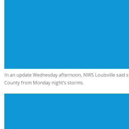
In an update Wednesday afternoon, NWS Louisville said s
County from Monday night’s storms.