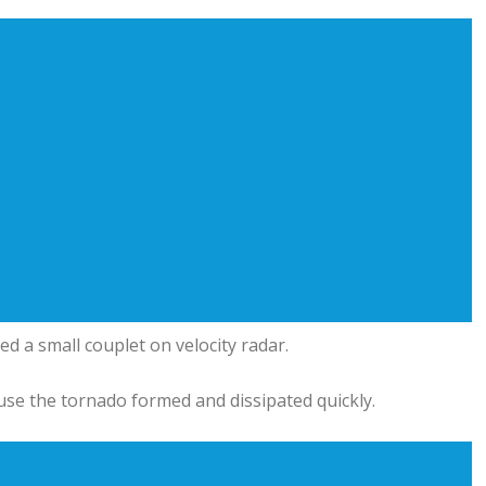
ed a small couplet on velocity radar.
use the tornado formed and dissipated quickly.