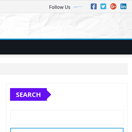
Follow Us
SEARCH