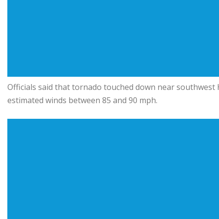
Officials said that tornado touched down near southwest H
estimated winds between 85 and 90 mph.