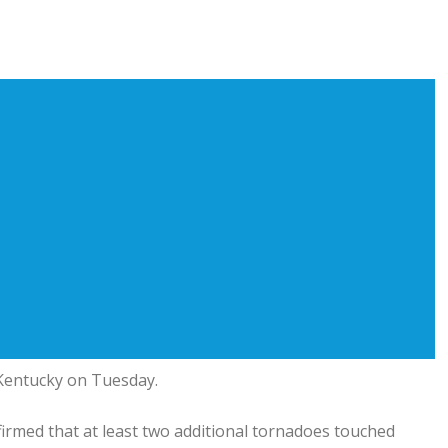
 Kentucky on Tuesday.
irmed that at least two additional tornadoes touched