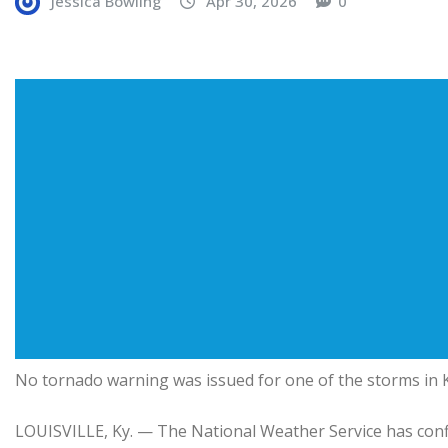
Jessica Bowling
Apr 30, 2026
0
No tornado warning was issued for one of the storms in
LOUISVILLE, Ky. — The National Weather Service has conf