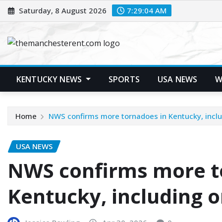
Skip
Saturday, 8 August 2026
7:29:05 AM
to
content
KENTUCKY NEWS
SPORTS
USA NEWS
W
Home
NWS confirms more tornadoes in Kentucky, incl
USA NEWS
NWS confirms more t
Kentucky, including 