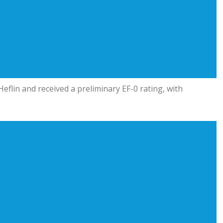
eflin and received a preliminary EF-0 rating, with