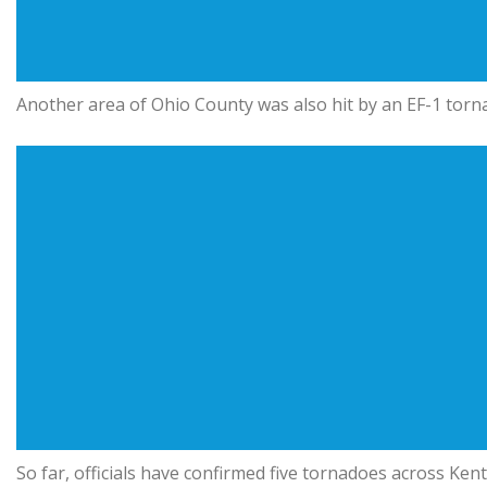
Another area of Ohio County was also hit by an EF-1 torn
So far, officials have confirmed five tornadoes across Ke