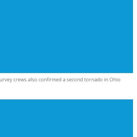
urvey crews also confirmed a second tornado in Ohio